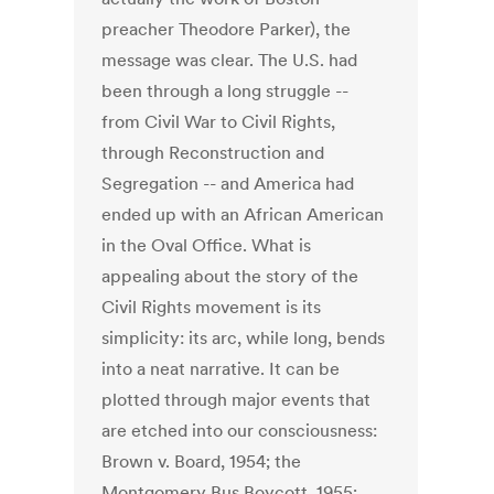
preacher Theodore Parker), the
message was clear. The U.S. had
been through a long struggle --
from Civil War to Civil Rights,
through Reconstruction and
Segregation -- and America had
ended up with an African American
in the Oval Office. What is
appealing about the story of the
Civil Rights movement is its
simplicity: its arc, while long, bends
into a neat narrative. It can be
plotted through major events that
are etched into our consciousness:
Brown v. Board, 1954; the
Montgomery Bus Boycott, 1955;