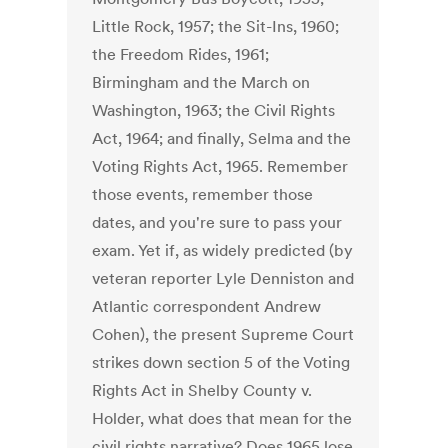
Little Rock, 1957; the Sit-Ins, 1960;
the Freedom Rides, 1961;
Birmingham and the March on
Washington, 1963; the Civil Rights
Act, 1964; and finally, Selma and the
Voting Rights Act, 1965. Remember
those events, remember those
dates, and you're sure to pass your
exam. Yet if, as widely predicted (by
veteran reporter Lyle Denniston and
Atlantic correspondent Andrew
Cohen), the present Supreme Court
strikes down section 5 of the Voting
Rights Act in Shelby County v.
Holder, what does that mean for the
civil rights narrative? Does 1965 lose