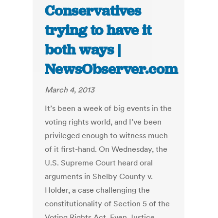
Conservatives
trying to have it
both ways |
NewsObserver.com
March 4, 2013
It’s been a week of big events in the
voting rights world, and I’ve been
privileged enough to witness much
of it first-hand. On Wednesday, the
U.S. Supreme Court heard oral
arguments in Shelby County v.
Holder, a case challenging the
constitutionality of Section 5 of the
Voting Rights Act. Even Justice