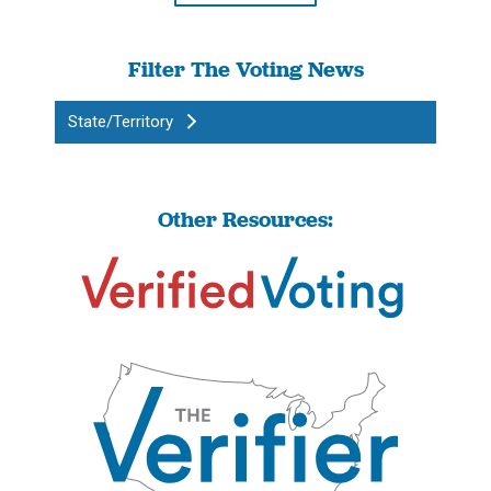
Filter The Voting News
State/Territory
Other Resources: