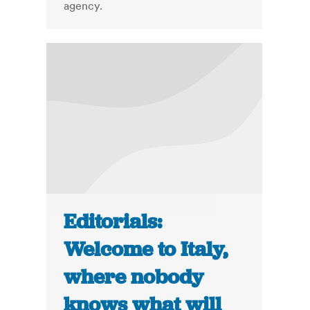
agency.
Editorials:
Welcome to Italy,
where nobody
knows what will