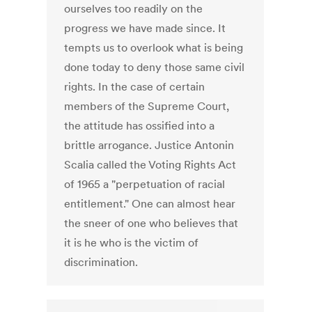
ourselves too readily on the
progress we have made since. It
tempts us to overlook what is being
done today to deny those same civil
rights. In the case of certain
members of the Supreme Court,
the attitude has ossified into a
brittle arrogance. Justice Antonin
Scalia called the Voting Rights Act
of 1965 a "perpetuation of racial
entitlement." One can almost hear
the sneer of one who believes that
it is he who is the victim of
discrimination.