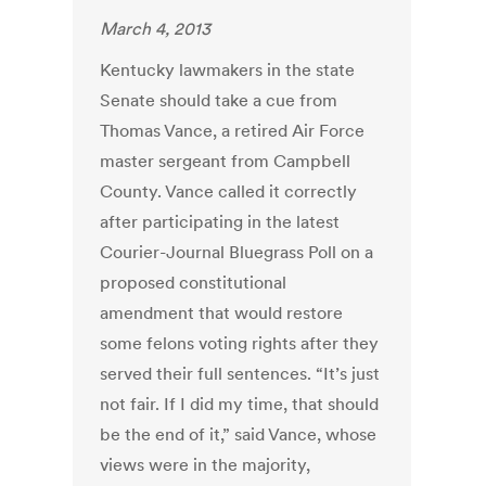
March 4, 2013
Kentucky lawmakers in the state
Senate should take a cue from
Thomas Vance, a retired Air Force
master sergeant from Campbell
County. Vance called it correctly
after participating in the latest
Courier-Journal Bluegrass Poll on a
proposed constitutional
amendment that would restore
some felons voting rights after they
served their full sentences. “It’s just
not fair. If I did my time, that should
be the end of it,” said Vance, whose
views were in the majority,