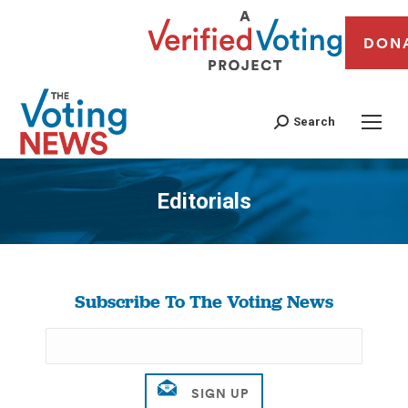
DON
Search
Editorials
You are here:
Subscribe To The Voting News