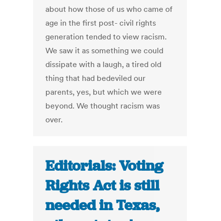
about how those of us who came of
age in the first post- civil rights
generation tended to view racism.
We saw it as something we could
dissipate with a laugh, a tired old
thing that had bedeviled our
parents, yes, but which we were
beyond. We thought racism was
over.
Editorials: Voting
Rights Act is still
needed in Texas,