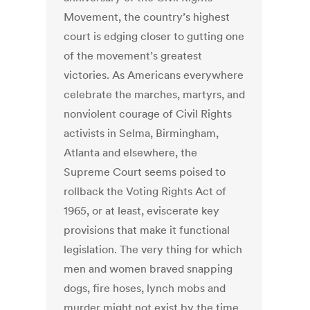
Movement, the country’s highest
court is edging closer to gutting one
of the movement’s greatest
victories. As Americans everywhere
celebrate the marches, martyrs, and
nonviolent courage of Civil Rights
activists in Selma, Birmingham,
Atlanta and elsewhere, the
Supreme Court seems poised to
rollback the Voting Rights Act of
1965, or at least, eviscerate key
provisions that make it functional
legislation. The very thing for which
men and women braved snapping
dogs, fire hoses, lynch mobs and
murder might not exist by the time