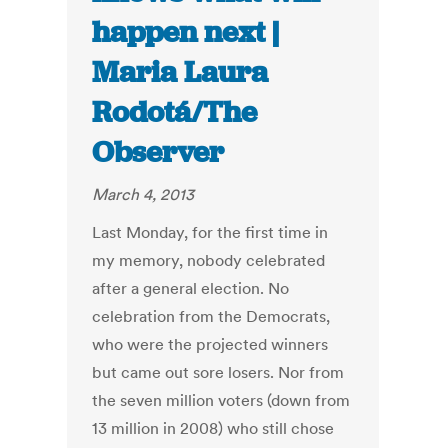
happen next |
Maria Laura
Rodotá/The
Observer
March 4, 2013
Last Monday, for the first time in
my memory, nobody celebrated
after a general election. No
celebration from the Democrats,
who were the projected winners
but came out sore losers. Nor from
the seven million voters (down from
13 million in 2008) who still chose