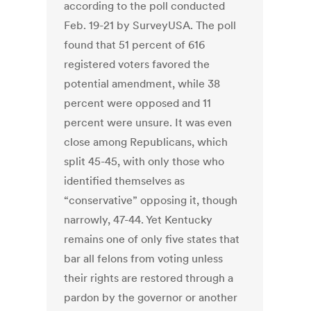
according to the poll conducted
Feb. 19-21 by SurveyUSA. The poll
found that 51 percent of 616
registered voters favored the
potential amendment, while 38
percent were opposed and 11
percent were unsure. It was even
close among Republicans, which
split 45-45, with only those who
identified themselves as
“conservative” opposing it, though
narrowly, 47-44. Yet Kentucky
remains one of only five states that
bar all felons from voting unless
their rights are restored through a
pardon by the governor or another