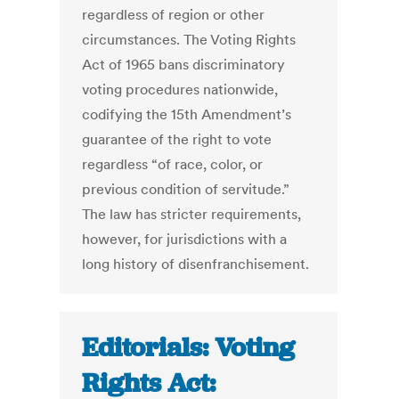
regardless of region or other
circumstances. The Voting Rights
Act of 1965 bans discriminatory
voting procedures nationwide,
codifying the 15th Amendment’s
guarantee of the right to vote
regardless “of race, color, or
previous condition of servitude.”
The law has stricter requirements,
however, for jurisdictions with a
long history of disenfranchisement.
Editorials: Voting
Rights Act: