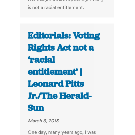
is not a racial entitlement.
Editorials: Voting
Rights Act not a
‘racial
entitlement’ |
Leonard Pitts
Jr./The Herald-
Sun
March 5, 2013
One day, many years ago, I was