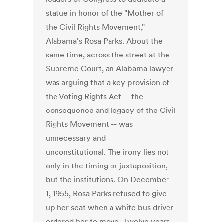
statue in honor of the "Mother of
the Civil Rights Movement,"
Alabama's Rosa Parks. About the
same time, across the street at the
Supreme Court, an Alabama lawyer
was arguing that a key provision of
the Voting Rights Act -- the
consequence and legacy of the Civil
Rights Movement -- was
unnecessary and
unconstitutional. The irony lies not
only in the timing or juxtaposition,
but the institutions. On December
1, 1955, Rosa Parks refused to give
up her seat when a white bus driver
ordered her to move. Twelve years