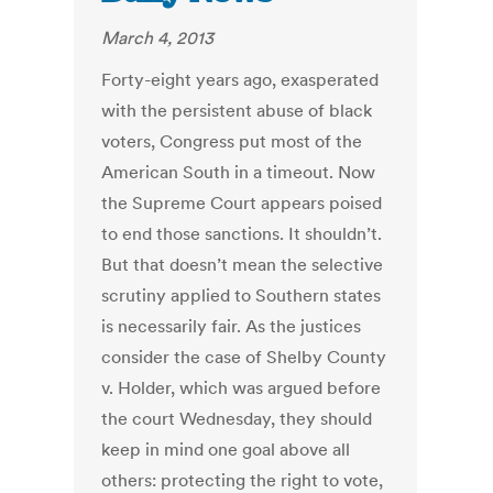
March 4, 2013
Forty-eight years ago, exasperated
with the persistent abuse of black
voters, Congress put most of the
American South in a timeout. Now
the Supreme Court appears poised
to end those sanctions. It shouldn’t.
But that doesn’t mean the selective
scrutiny applied to Southern states
is necessarily fair. As the justices
consider the case of Shelby County
v. Holder, which was argued before
the court Wednesday, they should
keep in mind one goal above all
others: protecting the right to vote,