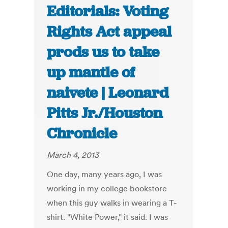
Editorials: Voting
Rights Act appeal
prods us to take
up mantle of
naivete | Leonard
Pitts Jr./Houston
Chronicle
March 4, 2013
One day, many years ago, I was
working in my college bookstore
when this guy walks in wearing a T-
shirt. "White Power," it said. I was