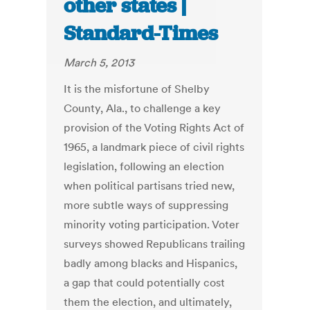
other states |
Standard-Times
March 5, 2013
It is the misfortune of Shelby
County, Ala., to challenge a key
provision of the Voting Rights Act of
1965, a landmark piece of civil rights
legislation, following an election
when political partisans tried new,
more subtle ways of suppressing
minority voting participation. Voter
surveys showed Republicans trailing
badly among blacks and Hispanics,
a gap that could potentially cost
them the election, and ultimately,