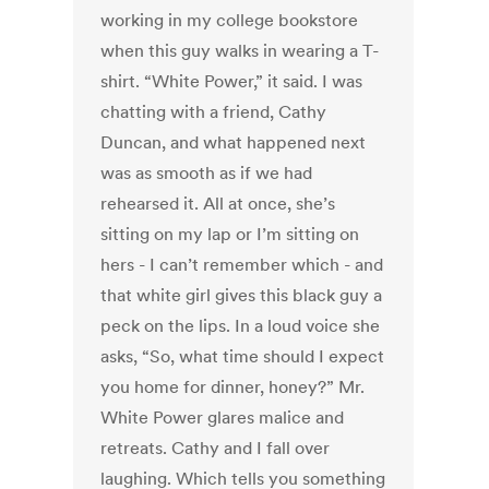
working in my college bookstore
when this guy walks in wearing a T-
shirt. “White Power,” it said. I was
chatting with a friend, Cathy
Duncan, and what happened next
was as smooth as if we had
rehearsed it. All at once, she’s
sitting on my lap or I’m sitting on
hers - I can’t remember which - and
that white girl gives this black guy a
peck on the lips. In a loud voice she
asks, “So, what time should I expect
you home for dinner, honey?” Mr.
White Power glares malice and
retreats. Cathy and I fall over
laughing. Which tells you something