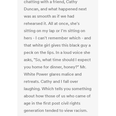
chatting with a friend, Cathy
Duncan, and what happened next
was as smooth as if we had
rehearsed it. All at once, she's
sitting on my lap or I'm sitting on
hers - I can't remember which - and
that white girl gives this black guy a
peck on the lips. In a loud voice she
asks, "So, what time should I expect
you home for dinner, honey?" Mr.
White Power glares malice and
retreats. Cathy and I fall over
laughing. Which tells you something
about how those of us who came of
age in the first post civil rights
generation tended to view racism.