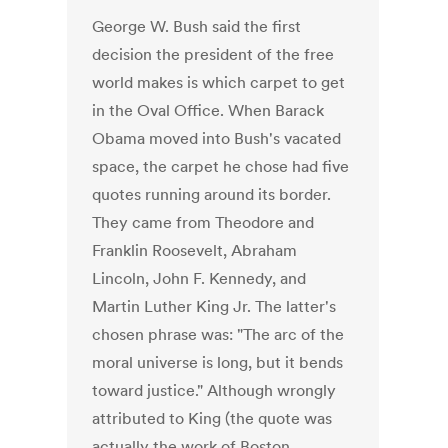
George W. Bush said the first
decision the president of the free
world makes is which carpet to get
in the Oval Office. When Barack
Obama moved into Bush's vacated
space, the carpet he chose had five
quotes running around its border.
They came from Theodore and
Franklin Roosevelt, Abraham
Lincoln, John F. Kennedy, and
Martin Luther King Jr. The latter's
chosen phrase was: "The arc of the
moral universe is long, but it bends
toward justice." Although wrongly
attributed to King (the quote was
actually the work of Boston