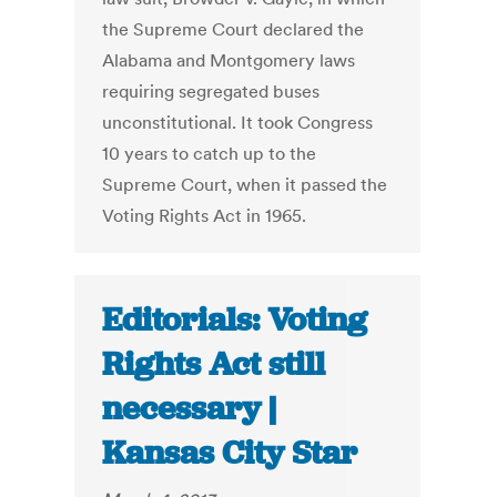
the Supreme Court declared the
Alabama and Montgomery laws
requiring segregated buses
unconstitutional. It took Congress
10 years to catch up to the
Supreme Court, when it passed the
Voting Rights Act in 1965.
Editorials: Voting
Rights Act still
necessary |
Kansas City Star