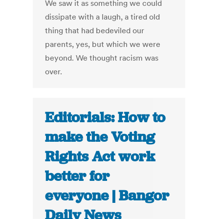
We saw it as something we could
dissipate with a laugh, a tired old
thing that had bedeviled our
parents, yes, but which we were
beyond. We thought racism was
over.
Editorials: How to
make the Voting
Rights Act work
better for
everyone | Bangor
Daily News