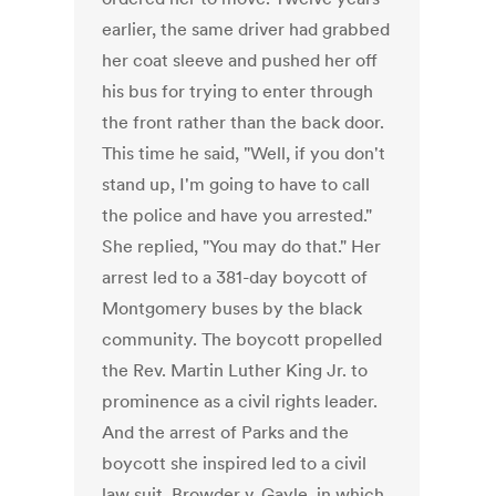
earlier, the same driver had grabbed
her coat sleeve and pushed her off
his bus for trying to enter through
the front rather than the back door.
This time he said, "Well, if you don't
stand up, I'm going to have to call
the police and have you arrested."
She replied, "You may do that." Her
arrest led to a 381-day boycott of
Montgomery buses by the black
community. The boycott propelled
the Rev. Martin Luther King Jr. to
prominence as a civil rights leader.
And the arrest of Parks and the
boycott she inspired led to a civil
law suit, Browder v. Gayle, in which