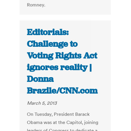
Romney.
Editorials:
Challenge to
Voting Rights Act
ignores reality |
Donna
Brazile/CNN.com
March 5, 2013
On Tuesday, President Barack
Obama was at the Capitol, joining
leaders of Congress to dedicate a