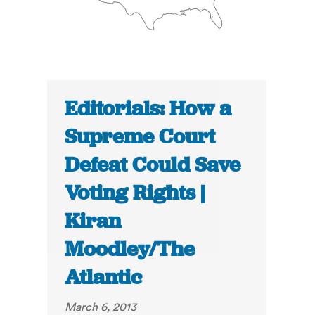
Editorials: How a
Supreme Court
Defeat Could Save
Voting Rights |
Kiran
Moodley/The
Atlantic
March 6, 2013