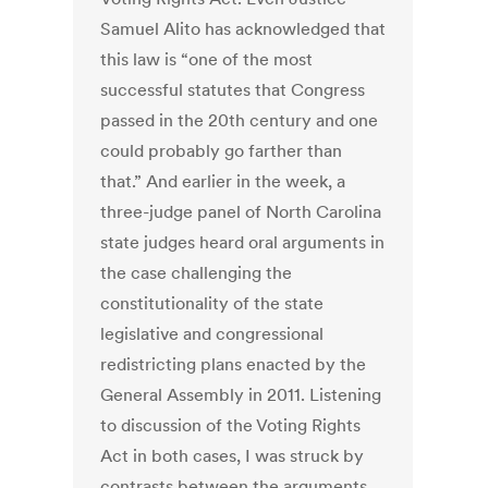
Samuel Alito has acknowledged that
this law is “one of the most
successful statutes that Congress
passed in the 20th century and one
could probably go farther than
that.” And earlier in the week, a
three-judge panel of North Carolina
state judges heard oral arguments in
the case challenging the
constitutionality of the state
legislative and congressional
redistricting plans enacted by the
General Assembly in 2011. Listening
to discussion of the Voting Rights
Act in both cases, I was struck by
contrasts between the arguments