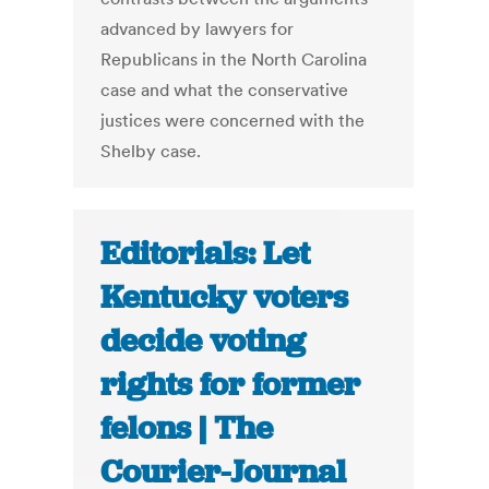
advanced by lawyers for
Republicans in the North Carolina
case and what the conservative
justices were concerned with the
Shelby case.
Editorials: Let
Kentucky voters
decide voting
rights for former
felons | The
Courier-Journal