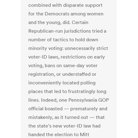
combined with disparate support
for the Democrats among women
and the young, did. Certain
Republican-run jurisdictions tried a
number of tactics to hold down
minority voting: unnecessarily strict
voter-ID laws, restrictions on early
voting, bans on same-day voter
registration, or understaffed or
inconveniently located polling
places that led to frustratingly long
lines. Indeed, one Pennsylvania GOP
official boasted — prematurely and
mistakenly, as it turned out — that
the state’s new voter-ID law had
handed the election to Mitt