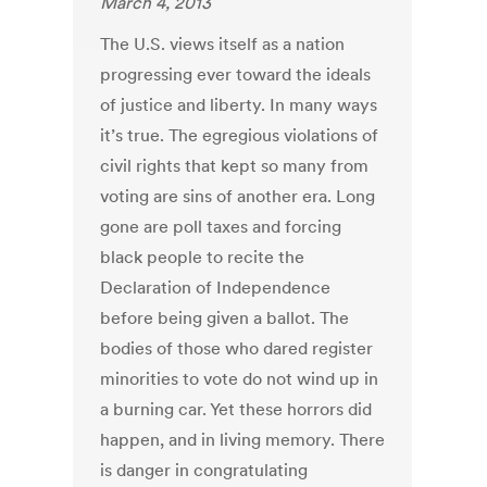
March 4, 2013
The U.S. views itself as a nation
progressing ever toward the ideals
of justice and liberty. In many ways
it’s true. The egregious violations of
civil rights that kept so many from
voting are sins of another era. Long
gone are poll taxes and forcing
black people to recite the
Declaration of Independence
before being given a ballot. The
bodies of those who dared register
minorities to vote do not wind up in
a burning car. Yet these horrors did
happen, and in living memory. There
is danger in congratulating