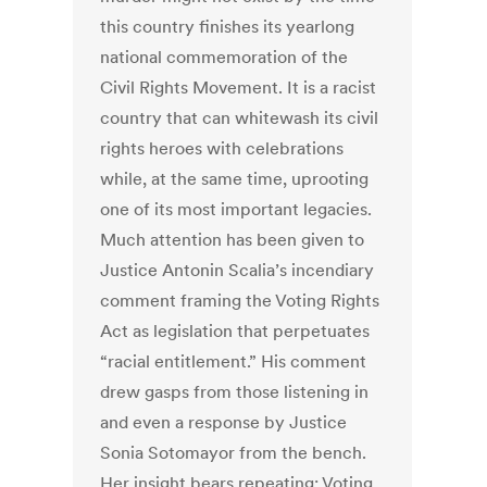
this country finishes its yearlong
national commemoration of the
Civil Rights Movement. It is a racist
country that can whitewash its civil
rights heroes with celebrations
while, at the same time, uprooting
one of its most important legacies.
Much attention has been given to
Justice Antonin Scalia’s incendiary
comment framing the Voting Rights
Act as legislation that perpetuates
“racial entitlement.” His comment
drew gasps from those listening in
and even a response by Justice
Sonia Sotomayor from the bench.
Her insight bears repeating: Voting