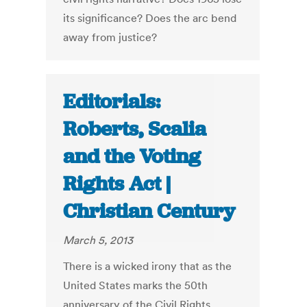
its significance? Does the arc bend
away from justice?
Editorials:
Roberts, Scalia
and the Voting
Rights Act |
Christian Century
March 5, 2013
There is a wicked irony that as the
United States marks the 50th
anniversary of the Civil Rights