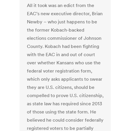
All it took was an edict from the
EAC’s new executive director, Brian
Newby – who just happens to be
the former Kobach-backed
elections commissioner of Johnson
County. Kobach had been fighting
with the EAC in and out of court
over whether Kansans who use the
federal voter registration form,
which only asks applicants to swear
they are U.S. citizens, should be
compelled to prove U.S. citizenship,
as state law has required since 2013
of those using the state form. He
believed he could consider federally
registered voters to be partially