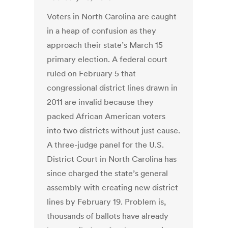
Voters in North Carolina are caught
in a heap of confusion as they
approach their state’s March 15
primary election. A federal court
ruled on February 5 that
congressional district lines drawn in
2011 are invalid because they
packed African American voters
into two districts without just cause.
A three-judge panel for the U.S.
District Court in North Carolina has
since charged the state’s general
assembly with creating new district
lines by February 19. Problem is,
thousands of ballots have already