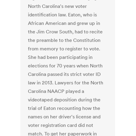
North Carolina's new voter
identification law. Eaton, who is
African American and grew up in
the Jim Crow South, had to recite
the preamble to the Constitution
from memory to register to vote.
She had been participating in
elections for 70 years when North
Carolina passed its strict voter ID
law in 2013. Lawyers for the North
Carolina NAACP played a
videotaped deposition during the
trial of Eaton recounting how the
names on her driver's license and
voter registration card did not
match. To get her paperwork in