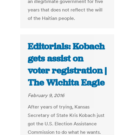
an illegitimate government for five
years that does not reflect the will
of the Haitian people.
Editorials: Kobach
gets assist on
voter registration |
The Wichita Eagle
February 9, 2016
After years of trying, Kansas
Secretary of State Kris Kobach just
got the U.S. Election Assistance
Commission to do what he wants.