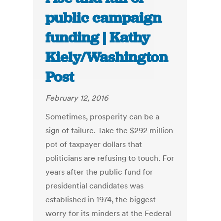
public campaign
funding | Kathy
Kiely/Washington
Post
February 12, 2016
Sometimes, prosperity can be a
sign of failure. Take the $292 million
pot of taxpayer dollars that
politicians are refusing to touch. For
years after the public fund for
presidential candidates was
established in 1974, the biggest
worry for its minders at the Federal