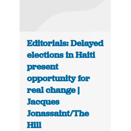
Editorials: Delayed
elections in Haiti
present
opportunity for
real change |
Jacques
Jonassaint/The
Hill