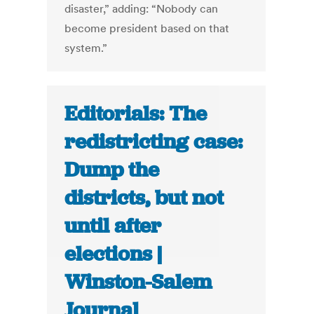
disaster,” adding: “Nobody can
become president based on that
system.”
Editorials: The
redistricting case:
Dump the
districts, but not
until after
elections |
Winston-Salem
Journal