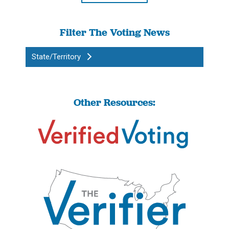
Filter The Voting News
State/Territory
Other Resources: