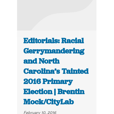
Editorials: Racial
Gerrymandering
and North
Carolina’s Tainted
2016 Primary
Election | Brentin
Mock/CityLab
February 10, 2016