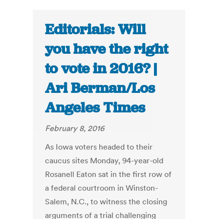
Editorials: Will
you have the right
to vote in 2016? |
Ari Berman/Los
Angeles Times
February 8, 2016
As Iowa voters headed to their
caucus sites Monday, 94-year-old
Rosanell Eaton sat in the first row of
a federal courtroom in Winston-
Salem, N.C., to witness the closing
arguments of a trial challenging