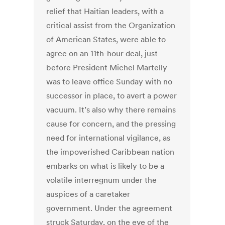
relief that Haitian leaders, with a
critical assist from the Organization
of American States, were able to
agree on an 11th-hour deal, just
before President Michel Martelly
was to leave office Sunday with no
successor in place, to avert a power
vacuum. It’s also why there remains
cause for concern, and the pressing
need for international vigilance, as
the impoverished Caribbean nation
embarks on what is likely to be a
volatile interregnum under the
auspices of a caretaker
government. Under the agreement
struck Saturday, on the eve of the