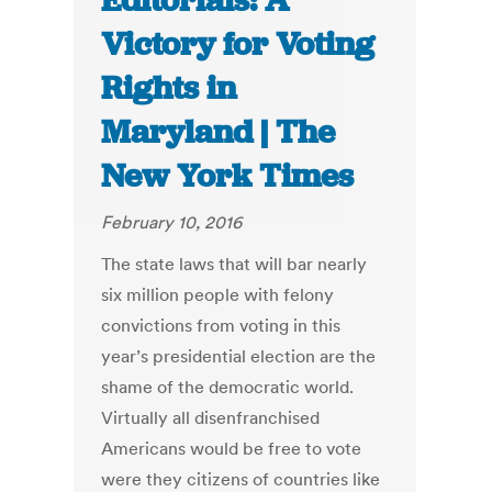
Editorials: A
Victory for Voting
Rights in
Maryland | The
New York Times
February 10, 2016
The state laws that will bar nearly
six million people with felony
convictions from voting in this
year’s presidential election are the
shame of the democratic world.
Virtually all disenfranchised
Americans would be free to vote
were they citizens of countries like