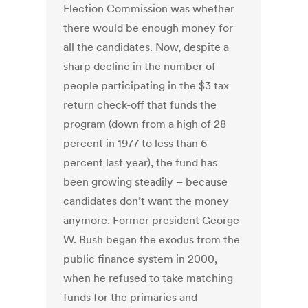
Election Commission was whether
there would be enough money for
all the candidates. Now, despite a
sharp decline in the number of
people participating in the $3 tax
return check-off that funds the
program (down from a high of 28
percent in 1977 to less than 6
percent last year), the fund has
been growing steadily – because
candidates don’t want the money
anymore. Former president George
W. Bush began the exodus from the
public finance system in 2000,
when he refused to take matching
funds for the primaries and