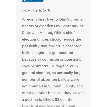
Dealer
February 8, 2016
A recent directive to Ohio's county
boards of elections by Secretary of
State Jon Husted, Ohio's chief
election officer, should reduce the
possibility that mailed-in absentee
ballots might not get counted
because of confusion or questions
over postmarks. During the 2015
general election, an unusually large
number of absentee ballots were
not counted in Summit County and
other counties because they lacked
a postmark. Ohio's 88 county
boards of elections must count