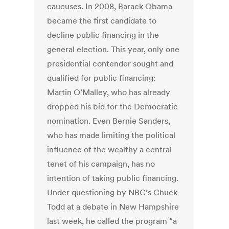
caucuses. In 2008, Barack Obama
became the first candidate to
decline public financing in the
general election. This year, only one
presidential contender sought and
qualified for public financing:
Martin O’Malley, who has already
dropped his bid for the Democratic
nomination. Even Bernie Sanders,
who has made limiting the political
influence of the wealthy a central
tenet of his campaign, has no
intention of taking public financing.
Under questioning by NBC’s Chuck
Todd at a debate in New Hampshire
last week, he called the program “a