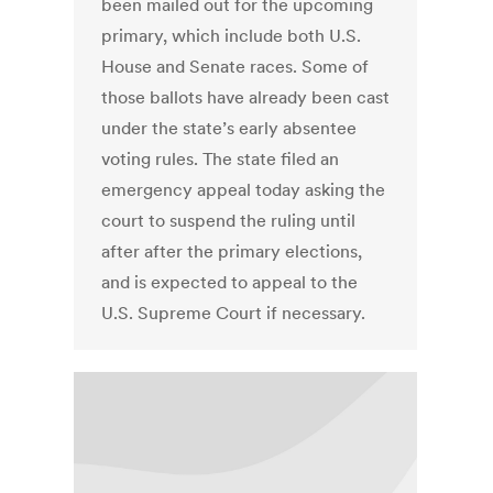
been mailed out for the upcoming
primary, which include both U.S.
House and Senate races. Some of
those ballots have already been cast
under the state’s early absentee
voting rules. The state filed an
emergency appeal today asking the
court to suspend the ruling until
after after the primary elections,
and is expected to appeal to the
U.S. Supreme Court if necessary.