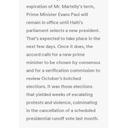
expiration of Mr. Martelly’s term,
Prime Minister Evans Paul will
remain in office until Haiti’s
parliament selects a new president.
That’s expected to take place in the
next few days. Once it does, the
accord calls for a new prime
minister to be chosen by consensus
and for a verification commission to
review October’s botched
elections. It was those elections
that yielded weeks of escalating
protests and violence, culminating
in the cancellation of a scheduled
presidential runoff vote last month.