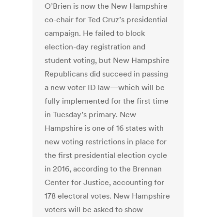
O’Brien is now the New Hampshire
co-chair for Ted Cruz’s presidential
campaign. He failed to block
election-day registration and
student voting, but New Hampshire
Republicans did succeed in passing
a new voter ID law—which will be
fully implemented for the first time
in Tuesday’s primary. New
Hampshire is one of 16 states with
new voting restrictions in place for
the first presidential election cycle
in 2016, according to the Brennan
Center for Justice, accounting for
178 electoral votes. New Hampshire
voters will be asked to show