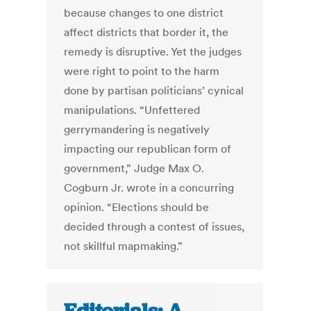
because changes to one district
affect districts that border it, the
remedy is disruptive. Yet the judges
were right to point to the harm
done by partisan politicians’ cynical
manipulations. “Unfettered
gerrymandering is negatively
impacting our republican form of
government,” Judge Max O.
Cogburn Jr. wrote in a concurring
opinion. “Elections should be
decided through a contest of issues,
not skillful mapmaking.”