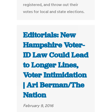
registered, and throw out their
votes for local and state elections.
Editorials: New
Hampshire Voter-
ID Law Could Lead
to Longer Lines,
Voter Intimidation
| Ari Berman/The
Nation
February 9, 2016