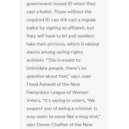
government-issued ID when they
cast a ballot. Those without the
required ID can still cast a regular
ballot by signing an affidavit, but
they will have to let poll workers
take their pictures, which is raising
alarms among voting-rights
activists. “This is meant to
intimidate people, there’s no
question about that,” says Joan
Flood Ashwell of the New
Hampshire League of Women
Voters. “It’s saying to voters, ‘We
suspect you of being a criminal. It
may seem to some like a mug shot,”
says Devon Chaffee of the New