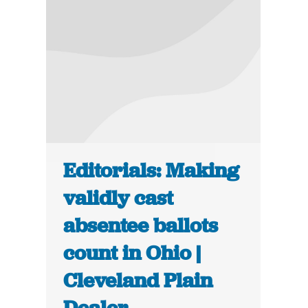
Editorials: Making
validly cast
absentee ballots
count in Ohio |
Cleveland Plain