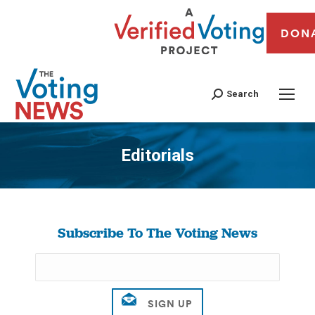
DON
Search
Editorials
You are here:
Subscribe To The Voting News