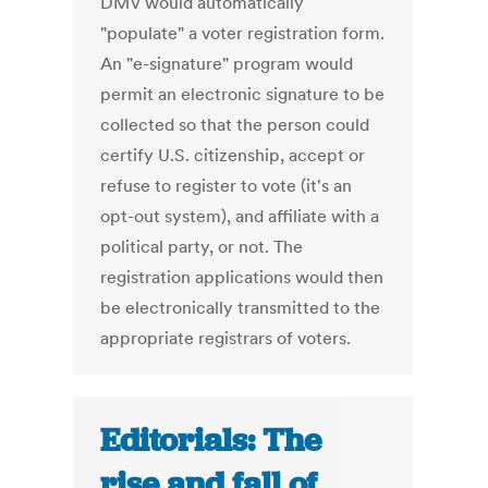
DMV would automatically
"populate" a voter registration form.
An "e-signature" program would
permit an electronic signature to be
collected so that the person could
certify U.S. citizenship, accept or
refuse to register to vote (it's an
opt-out system), and affiliate with a
political party, or not. The
registration applications would then
be electronically transmitted to the
appropriate registrars of voters.
Editorials: The
rise and fall of