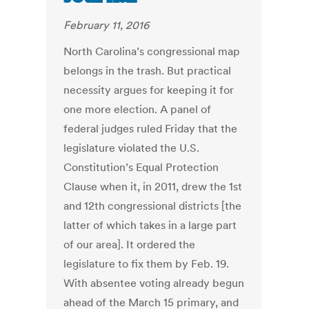
February 11, 2016
North Carolina’s congressional map
belongs in the trash. But practical
necessity argues for keeping it for
one more election. A panel of
federal judges ruled Friday that the
legislature violated the U.S.
Constitution’s Equal Protection
Clause when it, in 2011, drew the 1st
and 12th congressional districts [the
latter of which takes in a large part
of our area]. It ordered the
legislature to fix them by Feb. 19.
With absentee voting already begun
ahead of the March 15 primary, and