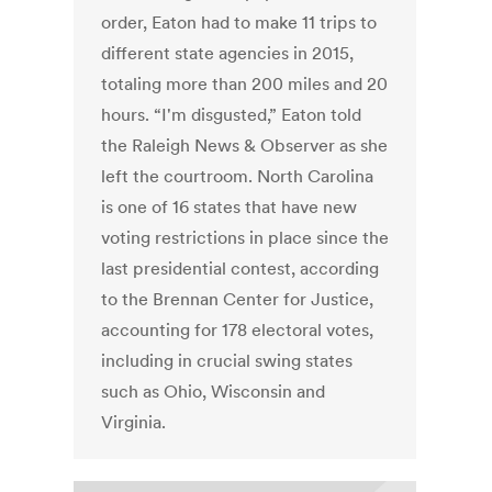
order, Eaton had to make 11 trips to
different state agencies in 2015,
totaling more than 200 miles and 20
hours. “I'm disgusted,” Eaton told
the Raleigh News & Observer as she
left the courtroom. North Carolina
is one of 16 states that have new
voting restrictions in place since the
last presidential contest, according
to the Brennan Center for Justice,
accounting for 178 electoral votes,
including in crucial swing states
such as Ohio, Wisconsin and
Virginia.