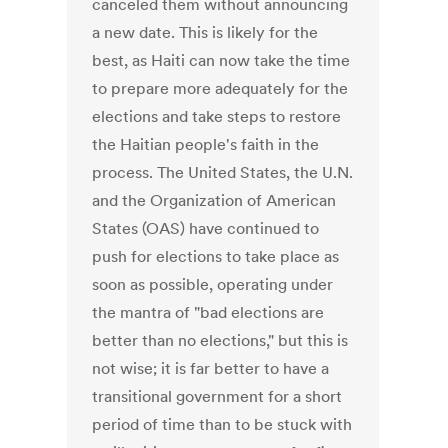
canceled them without announcing
a new date. This is likely for the
best, as Haiti can now take the time
to prepare more adequately for the
elections and take steps to restore
the Haitian people's faith in the
process. The United States, the U.N.
and the Organization of American
States (OAS) have continued to
push for elections to take place as
soon as possible, operating under
the mantra of "bad elections are
better than no elections," but this is
not wise; it is far better to have a
transitional government for a short
period of time than to be stuck with