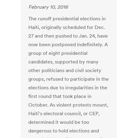
February 10, 2016
The runoff presidential elections in
Haiti, originally scheduled for Dec.
27 and then pushed to Jan. 24, have
now been postponed indefinitely. A
group of eight presidential
candidates, supported by many
other politicians and civil society
groups, refused to participate in the
elections due to irregularities in the
first round that took place in
October. As violent protests mount,
Haiti's electoral council, or CEP,
determined it would be too
dangerous to hold elections and