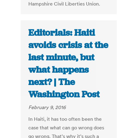
Hampshire Civil Liberties Union.
Editorials: Haiti
avoids crisis at the
last minute, but
what happens
next? | The
Washington Post
February 9, 2016
In Haiti, it has too often been the
case that what can go wrong does
go wrong. That’s why it’s such a