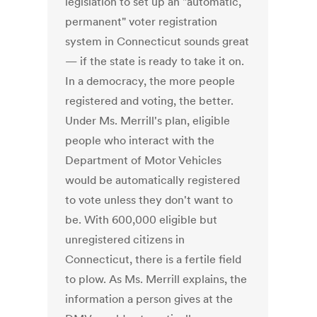
legislation to set up an "automatic,
permanent" voter registration
system in Connecticut sounds great
— if the state is ready to take it on.
In a democracy, the more people
registered and voting, the better.
Under Ms. Merrill's plan, eligible
people who interact with the
Department of Motor Vehicles
would be automatically registered
to vote unless they don't want to
be. With 600,000 eligible but
unregistered citizens in
Connecticut, there is a fertile field
to plow. As Ms. Merrill explains, the
information a person gives at the