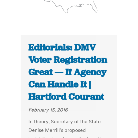
Editorials: DMV
Voter Registration
Great — If Agency
Can Handle It |
Hartford Courant
February 15, 2016
In theory, Secretary of the State
Denise Merrill's proposed