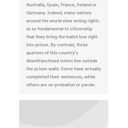
Australia, Spain, France, Ireland or
Germany. Indeed, many nations
around the world view voting rights
as so fundamental to citizenship
that they bring the ballot box right
into prison. By contrast, three
quarters of this country’s
disenfranchised voters live outside
the prison walls: Some have actually
completed their sentences, while
others are on probation or parole.