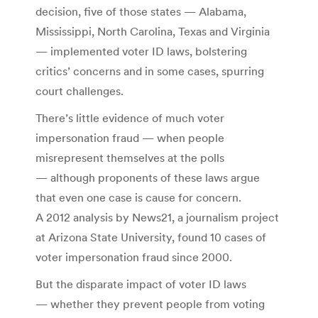
decision, five of those states — Alabama,
Mississippi, North Carolina, Texas and Virginia
— implemented voter ID laws, bolstering
critics’ concerns and in some cases, spurring
court challenges.
There’s little evidence of much voter
impersonation fraud — when people
misrepresent themselves at the polls
— although proponents of these laws argue
that even one case is cause for concern.
A 2012 analysis by News21, a journalism project
at Arizona State University, found 10 cases of
voter impersonation fraud since 2000.
But the disparate impact of voter ID laws
— whether they prevent people from voting