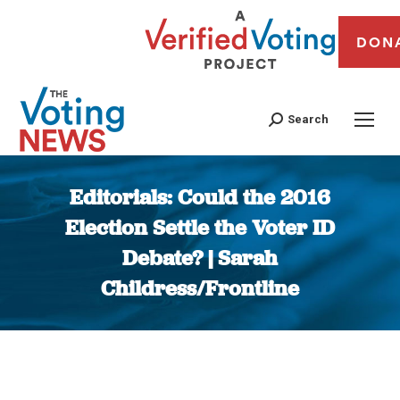
DON
Search
Editorials: Could the 2016
Election Settle the Voter ID
Debate? | Sarah
Childress/Frontline
You are here: