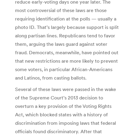
reduce early-voting days one year later. The
most controversial of these laws are those
requiring identification at the polls — usually a
photo ID. That’s largely because support is split
along partisan lines. Republicans tend to favor
them, arguing the laws guard against voter
fraud. Democrats, meanwhile, have pointed out
that new restrictions are more likely to prevent
some voters, in particular African-Americans
and Latinos, from casting ballots.
Several of these laws were passed in the wake
of the Supreme Court’s 2013 decision to
overturn a key provision of the Voting Rights
Act, which blocked states with a history of
discrimination from imposing laws that federal
officials found discriminatory. After that