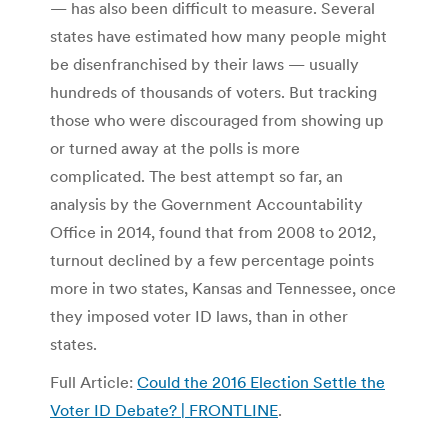
— has also been difficult to measure. Several
states have estimated how many people might
be disenfranchised by their laws — usually
hundreds of thousands of voters. But tracking
those who were discouraged from showing up
or turned away at the polls is more
complicated. The best attempt so far, an
analysis by the Government Accountability
Office in 2014, found that from 2008 to 2012,
turnout declined by a few percentage points
more in two states, Kansas and Tennessee, once
they imposed voter ID laws, than in other
states.
Full Article:
Could the 2016 Election Settle the
Voter ID Debate? | FRONTLINE
.