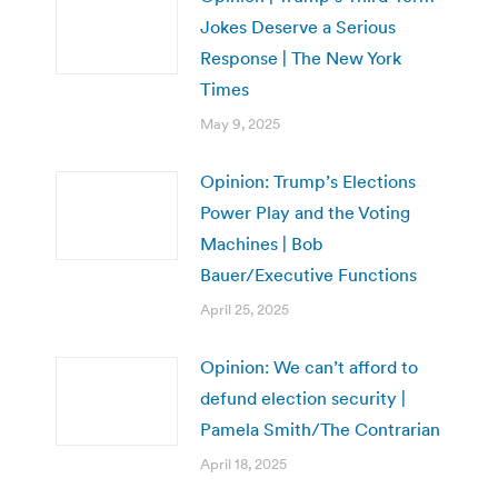
Jokes Deserve a Serious
Response | The New York
Times
May 9, 2025
Opinion: Trump’s Elections
Power Play and the Voting
Machines | Bob
Bauer/Executive Functions
April 25, 2025
Opinion: We can’t afford to
defund election security |
Pamela Smith/The Contrarian
April 18, 2025