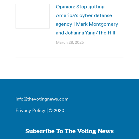
Opinion: Stop gutting
America’s cyber defense
agency | Mark Montgomery
and Johanna Yang/The Hill
March 28, 2025
info@thevotingnews.com
Privacy Policy
| © 2020
Subscribe To The Voting News