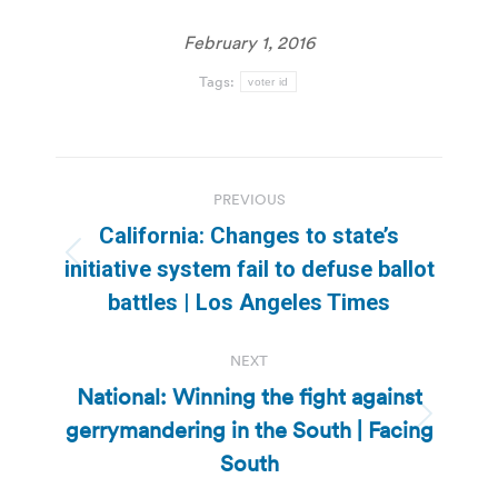
February 1, 2016
Tags:
voter id
Post
PREVIOUS
navigation
California: Changes to state’s
Previous
initiative system fail to defuse ballot
post:
battles | Los Angeles Times
NEXT
National: Winning the fight against
gerrymandering in the South | Facing
Next
post:
South