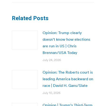
Related Posts
Opinion: Trump clearly
doesn’t know how elections
are run in US | Chris
Brennan/USA Today
July 24, 2026
Opinion: The Roberts court is
leading America backward on
race | David H. Gans/Slate
July 10, 2026
Opinion | Trump’s Third-Term