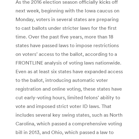
As the 2016 election season officially kicks off
next week, beginning with the Iowa caucus on
Monday, voters in several states are preparing
to cast ballots under stricter laws for the first
time. Over the past five years, more than 18
states have passed laws to impose restrictions
on voters’ access to the ballot, according to a
FRONTLINE analysis of voting laws nationwide.
Even as at least six states have expanded access
to the ballot, introducing automatic voter
registration and online voting, these states have
cut early-voting hours, limited felons’ ability to
vote and imposed strict voter ID laws. That
includes several key swing states, such as North
Carolina, which passed a comprehensive voting
bill in 2013, and Ohio, which passed a law to