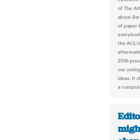
of The Atl
about Bar
of paper 
everybody
the ACLU,
aftermath
2016 pres
our votin
ideas. It
a compute
Edito
migh