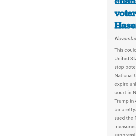
chan
vote
Hase
November
This could
United St
stop pote
National 
expire unl
court in 
Trump in c
be pretty
sued the R
measures,
suppressi