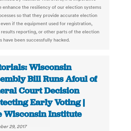
e enhance the resiliency of our election systems
ocesses so that they provide accurate election
 even if the equipment used for registration,
 results reporting, or other parts of the election
s have been successfully hacked.
torials: Wisconsin
embly Bill Runs Afoul of
eral Court Decision
tecting Early Voting |
 Wisconsin Institute
er 29, 2017