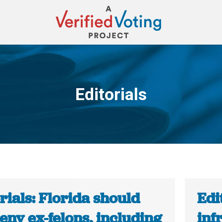
Editorials
You are here:
rials: Florida should
Edi
eny ex-felons, including
inf