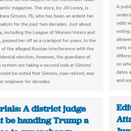
A publ
antic magazine. The story, by Jill Leovy, is
undersc
bara Simons, 76, who has been an ardent fan
odds w
ballots for the past two decades. Just about
voting.
, including the League of Women Voters and
allowe
 passed her off as a crackpot for years. In the
early v
 of the alleged Russian interference with the
differ
idential election, however, the guardians of
on whe
g system are taking a second look at Simons’
dates 
 should be noted that Simons, now retired, was
and so
r engineer for decades.
Edi
rials: A district judge
Att
t be handing Trump a