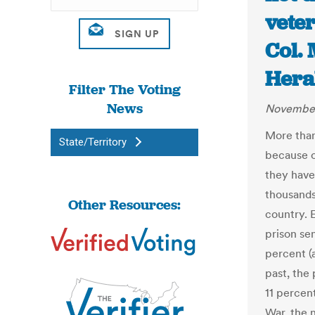
veter
Col.
Hera
Filter The Voting
News
November
More than 
State/Territory
because o
they have
thousands
Other Resources:
country. 
prison se
percent (
past, the
11 percent
War, the 