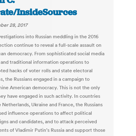
n C.
ate/InsideSources
er 28, 2017
vestigations into Russian meddling in the 2016
ection continue to reveal a full-scale assault on
an democracy. From sophisticated social media
 and traditional information operations to
ed hacks of voter rolls and state electoral
s, the Russians engaged in a campaign to
ine American democracy. This is not the only
hey have engaged in such activity. In countries
he Netherlands, Ukraine and France, the Russians
ed influence operations to affect political
gns and candidates, and to attack perceived
nts of Vladimir Putin’s Russia and support those