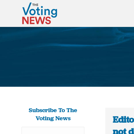
Subscribe To The
Edito
Voting News
not d