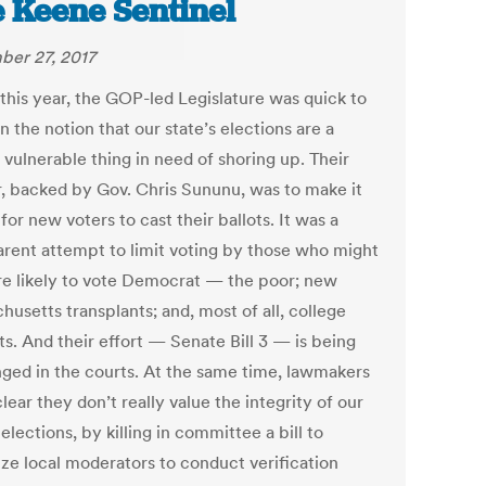
 Keene Sentinel
er 27, 2017
 this year, the GOP-led Legislature was quick to
 the notion that our state’s elections are a
, vulnerable thing in need of shoring up. Their
, backed by Gov. Chris Sununu, was to make it
for new voters to cast their ballots. It was a
arent attempt to limit voting by those who might
e likely to vote Democrat — the poor; new
usetts transplants; and, most of all, college
s. And their effort — Senate Bill 3 — is being
nged in the courts. At the same time, lawmakers
ear they don’t really value the integrity of our
 elections, by killing in committee a bill to
ize local moderators to conduct verification