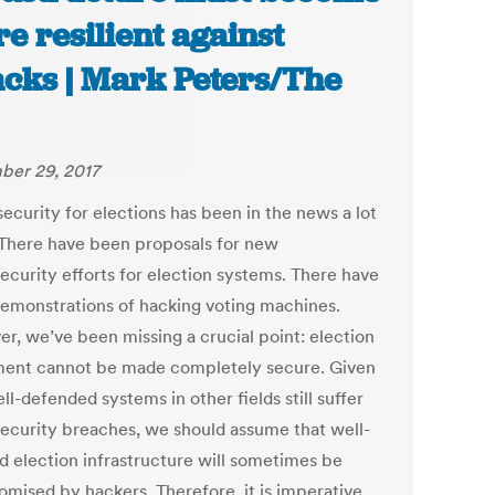
e resilient against
acks | Mark Peters/The
er 29, 2017
ecurity for elections has been in the news a lot
. There have been proposals for new
ecurity efforts for election systems. There have
emonstrations of hacking voting machines.
r, we’ve been missing a crucial point: election
ent cannot be made completely secure. Given
ll-defended systems in other fields still suffer
ecurity breaches, we should assume that well-
d election infrastructure will sometimes be
mised by hackers. Therefore, it is imperative