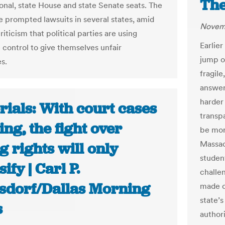
The
onal, state House and state Senate seats. The
 prompted lawsuits in several states, amid
Novemb
iticism that political parties are using
Earlier
e control to give themselves unfair
jump on
s.
fragile
answer
harder 
rials: With court cases
transp
ng, the fight over
be mor
Massach
g rights will only
student
sify | Carl P.
challe
sdorf/Dallas Morning
made cl
state’s
s
author