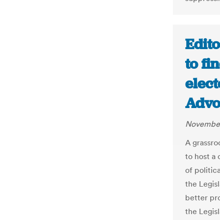
Edito
to fi
elect
Advo
November
A grassroo
to host a
of politic
the Legis
better pro
the Legisl