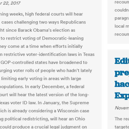
recoun
 22, 2017
couldn
ming weeks, high federal courts will hear
paragr
 cases challenging two ways Republicans
local 
ht since Barack Obama's election as
recoun
 to restrict voting of Democratic-leaning
hey come at a time when efforts initially
 restrictive voter-identification laws in Texas
Edi
 GOP-controlled states have broadened to
pre
urging voter rolls of people who hadn't lately
limiting early voting in areas with large
hac
populations. In early December, a federal
Exp
urt will hear the latest version of the long-
exas voter ID law. In January, the Supreme
Novemb
ich is already considering a Wisconsin case
g political redistricting, will hear an Ohio
The re
 could produce a crucial legal judgment on
target