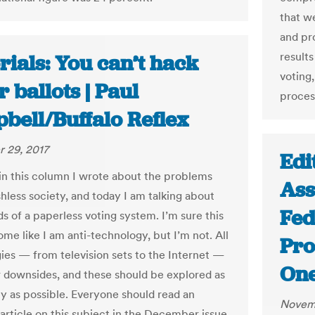
that w
and pr
results
rials: You can’t hack
voting,
 ballots | Paul
proces
bell/Buffalo Reflex
 29, 2017
Edi
in this column I wrote about the problems
Ass
hless society, and today I am talking about
Fed
s of a paperless voting system. I’m sure this
ome like I am anti-technology, but I’m not. All
Pro
ies — from television sets to the Internet —
One
r downsides, and these should be explored as
ly as possible. Everyone should read an
Novemb
 article on this subject in the December issue