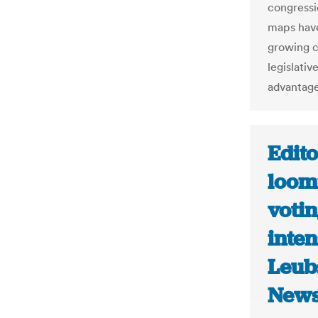
congressi
maps have
growing cr
legislativ
advantage
Edito
loomi
votin
inten
Leub
New