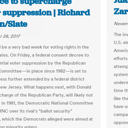
Jua
ce to supercharge
Zar
r suppression | Richard
n/Slate
Novemb
The in
 28, 2017
U.S. el
 be a very bad week for voting rights in the
Americ
ates. On Friday, a federal consent decree to
efforts
ntial voter suppression by the Republican
attempt
Committee—in place since 1982—is set to
system
ess further extended by a federal district
underm
New Jersey. What happens next, with Donald
time t
harge of the Republican Party, will likely not
like t
. In 1981, the Democratic National Committee
have us
NC over its rival’s “ballot security”
campai
 which the Democrats alleged were aimed at
oppone
ng minority voters.