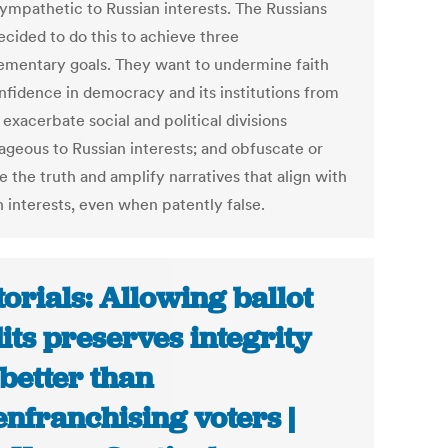
ympathetic to Russian interests. The Russians
ecided to do this to achieve three
mentary goals. They want to undermine faith
nfidence in democracy and its institutions from
 exacerbate social and political divisions
ageous to Russian interests; and obfuscate or
 the truth and amplify narratives that align with
n interests, even when patently false.
torials: Allowing ballot
its preserves integrity
 better than
enfranchising voters |