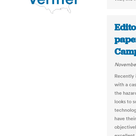
Edito
paper
Camp
November
Recently 
with a cas
the hazard
looks to s
technolog
have thei
objective
excellent