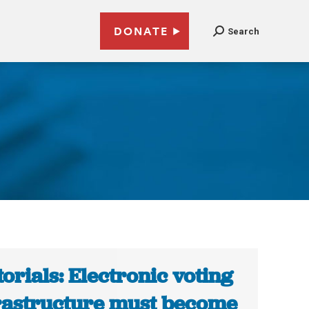
DONATE
Search
torials: Electronic voting
rastructure must become