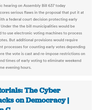
ic hearing on Assembly Bill 637 today
ores serious flaws in the proposal that put it at
ith a federal court decision protecting early
 Under the the bill municipalities would be
d to use electronic voting machines to process
otes. But additional provisions would require
ent processes for counting early votes depending
re the vote is cast and re-impose restrictions on
and times of early voting to eliminate weekend
me evening hours.
torials: The Cyber
acks on Democracy |