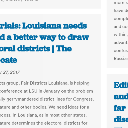
more s
have d
comple
rials: Louisiana needs
and co
within;
nd a better way to draw
advant
oral districts | The
confuse
cate
Russia
 27, 2017
Edi
ts group, Fair Districts Louisiana, is helping
 conference at LSU in January on the problem
aud
ally gerrymandered district lines for Congress,
far
lature and other bodies. We need ideas for a
cess. In Louisiana, as in most other states,
dis
ature determines the electoral districts for