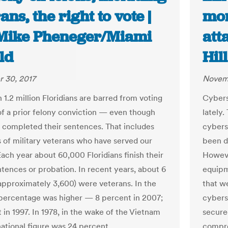
ans, the right to vote |
mor
 Mike Pheneger/Miami
att
ld
Hill
 30, 2017
Novemb
1.2 million Floridians are barred from voting
Cybers
f a prior felony conviction — even though
lately
 completed their sentences. That includes
cybers
 of military veterans who have served our
been d
Each year about 60,000 Floridians finish their
Howeve
ntences or probation. In recent years, about 6
equipm
approximately 3,600) were veterans. In the
that we
 percentage was higher — 8 percent in 2007;
cybers
 in 1997. In 1978, in the wake of the Vietnam
secure
national figure was 24 percent.
compro