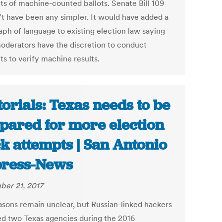
ts of machine-counted ballots. Senate Bill 109
’t have been any simpler. It would have added a
aph of language to existing election law saying
moderators have the discretion to conduct
ts to verify machine results.
torials: Texas needs to be
pared for more election
k attempts | San Antonio
ress-News
er 21, 2017
asons remain unclear, but Russian-linked hackers
ed two Texas agencies during the 2016