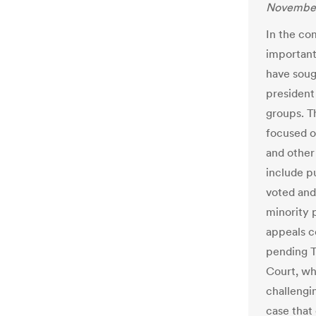
November
In the co
important
have soug
president
groups. T
focused on
and other
include p
voted and 
minority 
appeals co
pending T
Court, wh
challengin
case that