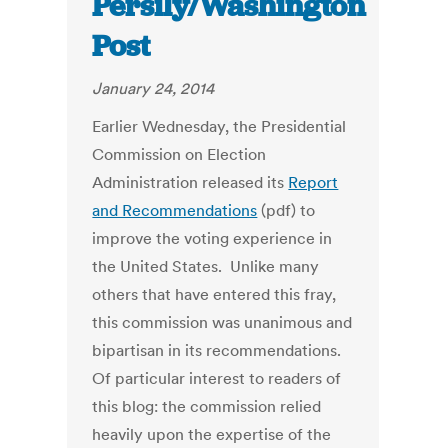
Persily/Washington
Post
January 24, 2014
Earlier Wednesday, the Presidential
Commission on Election
Administration released its
Report
and Recommendations
(pdf) to
improve the voting experience in
the United States. Unlike many
others that have entered this fray,
this commission was unanimous and
bipartisan in its recommendations.
Of particular interest to readers of
this blog: the commission relied
heavily upon the expertise of the