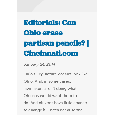
Editorials: Can
Ohio erase
partisan pencils? |
Cincinnati.com
January 24, 2014
Ohio’s Legislature doesn’t look like
Ohio. And, in some cases,
lawmakers aren’t doing what
Ohioans would want them to
do. And citizens have little chance
to change it. That’s because the