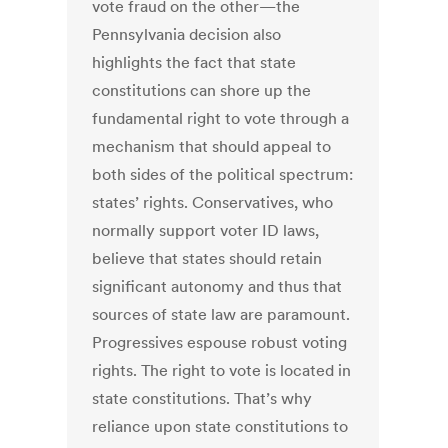
vote fraud on the other—the
Pennsylvania decision also
highlights the fact that state
constitutions can shore up the
fundamental right to vote through a
mechanism that should appeal to
both sides of the political spectrum:
states’ rights. Conservatives, who
normally support voter ID laws,
believe that states should retain
significant autonomy and thus that
sources of state law are paramount.
Progressives espouse robust voting
rights. The right to vote is located in
state constitutions. That’s why
reliance upon state constitutions to