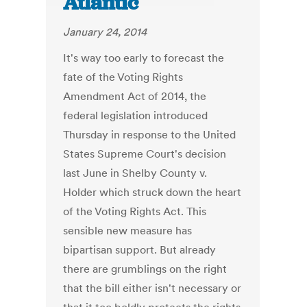
Atlantic
January 24, 2014
It's way too early to forecast the
fate of the Voting Rights
Amendment Act of 2014, the
federal legislation introduced
Thursday in response to the United
States Supreme Court's decision
last June in Shelby County v.
Holder which struck down the heart
of the Voting Rights Act. This
sensible new measure has
bipartisan support. But already
there are grumblings on the right
that the bill either isn't necessary or