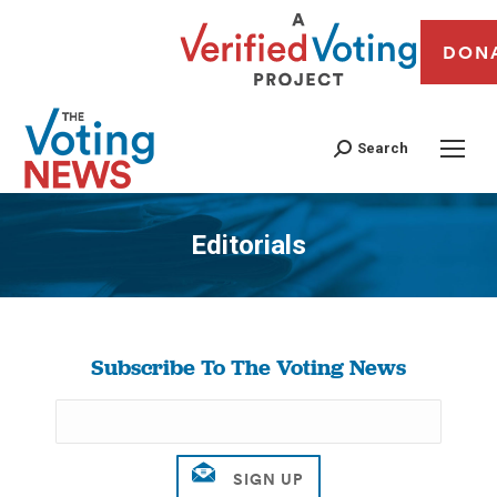
DON
Search
Editorials
You are here:
Subscribe To The Voting News