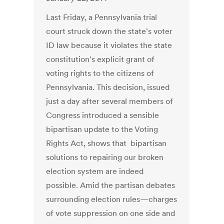
Last Friday, a Pennsylvania trial
court struck down the state's voter
ID law because it violates the state
constitution's explicit grant of
voting rights to the citizens of
Pennsylvania. This decision, issued
just a day after several members of
Congress introduced a sensible
bipartisan update to the Voting
Rights Act, shows that bipartisan
solutions to repairing our broken
election system are indeed
possible. Amid the partisan debates
surrounding election rules—charges
of vote suppression on one side and