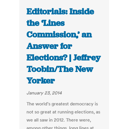
Editorials: Inside
the ‘Lines
Commission,’ an
Answer for
Elections? | Jeffrey
Toobin/The New
Yorker
January 23, 2014
The world’s greatest democracy is
not so great at running elections, as
we all saw in 2012. There were,
among other things, long lines at