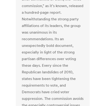
commission,” as it’s known, released
a hundred-page report.
Notwithstanding the strong party
affiliations of its leaders, the group
was unanimous in its
recommendations. Its an
unexpectedly bold document,
especially in light of the strong
partisan differences over voting
these days. Every since the
Republican landslides of 2010,
states have been tightening the
requirements to vote, and
Democrats have cried voter
suppression. The commission avoids
the especially controversial issues