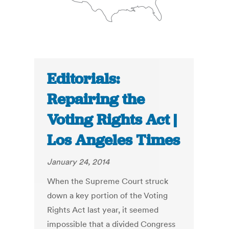
Editorials:
Repairing the
Voting Rights Act |
Los Angeles Times
January 24, 2014
When the Supreme Court struck
down a key portion of the Voting
Rights Act last year, it seemed
impossible that a divided Congress