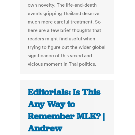
own novelty. The life-and-death
events gripping Thailand deserve
much more careful treatment. So
here are a few brief thoughts that
readers might find useful when
trying to figure out the wider global
significance of this vexed and
vicious moment in Thai politics.
Editorials: Is This
Any Way to
Remember MLK? |
Andrew