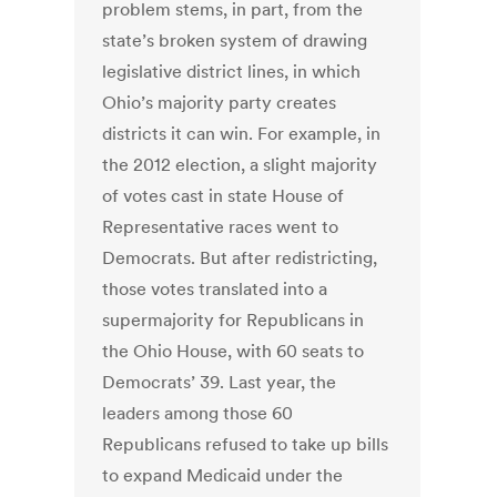
problem stems, in part, from the
state’s broken system of drawing
legislative district lines, in which
Ohio’s majority party creates
districts it can win. For example, in
the 2012 election, a slight majority
of votes cast in state House of
Representative races went to
Democrats. But after redistricting,
those votes translated into a
supermajority for Republicans in
the Ohio House, with 60 seats to
Democrats’ 39. Last year, the
leaders among those 60
Republicans refused to take up bills
to expand Medicaid under the