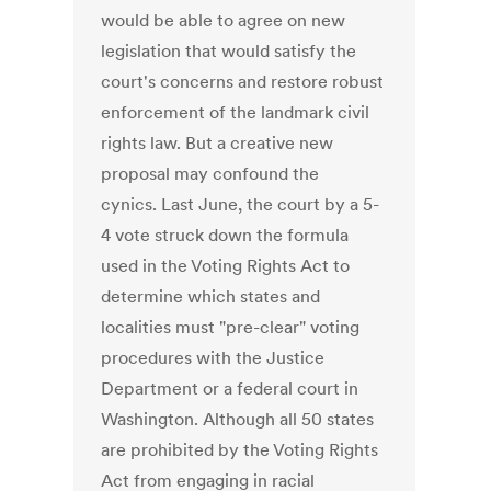
would be able to agree on new
legislation that would satisfy the
court's concerns and restore robust
enforcement of the landmark civil
rights law. But a creative new
proposal may confound the
cynics. Last June, the court by a 5-
4 vote struck down the formula
used in the Voting Rights Act to
determine which states and
localities must "pre-clear" voting
procedures with the Justice
Department or a federal court in
Washington. Although all 50 states
are prohibited by the Voting Rights
Act from engaging in racial