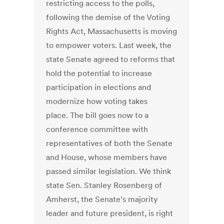
restricting access to the polls,
following the demise of the Voting
Rights Act, Massachusetts is moving
to empower voters. Last week, the
state Senate agreed to reforms that
hold the potential to increase
participation in elections and
modernize how voting takes
place. The bill goes now to a
conference committee with
representatives of both the Senate
and House, whose members have
passed similar legislation. We think
state Sen. Stanley Rosenberg of
Amherst, the Senate’s majority
leader and future president, is right