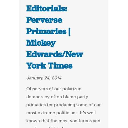
Editorials:
Perverse
Primaries |
Mickey
Edwards/New
York Times
January 24, 2014
Observers of our polarized
democracy often blame party
primaries for producing some of our
most extreme politicians. It’s well
known that the most vociferous and