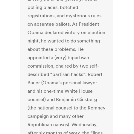
polling places, botched
registrations, and mysterious rules
on absentee ballots. As President
Obama declared victory on election
night, he wanted to do something
about these problems. He
appointed a (very) bipartisan
commission, chaired by two self-
described “partisan hacks”: Robert
Bauer (Obama’s personal lawyer
and his one-time White House
counsel) and Benjamin Ginsberg
(the national counsel to the Romney
campaign and many other
Republican causes). Wednesday,
after six months of work, the “lines