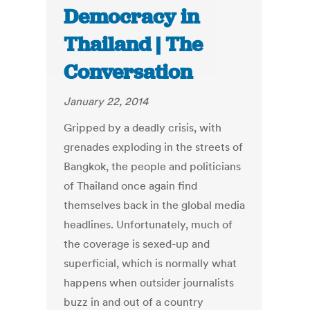
Democracy in
Thailand | The
Conversation
January 22, 2014
Gripped by a deadly crisis, with
grenades exploding in the streets of
Bangkok, the people and politicians
of Thailand once again find
themselves back in the global media
headlines. Unfortunately, much of
the coverage is sexed-up and
superficial, which is normally what
happens when outsider journalists
buzz in and out of a country