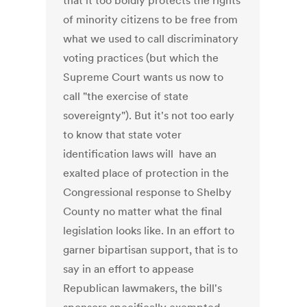
that it too boldly protects the rights
of minority citizens to be free from
what we used to call discriminatory
voting practices (but which the
Supreme Court wants us now to
call "the exercise of state
sovereignty"). But it's not too early
to know that state voter
identification laws will have an
exalted place of protection in the
Congressional response to Shelby
County no matter what the final
legislation looks like. In an effort to
garner bipartisan support, that is to
say in an effort to appease
Republican lawmakers, the bill's