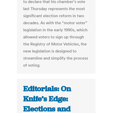
to declare that his chamber’s vote
last Thursday represents the most
significant election reform in two
decades. As with the “motor voter”
legislation in the early 1990s, which
allowed voters to sign up through
the Registry of Motor Vehicles, the
new legislation is designed to
streamline and simplify the process
of voting.
Editorials: On
Knife’s Edge:
Elections and