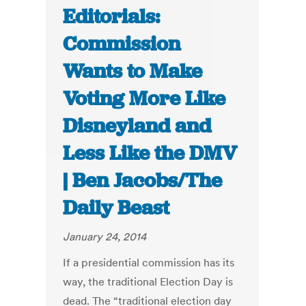
Editorials:
Commission
Wants to Make
Voting More Like
Disneyland and
Less Like the DMV
| Ben Jacobs/The
Daily Beast
January 24, 2014
If a presidential commission has its
way, the traditional Election Day is
dead. The “traditional election day