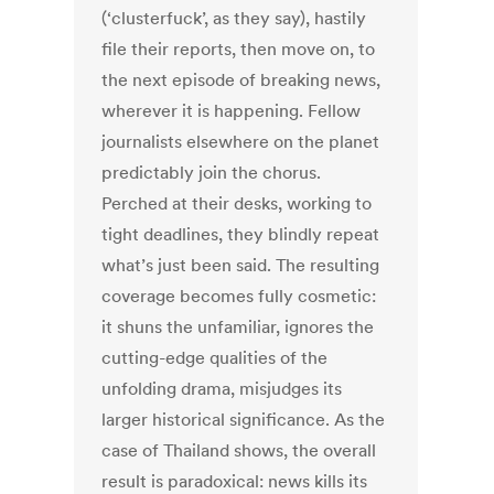
(‘clusterfuck’, as they say), hastily
file their reports, then move on, to
the next episode of breaking news,
wherever it is happening. Fellow
journalists elsewhere on the planet
predictably join the chorus.
Perched at their desks, working to
tight deadlines, they blindly repeat
what’s just been said. The resulting
coverage becomes fully cosmetic:
it shuns the unfamiliar, ignores the
cutting-edge qualities of the
unfolding drama, misjudges its
larger historical significance. As the
case of Thailand shows, the overall
result is paradoxical: news kills its