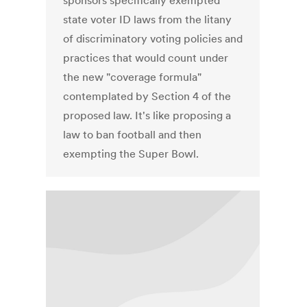
sponsors specifically exempted
state voter ID laws from the litany
of discriminatory voting policies and
practices that would count under
the new "coverage formula"
contemplated by Section 4 of the
proposed law. It's like proposing a
law to ban football and then
exempting the Super Bowl.