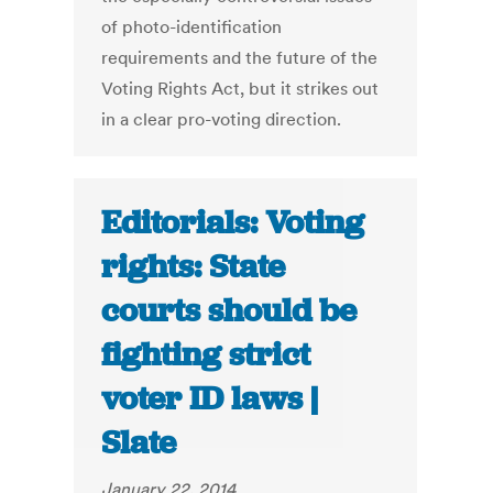
of photo-identification
requirements and the future of the
Voting Rights Act, but it strikes out
in a clear pro-voting direction.
Editorials: Voting
rights: State
courts should be
fighting strict
voter ID laws |
Slate
January 22, 2014