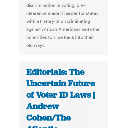
discrimination in voting, pre-
clearance made it harder for states
with a history of discriminating
against African Americans and other
minorities to slide back into their
old ways.
Editorials: The
Uncertain Future
of Voter ID Laws |
Andrew
Cohen/The