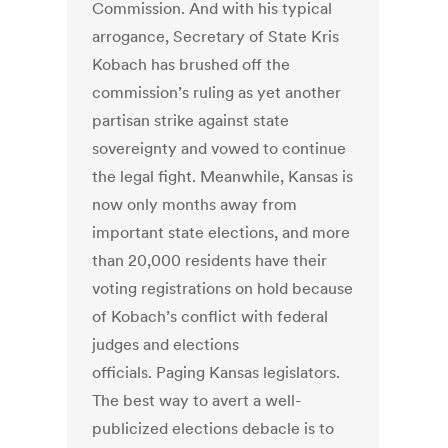
Commission. And with his typical
arrogance, Secretary of State Kris
Kobach has brushed off the
commission’s ruling as yet another
partisan strike against state
sovereignty and vowed to continue
the legal fight. Meanwhile, Kansas is
now only months away from
important state elections, and more
than 20,000 residents have their
voting registrations on hold because
of Kobach’s conflict with federal
judges and elections
officials. Paging Kansas legislators.
The best way to avert a well-
publicized elections debacle is to