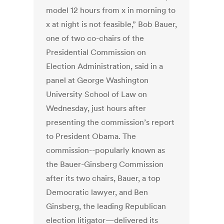
model 12 hours from x in morning to
x at night is not feasible,” Bob Bauer,
one of two co-chairs of the
Presidential Commission on
Election Administration, said in a
panel at George Washington
University School of Law on
Wednesday, just hours after
presenting the commission’s report
to President Obama. The
commission--popularly known as
the Bauer-Ginsberg Commission
after its two chairs, Bauer, a top
Democratic lawyer, and Ben
Ginsberg, the leading Republican
election litigator—delivered its