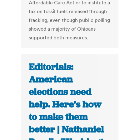
Affordable Care Act or to institute a
tax on fossil fuels released through
fracking, even though public polling
showed a majority of Ohioans
supported both measures.
Editorials:
American
elections need
help. Here’s how
to make them
better | Nathaniel