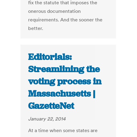
fix the statute that imposes the
onerous documentation
requirements. And the sooner the
better.
Editorials:
Streamlining the
voting process in
Massachusetts |
GazetteNet
January 22, 2014
At a time when some states are