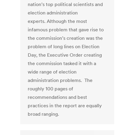
nation’s top political scientists and
election administration
experts. Although the most
infamous problem that gave rise to
the commission’s creation was the
problem of long lines on Election
Day, the Executive Order creating
the commission tasked it with a
wide range of election
administration problems. The
roughly 100 pages of
recommendations and best
practices in the report are equally
broad ranging.