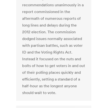
recommendations unanimously in a
report commissioned in the
aftermath of numerous reports of
long lines and delays during the
2012 election. The commission
dodged issues normally associated
with partisan battles, such as voter
ID and the Voting Rights Act.
Instead it focused on the nuts and
bolts of how to get voters in and out
of their polling places quickly and
efficiently, setting a standard of a
half-hour as the longest anyone
should wait to vote.