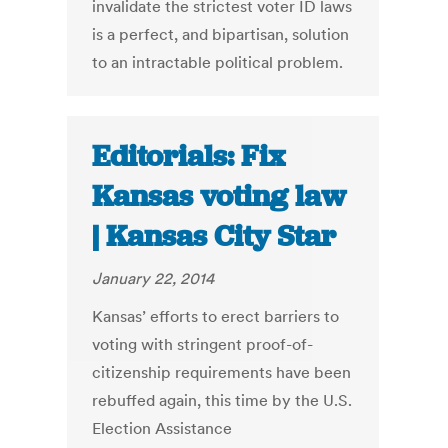
invalidate the strictest voter ID laws
is a perfect, and bipartisan, solution
to an intractable political problem.
Editorials: Fix
Kansas voting law
| Kansas City Star
January 22, 2014
Kansas’ efforts to erect barriers to
voting with stringent proof-of-
citizenship requirements have been
rebuffed again, this time by the U.S.
Election Assistance