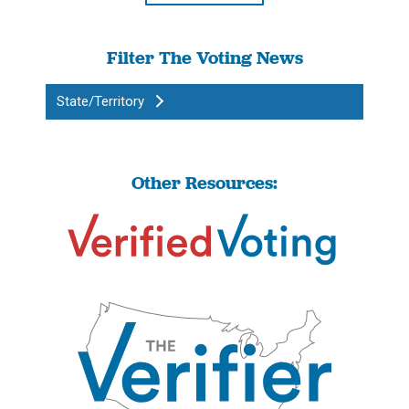
Filter The Voting News
State/Territory
Other Resources: