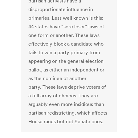
partisan activists have a
disproportionate influence in
primaries. Less well known is this:
44 states have “sore loser” laws of
one form or another. These laws
effectively block a candidate who
fails to win a party primary from
appearing on the general election
ballot, as either an independent or
as the nominee of another
party. These laws deprive voters of
a full array of choices. They are
arguably even more insidious than
partisan redistricting, which affects
House races but not Senate ones.