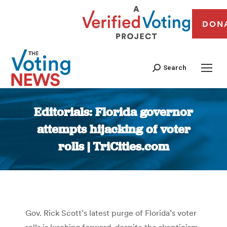
DON
Search
Editorials: Florida governor
attempts hijacking of voter
rolls | TriCities.com
You are here:
Gov. Rick Scott’s latest purge of Florida’s voter
rolls is lurching forward, despite the skepticism