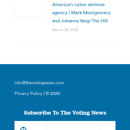
America’s cyber defense
agency | Mark Montgomery
and Johanna Yang/The Hill
March 28, 2025
info@thevotingnews.com
Privacy Policy
| © 2020
Subscribe To The Voting News