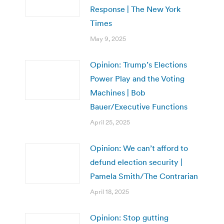
Response | The New York
Times
May 9, 2025
Opinion: Trump’s Elections
Power Play and the Voting
Machines | Bob
Bauer/Executive Functions
April 25, 2025
Opinion: We can’t afford to
defund election security |
Pamela Smith/The Contrarian
April 18, 2025
Opinion: Stop gutting