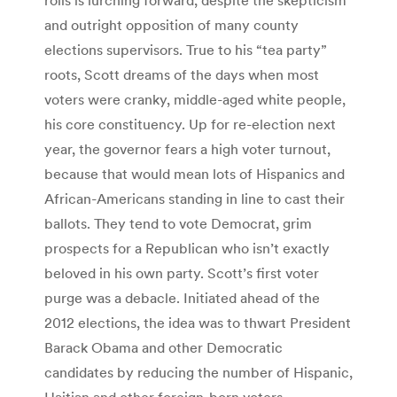
and outright opposition of many county
elections supervisors. True to his “tea party”
roots, Scott dreams of the days when most
voters were cranky, middle-aged white people,
his core constituency. Up for re-election next
year, the governor fears a high voter turnout,
because that would mean lots of Hispanics and
African-Americans standing in line to cast their
ballots. They tend to vote Democrat, grim
prospects for a Republican who isn’t exactly
beloved in his own party. Scott’s first voter
purge was a debacle. Initiated ahead of the
2012 elections, the idea was to thwart President
Barack Obama and other Democratic
candidates by reducing the number of Hispanic,
Haitian and other foreign-born voters.