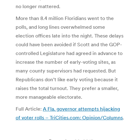
no longer mattered.
More than 8.4 million Floridians went to the
polls, and long lines overwhelmed some
election offices late into the night. These delays
could have been avoided if Scott and the GOP-
controlled Legislature had agreed in advance to
increase the number of early-voting sites, as
many county supervisors had requested. But
Republicans don’t like early voting because it
raises the total turnout. They prefer a smaller,
more manageable electorate.
Full Article:
A Fla. governor attempts hijacking
of voter rolls – TriCities.com: Opinion/Columns
.