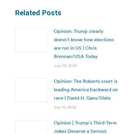
Related Posts
Opinion: Trump clearly
doesn’t know how elections
are run in US | Chris
Brennan/USA Today
July 24, 2026
Opinion: The Roberts court is
leading America backward on
race | David H. Gans/Slate
July 10, 2026
Opinion | Trump’s Third-Term
Jokes Deserve a Serious