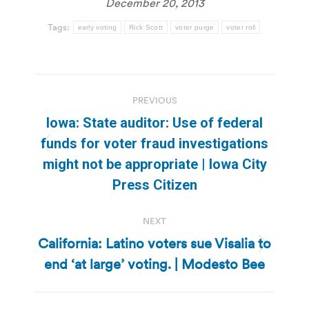
December 20, 2013
Tags:
early voting
Rick Scott
voter purge
voter roll
Post
PREVIOUS
navigation
Iowa: State auditor: Use of federal
funds for voter fraud investigations
Previous
might not be appropriate | Iowa City
post:
Press Citizen
NEXT
California: Latino voters sue Visalia to
Next
end ‘at large’ voting. | Modesto Bee
post: