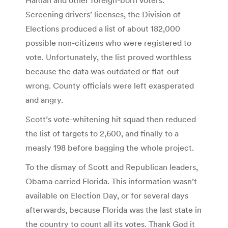
Screening drivers’ licenses, the Division of
Elections produced a list of about 182,000
possible non-citizens who were registered to
vote. Unfortunately, the list proved worthless
because the data was outdated or flat-out
wrong. County officials were left exasperated
and angry.
Scott’s vote-whitening hit squad then reduced
the list of targets to 2,600, and finally to a
measly 198 before bagging the whole project.
To the dismay of Scott and Republican leaders,
Obama carried Florida. This information wasn’t
available on Election Day, or for several days
afterwards, because Florida was the last state in
the country to count all its votes. Thank God it