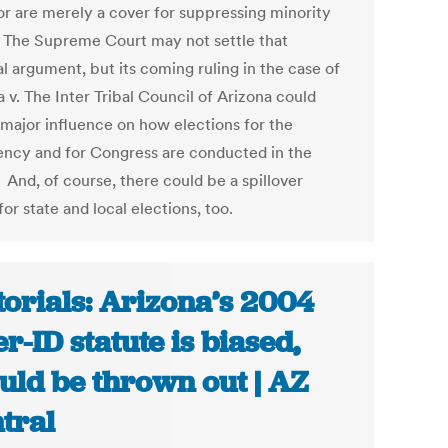
 or are merely a cover for suppressing minority
. The Supreme Court may not settle that
al argument, but its coming ruling in the case of
 v. The Inter Tribal Council of Arizona could
 major influence on how elections for the
ency and for Congress are conducted in the
 And, of course, there could be a spillover
for state and local elections, too.
torials: Arizona’s 2004
er-ID statute is biased,
uld be thrown out | AZ
tral