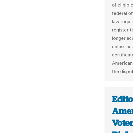
of eligibl
federal o
law requir
register t
longer ac
unless ac
certificat
American
the disput
Edito
Amen
Voter