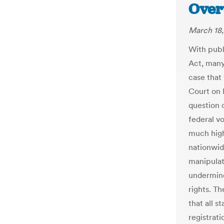
Over
March 18,
With publ
Act, many
case that
Court on 
question 
federal vo
much high
nationwid
manipulate
undermine
rights. Th
that all s
registrati