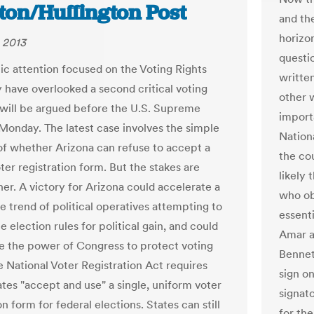
ton/Huffington Post
and the
horizon
 2013
questio
ic attention focused on the Voting Rights
writte
 have overlooked a second critical voting
other 
 will be argued before the U.S. Supreme
import
Monday. The latest case involves the simple
Nation
of whether Arizona can refuse to accept a
the co
ter registration form. But the stakes are
likely 
er. A victory for Arizona could accelerate a
who ob
e trend of political operatives attempting to
essent
 election rules for political gain, and could
Amar a
 the power of Congress to protect voting
Bennett
e National Voter Registration Act requires
sign o
tates "accept and use" a single, uniform voter
signato
on form for federal elections. States can still
for th