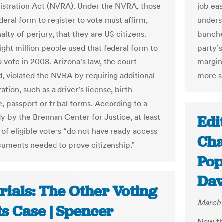
istration Act (NVRA). Under the NVRA, those
job eas
deral form to register to vote must affirm,
unders
lty of perjury, that they are US citizens.
bunched
ght million people used that federal form to
party’
o vote in 2008. Arizona’s law, the court
margin
, violated the NVRA by requiring additional
more s
ion, such as a driver’s license, birth
e, passport or tribal forms. According to a
y by the Brennan Center for Justice, at least
Edi
 of eligible voters “do not have ready access
Cha
cuments needed to prove citizenship.”
Pop
Dav
rials: The Other Voting
March 
ts Case | Spencer
Now tha