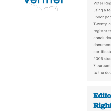
Voter Reg
using a fe
under pena
Twenty-ei
register t
concluded
documentat
certificat
2006 stud
7 percent
to the do
Edito
Righ