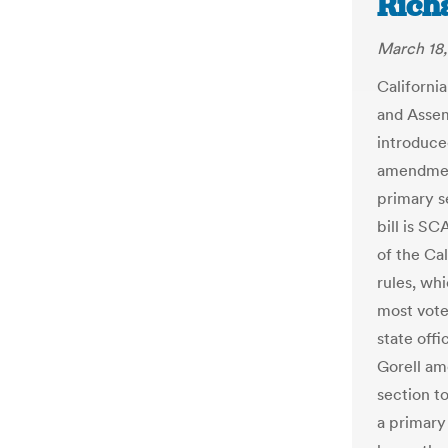
Rich
March 18,
Californi
and Assem
introduce
amendmen
primary se
bill is SC
of the Ca
rules, wh
most vote
state off
Gorell am
section t
a primary 