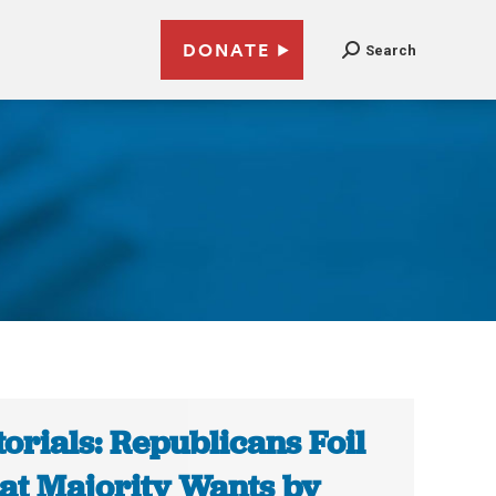
DONATE
Search
torials: Republicans Foil
t Majority Wants by