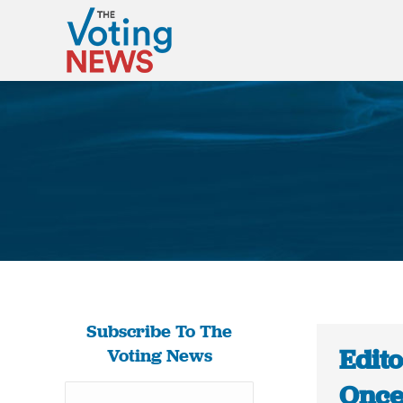
Subscribe To The
Edito
Voting News
Once