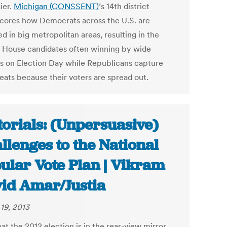
ier.
Michigan (CONSSENT)
’s 14th district
cores how Democrats across the U.S. are
 in big metropolitan areas, resulting in the
s House candidates often winning by wide
s on Election Day while Republicans capture
eats because their voters are spread out.
torials: (Unpersuasive)
llenges to the National
ular Vote Plan | Vikram
id Amar/Justia
19, 2013
t the 2012 election is in the rear-view mirror