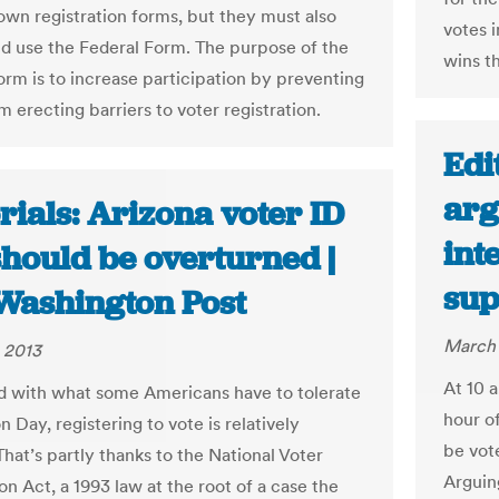
 own registration forms, but they must also
votes i
d use the Federal Form. The purpose of the
wins t
orm is to increase participation by preventing
m erecting barriers to voter registration.
Edi
arg
rials: Arizona voter ID
int
should be overturned |
sup
Washington Post
March 
 2013
At 10 
 with what some Americans have to tolerate
hour o
n Day, registering to vote is relatively
be vote
That’s partly thanks to the National Voter
Arguing
on Act, a 1993 law at the root of a case the