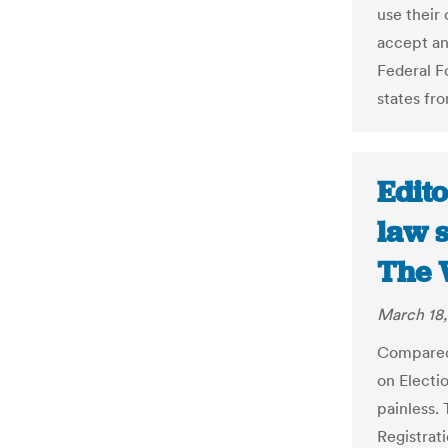
use their
accept an
Federal F
states fro
Edito
law 
The 
March 18,
Compared
on Electio
painless. 
Registrati