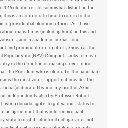
 2016 election is still somewhat distant on the
, this is an appropriate time to return to the
n of presidential election reform. As I have
n about many times (including here) on this and
websites, and in academic journals, one
ant and prominent reform effort, known as the
al Popular Vote (NPV) Compact, seeks to move
untry in the direction of making it ever more
that the President who is elected is the candidate
tains the most voter support nationwide. The
ial idea (elaborated by me, my brother Akhil
nd, independently also by Professor Robert
 over a decade ago) is to get various states to
nto an agreement that would require each
ry state to cast its electoral college votes not
e candidate who garners a plurality of popular