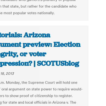
n that state, but rather for the candidate who
he most popular votes nationally.
torials: Arizona
ument preview: Election
egrity, or voter
pression? | SCOTUSblog
18, 2013
a.m. Monday, the Supreme Court will hold one
f oral argument on state power to require would-
rs to show proof of citizenship to register.
 for state and local officials in Arizona v. The