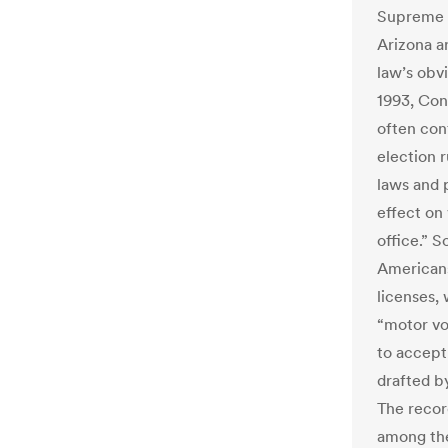
Supreme C
Arizona a
law’s obvi
1993, Con
often con
election r
laws and 
effect on 
office.” 
Americans
licenses, 
“motor vo
to accept
drafted b
The recor
among the