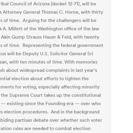
ribal Council of Arizona (docket 12-71), will be
a Attorney General Thomas C. Horne, with thirty
s of time. Arguing for the challengers will be
a A. Millett of the Washington office of the law
f Akin Gump Strauss Hauer & Feld, with twenty
s of time. Representing the federal government
us will be Deputy U.S. Solicitor General Sri
asan, with ten minutes of time. With memories
resh about widespread complaints in last year’s
ntial election about efforts to tighten the
ements for voting, especially affecting minority
, the Supreme Court takes up the constitutional
 — existing since the Founding era — over who
ls election procedures. And in the background
 abiding partisan debate over whether such voter
ication rules are needed to combat election