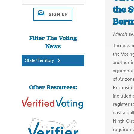
the 
Berm
March 19,
Filter The Voting
News
Three wee
the Votin
State/Territory
another i
arguments
of Arizon
Other Resources:
Propositi
included p
register 
cast a bal
Ninth Cir
requireme