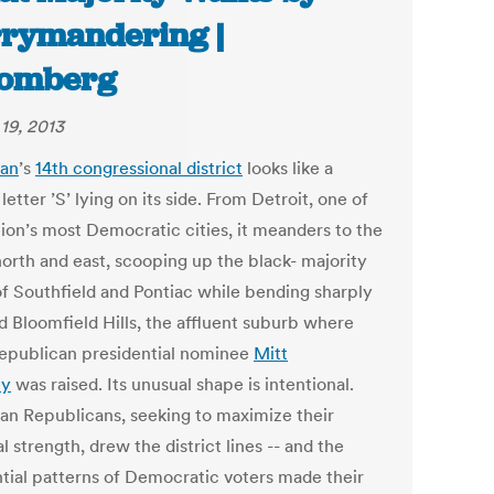
rymandering |
oomberg
19, 2013
gan
’s
14th congressional district
looks like a
letter ’S’ lying on its side. From Detroit, one of
tion’s most Democratic cities, it meanders to the
north and east, scooping up the black- majority
 of Southfield and Pontiac while bending sharply
d Bloomfield Hills, the affluent suburb where
epublican presidential nominee
Mitt
y
was raised. Its unusual shape is intentional.
an Republicans, seeking to maximize their
al strength, drew the district lines -- and the
ntial patterns of Democratic voters made their