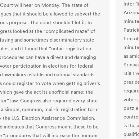
Inter T
ourt will hear on Monday. The state of
Arizon
rgues that it should be allowed to subvert the
minute
ous purpose. The court shouldn’t let it. In
Patrici
gress looked at the “complicated maze” of
firm o
fusing and sometimes discriminatory state
minute
ules, and it found that “unfair registration
as amic
procedures can have a direct and damaging
Sriniv
voter participation in elections for federal
still f
So lawmakers established national standards.
preside
 could register to vote when getting driver’s
requir
which gave the act its unofficial name: the
voters
ter” law. Congress also required every state
puzzle
 a simple, common, mail-in registration form
contro
y the U.S. Election Assistance Commission.
is the
d indicates that Congress meant these to be
qualif
 “procedures that will increase the number