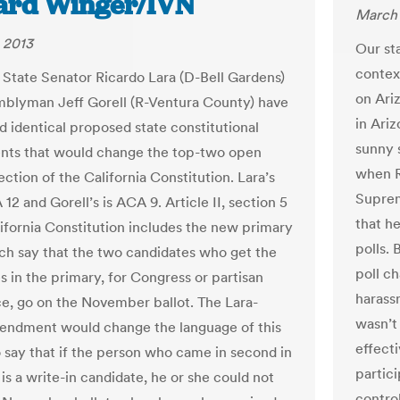
ard Winger/IVN
March 
 2013
Our sta
contex
a State Senator Ricardo Lara (D-Bell Gardens)
on Ariz
blyman Jeff Gorell (R-Ventura County) have
in Ariz
d identical proposed state constitutional
sunny 
ts that would change the top-two open
when R
ction of the California Constitution. Lara’s
Suprem
A 12 and Gorell’s is ACA 9. Article II, section 5
that h
lifornia Constitution includes the new primary
polls.
ich say that the two candidates who get the
poll c
s in the primary, for Congress or partisan
harass
ice, go on the November ballot. The Lara-
wasn’t
endment would change the language of this
effecti
o say that if the person who came in second in
partic
is a write-in candidate, he or she could not
contro