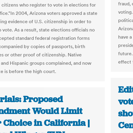
fraud,
e citizens who register to vote in elections for
voting
ffice.”In 2004, Arizona voters approved a state
politic
ing evidence of U.S. citizenship in order to
Arizona
o vote. As a result, state elections officials no
have a
cepted standard federal registration forms
presid
companied by copies of passports, birth
future.
es or other proof of citizenship. Native
effect 
 and Hispanic groups complained, and now
e is before the high court.
Edi
rials: Proposed
vot
dment Would Limit
sho
 Choice in California |
Cen