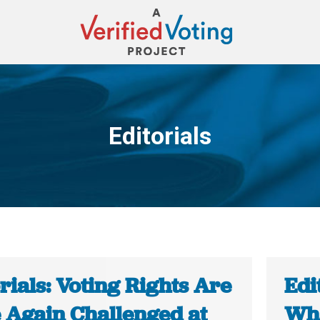
Editorials
You are here:
rials: Voting Rights Are
Edi
 Again Challenged at
Wha