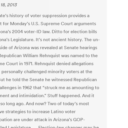
18, 2013
te’s history of voter suppression provides a
t for Monday’s U.S. Supreme Court arguments
ona’s 2004 voter-ID law. Ditto for election bills
ona’s Legislature. It’s not ancient history. The un-
side of Arizona was revealed at Senate hearings
epublican William Rehnquist was named to the
e Court in 1971. Rehnquist denied allegations
e personally challenged minority voters at the
 But he told the Senate he witnessed Republican
hallenges in 1962 that “struck me as amounting to
ment and intimidation.” Stuff happened. And it
 so long ago. And now? Two of today’s most
ve strategies to increase Latino voter
ipation are under attack in Arizona’s GOP-
lled Legislature. … Election-law changes may be