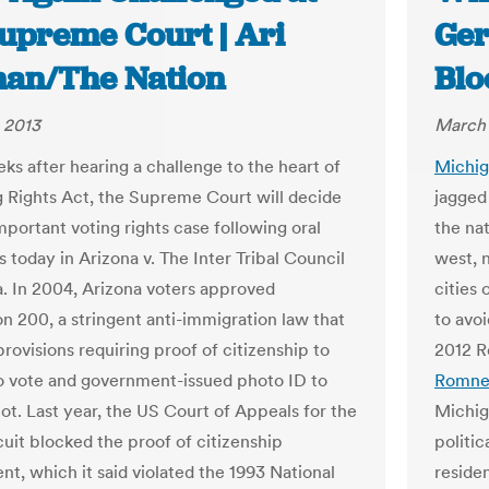
Supreme Court | Ari
Ger
an/The Nation
Bl
 2013
March 
ks after hearing a challenge to the heart of
Michi
g Rights Act, the Supreme Court will decide
jagged 
mportant voting rights case following oral
the na
 today in Arizona v. The Inter Tribal Council
west, 
a. In 2004, Arizona voters approved
cities
on 200, a stringent anti-immigration law that
to avoi
rovisions requiring proof of citizenship to
2012 R
to vote and government-issued photo ID to
Romne
lot. Last year, the US Court of Appeals for the
Michig
cuit blocked the proof of citizenship
politic
nt, which it said violated the 1993 National
reside