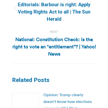
navigation
Editorials: Barbour is right: Apply
Previous
Voting Rights Act to all | The Sun
post:
Herald
NEXT
National: Constitution Check: Is the
right to vote an “entitlement”? | Yahoo!
Next
post:
News
Related Posts
Opinion: Trump clearly
doesn’t know how elections