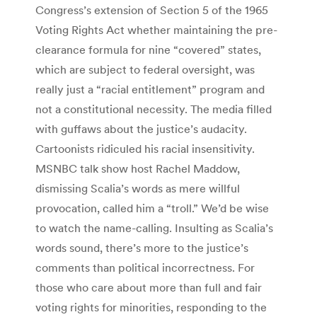
Congress’s extension of Section 5 of the 1965
Voting Rights Act whether maintaining the pre-
clearance formula for nine “covered” states,
which are subject to federal oversight, was
really just a “racial entitlement” program and
not a constitutional necessity. The media filled
with guffaws about the justice’s audacity.
Cartoonists ridiculed his racial insensitivity.
MSNBC talk show host Rachel Maddow,
dismissing Scalia’s words as mere willful
provocation, called him a “troll.” We’d be wise
to watch the name-calling. Insulting as Scalia’s
words sound, there’s more to the justice’s
comments than political incorrectness. For
those who care about more than full and fair
voting rights for minorities, responding to the