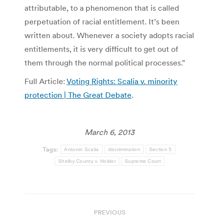
attributable, to a phenomenon that is called
perpetuation of racial entitlement. It’s been
written about. Whenever a society adopts racial
entitlements, it is very difficult to get out of
them through the normal political processes.”
Full Article:
Voting Rights: Scalia v. minority
protection | The Great Debate
.
March 6, 2013
Tags:
Antonin Scalia
discrimination
Section 5
Shelby County v. Holder
Supreme Court
Post
PREVIOUS