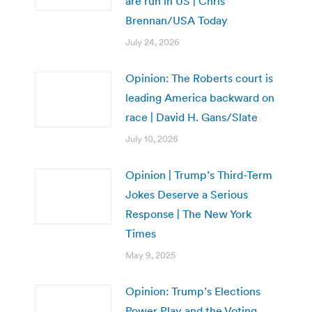
are run in US | Chris
Brennan/USA Today
July 24, 2026
Opinion: The Roberts court is
leading America backward on
race | David H. Gans/Slate
July 10, 2026
Opinion | Trump’s Third-Term
Jokes Deserve a Serious
Response | The New York
Times
May 9, 2025
Opinion: Trump’s Elections
Power Play and the Voting