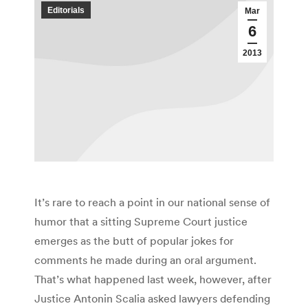
Editorials
Mar
6
2013
It’s rare to reach a point in our national sense of
humor that a sitting Supreme Court justice
emerges as the butt of popular jokes for
comments he made during an oral argument.
That’s what happened last week, however, after
Justice Antonin Scalia asked lawyers defending