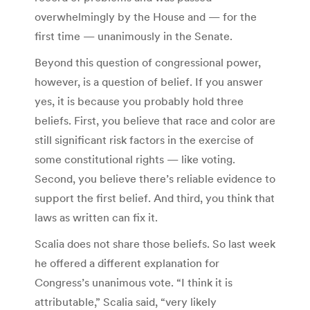
overwhelmingly by the House and — for the
first time — unanimously in the Senate.
Beyond this question of congressional power,
however, is a question of belief. If you answer
yes, it is because you probably hold three
beliefs. First, you believe that race and color are
still significant risk factors in the exercise of
some constitutional rights — like voting.
Second, you believe there’s reliable evidence to
support the first belief. And third, you think that
laws as written can fix it.
Scalia does not share those beliefs. So last week
he offered a different explanation for
Congress’s unanimous vote. “I think it is
attributable,” Scalia said, “very likely