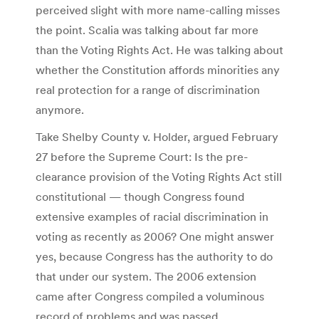
perceived slight with more name-calling misses
the point. Scalia was talking about far more
than the Voting Rights Act. He was talking about
whether the Constitution affords minorities any
real protection for a range of discrimination
anymore.
Take Shelby County v. Holder, argued February
27 before the Supreme Court: Is the pre-
clearance provision of the Voting Rights Act still
constitutional — though Congress found
extensive examples of racial discrimination in
voting as recently as 2006? One might answer
yes, because Congress has the authority to do
that under our system. The 2006 extension
came after Congress compiled a voluminous
record of problems and was passed