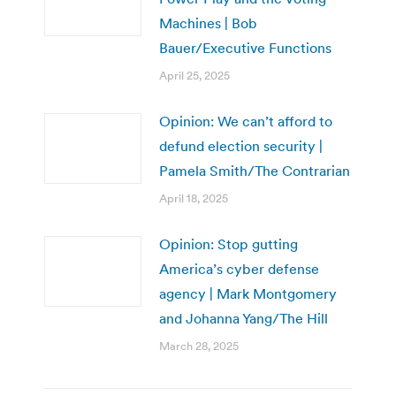
Machines | Bob
Bauer/Executive Functions
April 25, 2025
Opinion: We can’t afford to
defund election security |
Pamela Smith/The Contrarian
April 18, 2025
Opinion: Stop gutting
America’s cyber defense
agency | Mark Montgomery
and Johanna Yang/The Hill
March 28, 2025