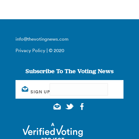
info@thevotingnews.com
Privacy Policy
| © 2020
Subscribe To The Voting News