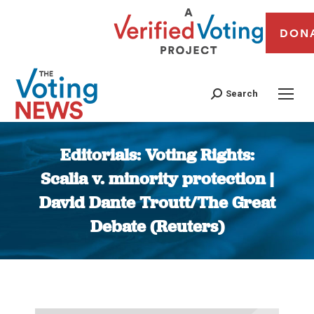
DON
Search
Editorials: Voting Rights:
Scalia v. minority protection |
David Dante Troutt/The Great
Debate (Reuters)
You are here: