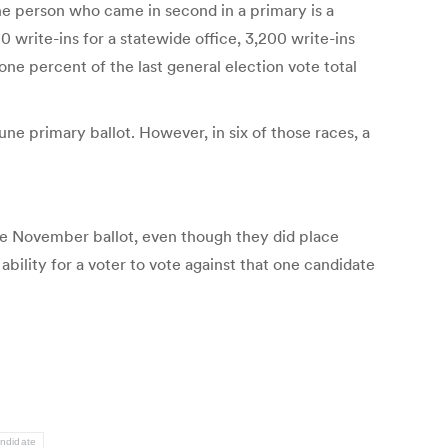
he person who came in second in a primary is a
 write-ins for a statewide office, 3,200 write-ins
one percent of the last general election vote total
une primary ballot. However, in six of those races, a
 the November ballot, even though they did place
ility for a voter to vote against that one candidate
andidate