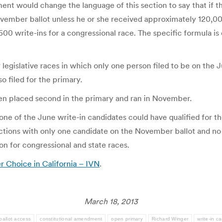
nt would change the language of this section to say that if t
ovember ballot unless he or she received approximately 120,000
500 write-ins for a congressional race. The specific formula is 
 legislative races in which only one person filed to be on the J
so filed for the primary.
then placed second in the primary and ran in November.
 none of the June write-in candidates could have qualified for
tions with only one candidate on the November ballot and no ab
ion for congressional and state races.
Choice in California – IVN
.
March 18, 2013
ballot access
constitutional amendment
open primary
Richard Winger
write-in c