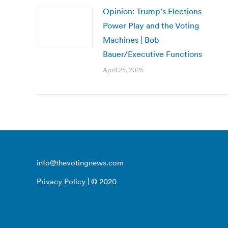
Opinion: Trump’s Elections
Power Play and the Voting
Machines | Bob
Bauer/Executive Functions
April 25, 2025
info@thevotingnews.com
Privacy Policy
| © 2020