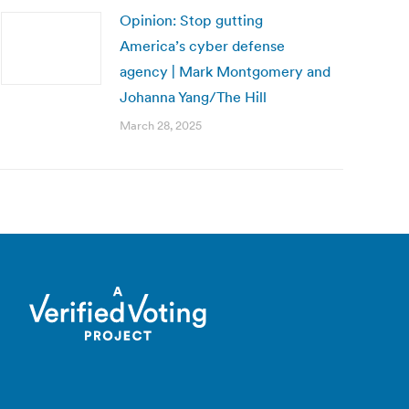
Opinion: Stop gutting
America’s cyber defense
agency | Mark Montgomery and
Johanna Yang/The Hill
March 28, 2025