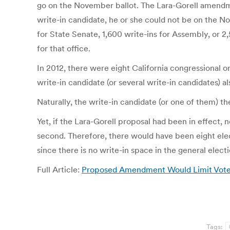
go on the November ballot. The Lara-Gorell amendme
write-in candidate, he or she could not be on the N
for State Senate, 1,600 write-ins for Assembly, or 2,
for that office.
In 2012, there were eight California congressional or
write-in candidate (or several write-in candidates) al
Naturally, the write-in candidate (or one of them) 
Yet, if the Lara-Gorell proposal had been in effect,
second. Therefore, there would have been eight elec
since there is no write-in space in the general elect
Full Article:
Proposed Amendment Would Limit Voter 
Tags: