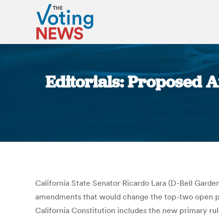
Editorials: Proposed 
California State Senator Ricardo Lara (D-Bell Garde
amendments that would change the top-two open primar
California Constitution includes the new primary rul