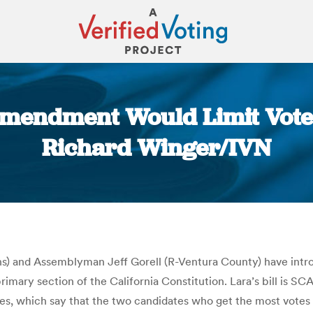
Amendment Would Limit Voter 
Richard Winger/IVN
You are here:
ns) and Assemblyman Jeff Gorell (R-Ventura County) have intro
y section of the California Constitution. Lara’s bill is SCA 12
es, which say that the two candidates who get the most votes i