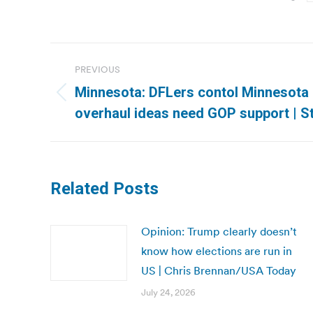
Post
PREVIOUS
navigation
Minnesota: DFLers contol Minnesota C
Previous
overhaul ideas need GOP support | S
post:
Related Posts
Opinion: Trump clearly doesn’t
know how elections are run in
US | Chris Brennan/USA Today
July 24, 2026