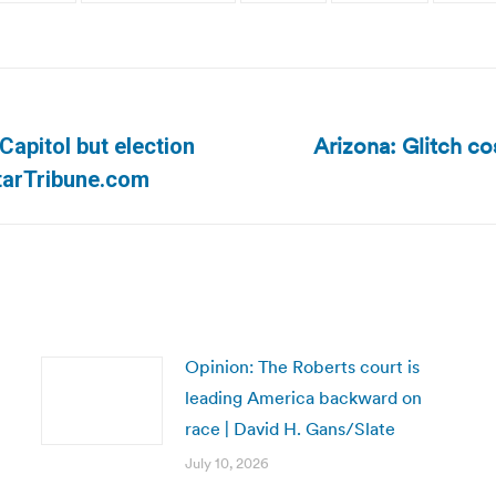
Arizona: Glitch co
apitol but election
Next
tarTribune.com
post:
Opinion: The Roberts court is
leading America backward on
race | David H. Gans/Slate
July 10, 2026