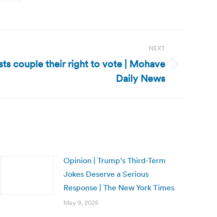
NEXT
sts couple their right to vote | Mohave
Daily News
Opinion | Trump’s Third-Term
Jokes Deserve a Serious
Response | The New York Times
May 9, 2025