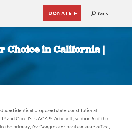
DONATE
Search
Choice in California |
duced identical proposed state constitutional
 and Gorell’s is ACA 9. Article II, section 5 of the
n the primary, for Congress or partisan state office,