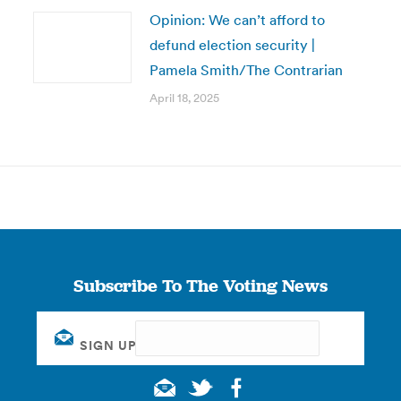
Opinion: We can’t afford to
defund election security |
Pamela Smith/The Contrarian
April 18, 2025
Subscribe To The Voting News