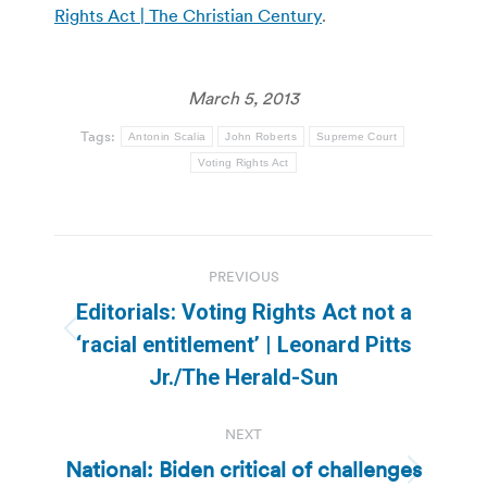
Rights Act | The Christian Century
.
March 5, 2013
Tags:
Antonin Scalia
John Roberts
Supreme Court
Voting Rights Act
Post
PREVIOUS
navigation
Editorials: Voting Rights Act not a
Previous
‘racial entitlement’ | Leonard Pitts
post:
Jr./The Herald-Sun
NEXT
National: Biden critical of challenges
Next