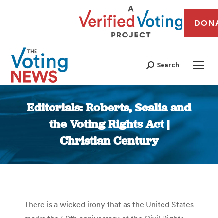
DON
Search
Editorials: Roberts, Scalia and
the Voting Rights Act |
Christian Century
You are here:
There is a wicked irony that as the United States
marks the 50th anniversary of the Civil Rights