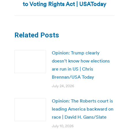
to Voting Rights Act | USAToday
post:
Related Posts
Opinion: Trump clearly
doesn’t know how elections
are run in US | Chris
Brennan/USA Today
July 24, 2026
Opinion: The Roberts court is
leading America backward on
race | David H. Gans/Slate
July 10, 2026