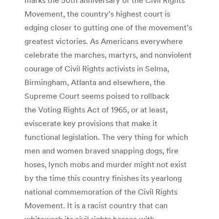
Movement, the country’s highest court is
edging closer to gutting one of the movement’s
greatest victories. As Americans everywhere
celebrate the marches, martyrs, and nonviolent
courage of Civil Rights activists in Selma,
Birmingham, Atlanta and elsewhere, the
Supreme Court seems poised to rollback
the Voting Rights Act of 1965, or at least,
eviscerate key provisions that make it
functional legislation. The very thing for which
men and women braved snapping dogs, fire
hoses, lynch mobs and murder might not exist
by the time this country finishes its yearlong
national commemoration of the Civil Rights
Movement. It is a racist country that can
whitewash its civil rights heroes with