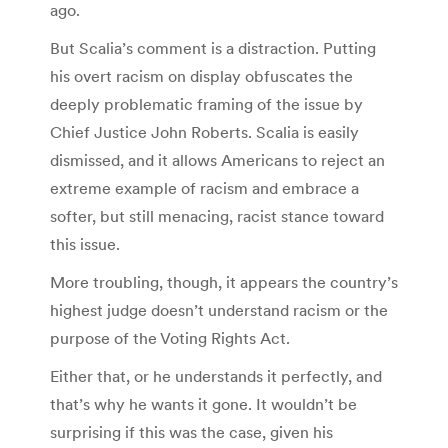
ago.
But Scalia’s comment is a distraction. Putting
his overt racism on display obfuscates the
deeply problematic framing of the issue by
Chief Justice John Roberts. Scalia is easily
dismissed, and it allows Americans to reject an
extreme example of racism and embrace a
softer, but still menacing, racist stance toward
this issue.
More troubling, though, it appears the country’s
highest judge doesn’t understand racism or the
purpose of the Voting Rights Act.
Either that, or he understands it perfectly, and
that’s why he wants it gone. It wouldn’t be
surprising if this was the case, given his