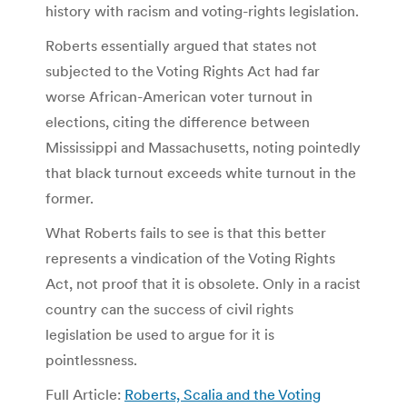
history with racism and voting-rights legislation.
Roberts essentially argued that states not
subjected to the Voting Rights Act had far
worse African-American voter turnout in
elections, citing the difference between
Mississippi and Massachusetts, noting pointedly
that black turnout exceeds white turnout in the
former.
What Roberts fails to see is that this better
represents a vindication of the Voting Rights
Act, not proof that it is obsolete. Only in a racist
country can the success of civil rights
legislation be used to argue for it is
pointlessness.
Full Article:
Roberts, Scalia and the Voting