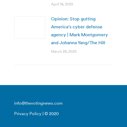
April 18, 2025
Opinion: Stop gutting
America’s cyber defense
agency | Mark Montgomery
and Johanna Yang/The Hill
March 28, 2025
info@thevotingnews.com
Privacy Policy
| © 2020