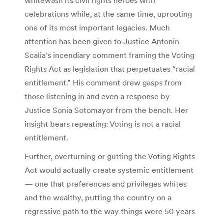
celebrations while, at the same time, uprooting
one of its most important legacies. Much
attention has been given to Justice Antonin
Scalia’s incendiary comment framing the Voting
Rights Act as legislation that perpetuates “racial
entitlement.” His comment drew gasps from
those listening in and even a response by
Justice Sonia Sotomayor from the bench. Her
insight bears repeating: Voting is not a racial
entitlement.
Further, overturning or gutting the Voting Rights
Act would actually create systemic entitlement
— one that preferences and privileges whites
and the wealthy, putting the country on a
regressive path to the way things were 50 years