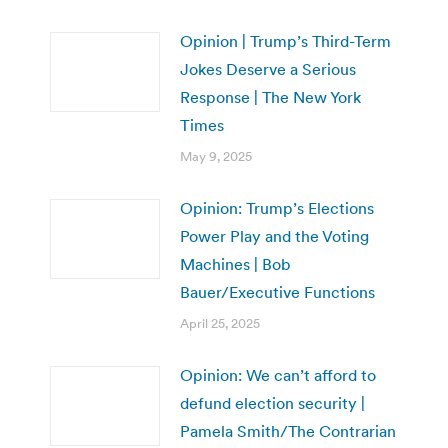
Opinion | Trump’s Third-Term
Jokes Deserve a Serious
Response | The New York
Times
May 9, 2025
Opinion: Trump’s Elections
Power Play and the Voting
Machines | Bob
Bauer/Executive Functions
April 25, 2025
Opinion: We can’t afford to
defund election security |
Pamela Smith/The Contrarian