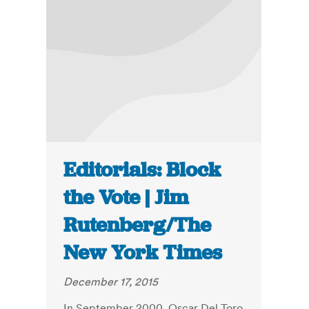
Editorials: Block
the Vote | Jim
Rutenberg/The
New York Times
December 17, 2015
In September 2000, Oscar Del Toro