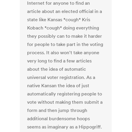
Internet for anyone to find an
article about an elected official in a
state like Kansas *cough* Kris
Kobach *cough* doing everything
they possibly can to make it harder
for people to take part in the voting
process. It also won't take anyone
very long to find a few articles
about the idea of automatic
universal voter registration. As a
native Kansan the idea of just
automatically registering people to
vote without making them submit a
form and then jump through
additional burdensome hoops
seems as imaginary as a Hippogriff.