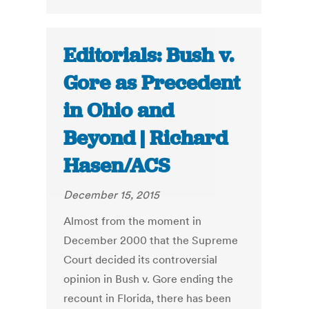
Editorials: Bush v.
Gore as Precedent
in Ohio and
Beyond | Richard
Hasen/ACS
December 15, 2015
Almost from the moment in
December 2000 that the Supreme
Court decided its controversial
opinion in Bush v. Gore ending the
recount in Florida, there has been