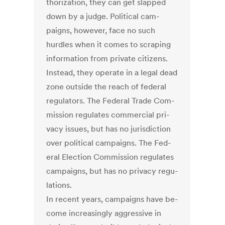
thor­iz­a­tion, they can get slapped
down by a judge. Polit­ic­al cam­
paigns, however, face no such
hurdles when it comes to scrap­ing
in­form­a­tion from private cit­izens.
In­stead, they op­er­ate in a leg­al dead
zone out­side the reach of fed­er­al
reg­u­lat­ors. The Fed­er­al Trade Com­
mis­sion reg­u­lates com­mer­cial pri­
vacy is­sues, but has no jur­is­dic­tion
over polit­ic­al cam­paigns. The Fed­
er­al Elec­tion Com­mis­sion reg­u­lates
cam­paigns, but has no pri­vacy reg­u­
la­tions.
In re­cent years, cam­paigns have be­
come in­creas­ingly ag­gress­ive in