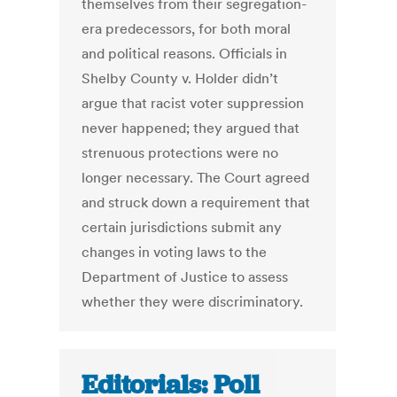
themselves from their segregation-
era predecessors, for both moral
and political reasons. Officials in
Shelby County v. Holder didn’t
argue that racist voter suppression
never happened; they argued that
strenuous protections were no
longer necessary. The Court agreed
and struck down a requirement that
certain jurisdictions submit any
changes in voting laws to the
Department of Justice to assess
whether they were discriminatory.
Editorials: Poll