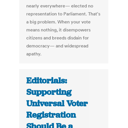
nearly everywhere— elected no
representation to Parliament. That's
a big problem. When your vote
means nothing, it disempowers
citizens and breeds disdain for
democracy— and widespread
apathy.
Editorials:
Supporting
Universal Voter
Registration
Should Be a