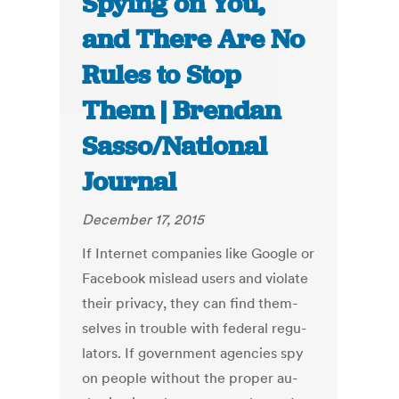
Spying on You,
and There Are No
Rules to Stop
Them | Brendan
Sasso/National
Journal
December 17, 2015
If In­ter­net com­pan­ies like Google or
Face­book mis­lead users and vi­ol­ate
their pri­vacy, they can find them­
selves in trouble with fed­er­al reg­u­
lat­ors. If gov­ern­ment agen­cies spy
on people without the prop­er au­