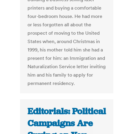
printers and buying a comfortable
four-bedroom house. He had more
or less forgotten all about the
prospect of moving to the United
States when, around Christmas in
1999, his mother told him she had a
present for him: an Immigration and
Naturalization Service letter inviting
him and his family to apply for
permanent residency.
Editorials: Political
Campaigns Are