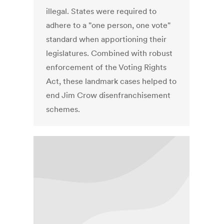
illegal. States were required to
adhere to a "one person, one vote"
standard when apportioning their
legislatures. Combined with robust
enforcement of the Voting Rights
Act, these landmark cases helped to
end Jim Crow disenfranchisement
schemes.