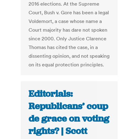
2016 elections. At the Supreme
Court, Bush v. Gore has been a legal
Voldemort, a case whose name a
Court majority has dare not spoken
since 2000. Only Justice Clarence
Thomas has cited the case, in a
dissenting opinion, and not speaking
on its equal protection principles.
Editorials:
Republicans’ coup
de grace on voting
rights? | Scott