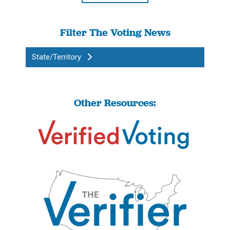
Filter The Voting News
State/Territory
Other Resources: