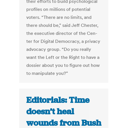
their ef­forts to build psy­cho­lo­gic­al
pro­files on mil­lions of po­ten­tial
voters. “There are no lim­its, and
there should be,” said Jeff Chester,
the ex­ec­ut­ive dir­ect­or of the Cen­
ter for Di­git­al Demo­cracy, a pri­vacy
ad­vocacy group. “Do you really
want the Left or the Right to have a
dossier about you to fig­ure out how
to ma­nip­u­late you?”
Editorials: Time
doesn’t heal
wounds from Bush