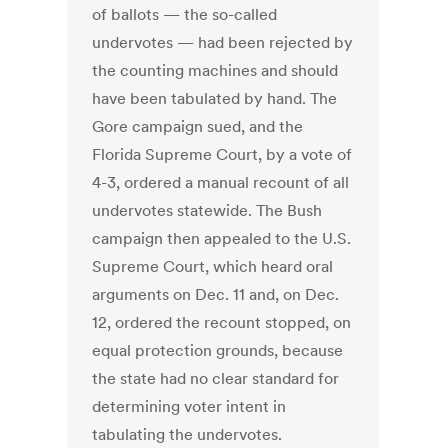
of ballots — the so-called
undervotes — had been rejected by
the counting machines and should
have been tabulated by hand. The
Gore campaign sued, and the
Florida Supreme Court, by a vote of
4-3, ordered a manual recount of all
undervotes statewide. The Bush
campaign then appealed to the U.S.
Supreme Court, which heard oral
arguments on Dec. 11 and, on Dec.
12, ordered the recount stopped, on
equal protection grounds, because
the state had no clear standard for
determining voter intent in
tabulating the undervotes.