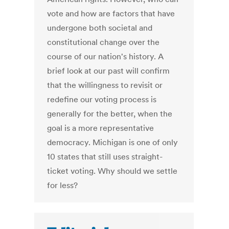
vote and how are factors that have
undergone both societal and
constitutional change over the
course of our nation's history. A
brief look at our past will confirm
that the willingness to revisit or
redefine our voting process is
generally for the better, when the
goal is a more representative
democracy. Michigan is one of only
10 states that still uses straight-
ticket voting. Why should we settle
for less?