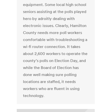
equipment. Some local high school
seniors assisting at the polls played
hero by adroitly dealing with
electronic issues. Clearly, Hamilton
County needs more poll workers
comfortable with troubleshooting a
wi-fi router connection. It takes
about 2,600 workers to operate the
county’s polls on Election Day, and
while the Board of Election has
done well making sure polling
locations are staffed, it needs
workers who are fluent in using
technology.