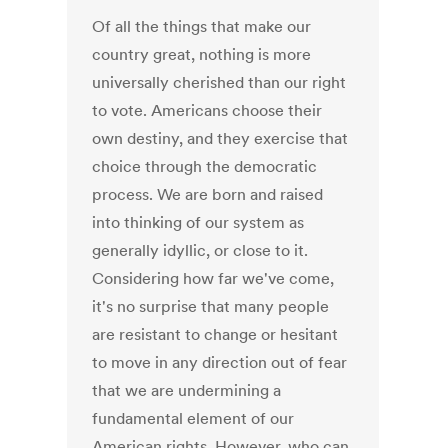
Of all the things that make our
country great, nothing is more
universally cherished than our right
to vote. Americans choose their
own destiny, and they exercise that
choice through the democratic
process. We are born and raised
into thinking of our system as
generally idyllic, or close to it.
Considering how far we've come,
it's no surprise that many people
are resistant to change or hesitant
to move in any direction out of fear
that we are undermining a
fundamental element of our
American rights. However, who can