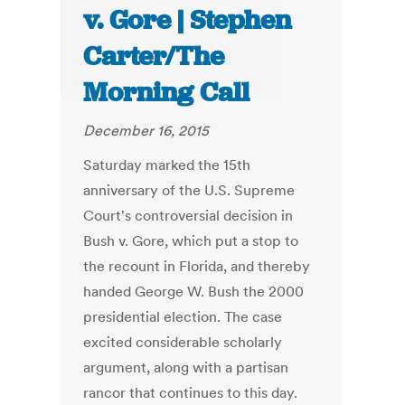
v. Gore | Stephen
Carter/The
Morning Call
December 16, 2015
Saturday marked the 15th
anniversary of the U.S. Supreme
Court's controversial decision in
Bush v. Gore, which put a stop to
the recount in Florida, and thereby
handed George W. Bush the 2000
presidential election. The case
excited considerable scholarly
argument, along with a partisan
rancor that continues to this day.