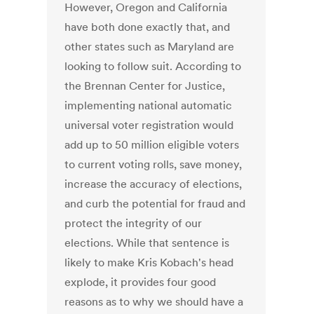
However, Oregon and California
have both done exactly that, and
other states such as Maryland are
looking to follow suit. According to
the Brennan Center for Justice,
implementing national automatic
universal voter registration would
add up to 50 million eligible voters
to current voting rolls, save money,
increase the accuracy of elections,
and curb the potential for fraud and
protect the integrity of our
elections. While that sentence is
likely to make Kris Kobach's head
explode, it provides four good
reasons as to why we should have a