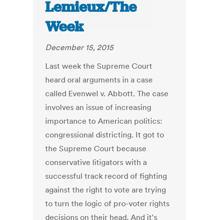
Lemieux/The
Week
December 15, 2015
Last week the Supreme Court
heard oral arguments in a case
called Evenwel v. Abbott. The case
involves an issue of increasing
importance to American politics:
congressional districting. It got to
the Supreme Court because
conservative litigators with a
successful track record of fighting
against the right to vote are trying
to turn the logic of pro-voter rights
decisions on their head. And it's