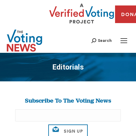
DON
Search
Editorials
You are here:
Subscribe To The Voting News