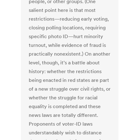
people, or other groups. (One
salient point here is that most
restrictions—reducing early voting,
closing polling locations, requiring
specific photo ID—hurt minority
turnout, while evidence of fraud is
practically nonexistent.) On another
level, though, it’s a battle about
history: whether the restrictions
being enacted in red states are part
of a new struggle over civil rights, or
whether the struggle for racial
equality is completed and these
news laws are totally different.
Proponents of voter-ID laws
understandably wish to distance