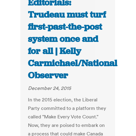
Editorials:
Trudeau must turf
first-past-the-post
system once and
for all | Kelly
Carmichael/National
Observer
December 24, 2015
In the 2015 election, the Liberal
Party committed to a platform they
called "Make Every Vote Count."
Now, they are poised to embark on
a process that could make Canada