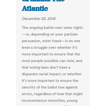
Atlantic
December 22, 2015
The ongoing battle over voter rights
—or, depending on your partisan
persuasion, voter fraud—is on one
level a struggle over whether it’s
more important to ensure that the
most people possible can vote, and
that voting laws don’t have a
disparate racial impact; or whether
it’s more important to ensure the
sanctity of the ballot box against
errors, regardless of how that might
inconvenience minorities, young