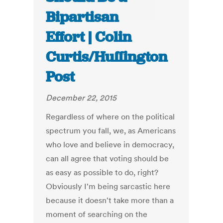
Bipartisan
Effort | Colin
Curtis/Huffington
Post
December 22, 2015
Regardless of where on the political
spectrum you fall, we, as Americans
who love and believe in democracy,
can all agree that voting should be
as easy as possible to do, right?
Obviously I'm being sarcastic here
because it doesn't take more than a
moment of searching on the