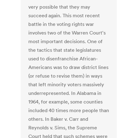
very possible that they may
succeed again. This most recent
battle in the voting rights war
involves two of the Warren Court's
most important decisions. One of
the tactics that state legislatures
used to disenfranchise African-
Americans was to draw district lines
(or refuse to revise them) in ways
that left minority voters massively
underrepresented. In Alabama in
1964, for example, some counties
included 40 times more people than
others. In Baker v. Carr and
Reynolds v. Sims, the Supreme
Court held that such schemes were