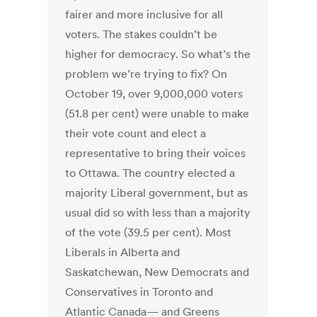
fairer and more inclusive for all
voters. The stakes couldn’t be
higher for democracy. So what’s the
problem we’re trying to fix? On
October 19, over 9,000,000 voters
(51.8 per cent) were unable to make
their vote count and elect a
representative to bring their voices
to Ottawa. The country elected a
majority Liberal government, but as
usual did so with less than a majority
of the vote (39.5 per cent). Most
Liberals in Alberta and
Saskatchewan, New Democrats and
Conservatives in Toronto and
Atlantic Canada— and Greens