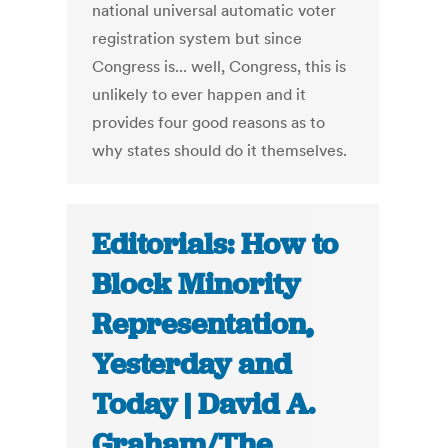
national universal automatic voter
registration system but since
Congress is... well, Congress, this is
unlikely to ever happen and it
provides four good reasons as to
why states should do it themselves.
Editorials: How to
Block Minority
Representation,
Yesterday and
Today | David A.
Graham/The