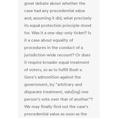
great debate about whether the
case had any precedential value
and, assuming it did, what precisely
its equal protection principle stood
for. Was it a one-day-only ticket? Is
it a case about equality of
procedures in the conduct of a
jurisdiction-wide recount? Or does
it require broader equal treatment
of voters, so as to fulfill Bush v.
Gore’s admonition against the
government, by “arbitrary and
disparate treatment, valu[ing] one
person’s vote over that of another”?
We may finally find out the case’s
precedential value as soon as the