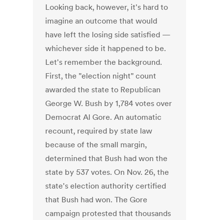
Looking back, however, it's hard to
imagine an outcome that would
have left the losing side satisfied —
whichever side it happened to be.
Let's remember the background.
First, the "election night" count
awarded the state to Republican
George W. Bush by 1,784 votes over
Democrat Al Gore. An automatic
recount, required by state law
because of the small margin,
determined that Bush had won the
state by 537 votes. On Nov. 26, the
state's election authority certified
that Bush had won. The Gore
campaign protested that thousands