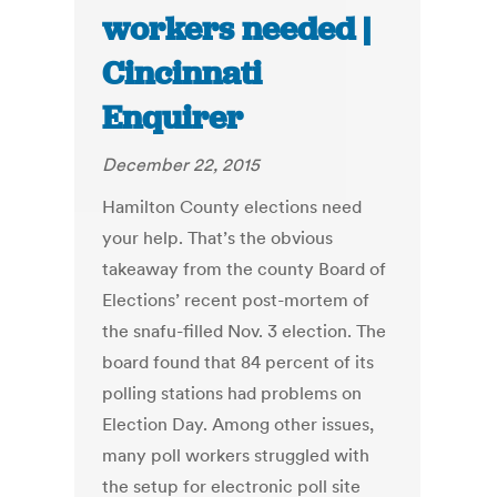
workers needed |
Cincinnati
Enquirer
December 22, 2015
Hamilton County elections need
your help. That’s the obvious
takeaway from the county Board of
Elections’ recent post-mortem of
the snafu-filled Nov. 3 election. The
board found that 84 percent of its
polling stations had problems on
Election Day. Among other issues,
many poll workers struggled with
the setup for electronic poll site