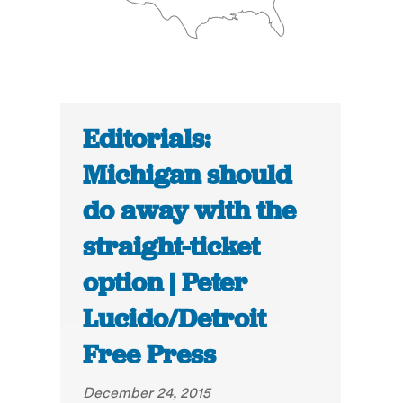
Editorials:
Michigan should
do away with the
straight-ticket
option | Peter
Lucido/Detroit
Free Press
December 24, 2015