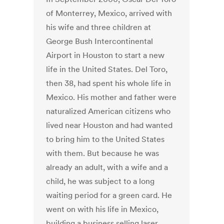
of Monterrey, Mexico, arrived with
his wife and three children at
George Bush Intercontinental
Airport in Houston to start a new
life in the United States. Del Toro,
then 38, had spent his whole life in
Mexico. His mother and father were
naturalized American citizens who
lived near Houston and had wanted
to bring him to the United States
with them. But because he was
already an adult, with a wife and a
child, he was subject to a long
waiting period for a green card. He
went on with his life in Mexico,
building a business selling laser