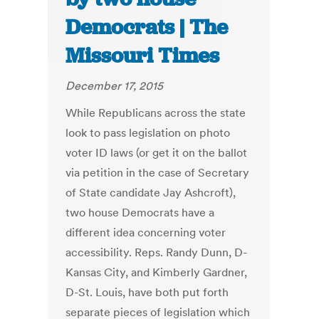
Democrats | The
Missouri Times
December 17, 2015
While Republicans across the state
look to pass legislation on photo
voter ID laws (or get it on the ballot
via petition in the case of Secretary
of State candidate Jay Ashcroft),
two house Democrats have a
different idea concerning voter
accessibility. Reps. Randy Dunn, D-
Kansas City, and Kimberly Gardner,
D-St. Louis, have both put forth
separate pieces of legislation which