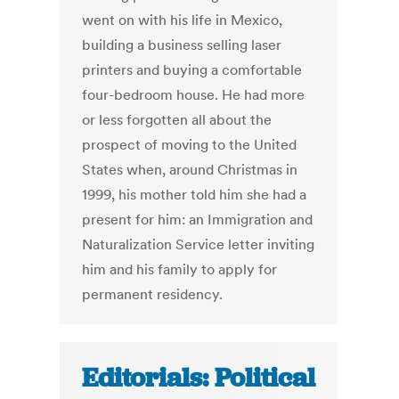
went on with his life in Mexico,
building a business selling laser
printers and buying a comfortable
four-bedroom house. He had more
or less forgotten all about the
prospect of moving to the United
States when, around Christmas in
1999, his mother told him she had a
present for him: an Immigration and
Naturalization Service letter inviting
him and his family to apply for
permanent residency.
Editorials: Political