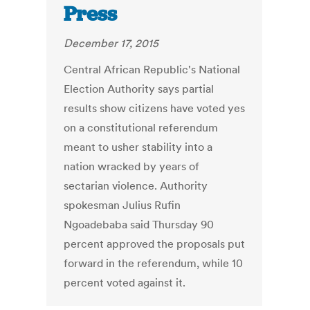
Press
December 17, 2015
Central African Republic's National
Election Authority says partial
results show citizens have voted yes
on a constitutional referendum
meant to usher stability into a
nation wracked by years of
sectarian violence. Authority
spokesman Julius Rufin
Ngoadebaba said Thursday 90
percent approved the proposals put
forward in the referendum, while 10
percent voted against it.