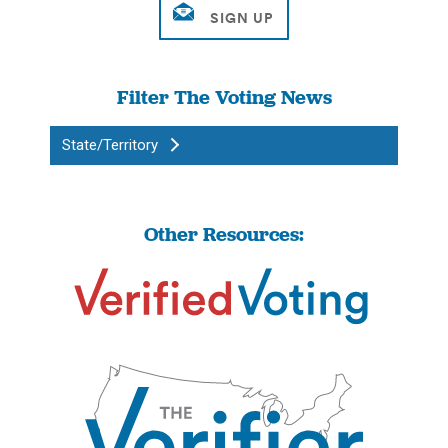
Filter The Voting News
State/Territory
Other Resources: