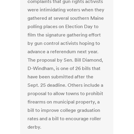
complaints that gun rights activists
were intimidating voters when they
gathered at several southern Maine
polling places on Election Day to
film the signature gathering effort
by gun control activists hoping to
advance a referendum next year.
The proposal by Sen. Bill Diamond,
D-Windham, is one of 26 bills that
have been submitted after the
Sept. 25 deadline. Others include a
proposal to allow towns to prohibit
firearms on municipal property, a
bill to improve college graduation
rates and a bill to encourage roller
derby.