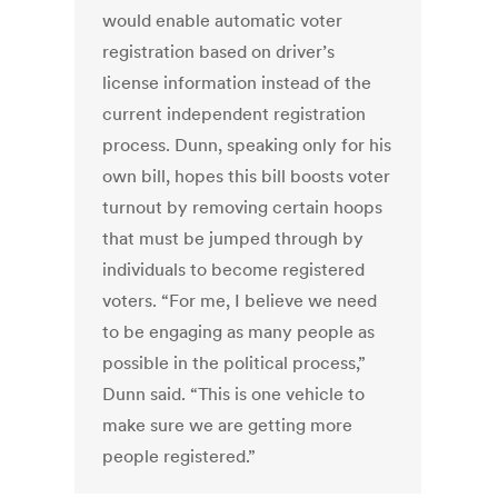
would enable automatic voter
registration based on driver’s
license information instead of the
current independent registration
process. Dunn, speaking only for his
own bill, hopes this bill boosts voter
turnout by removing certain hoops
that must be jumped through by
individuals to become registered
voters. “For me, I believe we need
to be engaging as many people as
possible in the political process,”
Dunn said. “This is one vehicle to
make sure we are getting more
people registered.”