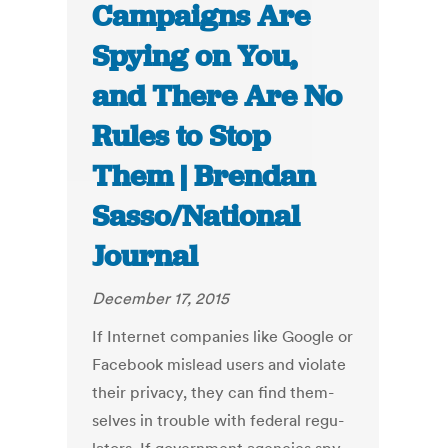
Campaigns Are
Spying on You,
and There Are No
Rules to Stop
Them | Brendan
Sasso/National
Journal
December 17, 2015
If In­ter­net com­pan­ies like Google or
Face­book mis­lead users and vi­ol­ate
their pri­vacy, they can find them­
selves in trouble with fed­er­al reg­u­