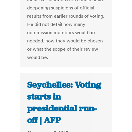
deepening suspicions of official
results from earlier rounds of voting.
He did not detail how many
commission members would be
needed, how they would be chosen
or what the scope of their review
would be.
Seychelles: Voting
starts in
presidential run-
off | AFP