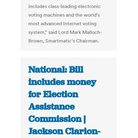
includes class-leading electronic
voting machines and the world’s
most advanced Internet voting
system,” said Lord Mark Malloch-
Brown, Smartmatic’s Chairman.
National: Bill
includes money
for Election
Assistance
Commission |
Jackson Clarion-