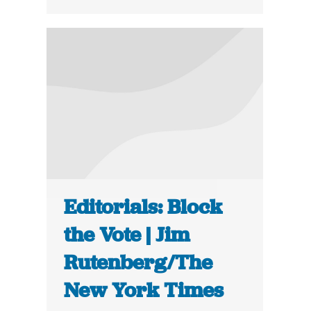
Editorials: Block
the Vote | Jim
Rutenberg/The
New York Times