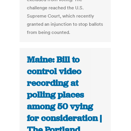
challenge reached the U.S.
Supreme Court, which recently
granted an injunction to stop ballots
from being counted.
Maine: Bill to
control video
recording at
polling places
among 50 vying
for consideration |
The Portland