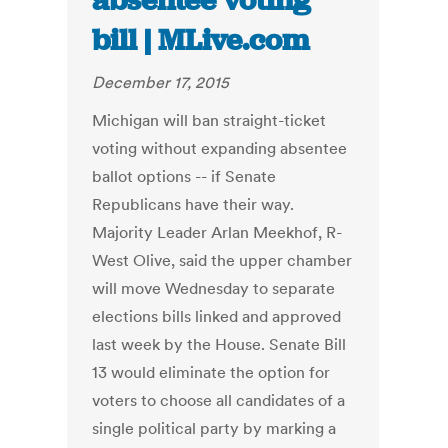
absentee voting
bill | MLive.com
December 17, 2015
Michigan will ban straight-ticket
voting without expanding absentee
ballot options -- if Senate
Republicans have their way.
Majority Leader Arlan Meekhof, R-
West Olive, said the upper chamber
will move Wednesday to separate
elections bills linked and approved
last week by the House. Senate Bill
13 would eliminate the option for
voters to choose all candidates of a
single political party by marking a