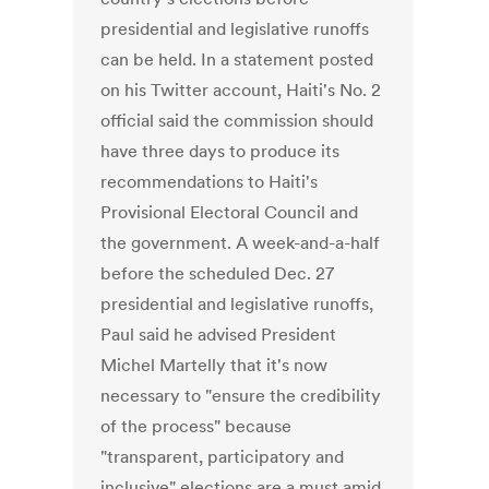
presidential and legislative runoffs
can be held. In a statement posted
on his Twitter account, Haiti's No. 2
official said the commission should
have three days to produce its
recommendations to Haiti's
Provisional Electoral Council and
the government. A week-and-a-half
before the scheduled Dec. 27
presidential and legislative runoffs,
Paul said he advised President
Michel Martelly that it's now
necessary to "ensure the credibility
of the process" because
"transparent, participatory and
inclusive" elections are a must amid