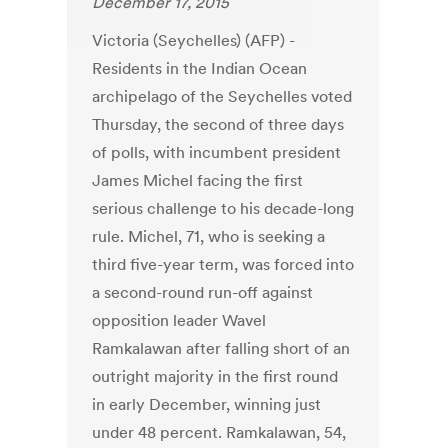
December 17, 2015
Victoria (Seychelles) (AFP) -
Residents in the Indian Ocean
archipelago of the Seychelles voted
Thursday, the second of three days
of polls, with incumbent president
James Michel facing the first
serious challenge to his decade-long
rule. Michel, 71, who is seeking a
third five-year term, was forced into
a second-round run-off against
opposition leader Wavel
Ramkalawan after falling short of an
outright majority in the first round
in early December, winning just
under 48 percent. Ramkalawan, 54,