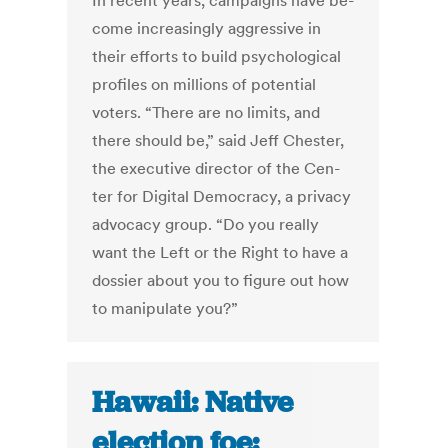
In re­cent years, cam­paigns have be­
come in­creas­ingly ag­gress­ive in
their ef­forts to build psy­cho­lo­gic­al
pro­files on mil­lions of po­ten­tial
voters. “There are no lim­its, and
there should be,” said Jeff Chester,
the ex­ec­ut­ive dir­ect­or of the Cen­
ter for Di­git­al Demo­cracy, a pri­vacy
ad­vocacy group. “Do you really
want the Left or the Right to have a
dossier about you to fig­ure out how
to ma­nip­u­late you?”
Hawaii: Native
election foe: