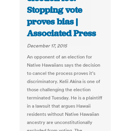
Stopping vote
proves bias |
Associated Press
December 17, 2015
An opponent of an election for
Native Hawaiians says the decision
to cancel the process proves it’s
discriminatory. Kelii Akina is one of
those challenging the election
terminated Tuesday. He is a plaintiff
in a lawsuit that argues Hawaii
residents without Native Hawaiian
ancestry are unconstitutionally
excluded from voting. The