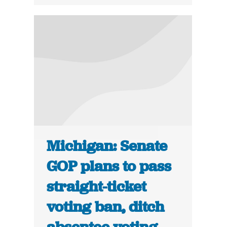
Michigan: Senate
GOP plans to pass
straight-ticket
voting ban, ditch