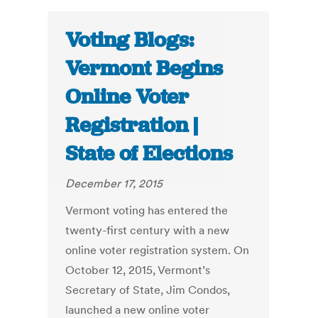
Voting Blogs:
Vermont Begins
Online Voter
Registration |
State of Elections
December 17, 2015
Vermont voting has entered the
twenty-first century with a new
online voter registration system. On
October 12, 2015, Vermont’s
Secretary of State, Jim Condos,
launched a new online voter