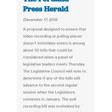
Press Herald
December 17, 2015
A proposal designed to ensure that
video recording at polling places
doesn’t intimidate voters is among
about 50 bills that could be
considered when a panel of
legislative leaders meets Thursday.
The Legislative Council will vote to
determine if any of the bills will
advance to the second regular
session when the Legislature
convenes in January. The poll
recording bill was motivated by