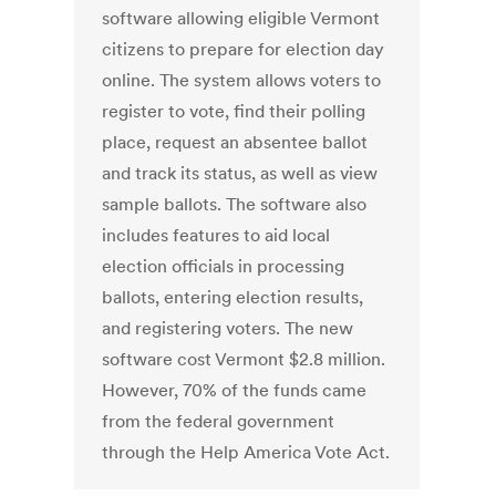
software allowing eligible Vermont
citizens to prepare for election day
online. The system allows voters to
register to vote, find their polling
place, request an absentee ballot
and track its status, as well as view
sample ballots. The software also
includes features to aid local
election officials in processing
ballots, entering election results,
and registering voters. The new
software cost Vermont $2.8 million.
However, 70% of the funds came
from the federal government
through the Help America Vote Act.