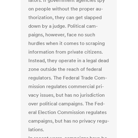
lat­ors. If gov­ern­ment agen­cies spy
on people without the prop­er au­
thor­iz­a­tion, they can get slapped
down by a judge. Polit­ic­al cam­
paigns, however, face no such
hurdles when it comes to scrap­ing
in­form­a­tion from private cit­izens.
In­stead, they op­er­ate in a leg­al dead
zone out­side the reach of fed­er­al
reg­u­lat­ors. The Fed­er­al Trade Com­
mis­sion reg­u­lates com­mer­cial pri­
vacy is­sues, but has no jur­is­dic­tion
over polit­ic­al cam­paigns. The Fed­
er­al Elec­tion Com­mis­sion reg­u­lates
cam­paigns, but has no pri­vacy reg­u­
la­tions.