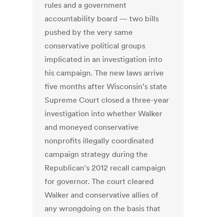
rules and a government
accountability board — two bills
pushed by the very same
conservative political groups
implicated in an investigation into
his campaign. The new laws arrive
five months after Wisconsin’s state
Supreme Court closed a three-year
investigation into whether Walker
and moneyed conservative
nonprofits illegally coordinated
campaign strategy during the
Republican's 2012 recall campaign
for governor. The court cleared
Walker and conservative allies of
any wrongdoing on the basis that