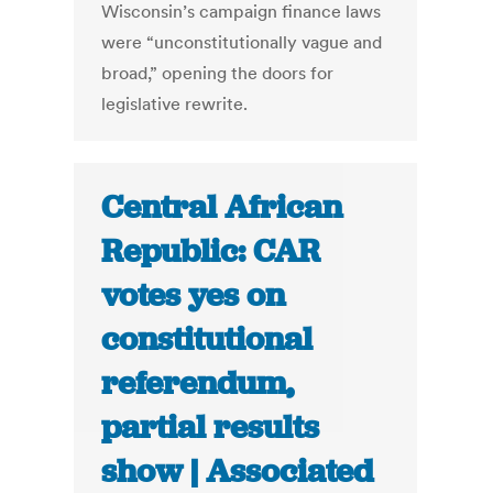
Wisconsin’s campaign finance laws
were “unconstitutionally vague and
broad,” opening the doors for
legislative rewrite.
Central African
Republic: CAR
votes yes on
constitutional
referendum,
partial results
show | Associated