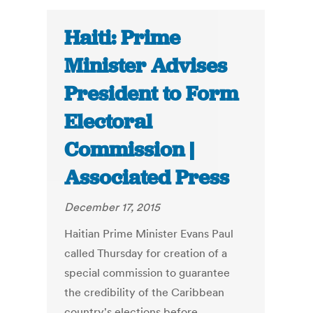
Haiti: Prime
Minister Advises
President to Form
Electoral
Commission |
Associated Press
December 17, 2015
Haitian Prime Minister Evans Paul
called Thursday for creation of a
special commission to guarantee
the credibility of the Caribbean
country's elections before