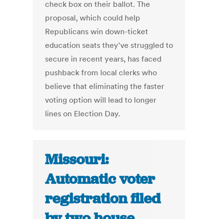
check box on their ballot. The
proposal, which could help
Republicans win down-ticket
education seats they've struggled to
secure in recent years, has faced
pushback from local clerks who
believe that eliminating the faster
voting option will lead to longer
lines on Election Day.
Missouri:
Automatic voter
registration filed
by two house