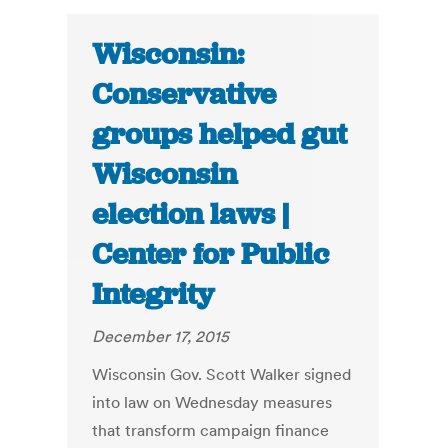
Wisconsin:
Conservative
groups helped gut
Wisconsin
election laws |
Center for Public
Integrity
December 17, 2015
Wisconsin Gov. Scott Walker signed
into law on Wednesday measures
that transform campaign finance