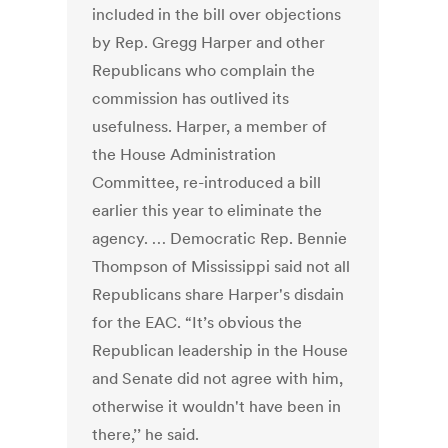
included in the bill over objections
by Rep. Gregg Harper and other
Republicans who complain the
commission has outlived its
usefulness. Harper, a member of
the House Administration
Committee, re-introduced a bill
earlier this year to eliminate the
agency. … Democratic Rep. Bennie
Thompson of Mississippi said not all
Republicans share Harper's disdain
for the EAC. “It’s obvious the
Republican leadership in the House
and Senate did not agree with him,
otherwise it wouldn't have been in
there,’’ he said.