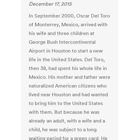
December 17, 2015
In September 2000, Oscar Del Toro
of Monterrey, Mexico, arrived with
his wife and three children at
George Bush Intercontinental
Airport in Houston to start a new
life in the United States. Del Toro,
then 38, had spent his whole life in
Mexico. His mother and father were
naturalized American citizens who
lived near Houston and had wanted
to bring him to the United States
with them. But because he was
already an adult, with a wife and a
child, he was subject to a long
waiting period for a green card. He