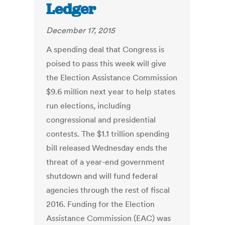
Ledger
December 17, 2015
A spending deal that Congress is
poised to pass this week will give
the Election Assistance Commission
$9.6 million next year to help states
run elections, including
congressional and presidential
contests. The $1.1 trillion spending
bill released Wednesday ends the
threat of a year-end government
shutdown and will fund federal
agencies through the rest of fiscal
2016. Funding for the Election
Assistance Commission (EAC) was