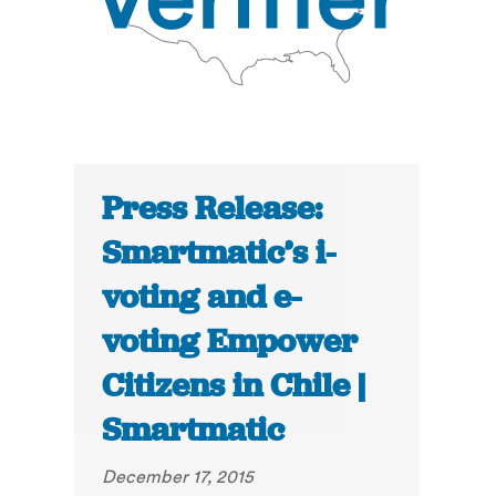
Press Release:
Smartmatic’s i-
voting and e-
voting Empower
Citizens in Chile |
Smartmatic
December 17, 2015