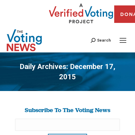
DON
Search
Daily Archives:
December 17,
2015
You are here:
Subscribe To The Voting News