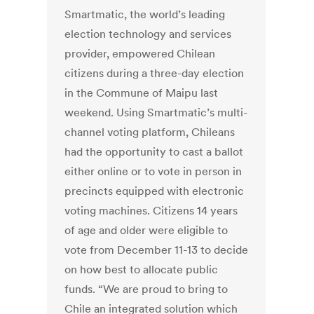
Smartmatic, the world’s leading
election technology and services
provider, empowered Chilean
citizens during a three-day election
in the Commune of Maipu last
weekend. Using Smartmatic’s multi-
channel voting platform, Chileans
had the opportunity to cast a ballot
either online or to vote in person in
precincts equipped with electronic
voting machines. Citizens 14 years
of age and older were eligible to
vote from December 11-13 to decide
on how best to allocate public
funds. “We are proud to bring to
Chile an integrated solution which