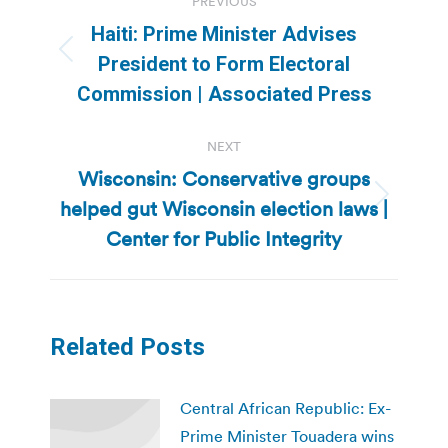
PREVIOUS
navigation
Haiti: Prime Minister Advises
Previous
President to Form Electoral
post:
Commission | Associated Press
NEXT
Wisconsin: Conservative groups
helped gut Wisconsin election laws |
Next
post:
Center for Public Integrity
Related Posts
Central African Republic: Ex-
Prime Minister Touadera wins