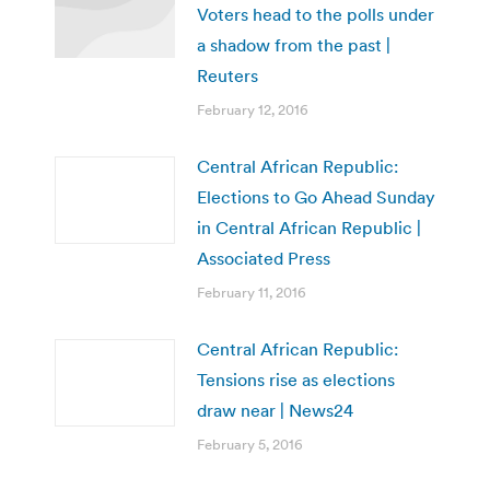
Voters head to the polls under
a shadow from the past |
Reuters
February 12, 2016
Central African Republic:
Elections to Go Ahead Sunday
in Central African Republic |
Associated Press
February 11, 2016
Central African Republic:
Tensions rise as elections
draw near | News24
February 5, 2016