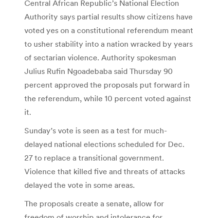
Central African Republic’s National Election
Authority says partial results show citizens have
voted yes on a constitutional referendum meant
to usher stability into a nation wracked by years
of sectarian violence. Authority spokesman
Julius Rufin Ngoadebaba said Thursday 90
percent approved the proposals put forward in
the referendum, while 10 percent voted against
it.
Sunday’s vote is seen as a test for much-
delayed national elections scheduled for Dec.
27 to replace a transitional government.
Violence that killed five and threats of attacks
delayed the vote in some areas.
The proposals create a senate, allow for
freedom of worship and intolerance for