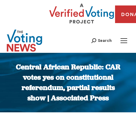
DON
Search
Central African Republic: CAR
votes yes on constitutional
referendum, partial results
show | Associated Press
You are here: