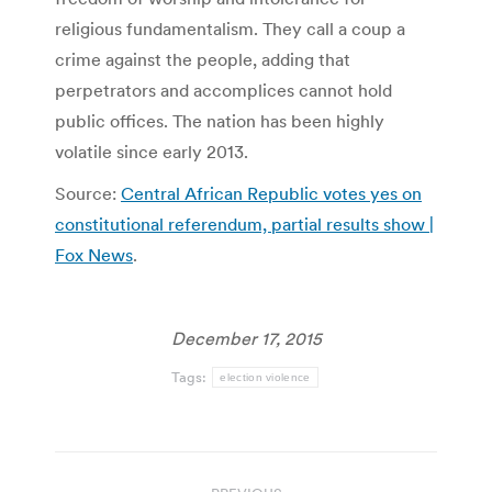
religious fundamentalism. They call a coup a
crime against the people, adding that
perpetrators and accomplices cannot hold
public offices. The nation has been highly
volatile since early 2013.
Source:
Central African Republic votes yes on
constitutional referendum, partial results show |
Fox News
.
December 17, 2015
Tags:
election violence
Post