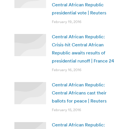
Central African Republic
presidential vote | Reuters
February 19, 2016
Central African Republic:
Crisis-hit Central African
Republic awaits results of
presidential runoff | France 24
February 16, 2016
Central African Republic:
Central Africans cast their
ballots for peace | Reuters
February 15, 2016
Central African Republic: