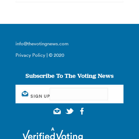
info@thevotingnews.com
Privacy Policy
| © 2020
Subscribe To The Voting News