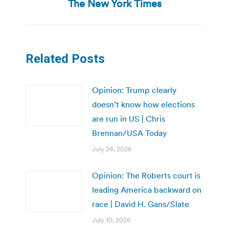
The New York Times
post:
Related Posts
Opinion: Trump clearly
doesn’t know how elections
are run in US | Chris
Brennan/USA Today
July 24, 2026
Opinion: The Roberts court is
leading America backward on
race | David H. Gans/Slate
July 10, 2026