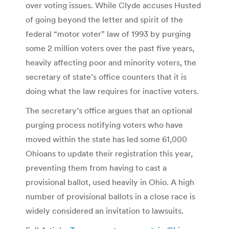
over voting issues. While Clyde accuses Husted
of going beyond the letter and spirit of the
federal “motor voter” law of 1993 by purging
some 2 million voters over the past five years,
heavily affecting poor and minority voters, the
secretary of state’s office counters that it is
doing what the law requires for inactive voters.
The secretary’s office argues that an optional
purging process notifying voters who have
moved within the state has led some 61,000
Ohioans to update their registration this year,
preventing them from having to cast a
provisional ballot, used heavily in Ohio. A high
number of provisional ballots in a close race is
widely considered an invitation to lawsuits.