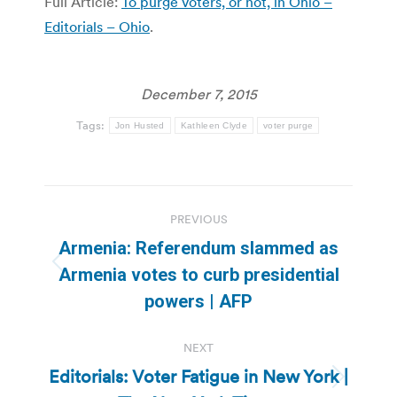
Full Article:
To purge voters, or not, in Ohio –
Editorials – Ohio
.
December 7, 2015
Tags:
Jon Husted
Kathleen Clyde
voter purge
Post
PREVIOUS
navigation
Armenia: Referendum slammed as
Previous
Armenia votes to curb presidential
post:
powers | AFP
NEXT
Editorials: Voter Fatigue in New York |
Next