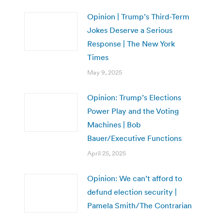
Opinion | Trump’s Third-Term
Jokes Deserve a Serious
Response | The New York
Times
May 9, 2025
Opinion: Trump’s Elections
Power Play and the Voting
Machines | Bob
Bauer/Executive Functions
April 25, 2025
Opinion: We can’t afford to
defund election security |
Pamela Smith/The Contrarian