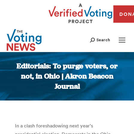
DON
Search
Editorials: To purge voters, or
not, in Ohio | Akron Beacon
Journal
You are here:
In a clash foreshadowing next year’s
presidential election, Democrats in the Ohio