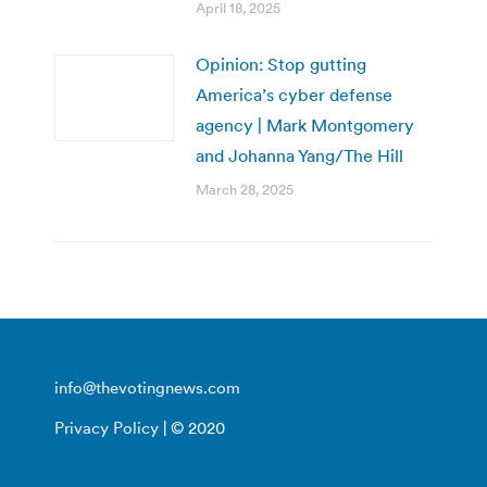
April 18, 2025
Opinion: Stop gutting
America’s cyber defense
agency | Mark Montgomery
and Johanna Yang/The Hill
March 28, 2025
info@thevotingnews.com
Privacy Policy
| © 2020