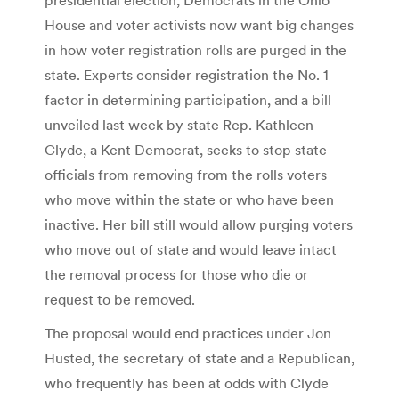
House and voter activists now want big changes
in how voter registration rolls are purged in the
state. Experts consider registration the No. 1
factor in determining participation, and a bill
unveiled last week by state Rep. Kathleen
Clyde, a Kent Democrat, seeks to stop state
officials from removing from the rolls voters
who move within the state or who have been
inactive. Her bill still would allow purging voters
who move out of state and would leave intact
the removal process for those who die or
request to be removed.
The proposal would end practices under Jon
Husted, the secretary of state and a Republican,
who frequently has been at odds with Clyde