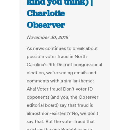
kind you think) |
Charlotte
Observer
November 30, 2018
As news continues to break about
possible voter fraud in North
Carolina’s 9th District congressional
election, we’re seeing emails and
comments with a similar theme:
Aha! Voter fraud! Don’t voter ID
opponents (and you, the Observer
editorial board) say that fraud is
almost non-existent? No, we don’t
say that. But the voter fraud that
exists is the one Republicans in