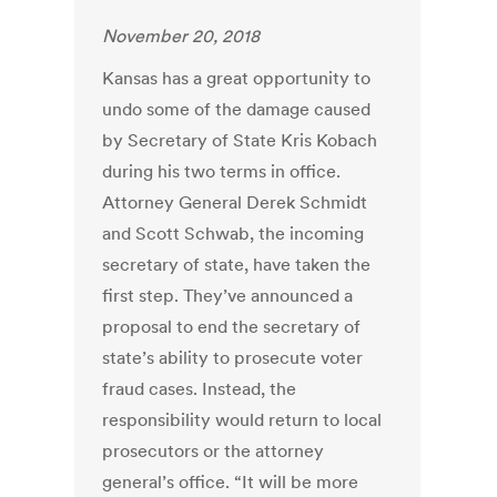
November 20, 2018
Kansas has a great opportunity to
undo some of the damage caused
by Secretary of State Kris Kobach
during his two terms in office.
Attorney General Derek Schmidt
and Scott Schwab, the incoming
secretary of state, have taken the
first step. They’ve announced a
proposal to end the secretary of
state’s ability to prosecute voter
fraud cases. Instead, the
responsibility would return to local
prosecutors or the attorney
general’s office. “It will be more