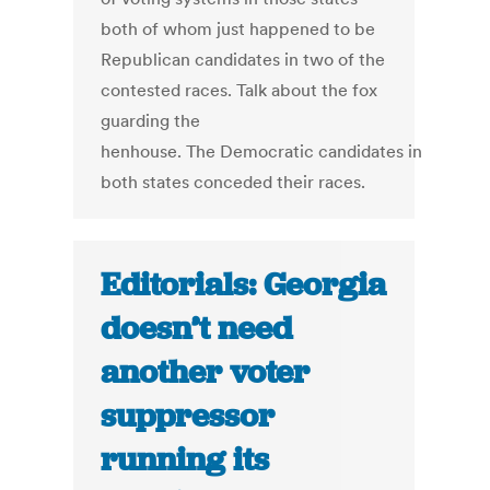
both of whom just happened to be
Republican candidates in two of the
contested races. Talk about the fox
guarding the
henhouse. The Democratic candidates in
both states conceded their races.
Editorials: Georgia
doesn’t need
another voter
suppressor
running its