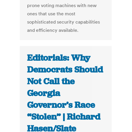
prone voting machines with new
ones that use the most
sophisticated security capabilities
and efficiency available.
Editorials: Why
Democrats Should
Not Call the
Georgia
Governor’s Race
“Stolen” | Richard
Hasen/Slate