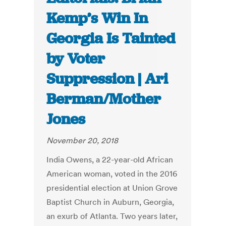
Kemp’s Win In
Georgia Is Tainted
by Voter
Suppression | Ari
Berman/Mother
Jones
November 20, 2018
India Owens, a 22-year-old African
American woman, voted in the 2016
presidential election at Union Grove
Baptist Church in Auburn, Georgia,
an exurb of Atlanta. Two years later,