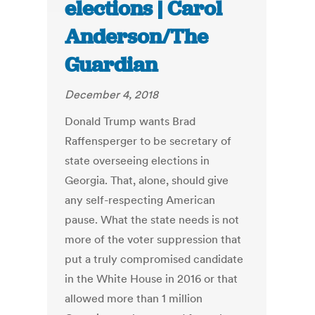
elections | Carol
Anderson/The
Guardian
December 4, 2018
Donald Trump wants Brad
Raffensperger to be secretary of
state overseeing elections in
Georgia. That, alone, should give
any self-respecting American
pause. What the state needs is not
more of the voter suppression that
put a truly compromised candidate
in the White House in 2016 or that
allowed more than 1 million