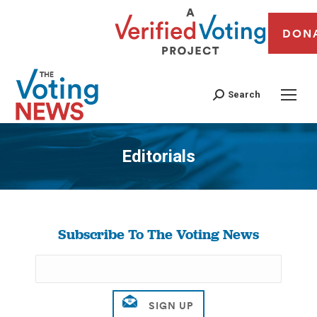
DON
Search
Editorials
You are here:
Subscribe To The Voting News