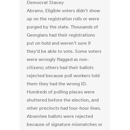
Democrat Stacey
Abrams. Eligible voters didn’t show
up on the registration rolls or were
purged by the state. Thousands of
Georgians had their registrations
put on hold and weren’t sure if
they’d be able to vote. Some voters
were wrongly flagged as non-
citizens; others had their ballots
rejected because poll workers told
them they had the wrong ID.
Hundreds of polling places were
shuttered before the election, and
other precincts had four-hour lines.
Absentee ballots were rejected
because of signature mismatches or