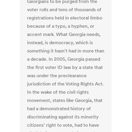
Georgians to be purged from the
voter rolls and tens of thousands of
registrations held in electoral limbo
because of a typo, a hyphen, or
accent mark. What Georgia needs,
instead, is democracy, which is
something it hasn’t had in more than
a decade. In 2005, Georgia passed
the first voter ID law by a state that
was under the preclearance
jurisdiction of the Voting Rights Act.
In the wake of the civil rights
movement, states like Georgia, that
had a demonstrated history of
discriminating against its minority
citizens’ right to vote, had to have