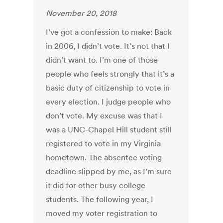
November 20, 2018
I’ve got a confession to make: Back
in 2006, I didn’t vote. It’s not that I
didn’t want to. I’m one of those
people who feels strongly that it’s a
basic duty of citizenship to vote in
every election. I judge people who
don’t vote. My excuse was that I
was a UNC-Chapel Hill student still
registered to vote in my Virginia
hometown. The absentee voting
deadline slipped by me, as I’m sure
it did for other busy college
students. The following year, I
moved my voter registration to