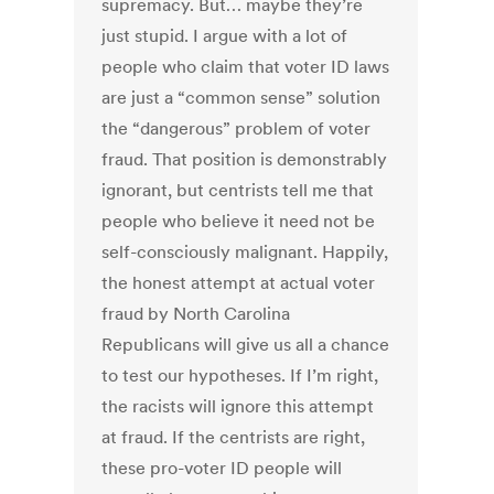
supremacy. But… maybe they’re
just stupid. I argue with a lot of
people who claim that voter ID laws
are just a “common sense” solution
the “dangerous” problem of voter
fraud. That position is demonstrably
ignorant, but centrists tell me that
people who believe it need not be
self-consciously malignant. Happily,
the honest attempt at actual voter
fraud by North Carolina
Republicans will give us all a chance
to test our hypotheses. If I’m right,
the racists will ignore this attempt
at fraud. If the centrists are right,
these pro-voter ID people will