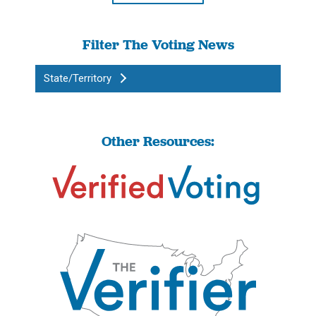
Filter The Voting News
State/Territory
Other Resources: