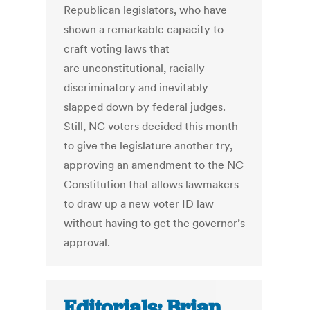
Republican legislators, who have
shown a remarkable capacity to
craft voting laws that
are unconstitutional, racially
discriminatory and inevitably
slapped down by federal judges.
Still, NC voters decided this month
to give the legislature another try,
approving an amendment to the NC
Constitution that allows lawmakers
to draw up a new voter ID law
without having to get the governor’s
approval.
Editorials: Brian