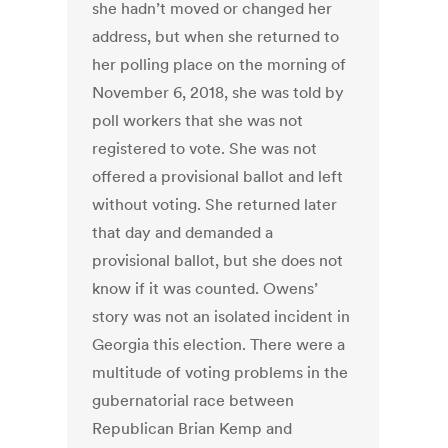
she hadn’t moved or changed her
address, but when she returned to
her polling place on the morning of
November 6, 2018, she was told by
poll workers that she was not
registered to vote. She was not
offered a provisional ballot and left
without voting. She returned later
that day and demanded a
provisional ballot, but she does not
know if it was counted. Owens’
story was not an isolated incident in
Georgia this election. There were a
multitude of voting problems in the
gubernatorial race between
Republican Brian Kemp and