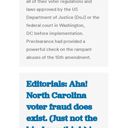
all of their voter regulations and
laws approved by the US
Department of Justice (DoJ) or the
federal court in Washington,
DC before implementation.
Preclearance had provided a
powerful check on the rampant
abuses of the 15th amendment.
Editorials: Aha!
North Carolina
voter fraud does
exist. (Just not the