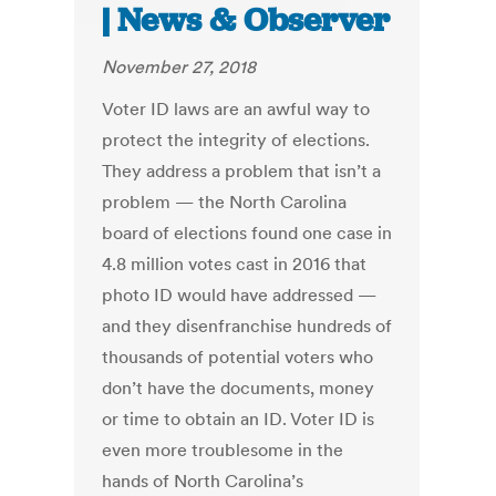
| News & Observer
November 27, 2018
Voter ID laws are an awful way to
protect the integrity of elections.
They address a problem that isn’t a
problem — the North Carolina
board of elections found one case in
4.8 million votes cast in 2016 that
photo ID would have addressed —
and they disenfranchise hundreds of
thousands of potential voters who
don’t have the documents, money
or time to obtain an ID. Voter ID is
even more troublesome in the
hands of North Carolina’s