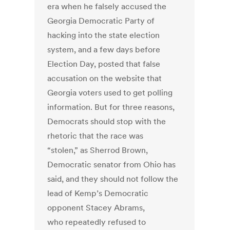
era when he falsely accused the
Georgia Democratic Party of
hacking into the state election
system, and a few days before
Election Day, posted that false
accusation on the website that
Georgia voters used to get polling
information. But for three reasons,
Democrats should stop with the
rhetoric that the race was
“stolen,” as Sherrod Brown,
Democratic senator from Ohio has
said, and they should not follow the
lead of Kemp’s Democratic
opponent Stacey Abrams,
who repeatedly refused to