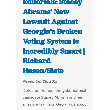
Editorials: Stacey
Abrams’ New
Lawsuit Against
Georgia’s Broken
Voting System Is
Incredibly Smart |
Richard
Hasen/Slate
November 28, 2018
Defeated Democratic gubernatorial
candidate Stacey Abrams and her
allies are taking on Georgia’s shoddy