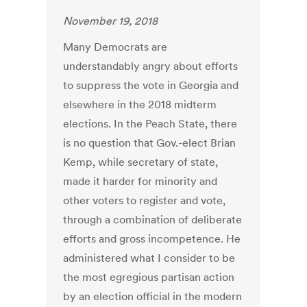
November 19, 2018
Many Democrats are
understandably angry about efforts
to suppress the vote in Georgia and
elsewhere in the 2018 midterm
elections. In the Peach State, there
is no question that Gov.-elect Brian
Kemp, while secretary of state,
made it harder for minority and
other voters to register and vote,
through a combination of deliberate
efforts and gross incompetence. He
administered what I consider to be
the most egregious partisan action
by an election official in the modern