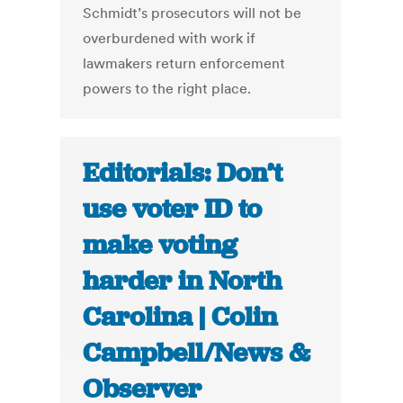
Schmidt’s prosecutors will not be
overburdened with work if
lawmakers return enforcement
powers to the right place.
Editorials: Don’t
use voter ID to
make voting
harder in North
Carolina | Colin
Campbell/News &
Observer