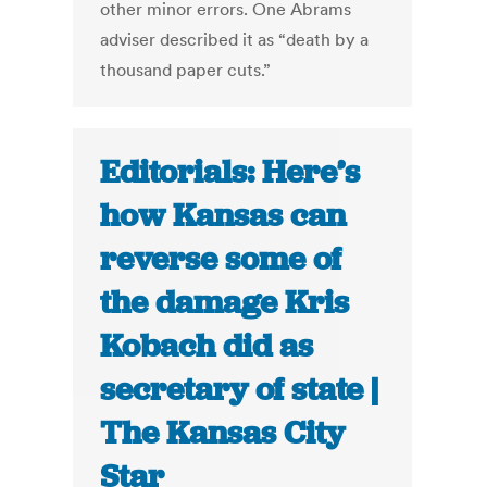
other minor errors. One Abrams
adviser described it as “death by a
thousand paper cuts.”
Editorials: Here’s
how Kansas can
reverse some of
the damage Kris
Kobach did as
secretary of state |
The Kansas City
Star