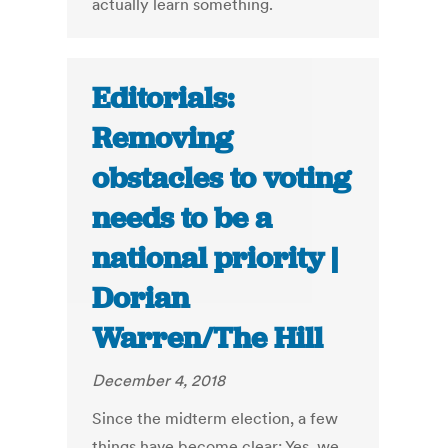
actually learn something.
Editorials:
Removing
obstacles to voting
needs to be a
national priority |
Dorian
Warren/The Hill
December 4, 2018
Since the midterm election, a few
things have become clear: Yes, we