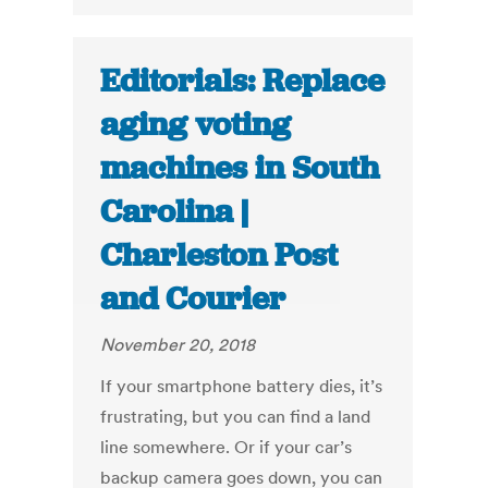
Editorials: Replace
aging voting
machines in South
Carolina |
Charleston Post
and Courier
November 20, 2018
If your smartphone battery dies, it’s
frustrating, but you can find a land
line somewhere. Or if your car’s
backup camera goes down, you can