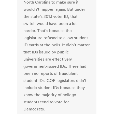
North Carolina to make sure it
wouldn’t happen again. But under
the state’s 2013 voter ID, that
switch would have been a lot
harder. That’s because the
legislature refused to allow student
ID cards at the polls. It didn’t matter
that IDs issued by public
universities are effectively
government-issued IDs. There had
been no reports of fraudulent
student IDs. GOP legislators didn’t
include student IDs because they
know the majority of college
students tend to vote for
Democrats.