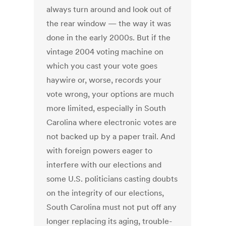
always turn around and look out of
the rear window — the way it was
done in the early 2000s. But if the
vintage 2004 voting machine on
which you cast your vote goes
haywire or, worse, records your
vote wrong, your options are much
more limited, especially in South
Carolina where electronic votes are
not backed up by a paper trail. And
with foreign powers eager to
interfere with our elections and
some U.S. politicians casting doubts
on the integrity of our elections,
South Carolina must not put off any
longer replacing its aging, trouble-