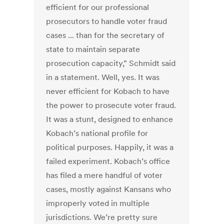
efficient for our professional
prosecutors to handle voter fraud
cases ... than for the secretary of
state to maintain separate
prosecution capacity,” Schmidt said
in a statement. Well, yes. It was
never efficient for Kobach to have
the power to prosecute voter fraud.
It was a stunt, designed to enhance
Kobach’s national profile for
political purposes. Happily, it was a
failed experiment. Kobach’s office
has filed a mere handful of voter
cases, mostly against Kansans who
improperly voted in multiple
jurisdictions. We’re pretty sure