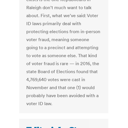
Raleigh don’t much want to talk
about. First, what we’ve said: Voter
ID laws primarily deal with
protecting elections from in-person
voter fraud, meaning someone
going to a precinct and attempting
to vote as someone else. That kind
of voter fraud is rare — in 2016, the
state Board of Elections found that
4,769,640 votes were cast in
November and that one (1) would
probably have been avoided with a
voter ID law.