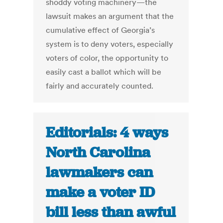
shoddy voting machinery—the
lawsuit makes an argument that the
cumulative effect of Georgia’s
system is to deny voters, especially
voters of color, the opportunity to
easily cast a ballot which will be
fairly and accurately counted.
Editorials: 4 ways
North Carolina
lawmakers can
make a voter ID
bill less than awful