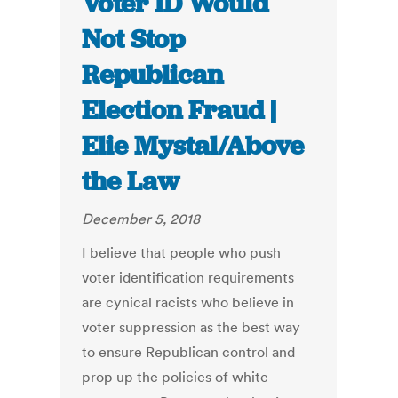
Voter ID Would
Not Stop
Republican
Election Fraud |
Elie Mystal/Above
the Law
December 5, 2018
I believe that people who push
voter identification requirements
are cynical racists who believe in
voter suppression as the best way
to ensure Republican control and
prop up the policies of white