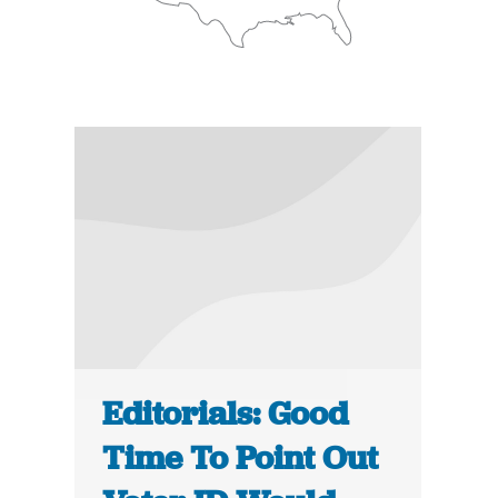
Editorials: Good
Time To Point Out