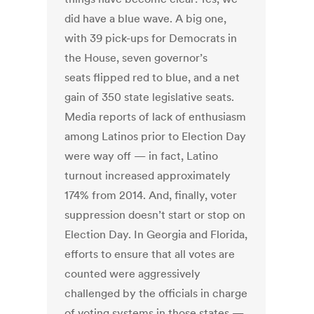
did have a blue wave. A big one,
with 39 pick-ups for Democrats in
the House, seven governor’s
seats flipped red to blue, and a net
gain of 350 state legislative seats.
Media reports of lack of enthusiasm
among Latinos prior to Election Day
were way off — in fact, Latino
turnout increased approximately
174% from 2014. And, finally, voter
suppression doesn’t start or stop on
Election Day. In Georgia and Florida,
efforts to ensure that all votes are
counted were aggressively
challenged by the officials in charge
of voting systems in those states —