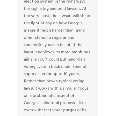
election system in the right way:
through a big and bold lawsuit. At
the very least, the lawsuit will shine
the light of day on how Georgia
makes it much harder than many
other states to register and
successfully cast a ballot. If the
lawsuit achieves its more ambitious
aims, a court could put Georgia’s
voting system back under federal
supervision for up to 10 years.
Rather than how a typical voting
lawsuit works with a singular focus
on a problematic aspect of
Georgia’s electoral process—like
overexuberant voter purges or its