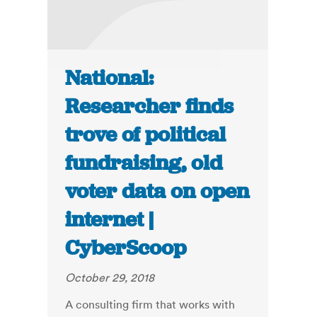
National:
Researcher finds
trove of political
fundraising, old
voter data on open
internet |
CyberScoop
October 29, 2018
A consulting firm that works with