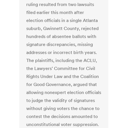
ruling resulted from two lawsuits
filed earlier this month after
election officials in a single Atlanta
suburb, Gwinnett County, rejected
hundreds of absentee ballots with
signature discrepancies, missing
addresses or incorrect birth years.
The plaintiffs, including the ACLU,
the Lawyers’ Committee for Civil
Rights Under Law and the Coalition
for Good Governance, argued that
allowing nonexpert election officials
to judge the validity of signatures
without giving voters the chance to
contest the decisions amounted to
unconstitutional voter suppression.