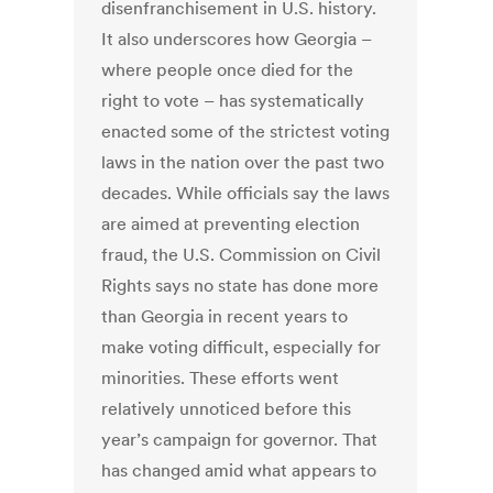
disenfranchisement in U.S. history.
It also underscores how Georgia –
where people once died for the
right to vote – has systematically
enacted some of the strictest voting
laws in the nation over the past two
decades. While officials say the laws
are aimed at preventing election
fraud, the U.S. Commission on Civil
Rights says no state has done more
than Georgia in recent years to
make voting difficult, especially for
minorities. These efforts went
relatively unnoticed before this
year’s campaign for governor. That
has changed amid what appears to