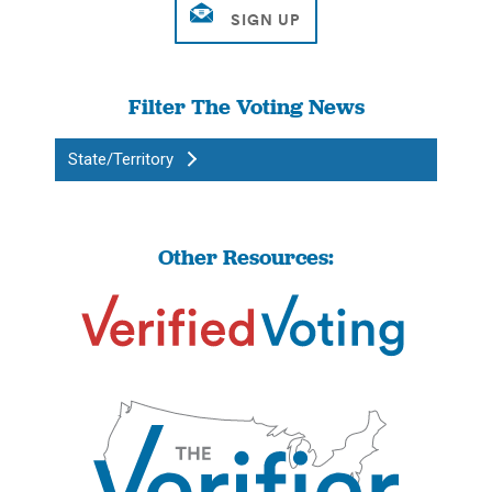
Filter The Voting News
State/Territory
Other Resources: