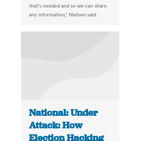
that’s needed and so we can share
any information,” Nielsen said.
National: Under
Attack: How
Election Hacking