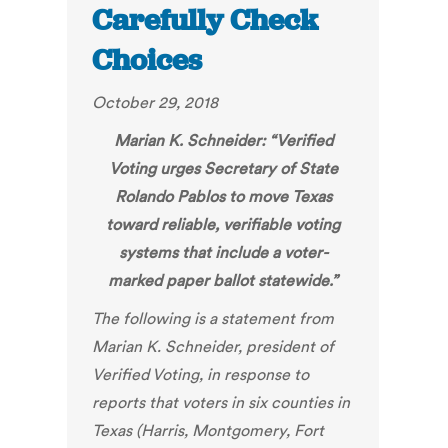
Carefully Check
Choices
October 29, 2018
Marian K. Schneider: “
Verified
Voting urges Secretary of State
Rolando Pablos to move Texas
toward reliable, verifiable voting
systems that include a voter-
marked paper ballot statewid
e.”
The following is a statement from
Marian K. Schneider, president of
Verified Voting
, in response to
reports that voters in
six counties in
Texas (Harris, Montgomery, Fort