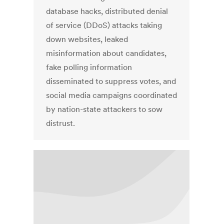
database hacks, distributed denial
of service (DDoS) attacks taking
down websites, leaked
misinformation about candidates,
fake polling information
disseminated to suppress votes, and
social media campaigns coordinated
by nation-state attackers to sow
distrust.