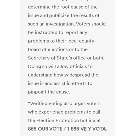
determine the root cause of the
issue and publicize the results of
such an investigation. Voters should
be instructed to report any
problems to their local county
board of elections or to the
Secretary of State’s office or both.
Doing so will allow officials to
understand how widespread the
issue is and assist in efforts to
pinpoint the cause.
“Verified Voting also urges voters
who experience problems to call
the Election Protection hotline at
866-OUR VOTE
/
1-888-VE-Y-VOTA
.