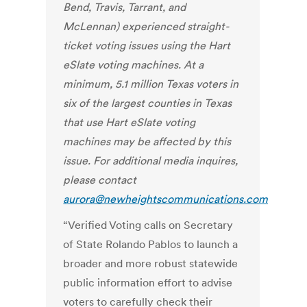
Bend, Travis, Tarrant, and
McLennan) experienced straight-
ticket voting issues using the Hart
eSlate voting machines. At a
minimum, 5.1 million Texas voters in
six of the largest counties in Texas
that use Hart eSlate voting
machines may be affected by this
issue.
For additional media inquires,
please contact
aurora@newheightscommunications.com
“Verified Voting calls on Secretary
of State Rolando Pablos to launch a
broader and more robust statewide
public information effort to advise
voters to carefully check their