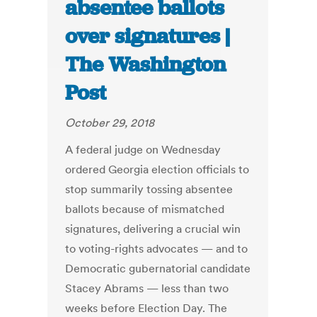
absentee ballots
over signatures |
The Washington
Post
October 29, 2018
A federal judge on Wednesday
ordered Georgia election officials to
stop summarily tossing absentee
ballots because of mismatched
signatures, delivering a crucial win
to voting-rights advocates — and to
Democratic gubernatorial candidate
Stacey Abrams — less than two
weeks before Election Day. The