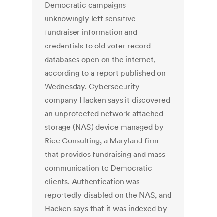
Democratic campaigns
unknowingly left sensitive
fundraiser information and
credentials to old voter record
databases open on the internet,
according to a report published on
Wednesday. Cybersecurity
company Hacken says it discovered
an unprotected network-attached
storage (NAS) device managed by
Rice Consulting, a Maryland firm
that provides fundraising and mass
communication to Democratic
clients. Authentication was
reportedly disabled on the NAS, and
Hacken says that it was indexed by