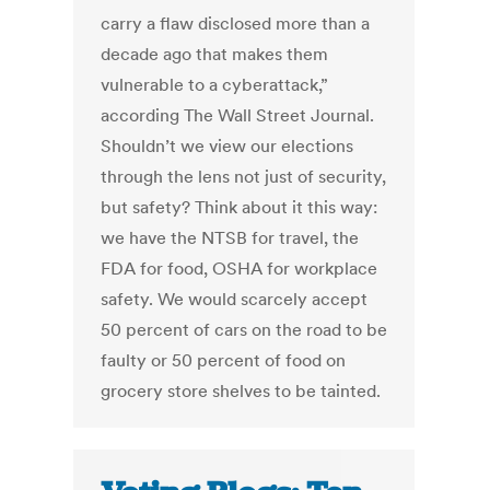
carry a flaw disclosed more than a
decade ago that makes them
vulnerable to a cyberattack,”
according The Wall Street Journal.
Shouldn’t we view our elections
through the lens not just of security,
but safety? Think about it this way:
we have the NTSB for travel, the
FDA for food, OSHA for workplace
safety. We would scarcely accept
50 percent of cars on the road to be
faulty or 50 percent of food on
grocery store shelves to be tainted.