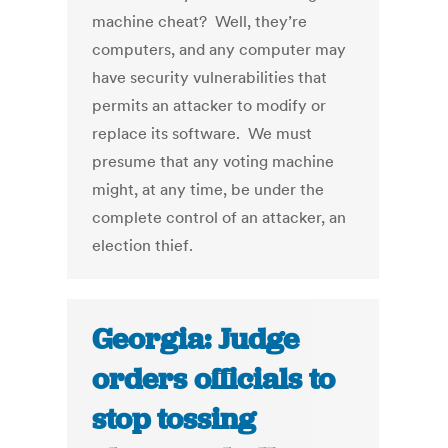
machine cheat? Well, they’re
computers, and any computer may
have security vulnerabilities that
permits an attacker to modify or
replace its software. We must
presume that any voting machine
might, at any time, be under the
complete control of an attacker, an
election thief.
Georgia: Judge
orders officials to
stop tossing