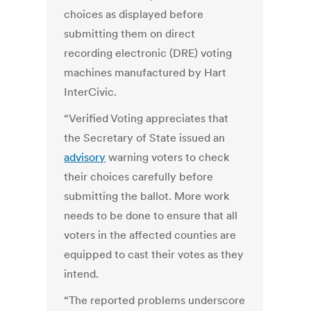
choices as displayed before
submitting them on direct
recording electronic (DRE) voting
machines manufactured by Hart
InterCivic.
“Verified Voting appreciates that
the Secretary of State issued an
advisory
warning voters to check
their choices carefully before
submitting the ballot. More work
needs to be done to ensure that all
voters in the affected counties are
equipped to cast their votes as they
intend.
“The reported problems underscore