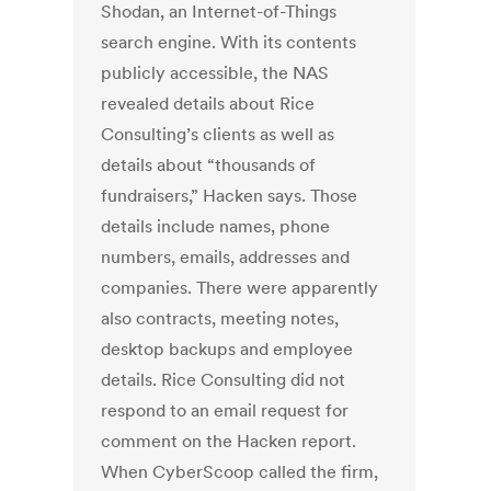
Shodan, an Internet-of-Things
search engine. With its contents
publicly accessible, the NAS
revealed details about Rice
Consulting’s clients as well as
details about “thousands of
fundraisers,” Hacken says. Those
details include names, phone
numbers, emails, addresses and
companies. There were apparently
also contracts, meeting notes,
desktop backups and employee
details. Rice Consulting did not
respond to an email request for
comment on the Hacken report.
When CyberScoop called the firm,