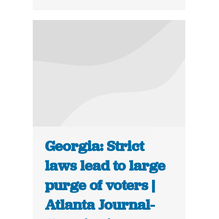
Georgia: Strict
laws lead to large
purge of voters |
Atlanta Journal-