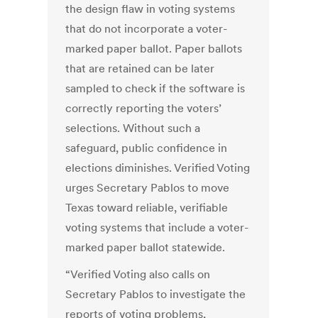
the design flaw in voting systems
that do not incorporate a voter-
marked paper ballot. Paper ballots
that are retained can be later
sampled to check if the software is
correctly reporting the voters’
selections. Without such a
safeguard, public confidence in
elections diminishes. Verified Voting
urges Secretary Pablos to move
Texas toward reliable, verifiable
voting systems that include a voter-
marked paper ballot statewide.
“Verified Voting also calls on
Secretary Pablos to investigate the
reports of voting problems,