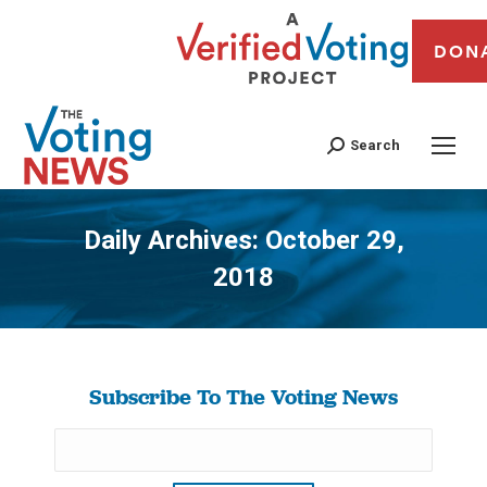
DON
Search
Daily Archives:
October 29,
2018
You are here:
Subscribe To The Voting News