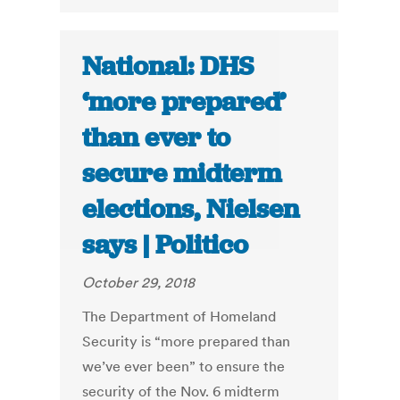
National: DHS
‘more prepared’
than ever to
secure midterm
elections, Nielsen
says | Politico
October 29, 2018
The Department of Homeland
Security is “more prepared than
we’ve ever been” to ensure the
security of the Nov. 6 midterm