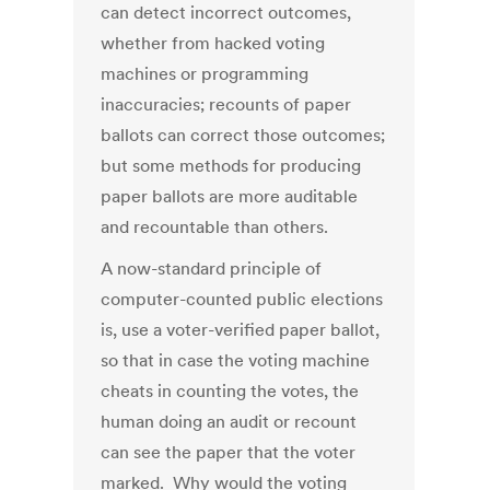
can detect incorrect outcomes,
whether from hacked voting
machines or programming
inaccuracies; recounts of paper
ballots can correct those outcomes;
but some methods for producing
paper ballots are more auditable
and recountable than others.
A now-standard principle of
computer-counted public elections
is, use a voter-verified paper ballot,
so that in case the voting machine
cheats in counting the votes, the
human doing an audit or recount
can see the paper that the voter
marked. Why would the voting