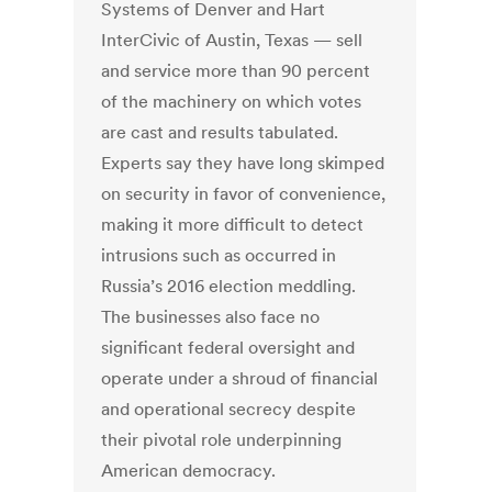
Systems of Denver and Hart
InterCivic of Austin, Texas — sell
and service more than 90 percent
of the machinery on which votes
are cast and results tabulated.
Experts say they have long skimped
on security in favor of convenience,
making it more difficult to detect
intrusions such as occurred in
Russia’s 2016 election meddling.
The businesses also face no
significant federal oversight and
operate under a shroud of financial
and operational secrecy despite
their pivotal role underpinning
American democracy.