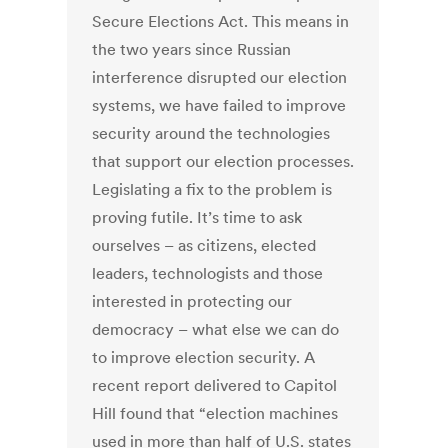
Secure Elections Act. This means in
the two years since Russian
interference disrupted our election
systems, we have failed to improve
security around the technologies
that support our election processes.
Legislating a fix to the problem is
proving futile. It’s time to ask
ourselves – as citizens, elected
leaders, technologists and those
interested in protecting our
democracy – what else we can do
to improve election security. A
recent report delivered to Capitol
Hill found that “election machines
used in more than half of U.S. states