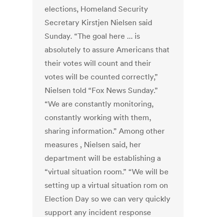
elections, Homeland Security
Secretary Kirstjen Nielsen said
Sunday. “The goal here ... is
absolutely to assure Americans that
their votes will count and their
votes will be counted correctly,”
Nielsen told “Fox News Sunday.”
“We are constantly monitoring,
constantly working with them,
sharing information.” Among other
measures , Nielsen said, her
department will be establishing a
“virtual situation room.” “We will be
setting up a virtual situation rom on
Election Day so we can very quickly
support any incident response