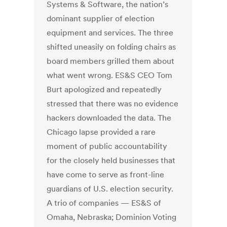
Systems & Software, the nation’s
dominant supplier of election
equipment and services. The three
shifted uneasily on folding chairs as
board members grilled them about
what went wrong. ES&S CEO Tom
Burt apologized and repeatedly
stressed that there was no evidence
hackers downloaded the data. The
Chicago lapse provided a rare
moment of public accountability
for the closely held businesses that
have come to serve as front-line
guardians of U.S. election security.
A trio of companies — ES&S of
Omaha, Nebraska; Dominion Voting