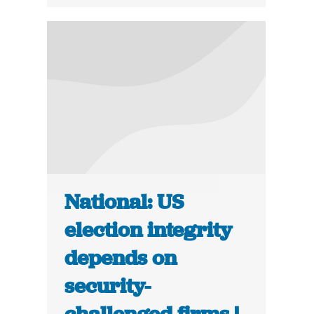
National: US
election integrity
depends on
security-