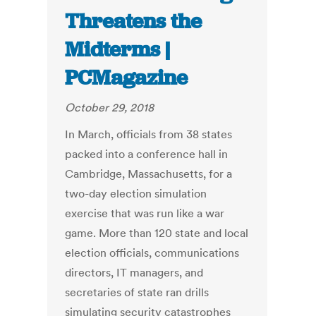
Threatens the
Midterms |
PCMagazine
October 29, 2018
In March, officials from 38 states
packed into a conference hall in
Cambridge, Massachusetts, for a
two-day election simulation
exercise that was run like a war
game. More than 120 state and local
election officials, communications
directors, IT managers, and
secretaries of state ran drills
simulating security catastrophes