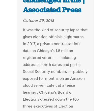
challenged firms |
Associated Press
October 29, 2018
It was the kind of security lapse that
gives election officials nightmares.
In 2017, a private contractor left
data on Chicago’s 1.8 million
registered voters — including
addresses, birth dates and partial
Social Security numbers — publicly
exposed for months on an Amazon
cloud server. Later, at a tense
hearing , Chicago’s Board of
Elections dressed down the top
three executives of Election