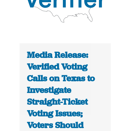
Media Release:
Verified Voting
Calls on Texas to
Investigate
Straight-Ticket
Voting Issues;
Voters Should