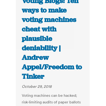
Voting Blogs: Ten
ways to make
voting machines
cheat with
plausible
deniability |
Andrew
Appel/Freedom to
Tinker
October 29, 2018
Voting machines can be hacked;
risk-limiting audits of paper ballots