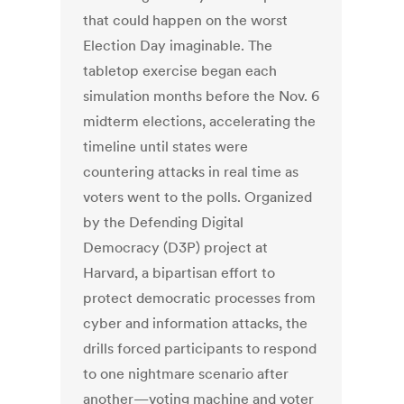
that could happen on the worst
Election Day imaginable. The
tabletop exercise began each
simulation months before the Nov. 6
midterm elections, accelerating the
timeline until states were
countering attacks in real time as
voters went to the polls. Organized
by the Defending Digital
Democracy (D3P) project at
Harvard, a bipartisan effort to
protect democratic processes from
cyber and information attacks, the
drills forced participants to respond
to one nightmare scenario after
another—voting machine and voter