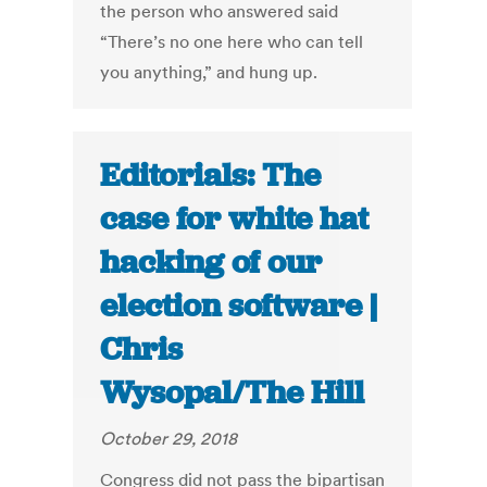
the person who answered said
“There’s no one here who can tell
you anything,” and hung up.
Editorials: The
case for white hat
hacking of our
election software |
Chris
Wysopal/The Hill
October 29, 2018
Congress did not pass the bipartisan