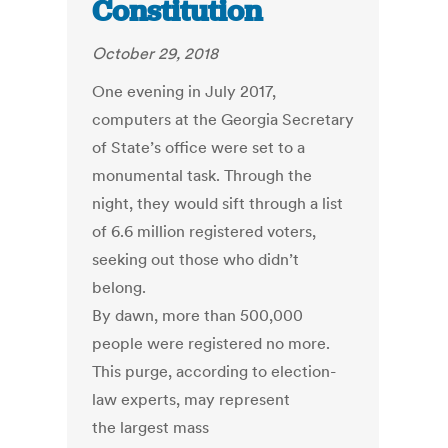
Constitution
October 29, 2018
One evening in July 2017,
computers at the Georgia Secretary
of State’s office were set to a
monumental task. Through the
night, they would sift through a list
of 6.6 million registered voters,
seeking out those who didn’t
belong.
By dawn, more than 500,000
people were registered no more.
This purge, according to election-
law experts, may represent
the largest mass