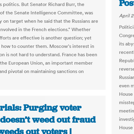
Pos
s politics. But Senator Richard Burr, the
of the Senate Intelligence Committee, was
April 2
ly on target when he said that the Russians are
Politic
 involved in the French elections.” Whether
Congre
fforts are effective is another question; yet
its aby
s how to counter them. Moscow’s interest in
recentl
ion is not hard to understand. France has been
Republ
of the European Union, an important member
reverse
nd pivotal on maintaining sanctions on
Russia
even mo
House 
misste
rials: Purging voter
meetin
 doesn’t weed out fraud
investi
House 
weeds out voters |