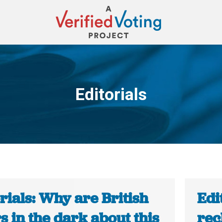
Editorials
You are here:
rials: Why are British
Edi
s in the dark about this
rec