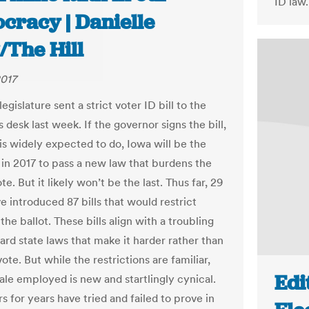
ID law.
cracy | Danielle
/The Hill
2017
egislature sent a strict voter ID bill to the
 desk last week. If the governor signs the bill,
is widely expected to do, Iowa will be the
e in 2017 to pass a new law that burdens the
ote. But it likely won’t be the last. Thus far, 29
e introduced 87 bills that would restrict
the ballot. These bills align with a troubling
ard state laws that make it harder rather than
vote. But while the restrictions are familiar,
Edi
nale employed is new and startlingly cynical.
 for years have tried and failed to prove in