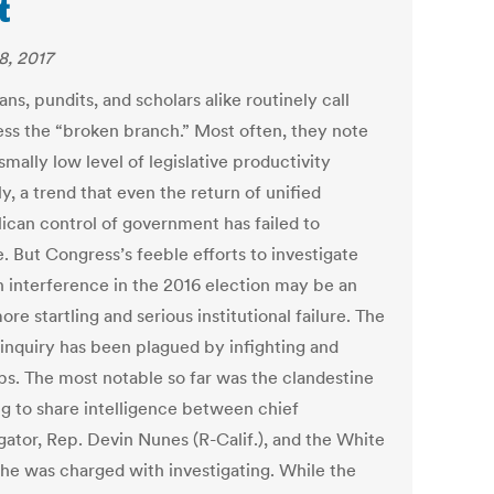
t
8, 2017
ians, pundits, and scholars alike routinely call
ss the “broken branch.” Most often, they note
smally low level of legislative productivity
y, a trend that even the return of unified
ican control of government has failed to
. But Congress’s feeble efforts to investigate
n interference in the 2016 election may be an
re startling and serious institutional failure. The
inquiry has been plagued by infighting and
ps. The most notable so far was the clandestine
g to share intelligence between chief
gator, Rep. Devin Nunes (R-Calif.), and the White
he was charged with investigating. While the