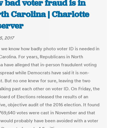
 bad voter fraud is in
th Carolina | Charlotte
erver
5, 2017
t, we know how badly photo voter ID is needed in
Carolina. For years, Republicans in North
na have alleged that in-person fraudulent voting
espread while Democrats have said it is non-
nt. But no one knew for sure, leaving the two
alking past each other on voter ID. On Friday, the
oard of Elections released the results of an
ve, objective audit of the 2016 election. It found
,769,640 votes were cast in November and that
) would probably have been avoided with a voter