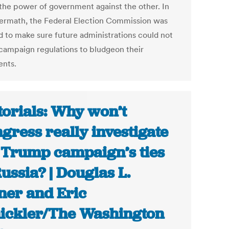
 the power of government against the other. In
termath, the Federal Election Commission was
d to make sure future administrations could not
campaign regulations to bludgeon their
nts.
torials: Why won’t
gress really investigate
 Trump campaign’s ties
Russia? | Douglas L.
ner and Eric
ickler/The Washington