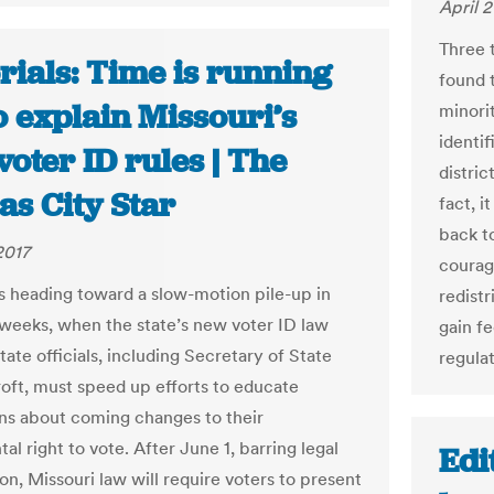
April 2
Three 
rials: Time is running
found t
o explain Missouri’s
minorit
identif
oter ID rules | The
distric
as City Star
fact, i
back to
2017
courag
is heading toward a slow-motion pile-up in
redistr
 weeks, when the state’s new voter ID law
gain f
State officials, including Secretary of State
regulat
oft, must speed up efforts to educate
ns about coming changes to their
l right to vote. After June 1, barring legal
Edi
on, Missouri law will require voters to present