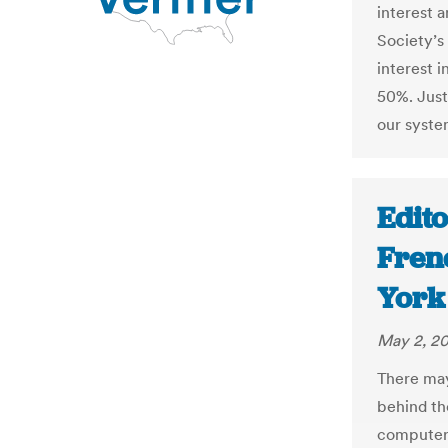
interest 
Society’s
interest i
50%. Just 
our syste
Edito
Fren
York
May 2, 20
There may
behind th
computers