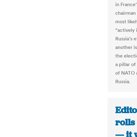
in France’
chairman 
most like
“actively
Russia’s e
another i
the elect
a pillar 
of NATO a
Russia.
Edito
rolls
— it 