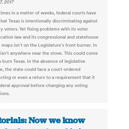
7, 2017
times in a matter of weeks, federal courts have
hat Texas is intentionally discriminating against
y voters. Yet fixing problems with its voter
ication law and its congressional and statehouse
t maps isn't on the Legislature's front burner. In
t isn't anywhere near the stove. This could come
 burn Texas. In the absence of legislative
e, the state could face a court-ordered
icting or even a return to a requirement that it
ederal approval before changing any voting
ions.
torials: Now we know