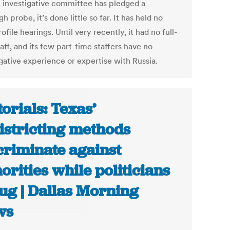
 investigative committee has pledged a
h probe, it’s done little so far. It has held no
ofile hearings. Until very recently, it had no full-
aff, and its few part-time staffers have no
gative experience or expertise with Russia.
torials: Texas’
istricting methods
criminate against
orities while politicians
ug | Dallas Morning
ws