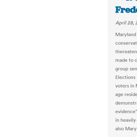
Fred
April 28, 
Maryland h
conservat
thereatene
made to cl
group sen
Elections
voters in
age resid
demonstra
evidence”
in heavil
also Mary