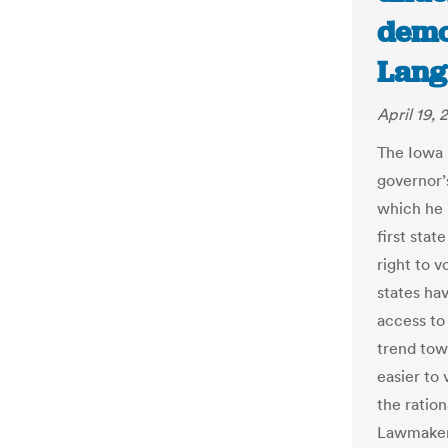
demo
Lang
April 19, 
The Iowa l
governor’s
which he 
first stat
right to v
states hav
access to 
trend tow
easier to 
the ratio
Lawmakers