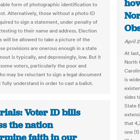
how
able form of photographic identification to
Nor
lot. Alternatively, those without a photo ID
quired to sign a statement, under penalty of
Obs
ttesting to their name and address. Election
s will be allowed to take a picture of the
April 2
ose provisions are onerous enough in a state
At las
out is typically, and depressingly, low. But it
North 
 some voters, particularly the poor and
Caroli
who may be reluctant to sign a legal document
is wid
 fully understand in order to cast a ballot.
existe
sides t
State B
rials: Voter ID bills
extensi
s the nation
that 4
one (1
rmine faith in our