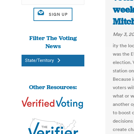
week’
Mitc
May 3, 20
Filter The Voting
News
ity the lo
was the E
State/Territory
election. 
station o
Because i
Other Resources:
voters wil
what or w
another op
to boost 
decisions 
create ch