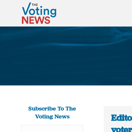
Subscribe To The
Edito
Voting News
voter