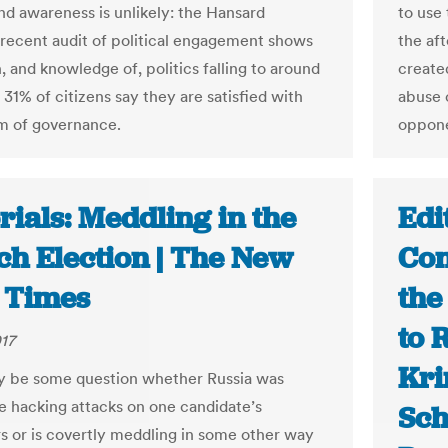
and awareness is unlikely: the Hansard
to use
 recent audit of political engagement shows
the af
n, and knowledge of, politics falling to around
create
31% of citizens say they are satisfied with
abuse 
m of governance.
oppone
rials: Meddling in the
Edi
ch Election | The New
Con
 Times
the
to 
17
Kri
 be some question whether Russia was
e hacking attacks on one candidate’s
Sch
 or is covertly meddling in some other way