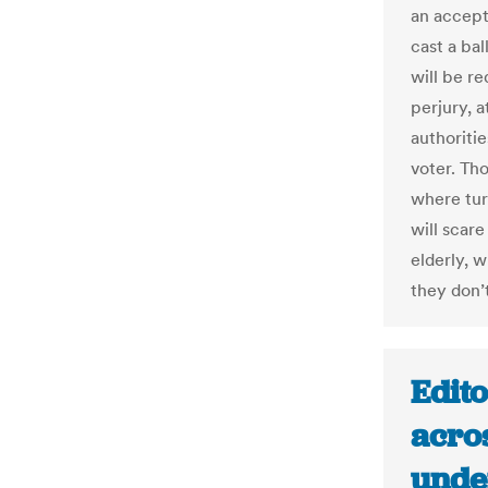
an accept
cast a bal
will be re
perjury, a
authoritie
voter. Th
where turn
will scare
elderly, 
they don’t
Edito
acros
unde