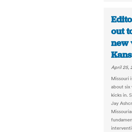
Edito
out t
new v
Kans
April 25, 
Missouri 
about six
kicks in. 
Jay Ashcr
Missouria
fundamenta
interventi