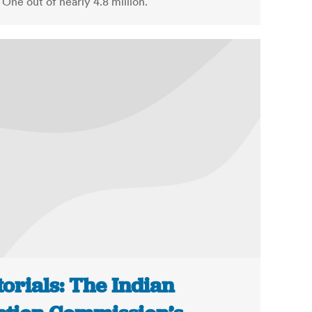
 One out of nearly 4.8 million.
torials: The Indian