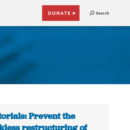
DONATE
Search
torials: Prevent the
kless restructuring of