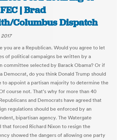
 FEC | Brad
th/Columbus Dispatch
 2017
e you are a Republican. Would you agree to let
es of political campaigns be written by a
an committee selected by Barack Obama? Or if
 a Democrat, do you think Donald Trump should
e to appoint a partisan majority to determine the
 Of course not. That’s why for more than 40
 Republicans and Democrats have agreed that
gn regulations should be enforced by an
ndent, bipartisan agency. The Watergate
l that forced Richard Nixon to resign the
ency showed the dangers of allowing one party