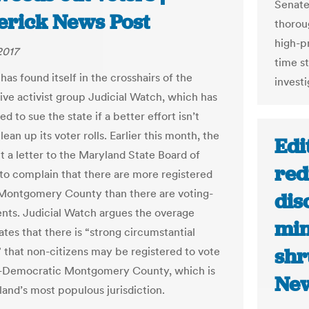
Senate
erick News Post
thoroug
high-pr
2017
time st
as found itself in the crosshairs of the
investi
ive activist group Judicial Watch, which has
d to sue the state if a better effort isn’t
ean up its voter rolls. Earlier this month, the
Edi
t a letter to the Maryland State Board of
red
 to complain that there are more registered
 Montgomery County than there are voting-
dis
ents. Judicial Watch argues the overage
min
tes that there is “strong circumstantial
shr
 that non-citizens may be registered to vote
y-Democratic Montgomery County, which is
Ne
land’s most populous jurisdiction.