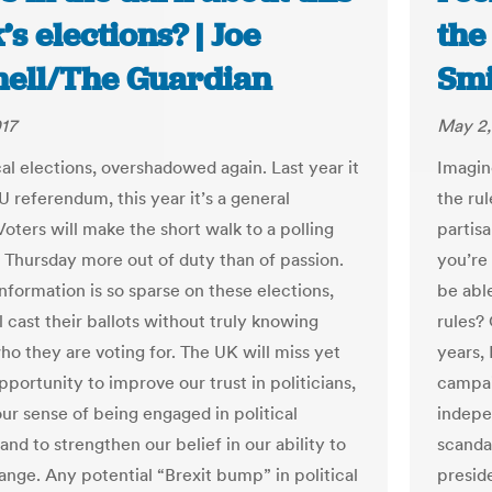
s elections? | Joe
the
hell/The Guardian
Smi
17
May 2,
cal elections, overshadowed again. Last year it
Imagin
U referendum, this year it’s a general
the rul
Voters will make the short walk to a polling
partis
n Thursday more out of duty than of passion.
you’re
nformation is so sparse on these elections,
be abl
l cast their ballots without truly knowing
rules?
ho they are voting for. The UK will miss yet
years,
portunity to improve our trust in politicians,
campai
our sense of being engaged in political
indepe
and to strengthen our belief in our ability to
scanda
ange. Any potential “Brexit bump” in political
presid