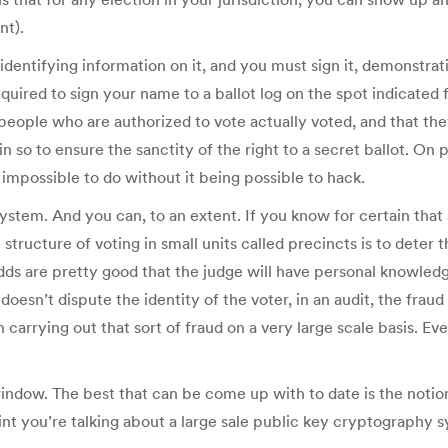
nt).
identifying information on it, and you must sign it, demonstrat
quired to sign your name to a ballot log on the spot indicated f
e people who are authorized to vote actually voted, and that th
o to ensure the sanctity of the right to a secret ballot. On 
ly impossible to do without it being possible to hack.
stem. And you can, to an extent. If you know for certain that 
 structure of voting in small units called precincts is to deter 
odds are pretty good that the judge will have personal knowle
e doesn’t dispute the identity of the voter, in an audit, the f
in carrying out that sort of fraud on a very large scale basis. 
e window. The best that can be come up with to date is the noti
point you’re talking about a large sale public key cryptograph