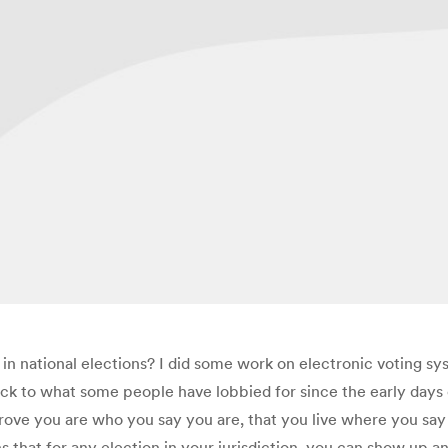
 in national elections? I did some work on electronic voting s
ck to what some people have lobbied for since the early days of
prove you are who you say you are, that you live where you say y
s that for any election in your jurisdiction, you can show up 