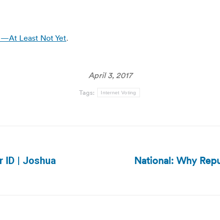
e—At Least Not Yet
.
April 3, 2017
Tags:
Internet Voting
National: Why Repu
r ID | Joshua
Next
post: