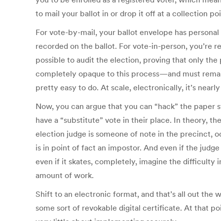
to mail your ballot in or drop it off at a collection poi
For vote-by-mail, your ballot envelope has personal 
recorded on the ballot. For vote-in-person, you’re re
possible to audit the election, proving that only th
completely opaque to this process—and must remain s
pretty easy to do. At scale, electronically, it’s near
Now, you can argue that you can “hack” the paper sy
have a “substitute” vote in their place. In theory, the
election judge is someone of note in the precinct, 
is in point of fact an impostor. And even if the judg
even if it skates, completely, imagine the difficulty 
amount of work.
Shift to an electronic format, and that’s all out th
some sort of revokable digital certificate. At that 