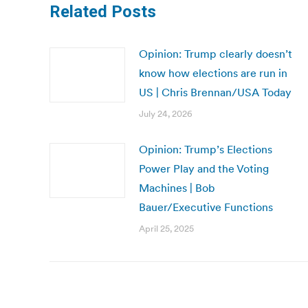
Related Posts
Opinion: Trump clearly doesn’t
know how elections are run in
US | Chris Brennan/USA Today
July 24, 2026
Opinion: Trump’s Elections
Power Play and the Voting
Machines | Bob
Bauer/Executive Functions
April 25, 2025