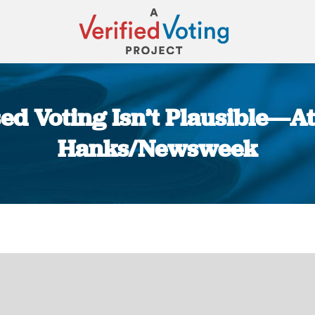
ed Voting Isn’t Plausible—At 
Hanks/Newsweek
You are here: