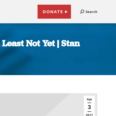
DONATE
Search
Least Not Yet | Stan
Apr
3
2017