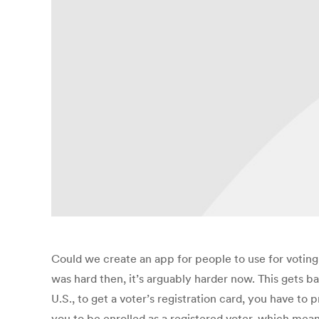
Could we create an app for people to use for voting
was hard then, it’s arguably harder now. This gets ba
U.S., to get a voter’s registration card, you have to 
you to be enrolled as a registered voter, which mean