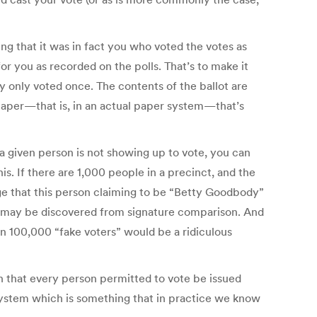
ing that it was in fact you who voted the votes as
or you as recorded on the polls. That’s to make it
ey only voted once. The contents of the ballot are
paper—that is, in an actual paper system—that’s
a given person is not showing up to vote, you can
this. If there are 1,000 people in a precinct, and the
dge that this person claiming to be “Betty Goodbody”
raud may be discovered from signature comparison. And
Even 100,000 “fake voters” would be a ridiculous
on that every person permitted to vote be issued
y system which is something that in practice we know