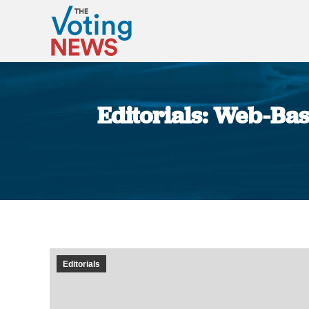
Editorials: Web-Bas
Editorials