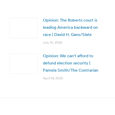
Opinion: The Roberts court is
leading America backward on
race | David H. Gans/Slate
July 10, 2026
Opinion: We can’t afford to
defund election security |
Pamela Smith/The Contrarian
April 18, 2025