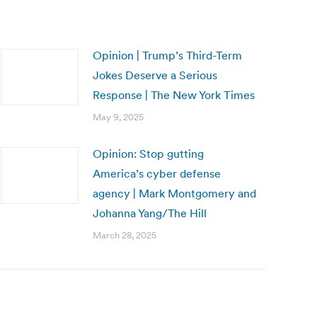
Opinion | Trump’s Third-Term
Jokes Deserve a Serious
Response | The New York Times
May 9, 2025
Opinion: Stop gutting
America’s cyber defense
agency | Mark Montgomery and
Johanna Yang/The Hill
March 28, 2025