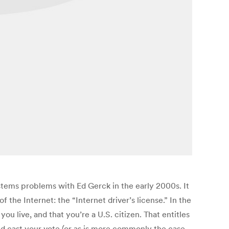
ystems problems with Ed Gerck in the early 2000s. It
 the Internet: the “Internet driver’s license.” In the
ou live, and that you’re a U.S. citizen. That entitles
and cast your vote (or as is more commonly the case,