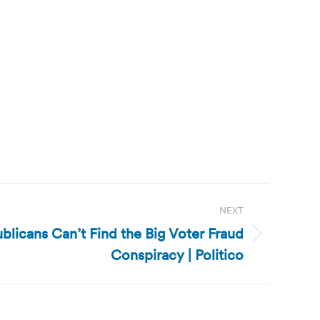
NEXT
blicans Can’t Find the Big Voter Fraud
Conspiracy | Politico