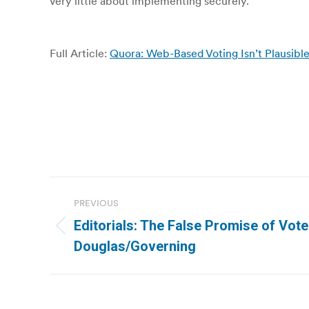
very little about implementing securely.
Full Article:
Quora: Web-Based Voting Isn’t Plausibl
Post
PREVIOUS
navigation
Editorials: The False Promise of Vote
Previous
Douglas/Governing
post: