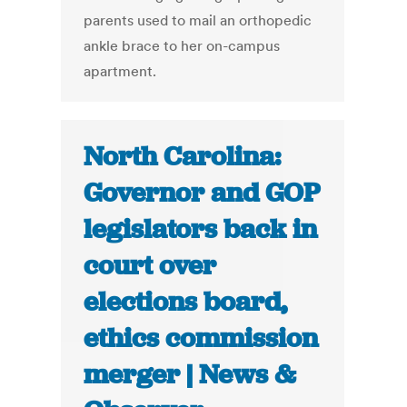
parents used to mail an orthopedic
ankle brace to her on-campus
apartment.
North Carolina:
Governor and GOP
legislators back in
court over
elections board,
ethics commission
merger | News &