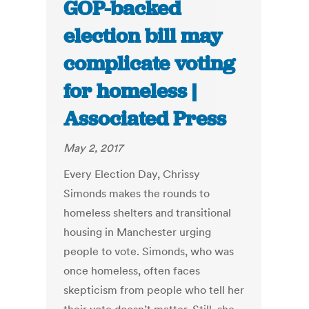
GOP-backed
election bill may
complicate voting
for homeless |
Associated Press
May 2, 2017
Every Election Day, Chrissy
Simonds makes the rounds to
homeless shelters and transitional
housing in Manchester urging
people to vote. Simonds, who was
once homeless, often faces
skepticism from people who tell her