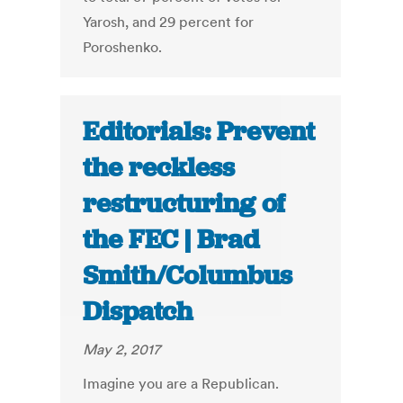
Yarosh, and 29 percent for
Poroshenko.
Editorials: Prevent
the reckless
restructuring of
the FEC | Brad
Smith/Columbus
Dispatch
May 2, 2017
Imagine you are a Republican.