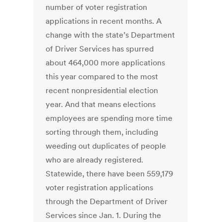
number of voter registration
applications in recent months. A
change with the state’s Department
of Driver Services has spurred
about 464,000 more applications
this year compared to the most
recent nonpresidential election
year. And that means elections
employees are spending more time
sorting through them, including
weeding out duplicates of people
who are already registered.
Statewide, there have been 559,179
voter registration applications
through the Department of Driver
Services since Jan. 1. During the