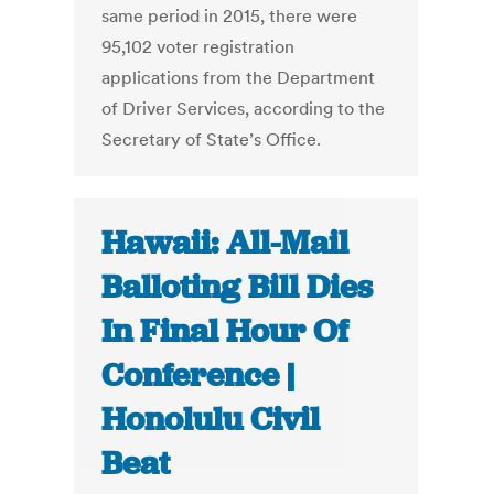
same period in 2015, there were
95,102 voter registration
applications from the Department
of Driver Services, according to the
Secretary of State’s Office.
Hawaii: All-Mail
Balloting Bill Dies
In Final Hour Of
Conference |
Honolulu Civil
Beat