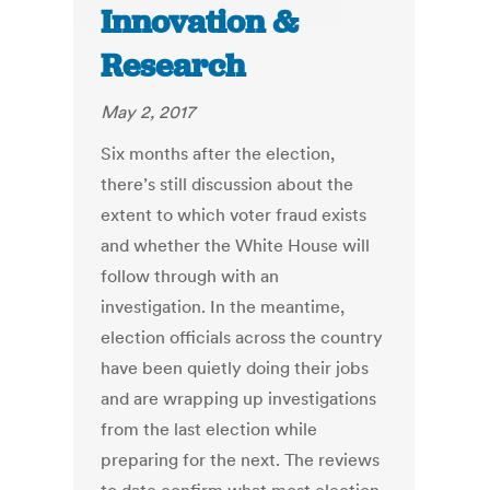
Innovation &
Research
May 2, 2017
Six months after the election,
there’s still discussion about the
extent to which voter fraud exists
and whether the White House will
follow through with an
investigation. In the meantime,
election officials across the country
have been quietly doing their jobs
and are wrapping up investigations
from the last election while
preparing for the next. The reviews