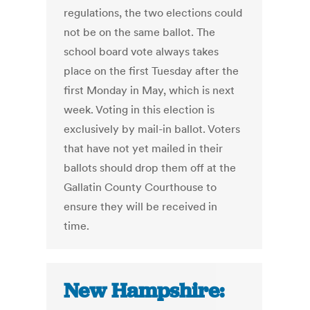
regulations, the two elections could
not be on the same ballot. The
school board vote always takes
place on the first Tuesday after the
first Monday in May, which is next
week. Voting in this election is
exclusively by mail-in ballot. Voters
that have not yet mailed in their
ballots should drop them off at the
Gallatin County Courthouse to
ensure they will be received in
time.
New Hampshire: