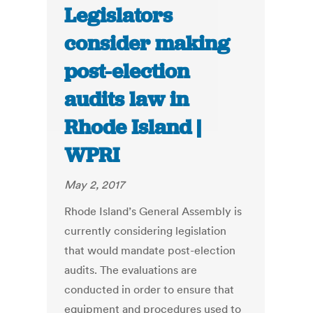
Legislators
consider making
post-election
audits law in
Rhode Island |
WPRI
May 2, 2017
Rhode Island’s General Assembly is
currently considering legislation
that would mandate post-election
audits. The evaluations are
conducted in order to ensure that
equipment and procedures used to