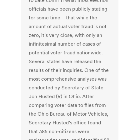
to date confirm what most election
officials have been publicly stating
for some time – that while the
amount of actual voter fraud is not
zero, it’s very close, with only an
infinitesimal number of cases of
potential voter fraud nationwide.
Several states have released the
results of their inquiries. One of the
most comprehensive analyses was
conducted by Secretary of State
Jon Husted (R) in Ohio. After
comparing voter data to files from
the Ohio Bureau of Motor Vehicles,
Secretary Husted’s office found
that 385 non-citizens were