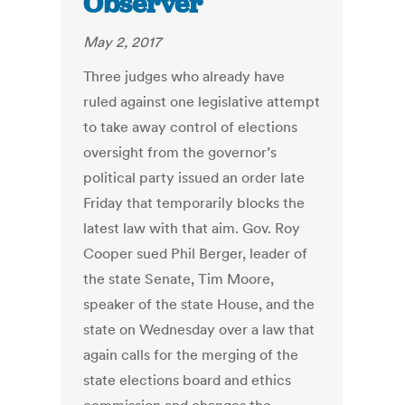
Observer
May 2, 2017
Three judges who already have
ruled against one legislative attempt
to take away control of elections
oversight from the governor’s
political party issued an order late
Friday that temporarily blocks the
latest law with that aim. Gov. Roy
Cooper sued Phil Berger, leader of
the state Senate, Tim Moore,
speaker of the state House, and the
state on Wednesday over a law that
again calls for the merging of the
state elections board and ethics