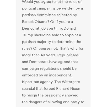
Would you agree to let the rules of
political campaigns be written by a
partisan committee selected by
Barack Obama? Or if you’re a
Democrat, do you think Donald
Trump should be able to appoint a
partisan majority to determine the
rules? Of course not. That’s why for
more than 40 years, Republicans
and Democrats have agreed that
campaign regulations should be
enforced by an independent,
bipartisan agency. The Watergate
scandal that forced Richard Nixon
to resign the presidency showed
the dangers of allowing one party to