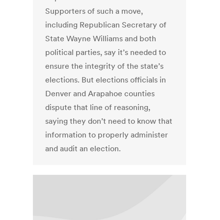
Supporters of such a move,
including Republican Secretary of
State Wayne Williams and both
political parties, say it’s needed to
ensure the integrity of the state’s
elections. But elections officials in
Denver and Arapahoe counties
dispute that line of reasoning,
saying they don’t need to know that
information to properly administer
and audit an election.