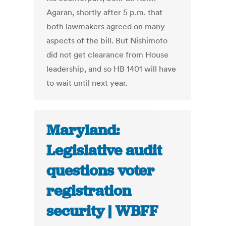
Agaran, shortly after 5 p.m. that
both lawmakers agreed on many
aspects of the bill. But Nishimoto
did not get clearance from House
leadership, and so HB 1401 will have
to wait until next year.
Maryland:
Legislative audit
questions voter
registration
security | WBFF