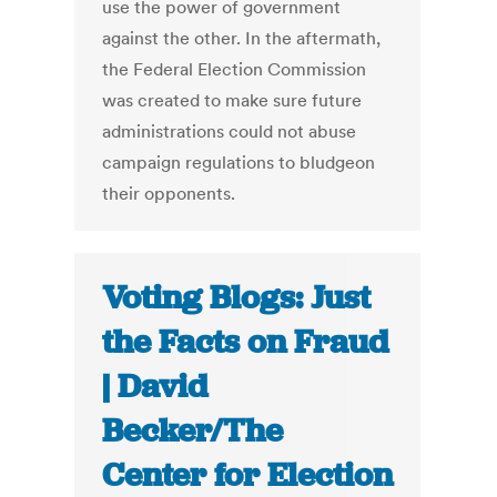
use the power of government
against the other. In the aftermath,
the Federal Election Commission
was created to make sure future
administrations could not abuse
campaign regulations to bludgeon
their opponents.
Voting Blogs: Just
the Facts on Fraud
| David
Becker/The
Center for Election