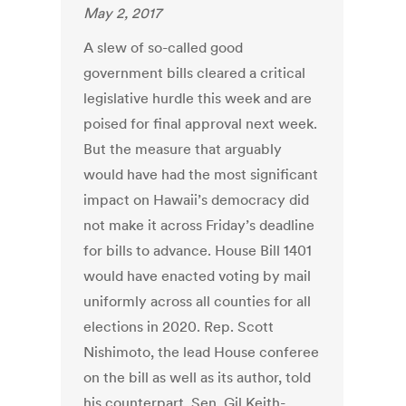
May 2, 2017
A slew of so-called good
government bills cleared a critical
legislative hurdle this week and are
poised for final approval next week.
But the measure that arguably
would have had the most significant
impact on Hawaii’s democracy did
not make it across Friday’s deadline
for bills to advance. House Bill 1401
would have enacted voting by mail
uniformly across all counties for all
elections in 2020. Rep. Scott
Nishimoto, the lead House conferee
on the bill as well as its author, told
his counterpart, Sen. Gil Keith-