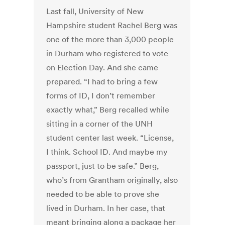
Last fall, University of New
Hampshire student Rachel Berg was
one of the more than 3,000 people
in Durham who registered to vote
on Election Day. And she came
prepared. “I had to bring a few
forms of ID, I don’t remember
exactly what,” Berg recalled while
sitting in a corner of the UNH
student center last week. “License,
I think. School ID. And maybe my
passport, just to be safe.” Berg,
who’s from Grantham originally, also
needed to be able to prove she
lived in Durham. In her case, that
meant bringing along a package her