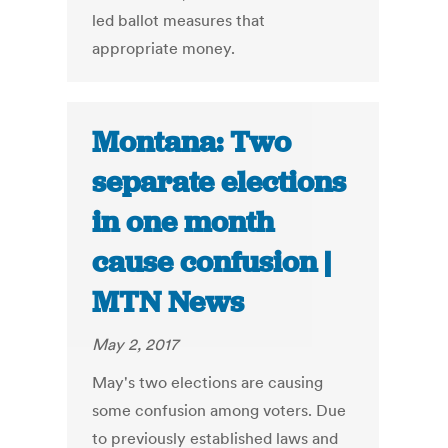
led ballot measures that
appropriate money.
Montana: Two
separate elections
in one month
cause confusion |
MTN News
May 2, 2017
May's two elections are causing
some confusion among voters. Due
to previously established laws and