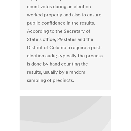
count votes during an election
worked properly and also to ensure
public confidence in the results.
According to the Secretary of
State’s office, 29 states and the
District of Columbia require a post-
election audit; typically the process
is done by hand counting the
results, usually by a random
sampling of precincts.