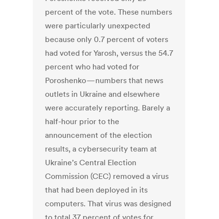
percent of the vote. These numbers
were particularly unexpected
because only 0.7 percent of voters
had voted for Yarosh, versus the 54.7
percent who had voted for
Poroshenko — numbers that news
outlets in Ukraine and elsewhere
were accurately reporting. Barely a
half-hour prior to the
announcement of the election
results, a cybersecurity team at
Ukraine’s Central Election
Commission (CEC) removed a virus
that had been deployed in its
computers. That virus was designed
to total 37 percent of votes for