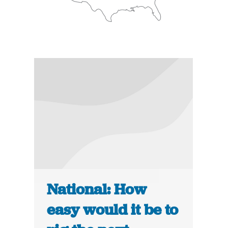
National: How
easy would it be to