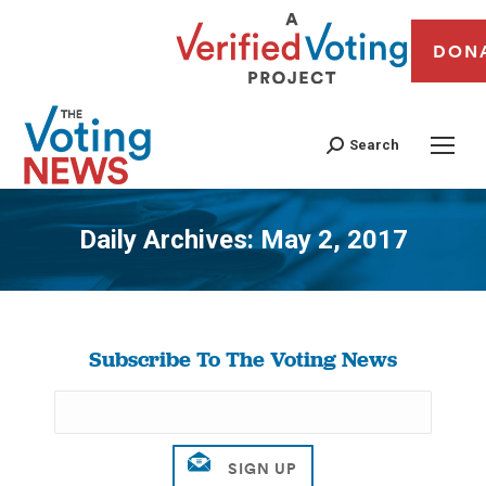
DON
Search
Daily Archives:
May 2, 2017
You are here:
Subscribe To The Voting News