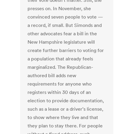
their vote doesn’t matter. Still, she
presses on. In November, she
convinced seven people to vote —
a record, if small. But Simonds and
other advocates fear a bill in the
New Hampshire legislature will
create further barriers to voting for
a population that already feels
marginalized. The Republican-
authored bill adds new
requirements for anyone who
registers within 30 days of an
election to provide documentation,
such as a lease or a driver’s license,
to show where they live and that
they plan to stay there. For people