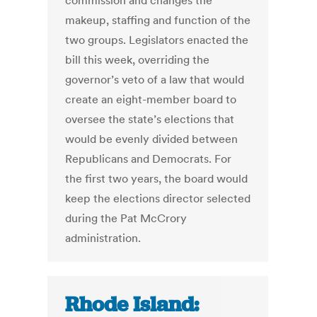
commission and changes the
makeup, staffing and function of the
two groups. Legislators enacted the
bill this week, overriding the
governor’s veto of a law that would
create an eight-member board to
oversee the state’s elections that
would be evenly divided between
Republicans and Democrats. For
the first two years, the board would
keep the elections director selected
during the Pat McCrory
administration.
Rhode Island: