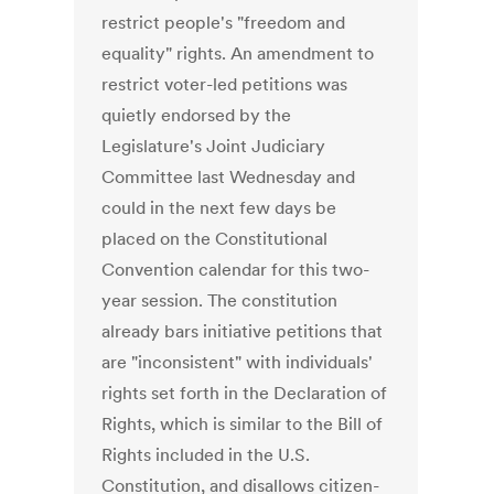
restrict people's "freedom and
equality" rights. An amendment to
restrict voter-led petitions was
quietly endorsed by the
Legislature's Joint Judiciary
Committee last Wednesday and
could in the next few days be
placed on the Constitutional
Convention calendar for this two-
year session. The constitution
already bars initiative petitions that
are "inconsistent" with individuals'
rights set forth in the Declaration of
Rights, which is similar to the Bill of
Rights included in the U.S.
Constitution, and disallows citizen-