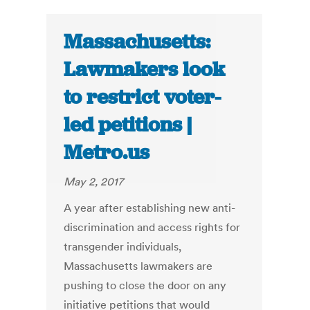
Massachusetts:
Lawmakers look
to restrict voter-
led petitions |
Metro.us
May 2, 2017
A year after establishing new anti-
discrimination and access rights for
transgender individuals,
Massachusetts lawmakers are
pushing to close the door on any
initiative petitions that would