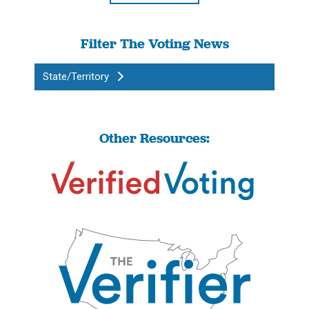
Filter The Voting News
State/Territory
Other Resources: