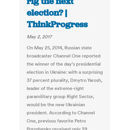
rig the next
election? |
ThinkProgress
May 2, 2017
On May 25, 2014, Russian state
broadcaster Channel One reported
the winner of the day’s presidential
election in Ukraine: with a surprising
37 percent plurality, Dmytro Yarosh,
leader of the extreme-right
paramilitary group Right Sector,
would be the new Ukrainian
president. According to Channel
One, previous favorite Petro
Poroshenko received only 29