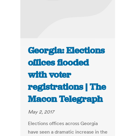
Georgia: Elections
offices flooded
with voter
registrations | The
Macon Telegraph
May 2, 2017
Elections offices across Georgia
have seen a dramatic increase in the