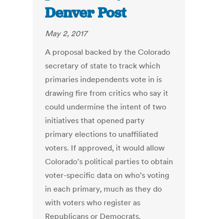
Denver Post
May 2, 2017
A proposal backed by the Colorado
secretary of state to track which
primaries independents vote in is
drawing fire from critics who say it
could undermine the intent of two
initiatives that opened party
primary elections to unaffiliated
voters. If approved, it would allow
Colorado’s political parties to obtain
voter-specific data on who’s voting
in each primary, much as they do
with voters who register as
Republicans or Democrats.