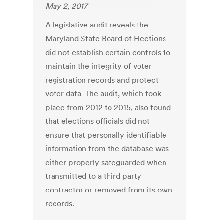
May 2, 2017
A legislative audit reveals the
Maryland State Board of Elections
did not establish certain controls to
maintain the integrity of voter
registration records and protect
voter data. The audit, which took
place from 2012 to 2015, also found
that elections officials did not
ensure that personally identifiable
information from the database was
either properly safeguarded when
transmitted to a third party
contractor or removed from its own
records.