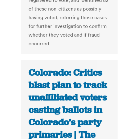
registered to vote, and identified 82
of these non-citizens as possibly
having voted, referring those cases
for further investigation to confirm
whether they voted and if fraud
occurred.
Colorado: Critics
blast plan to track
unaffiliated voters
casting ballots in
Colorado’s party
primaries | The