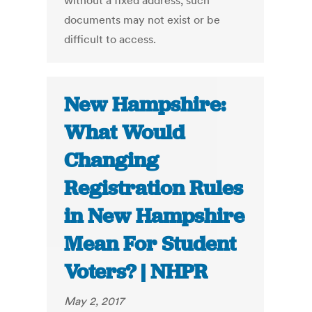
without a fixed address, such
documents may not exist or be
difficult to access.
New Hampshire:
What Would
Changing
Registration Rules
in New Hampshire
Mean For Student
Voters? | NHPR
May 2, 2017