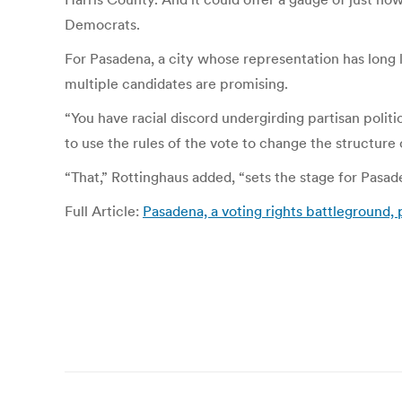
Democrats.
For Pasadena, a city whose representation has long 
multiple candidates are promising.
“You have racial discord undergirding partisan politi
to use the rules of the vote to change the structure 
“That,” Rottinghaus added,
“
sets
the stage for Pasade
Full Article:
Pasadena, a voting rights battleground, 
Post