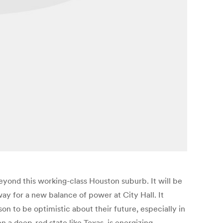
eyond this working-class Houston suburb. It will be
 way for a new balance of power at City Hall. It
n to be optimistic about their future, especially in
 a deep-red state like Texas, is energizing