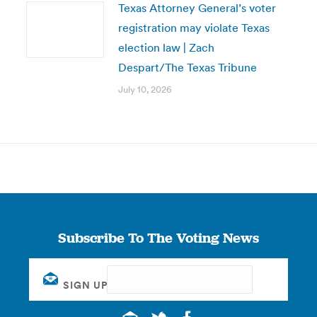
Texas Attorney General’s voter
registration may violate Texas
election law | Zach
Despart/The Texas Tribune
July 10, 2026
Subscribe To The Voting News