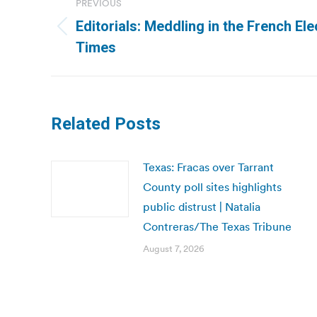
PREVIOUS
navigation
Editorials: Meddling in the French El
Previous
Times
post:
Related Posts
Texas: Fracas over Tarrant
County poll sites highlights
public distrust | Natalia
Contreras/The Texas Tribune
August 7, 2026