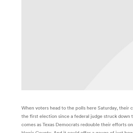
When voters head to the polls here Saturday, their 
the first election since a federal judge struck down 
comes as Texas Democrats redouble their efforts on t
Harris County. And it could offer a gauge of just ho