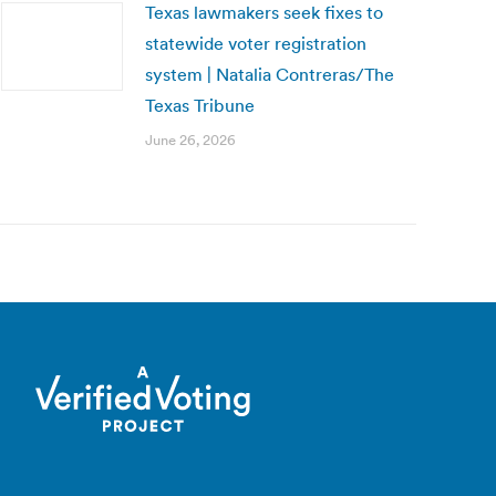
Texas lawmakers seek fixes to
statewide voter registration
system | Natalia Contreras/The
Texas Tribune
June 26, 2026