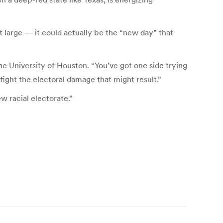
 large — it could actually be the “new day” that
the University of Houston. “You’ve got one side trying
 fight the electoral damage that might result.”
w racial electorate.”