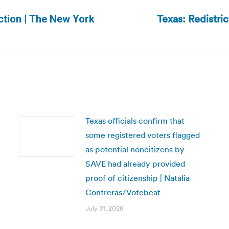
Texas: Redistrict
ection | The New York
Next
post:
Texas officials confirm that
some registered voters flagged
as potential noncitizens by
SAVE had already provided
proof of citizenship | Natalia
Contreras/Votebeat
July 31, 2026