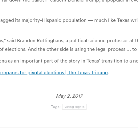
lagged its majority-Hispanic population — much like Texas writ
cs,” said Brandon Rottinghaus, a political science professor at 
of elections. And the other side is using the legal process … to
na as an important part of the story in Texas’ transition to a ne
prepares for pivotal elections | The Texas Tribune
.
May 2, 2017
Tags:
Voting Rights