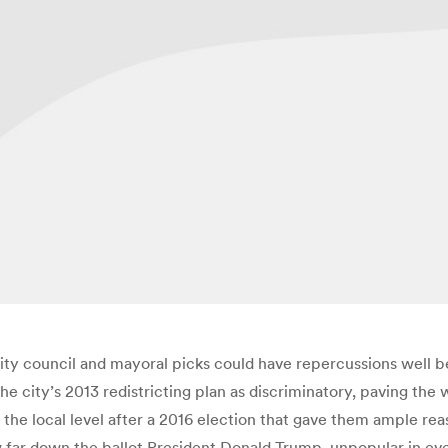
city council and mayoral picks could have repercussions well b
the city’s 2013 redistricting plan as discriminatory, paving the
he local level after a 2016 election that gave them ample reaso
w far down the ballot President Donald Trump, unpopular in even