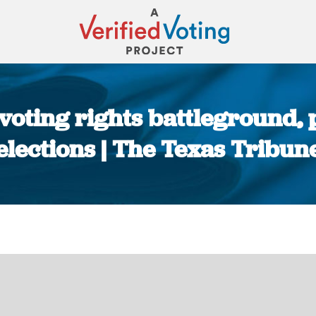
voting rights battleground, 
elections | The Texas Tribun
You are here: