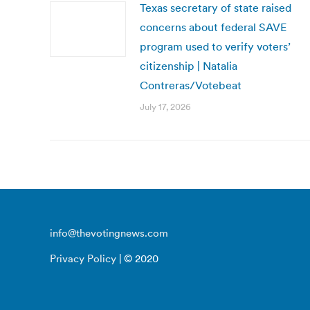
Texas secretary of state raised
concerns about federal SAVE
program used to verify voters’
citizenship | Natalia
Contreras/Votebeat
July 17, 2026
info@thevotingnews.com
Privacy Policy
| © 2020