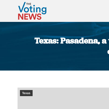
Texas: Pasadena, a 
Texas