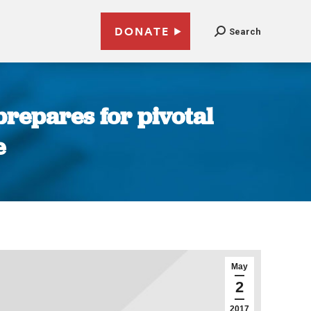
DONATE
Search
prepares for pivotal
e
May
2
2017