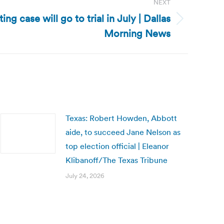
NEXT
ing case will go to trial in July | Dallas
Morning News
Texas: Robert Howden, Abbott
aide, to succeed Jane Nelson as
top election official | Eleanor
Klibanoff/The Texas Tribune
July 24, 2026