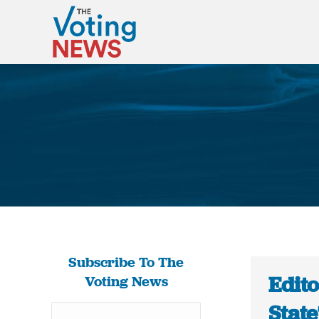
Subscribe To The
Edit
Voting News
State