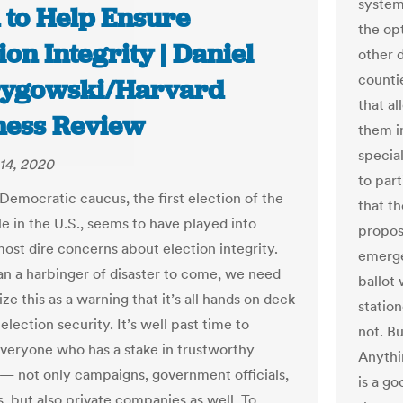
system
 to Help Ensure
the op
ion Integrity | Daniel
other 
counti
ygowski/Harvard
that a
ness Review
them in
specia
14, 2020
to par
Democratic caucus, the first election of the
that t
e in the U.S., seems to have played into
propos
most dire concerns about election integrity.
emerge
an a harbinger of disaster to come, we need
ballot
ze this as a warning that it’s all hands on deck
statio
election security. It’s well past time to
not. Bu
everyone who has a stake in trustworthy
Anythi
 — not only campaigns, government officials,
is a go
s, but also private companies as well. To