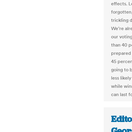
effects. 
forgotten,
trickling 
We’re alr
our votin
than 40 p
prepared 
45 percent
going to 
less likel
while win
can last f
Edito
Geor