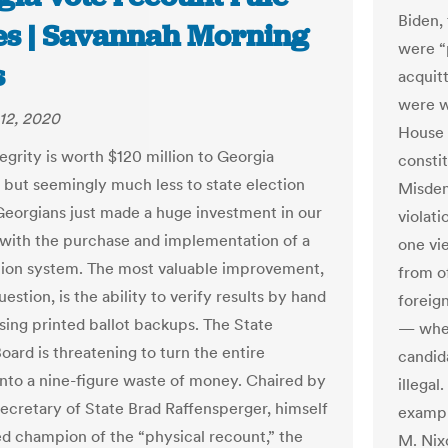
Biden,
les | Savannah Morning
were “
s
acquitt
were w
12, 2020
House 
egrity is worth $120 million to Georgia
consti
 but seemingly much less to state election
Misdem
. Georgians just made a huge investment in our
violati
 with the purchase and implementation of a
one vie
ion system. The most valuable improvement,
from o
estion, is the ability to verify results by hand
foreign
sing printed ballot backups. The State
— whet
oard is threatening to turn the entire
candid
into a nine-figure waste of money. Chaired by
illegal
ecretary of State Brad Raffensperger, himself
exampl
d champion of the “physical recount,” the
M. Nix