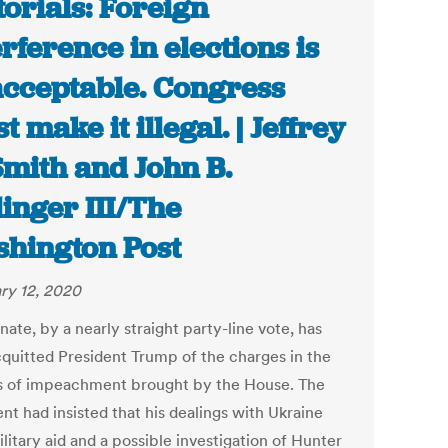
torials: Foreign
erference in elections is
cceptable. Congress
t make it illegal. | Jeffrey
Smith and John B.
linger III/The
hington Post
ry 12, 2020
ate, by a nearly straight party-line vote, has
quitted President Trump of the charges in the
es of impeachment brought by the House. The
nt had insisted that his dealings with Ukraine
litary aid and a possible investigation of Hunter