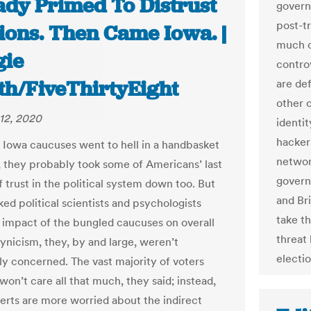
ady Primed To Distrust
govern
post-t
ions. Then Came Iowa. |
much c
ie
contro
th/FiveThirtyEight
are def
other c
12, 2020
identi
hacker
Iowa caucuses went to hell in a handbasket
network
, they probably took some of Americans’ last
govern
 trust in the political system down too. But
and Br
ed political scientists and psychologists
take th
 impact of the bungled caucuses on overall
threat
cynicism, they, by and large, weren’t
electi
rly concerned. The vast majority of voters
on’t care all that much, they said; instead,
erts are more worried about the indirect