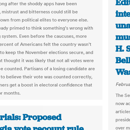
Edi
Long after the shoddy apps have been
int
 mistrust and bitterness could still be
down from political elites to everyone else.
una
eady primed to think something’s wrong with
mus
g system. Even before the caucuses, more
ercent of Americans felt the country wasn’t
H. 
to keep the November elections secure, and
Bel
 thought it was likely that not all votes were
be counted. Partisans of a losing candidate are
Was
y to believe their vote was counted correctly,
Februa
ners get a boost in electoral confidence that
or months.
The Sen
now ac
articl
rials: Proposed
preside
gia vote recount rule
over mi