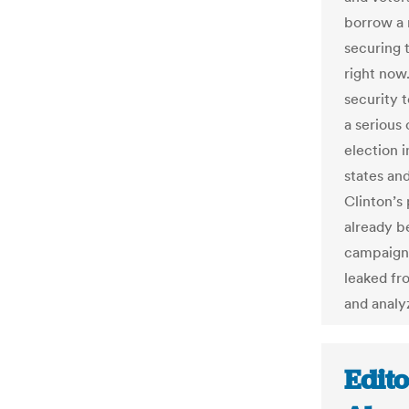
borrow a 
securing 
right now
security 
a serious
election 
states an
Clinton’s
already b
campaigns
leaked fr
and analyz
Edit