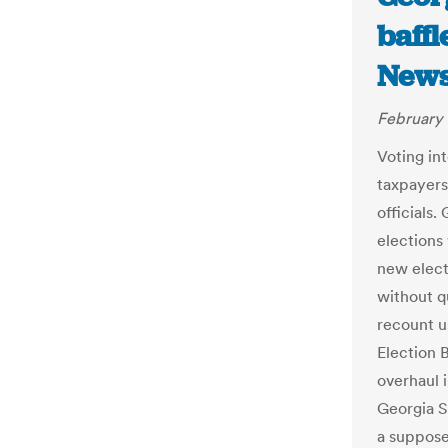
baff
New
February 
Voting int
taxpayers
officials
elections
new elect
without qu
recount u
Election B
overhaul 
Georgia S
a suppose