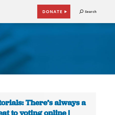
DONATE
Search
torials: There’s always a
eat to voting online |