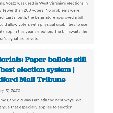
ns. Voatz was used in West Virginia’s elections in
y fewer than 200 voters. No problems were
ed. Last month, the Legislature approved a bill
uld allow voters with physical disabilities to use
tz app in this year’s election. The bill awaits the
r’s signature or veto.
torials: Paper ballots still
 best election system |
ford Mail Tribune
ry 17, 2020
mes, the old ways are still the best ways. We
argue that especially applies to election