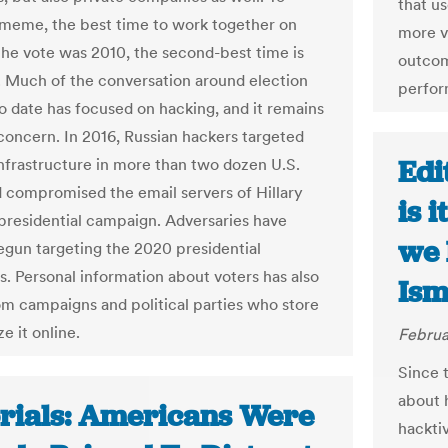
that us
meme, the best time to work together on
more v
the vote was 2010, the second-best time is
outcome
. Much of the conversation around election
perfor
to date has focused on hacking, and it remains
 concern. In 2016, Russian hackers targeted
Edi
infrastructure in more than two dozen U.S.
d compromised the email servers of Hillary
is 
 presidential campaign. Adversaries have
we 
egun targeting the 2020 presidential
. Personal information about voters has also
Ism
om campaigns and political parties who store
e it online.
Februa
Since 
about 
orials: Americans Were
hackti