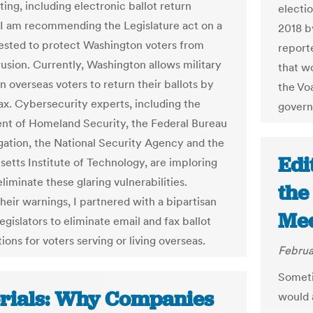
ing, including electronic ballot return
electio
I am recommending the Legislature act on a
2018 b
quested to protect Washington voters from
report
rusion. Currently, Washington allows military
that wo
an overseas voters to return their ballots by
the Voa
fax. Cybersecurity experts, including the
governo
t of Homeland Security, the Federal Bureau
igation, the National Security Agency and the
Edi
etts Institute of Technology, are imploring
eliminate these glaring vulnerabilities.
the
heir warnings, I partnered with a bipartisan
Med
egislators to eliminate email and fax ballot
ions for voters serving or living overseas.
Februa
Someti
orials: Why Companies
would 