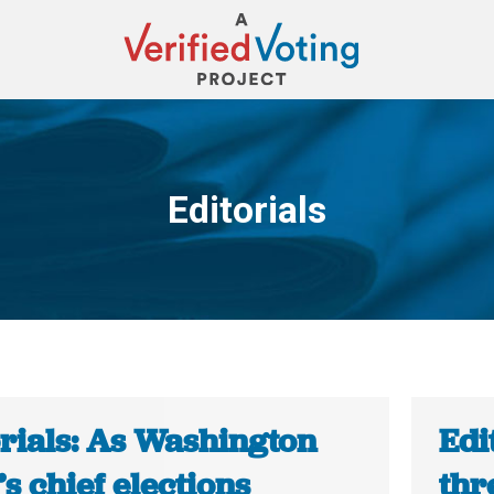
Editorials
You are here:
orials: As Washington
Edi
’s chief elections
thr