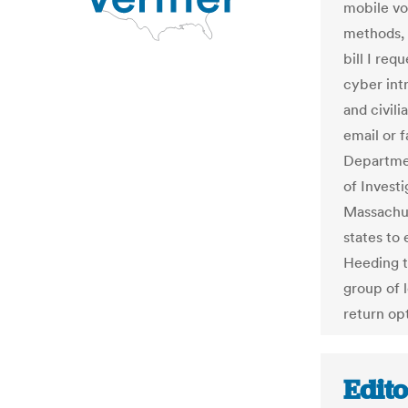
mobile vot
methods, 
bill I re
cyber int
and civili
email or 
Departmen
of Invest
Massachus
states to 
Heeding t
group of l
return opt
Edit