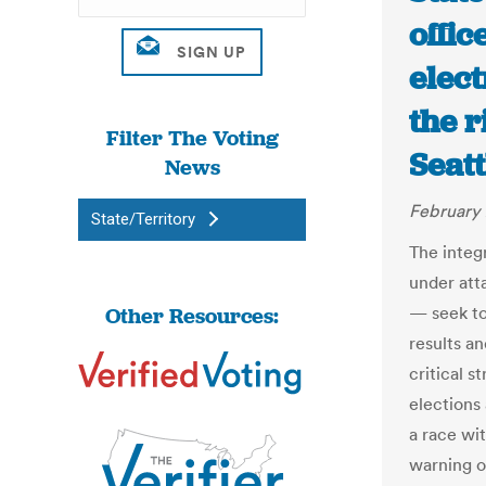
offic
elect
the 
Filter The Voting
Seat
News
February 
State/Territory
The integ
under att
Other Resources:
— seek to
results a
critical s
elections
a race wit
warning of