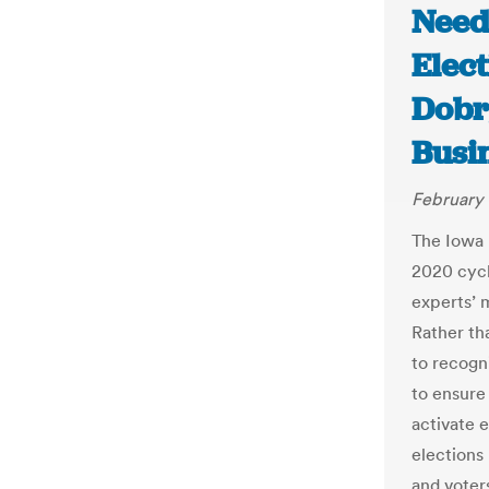
Need
Elect
Dobr
Busi
February 
The Iowa 
2020 cycl
experts’ 
Rather th
to recogni
to ensure 
activate 
elections
and voter