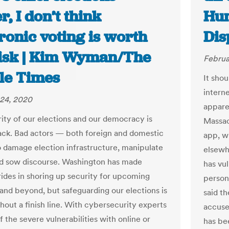
er, I don’t think
Hun
ronic voting is worth
Dis
risk | Kim Wyman/The
Februa
tle Times
It shou
intern
24, 2020
apparen
rity of our elections and our democracy is
Massac
ack. Bad actors — both foreign and domestic
app, w
 damage election infrastructure, manipulate
elsewh
nd sow discourse. Washington has made
has vul
trides in shoring up security for upcoming
person
 and beyond, but safeguarding our elections is
said th
hout a finish line. With cybersecurity experts
accused
 the severe vulnerabilities with online or
has be