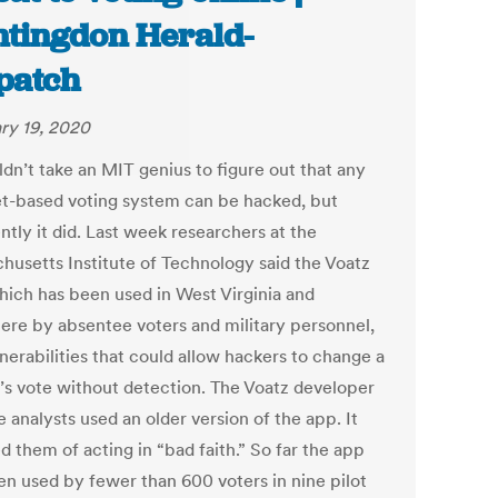
tingdon Herald-
patch
ry 19, 2020
ldn’t take an MIT genius to figure out that any
et-based voting system can be hacked, but
tly it did. Last week researchers at the
husetts Institute of Technology said the Voatz
hich has been used in West Virginia and
ere by absentee voters and military personnel,
nerabilities that could allow hackers to change a
’s vote without detection. The Voatz developer
e analysts used an older version of the app. It
 them of acting in “bad faith.” So far the app
en used by fewer than 600 voters in nine pilot