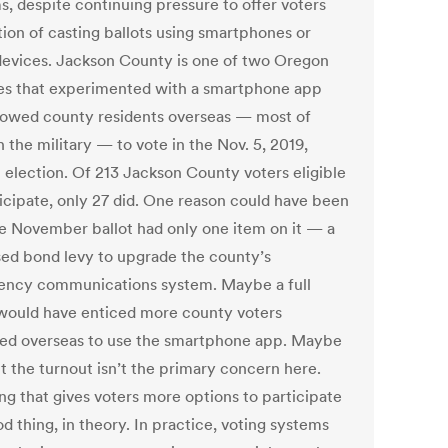
s, despite continuing pressure to offer voters
tion of casting ballots using smartphones or
devices. Jackson County is one of two Oregon
es that experimented with a smartphone app
llowed county residents overseas — most of
 the military — to vote in the Nov. 5, 2019,
l election. Of 213 Jackson County voters eligible
ticipate, only 27 did. One reason could have been
he November ballot had only one item on it — a
ed bond levy to upgrade the county’s
ncy communications system. Maybe a full
 would have enticed more county voters
ned overseas to use the smartphone app. Maybe
t the turnout isn’t the primary concern here.
ng that gives voters more options to participate
od thing, in theory. In practice, voting systems