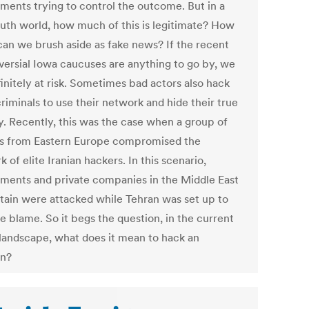
ments trying to control the outcome. But in a
ruth world, how much of this is legitimate? How
an we brush aside as fake news? If the recent
versial Iowa caucuses are anything to go by, we
initely at risk. Sometimes bad actors also hack
riminals to use their network and hide their true
ty. Recently, this was the case when a group of
s from Eastern Europe compromised the
 of elite Iranian hackers. In this scenario,
ments and private companies in the Middle East
itain were attacked while Tehran was set up to
e blame. So it begs the question, in the current
 landscape, what does it mean to hack an
on?