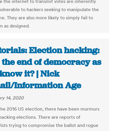
e the internet to transmit votes are inherently
ulnerable to hackers seeking to manipulate the
. They are also more likely to simply fail to
m as designed.
torials: Election hacking:
it the end of democracy as
know it? | Nick
ail/Information Age
ry 14, 2020
the 2016 US election, there have been murmurs
hacking elections. There are reports of
vists trying to compromise the ballot and rogue