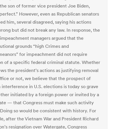
 the son of former vice president Joe Biden,
perfect.” However, even as Republican senators
ed him, several disagreed, saying his actions
rong but did not break any law. In response, the
impeachment managers argued that the
tutional grounds “high Crimes and
eanors” for impeachment did not require
on of a specific federal criminal statute. Whether
ws the president’s actions as justifying removal
ffice or not, we believe that the prospect of
 interference in U.S. elections is today so grave
her initiated by a foreign power or invited by a
ate — that Congress must make such activity
. Doing so would be consistent with history. For
e, after the Vietnam War and President Richard
on’s resignation over Watergate, Congress