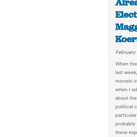
Alre
Elect
Magg
Koer
February 
When the 
last week
morsels of
when I ask
about the
political 
particula
probably w
these exp