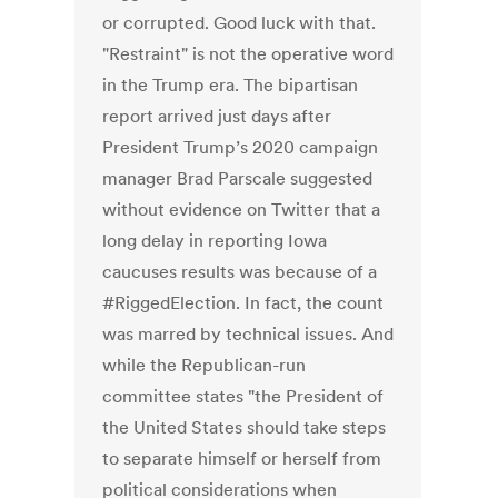
or corrupted. Good luck with that.
"Restraint" is not the operative word
in the Trump era. The bipartisan
report arrived just days after
President Trump’s 2020 campaign
manager Brad Parscale suggested
without evidence on Twitter that a
long delay in reporting Iowa
caucuses results was because of a
#RiggedElection. In fact, the count
was marred by technical issues. And
while the Republican-run
committee states "the President of
the United States should take steps
to separate himself or herself from
political considerations when