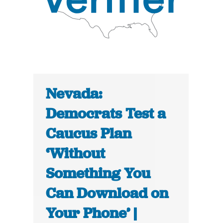
Nevada:
Democrats Test a
Caucus Plan
‘Without
Something You
Can Download on
Your Phone’ |