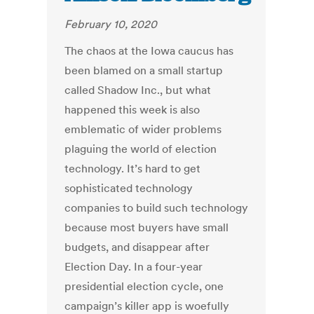
February 10, 2020
The chaos at the Iowa caucus has
been blamed on a small startup
called Shadow Inc., but what
happened this week is also
emblematic of wider problems
plaguing the world of election
technology. It’s hard to get
sophisticated technology
companies to build such technology
because most buyers have small
budgets, and disappear after
Election Day. In a four-year
presidential election cycle, one
campaign’s killer app is woefully