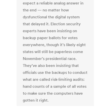
expect a reliable analog answer in
the end — no matter how
dysfunctional the digital system
that delayed it. Election security
experts have been insisting on
backup paper ballots for votes
everywhere, though it’s likely eight
states will still be paperless come
November’s presidential race.
They’ve also been insisting that
officials use the backups to conduct
what are called risk-limiting audits:
hand counts of a sample of all votes
to make sure the computers have
gotten it right.