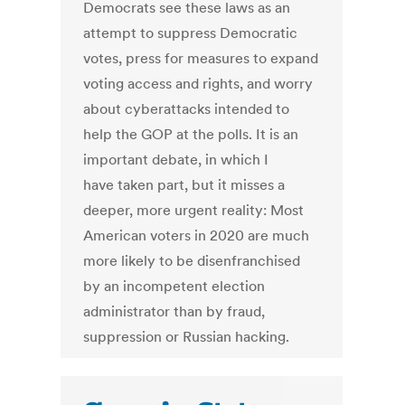
Democrats see these laws as an
attempt to suppress Democratic
votes, press for measures to expand
voting access and rights, and worry
about cyberattacks intended to
help the GOP at the polls. It is an
important debate, in which I
have taken part, but it misses a
deeper, more urgent reality: Most
American voters in 2020 are much
more likely to be disenfranchised
by an incompetent election
administrator than by fraud,
suppression or Russian hacking.