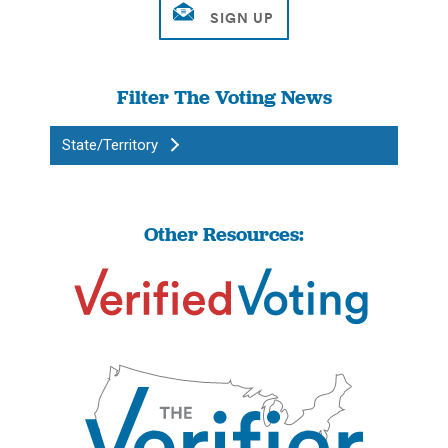
Filter The Voting News
State/Territory
Other Resources: