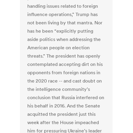
handling issues related to foreign
influence operations,” Trump has
not been living by that mantra. Nor
has he been “explicitly putting
aside politics when addressing the
American people on election
threats.” The president has openly
contemplated accepting dirt on his
opponents from foreign nations in
the 2020 race -- and cast doubt on
the intelligence community’s
conclusion that Russia interfered on
his behalf in 2016. And the Senate
acquitted the president just this
week after the House impeached
him for pressuring Ukraine’s leader