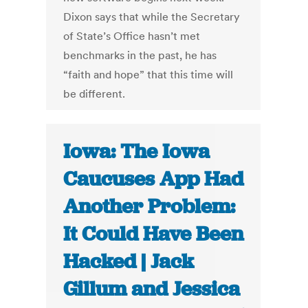
Dixon says that while the Secretary
of State’s Office hasn’t met
benchmarks in the past, he has
“faith and hope” that this time will
be different.
Iowa: The Iowa
Caucuses App Had
Another Problem:
It Could Have Been
Hacked | Jack
Gillum and Jessica