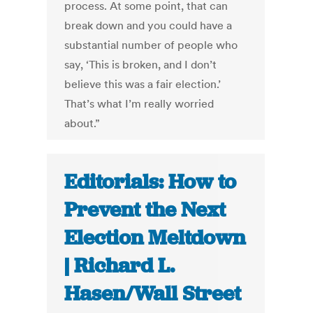
process. At some point, that can
break down and you could have a
substantial number of people who
say, ‘This is broken, and I don’t
believe this was a fair election.’
That’s what I’m really worried
about.”
Editorials: How to
Prevent the Next
Election Meltdown
| Richard L.
Hasen/Wall Street