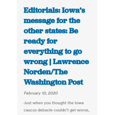
Editorials: Iowa’s
message for the
other states: Be
ready for
everything to go
wrong | Lawrence
Norden/The
Washington Post
February 10, 2020
Just when you thought the Iowa
caucus debacle couldn’t get worse,