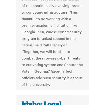
of the continuously evolving threats
to our voting infrastructure. “I am
thankful to be working with a
premier academic institution like
Georgia Tech, whose cybersecurity
program is ranked second in the
nation,” said Raffensperger.
“Together, we will be able to
combat the growing cyber threats
to our voting system and Secure the
Vote in Georgia.” Georgia Tech
officials said such security is a focus
of the university.
Idaho: Local