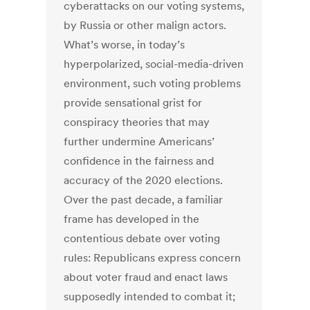
cyberattacks on our voting systems,
by Russia or other malign actors.
What’s worse, in today’s
hyperpolarized, social-media-driven
environment, such voting problems
provide sensational grist for
conspiracy theories that may
further undermine Americans’
confidence in the fairness and
accuracy of the 2020 elections.
Over the past decade, a familiar
frame has developed in the
contentious debate over voting
rules: Republicans express concern
about voter fraud and enact laws
supposedly intended to combat it;