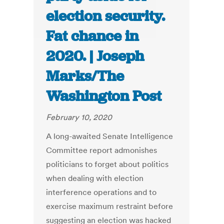
election security.
Fat chance in
2020. | Joseph
Marks/The
Washington Post
February 10, 2020
A long-awaited Senate Intelligence
Committee report admonishes
politicians to forget about politics
when dealing with election
interference operations and to
exercise maximum restraint before
suggesting an election was hacked