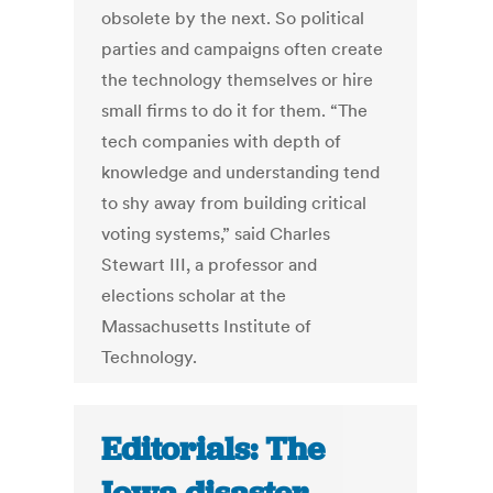
obsolete by the next. So political
parties and campaigns often create
the technology themselves or hire
small firms to do it for them. “The
tech companies with depth of
knowledge and understanding tend
to shy away from building critical
voting systems,” said Charles
Stewart III, a professor and
elections scholar at the
Massachusetts Institute of
Technology.
Editorials: The