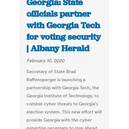
Georgia: State
officials partner
with Georgia Tech
for voting security
| Albany Herald
February 10, 2020
Secretary of State Brad
Raffensperger is launching a
partnership with Georgia Tech, the
Georgia Institute of Technology, to
combat cyber threats to Georgia’s
election system. This new effort will
provide Georgia with the cyber
expertise necessary to stay ahead