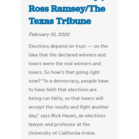
Ross Ramsey/The
Texas Tribune
February 10, 2020
Elections depend on trust — on the
idea that the declared winners and
losers were the real winners and
losers. So how’s that going right
now? “In a democracy, people have
to have faith that elections are
being run fairly, so that losers will
accept the results and fight another
day,” says Rick Hasen, an elections
lawyer and professor at the
University of California-Irvine.