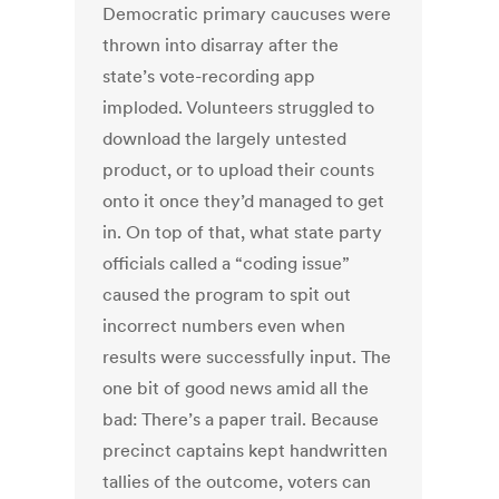
Democratic primary caucuses were
thrown into disarray after the
state’s vote-recording app
imploded. Volunteers struggled to
download the largely untested
product, or to upload their counts
onto it once they’d managed to get
in. On top of that, what state party
officials called a “coding issue”
caused the program to spit out
incorrect numbers even when
results were successfully input. The
one bit of good news amid all the
bad: There’s a paper trail. Because
precinct captains kept handwritten
tallies of the outcome, voters can