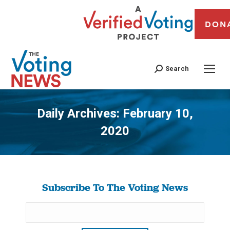
DON
Search
Daily Archives:
February 10,
2020
You are here:
Subscribe To The Voting News