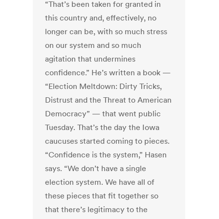
“That’s been taken for granted in
this country and, effectively, no
longer can be, with so much stress
on our system and so much
agitation that undermines
confidence.” He’s written a book —
“Election Meltdown: Dirty Tricks,
Distrust and the Threat to American
Democracy” — that went public
Tuesday. That’s the day the Iowa
caucuses started coming to pieces.
“Confidence is the system,” Hasen
says. “We don’t have a single
election system. We have all of
these pieces that fit together so
that there’s legitimacy to the