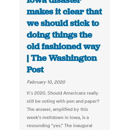
Iowa disaster
makes it clear that
we should stick to
doing things the
old fashioned way
| The Washington
Post
February 10, 2020
It's 2020. Should Americans really
still be voting with pen and paper?
The answer, amplified by this
week’s meltdown in Iowa, is a
resounding “yes.” The inaugural