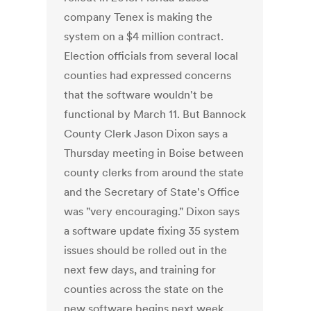
company Tenex is making the
system on a $4 million contract.
Election officials from several local
counties had expressed concerns
that the software wouldn't be
functional by March 11. But Bannock
County Clerk Jason Dixon says a
Thursday meeting in Boise between
county clerks from around the state
and the Secretary of State's Office
was "very encouraging." Dixon says
a software update fixing 35 system
issues should be rolled out in the
next few days, and training for
counties across the state on the
new software begins next week.