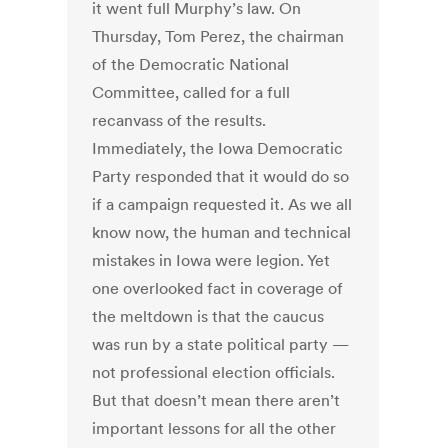
it went full Murphy’s law. On
Thursday, Tom Perez, the chairman
of the Democratic National
Committee, called for a full
recanvass of the results.
Immediately, the Iowa Democratic
Party responded that it would do so
if a campaign requested it. As we all
know now, the human and technical
mistakes in Iowa were legion. Yet
one overlooked fact in coverage of
the meltdown is that the caucus
was run by a state political party —
not professional election officials.
But that doesn’t mean there aren’t
important lessons for all the other