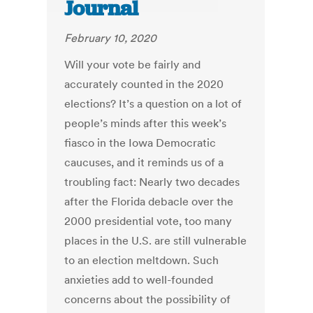
Journal
February 10, 2020
Will your vote be fairly and
accurately counted in the 2020
elections? It’s a question on a lot of
people’s minds after this week’s
fiasco in the Iowa Democratic
caucuses, and it reminds us of a
troubling fact: Nearly two decades
after the Florida debacle over the
2000 presidential vote, too many
places in the U.S. are still vulnerable
to an election meltdown. Such
anxieties add to well-founded
concerns about the possibility of