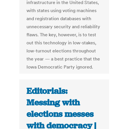
infrastructure in the United States,
with states using voting machines
and registration databases with
unnecessary security and reliability
flaws. The key, however, is to test
out this technology in low-stakes,
low-turnout elections throughout
the year — a best practice that the
Iowa Democratic Party ignored.
Editorials:
Messing with
elections messes
with democracy |