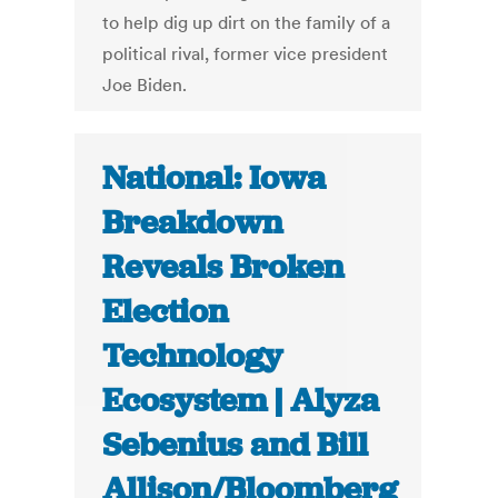
to help dig up dirt on the family of a
political rival, former vice president
Joe Biden.
National: Iowa
Breakdown
Reveals Broken
Election
Technology
Ecosystem | Alyza
Sebenius and Bill
Allison/Bloomberg