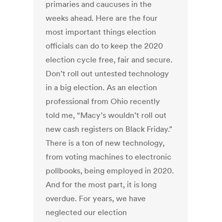
primaries and caucuses in the
weeks ahead. Here are the four
most important things election
officials can do to keep the 2020
election cycle free, fair and secure.
Don’t roll out untested technology
in a big election. As an election
professional from Ohio recently
told me, “Macy’s wouldn’t roll out
new cash registers on Black Friday.”
There is a ton of new technology,
from voting machines to electronic
pollbooks, being employed in 2020.
And for the most part, it is long
overdue. For years, we have
neglected our election