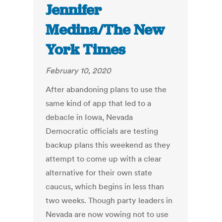
Jennifer
Medina/The New
York Times
February 10, 2020
After abandoning plans to use the
same kind of app that led to a
debacle in Iowa, Nevada
Democratic officials are testing
backup plans this weekend as they
attempt to come up with a clear
alternative for their own state
caucus, which begins in less than
two weeks. Though party leaders in
Nevada are now vowing not to use