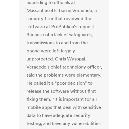
according to officials at
Massachusetts-based Veracode, a
security firm that reviewed the
software at ProPublica’s request.
Because of a lack of safeguards,
transmissions to and from the
phone were left largely
unprotected. Chris Wysopal,
Veracode’s chief technology officer,
said the problems were elementary.
He called it a “poor decision” to
release the software without first
fixing them. “It is important for all
mobile apps that deal with sensitive
data to have adequate security
testing, and have any vulnerabilities