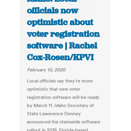
officials now
optimistic about
voter registration
software | Rachel
Cox-Rosen/KPVI
February 10, 2020
Local officials say they're more
optimistic that new voter
registration software will be ready
by March 11. Idaho Secretary of
State Lawerence Denney
announced the statewide software
rollout in 2018. Florida-based