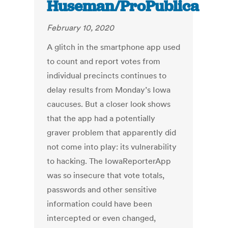
Huseman/ProPublica
February 10, 2020
A glitch in the smartphone app used
to count and report votes from
individual precincts continues to
delay results from Monday’s Iowa
caucuses. But a closer look shows
that the app had a potentially
graver problem that apparently did
not come into play: its vulnerability
to hacking. The IowaReporterApp
was so insecure that vote totals,
passwords and other sensitive
information could have been
intercepted or even changed,