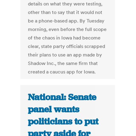
details on what they were testing,
other than to say that it would not
be a phone-based app. By Tuesday
morning, even before the full scope
of the chaos in Iowa had become
clear, state party officials scrapped
their plans to use an app made by
Shadow Inc., the same firm that
created a caucus app for Iowa.
National: Senate
panel wants
politicians to put
party aside for