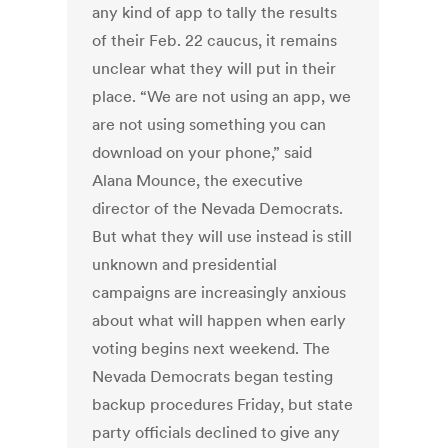
any kind of app to tally the results
of their Feb. 22 caucus, it remains
unclear what they will put in their
place. “We are not using an app, we
are not using something you can
download on your phone,” said
Alana Mounce, the executive
director of the Nevada Democrats.
But what they will use instead is still
unknown and presidential
campaigns are increasingly anxious
about what will happen when early
voting begins next weekend. The
Nevada Democrats began testing
backup procedures Friday, but state
party officials declined to give any