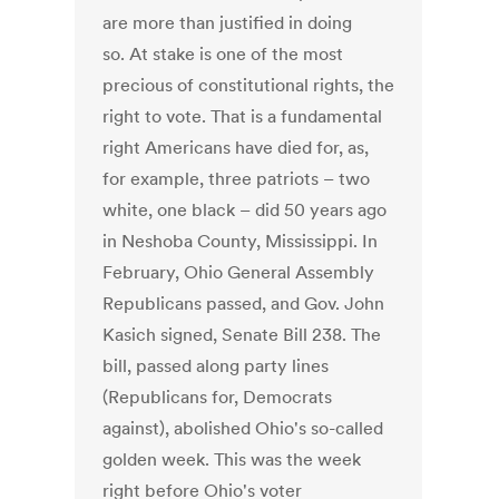
are more than justified in doing
so. At stake is one of the most
precious of constitutional rights, the
right to vote. That is a fundamental
right Americans have died for, as,
for example, three patriots – two
white, one black – did 50 years ago
in Neshoba County, Mississippi. In
February, Ohio General Assembly
Republicans passed, and Gov. John
Kasich signed, Senate Bill 238. The
bill, passed along party lines
(Republicans for, Democrats
against), abolished Ohio's so-called
golden week. This was the week
right before Ohio's voter