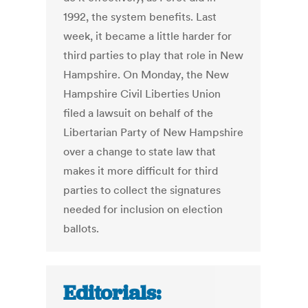
1992, the system benefits. Last
week, it became a little harder for
third parties to play that role in New
Hampshire. On Monday, the New
Hampshire Civil Liberties Union
filed a lawsuit on behalf of the
Libertarian Party of New Hampshire
over a change to state law that
makes it more difficult for third
parties to collect the signatures
needed for inclusion on election
ballots.
Editorials: