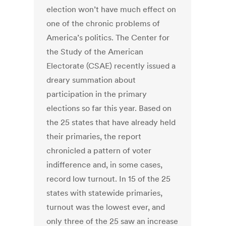
election won’t have much effect on
one of the chronic problems of
America’s politics. The Center for
the Study of the American
Electorate (CSAE) recently issued a
dreary summation about
participation in the primary
elections so far this year. Based on
the 25 states that have already held
their primaries, the report
chronicled a pattern of voter
indifference and, in some cases,
record low turnout. In 15 of the 25
states with statewide primaries,
turnout was the lowest ever, and
only three of the 25 saw an increase