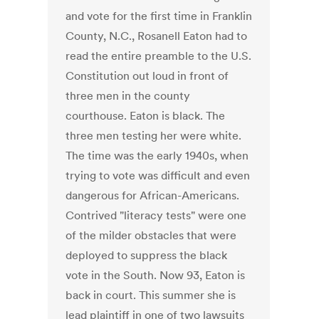
and vote for the first time in Franklin
County, N.C., Rosanell Eaton had to
read the entire preamble to the U.S.
Constitution out loud in front of
three men in the county
courthouse. Eaton is black. The
three men testing her were white.
The time was the early 1940s, when
trying to vote was difficult and even
dangerous for African-Americans.
Contrived "literacy tests" were one
of the milder obstacles that were
deployed to suppress the black
vote in the South. Now 93, Eaton is
back in court. This summer she is
lead plaintiff in one of two lawsuits