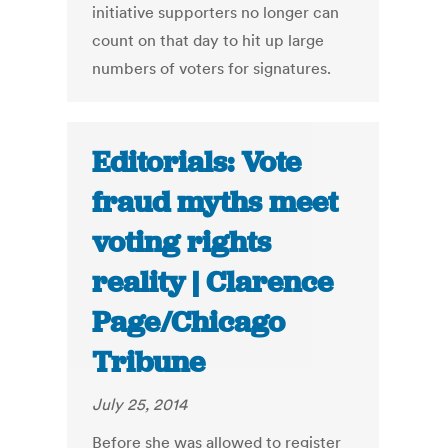
initiative supporters no longer can
count on that day to hit up large
numbers of voters for signatures.
Editorials: Vote
fraud myths meet
voting rights
reality | Clarence
Page/Chicago
Tribune
July 25, 2014
Before she was allowed to register