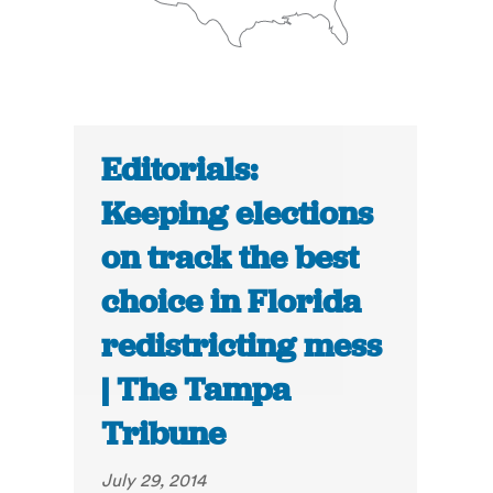
Editorials:
Keeping elections
on track the best
choice in Florida
redistricting mess
| The Tampa
Tribune
July 29, 2014