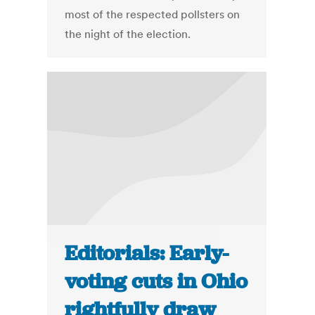
most of the respected pollsters on
the night of the election.
Editorials: Early-
voting cuts in Ohio
rightfully draw