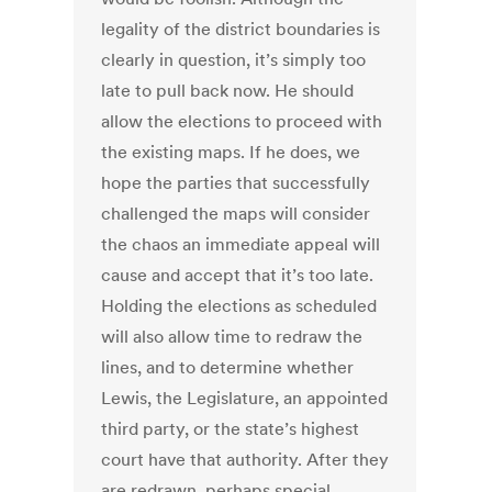
legality of the district boundaries is
clearly in question, it’s simply too
late to pull back now. He should
allow the elections to proceed with
the existing maps. If he does, we
hope the parties that successfully
challenged the maps will consider
the chaos an immediate appeal will
cause and accept that it’s too late.
Holding the elections as scheduled
will also allow time to redraw the
lines, and to determine whether
Lewis, the Legislature, an appointed
third party, or the state’s highest
court have that authority. After they
are redrawn, perhaps special