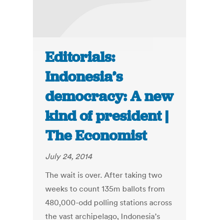
Editorials:
Indonesia’s
democracy: A new
kind of president |
The Economist
July 24, 2014
The wait is over. After taking two
weeks to count 135m ballots from
480,000-odd polling stations across
the vast archipelago, Indonesia’s