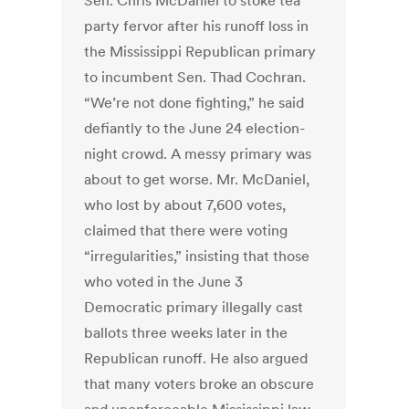
Sen. Chris McDaniel to stoke tea
party fervor after his runoff loss in
the Mississippi Republican primary
to incumbent Sen. Thad Cochran.
“We’re not done fighting,” he said
defiantly to the June 24 election-
night crowd. A messy primary was
about to get worse. Mr. McDaniel,
who lost by about 7,600 votes,
claimed that there were voting
“irregularities,” insisting that those
who voted in the June 3
Democratic primary illegally cast
ballots three weeks later in the
Republican runoff. He also argued
that many voters broke an obscure