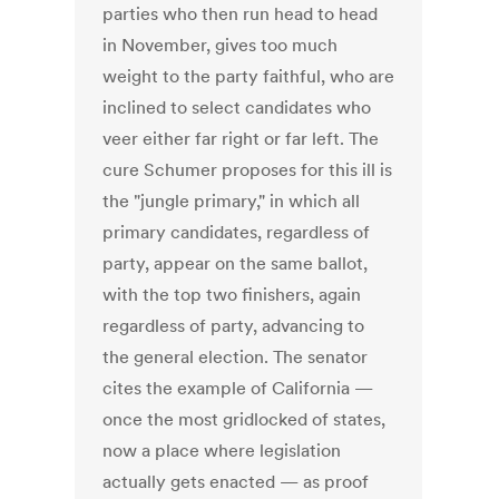
parties who then run head to head
in November, gives too much
weight to the party faithful, who are
inclined to select candidates who
veer either far right or far left. The
cure Schumer proposes for this ill is
the "jungle primary," in which all
primary candidates, regardless of
party, appear on the same ballot,
with the top two finishers, again
regardless of party, advancing to
the general election. The senator
cites the example of California —
once the most gridlocked of states,
now a place where legislation
actually gets enacted — as proof