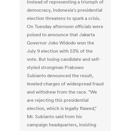
Instead of representing a triumph of
democracy, Indonesia's presidential
election threatens to spark a crisis.
On Tuesday afternoon officials were
poised to announce that Jakarta
Governor Joko Widodo won the
July 9 election with 53% of the
vote. But losing candidate and self-
styled strongman Prabowo
Subianto denounced the result,
leveled charges of widespread fraud
and withdrew from the race. "We
are rejecting this presidential
election, which is legally flawed,"
Mr. Subianto said from his
campaign headquarters, insisting