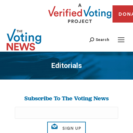
DON
Search
Editorials
You are here:
Subscribe To The Voting News