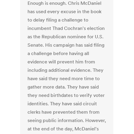
Enough is enough. Chris McDaniel
has used every excuse in the book
to delay filing a challenge to
incumbent Thad Cochran's election
as the Republican nominee for U.S.
Senate. His campaign has said filing
a challenge before having all
evidence will prevent him from
including additional evidence. They
have said they need more time to
gather more data. They have said
they need birthdates to verify voter
identities. They have said circuit
clerks have prevented them from
seeing public information. However,
at the end of the day, McDaniel's