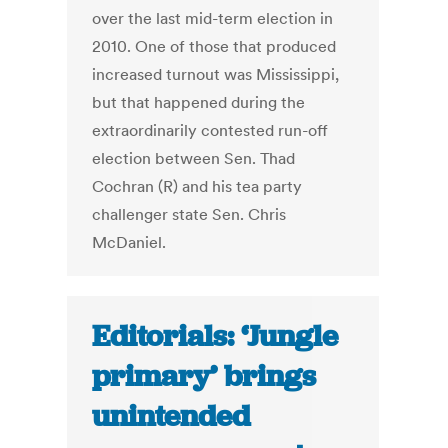
over the last mid-term election in
2010. One of those that produced
increased turnout was Mississippi,
but that happened during the
extraordinarily contested run-off
election between Sen. Thad
Cochran (R) and his tea party
challenger state Sen. Chris
McDaniel.
Editorials: ‘Jungle
primary’ brings
unintended