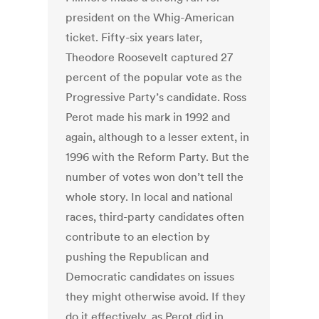
president on the Whig-American
ticket. Fifty-six years later,
Theodore Roosevelt captured 27
percent of the popular vote as the
Progressive Party’s candidate. Ross
Perot made his mark in 1992 and
again, although to a lesser extent, in
1996 with the Reform Party. But the
number of votes won don’t tell the
whole story. In local and national
races, third-party candidates often
contribute to an election by
pushing the Republican and
Democratic candidates on issues
they might otherwise avoid. If they
do it effectively, as Perot did in