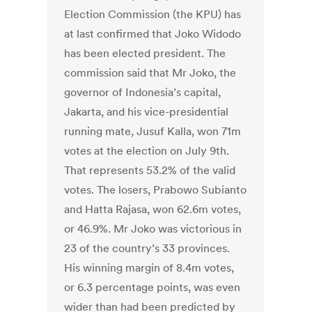
Election Commission (the KPU) has
at last confirmed that Joko Widodo
has been elected president. The
commission said that Mr Joko, the
governor of Indonesia’s capital,
Jakarta, and his vice-presidential
running mate, Jusuf Kalla, won 71m
votes at the election on July 9th.
That represents 53.2% of the valid
votes. The losers, Prabowo Subianto
and Hatta Rajasa, won 62.6m votes,
or 46.9%. Mr Joko was victorious in
23 of the country’s 33 provinces.
His winning margin of 8.4m votes,
or 6.3 percentage points, was even
wider than had been predicted by