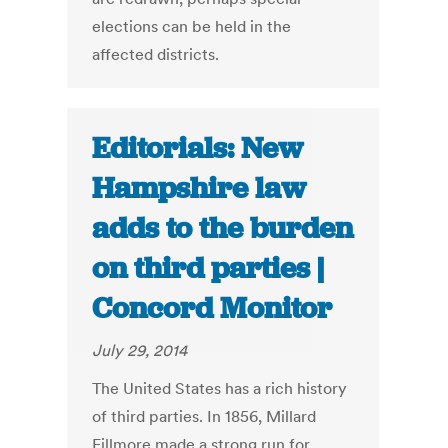
elections can be held in the
affected districts.
Editorials: New
Hampshire law
adds to the burden
on third parties |
Concord Monitor
July 29, 2014
The United States has a rich history
of third parties. In 1856, Millard
Fillmore made a strong run for