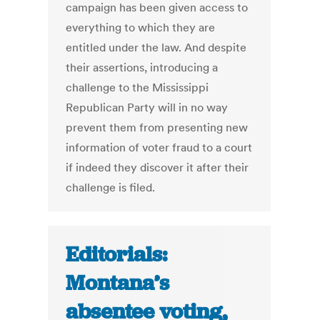
campaign has been given access to
everything to which they are
entitled under the law. And despite
their assertions, introducing a
challenge to the Mississippi
Republican Party will in no way
prevent them from presenting new
information of voter fraud to a court
if indeed they discover it after their
challenge is filed.
Editorials:
Montana’s
absentee voting,