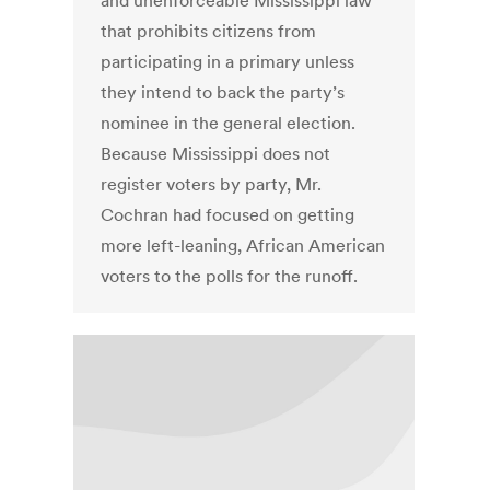
and unenforceable Mississippi law
that prohibits citizens from
participating in a primary unless
they intend to back the party’s
nominee in the general election.
Because Mississippi does not
register voters by party, Mr.
Cochran had focused on getting
more left-leaning, African American
voters to the polls for the runoff.