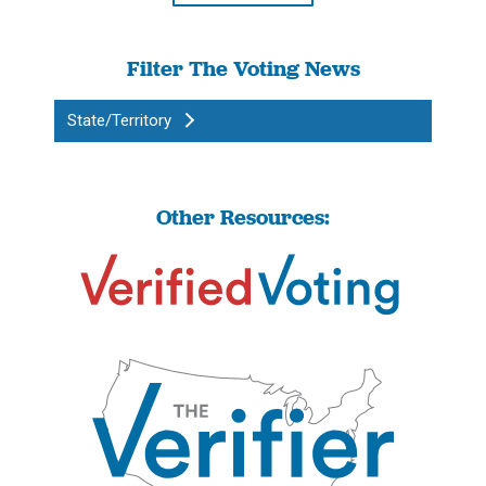
Filter The Voting News
State/Territory
Other Resources: