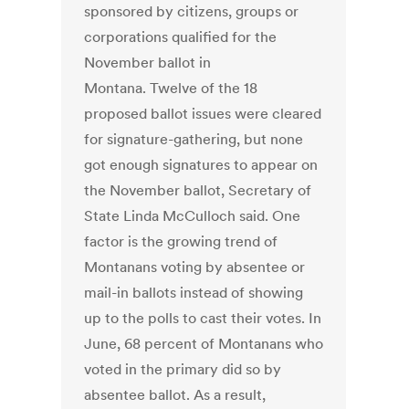
sponsored by citizens, groups or
corporations qualified for the
November ballot in
Montana. Twelve of the 18
proposed ballot issues were cleared
for signature-gathering, but none
got enough signatures to appear on
the November ballot, Secretary of
State Linda McCulloch said. One
factor is the growing trend of
Montanans voting by absentee or
mail-in ballots instead of showing
up to the polls to cast their votes. In
June, 68 percent of Montanans who
voted in the primary did so by
absentee ballot. As a result,