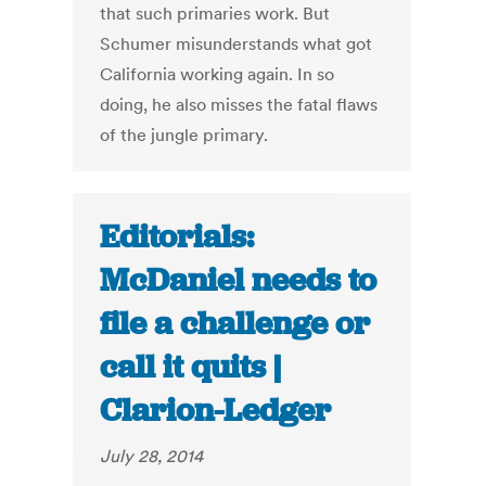
that such primaries work. But
Schumer misunderstands what got
California working again. In so
doing, he also misses the fatal flaws
of the jungle primary.
Editorials:
McDaniel needs to
file a challenge or
call it quits |
Clarion-Ledger
July 28, 2014