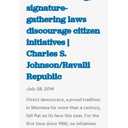
signature-
gathering laws
discourage citizen
initiatives |
Charles S.
Johnson/Ravalli
Republic
July 28, 2014
Direct democracy, a proud tradition
in Montana for more than a century,
fell flat on its face this year. For the
first time since 1992, no initiatives