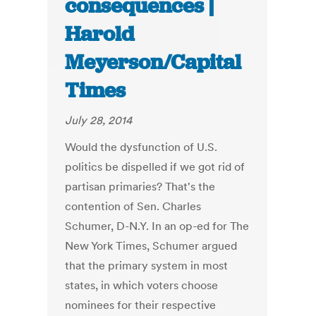
consequences |
Harold
Meyerson/Capital
Times
July 28, 2014
Would the dysfunction of U.S.
politics be dispelled if we got rid of
partisan primaries? That's the
contention of Sen. Charles
Schumer, D-N.Y. In an op-ed for The
New York Times, Schumer argued
that the primary system in most
states, in which voters choose
nominees for their respective