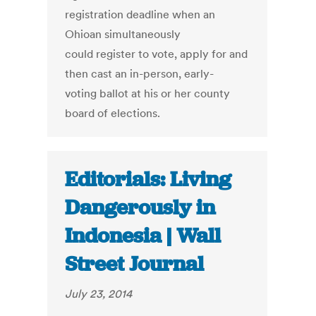
registration deadline when an
Ohioan simultaneously
could register to vote, apply for and
then cast an in-person, early-
voting ballot at his or her county
board of elections.
Editorials: Living
Dangerously in
Indonesia | Wall
Street Journal
July 23, 2014