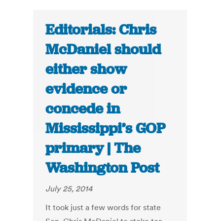
Editorials: Chris
McDaniel should
either show
evidence or
concede in
Mississippi’s GOP
primary | The
Washington Post
July 25, 2014
It took just a few words for state