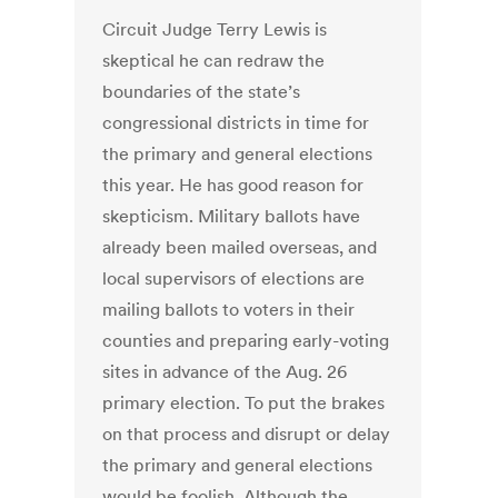
Circuit Judge Terry Lewis is
skeptical he can redraw the
boundaries of the state’s
congressional districts in time for
the primary and general elections
this year. He has good reason for
skepticism. Military ballots have
already been mailed overseas, and
local supervisors of elections are
mailing ballots to voters in their
counties and preparing early-voting
sites in advance of the Aug. 26
primary election. To put the brakes
on that process and disrupt or delay
the primary and general elections
would be foolish. Although the