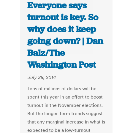
Everyone says
turnout is key. So
why does it keep
going down? | Dan
Balz/The
Washington Post
July 28, 2014
Tens of millions of dollars will be
spent this year in an effort to boost
turnout in the November elections.
But the longer-term trends suggest
that any marginal increase in what is
expected to be a low-turnout