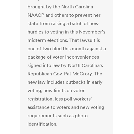
brought by the North Carolina
NAACP and others to prevent her
state from raising a batch of new
hurdles to voting in this November's
midterm elections. That lawsuit is
one of two filed this month against a
package of voter inconveniences
signed into law by North Carolina's
Republican Gov. Pat McCrory. The
new law includes cutbacks in early
voting, new limits on voter
registration, less poll workers'
assistance to voters and new voting
requirements such as photo
identification.