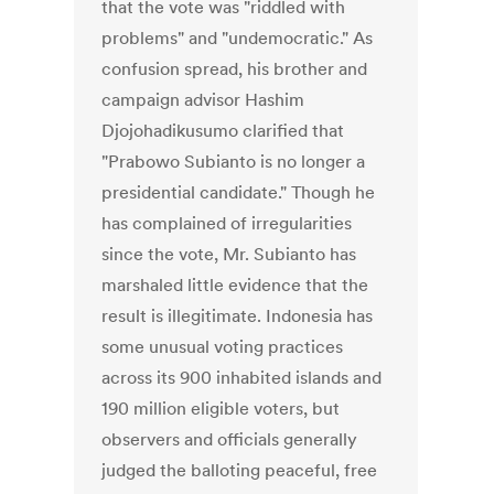
that the vote was "riddled with
problems" and "undemocratic." As
confusion spread, his brother and
campaign advisor Hashim
Djojohadikusumo clarified that
"Prabowo Subianto is no longer a
presidential candidate." Though he
has complained of irregularities
since the vote, Mr. Subianto has
marshaled little evidence that the
result is illegitimate. Indonesia has
some unusual voting practices
across its 900 inhabited islands and
190 million eligible voters, but
observers and officials generally
judged the balloting peaceful, free