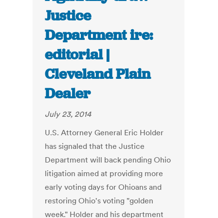
Justice
Department ire:
editorial |
Cleveland Plain
Dealer
July 23, 2014
U.S. Attorney General Eric Holder
has signaled that the Justice
Department will back pending Ohio
litigation aimed at providing more
early voting days for Ohioans and
restoring Ohio's voting "golden
week." Holder and his department