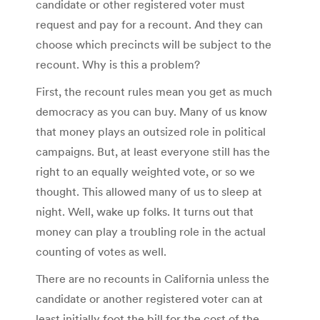
candidate or other registered voter must
request and pay for a recount. And they can
choose which precincts will be subject to the
recount. Why is this a problem?
First, the recount rules mean you get as much
democracy as you can buy. Many of us know
that money plays an outsized role in political
campaigns. But, at least everyone still has the
right to an equally weighted vote, or so we
thought. This allowed many of us to sleep at
night. Well, wake up folks. It turns out that
money can play a troubling role in the actual
counting of votes as well.
There are no recounts in California unless the
candidate or another registered voter can at
least initially foot the bill for the cost of the