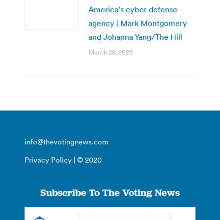
America’s cyber defense
agency | Mark Montgomery
and Johanna Yang/The Hill
March 28, 2025
info@thevotingnews.com
Privacy Policy
| © 2020
Subscribe To The Voting News