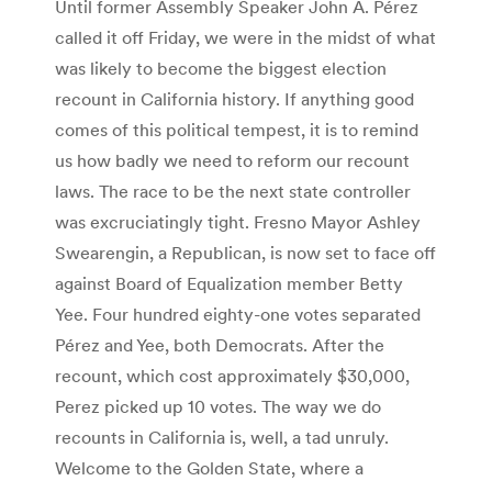
Until former Assembly Speaker John A. Pérez
called it off Friday, we were in the midst of what
was likely to become the biggest election
recount in California history. If anything good
comes of this political tempest, it is to remind
us how badly we need to reform our recount
laws. The race to be the next state controller
was excruciatingly tight. Fresno Mayor Ashley
Swearengin, a Republican, is now set to face off
against Board of Equalization member Betty
Yee. Four hundred eighty-one votes separated
Pérez and Yee, both Democrats. After the
recount, which cost approximately $30,000,
Perez picked up 10 votes. The way we do
recounts in California is, well, a tad unruly.
Welcome to the Golden State, where a