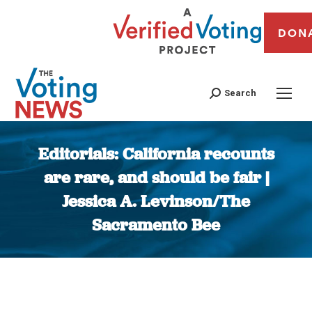
DON
Search
Editorials: California recounts
are rare, and should be fair |
Jessica A. Levinson/The
Sacramento Bee
You are here: