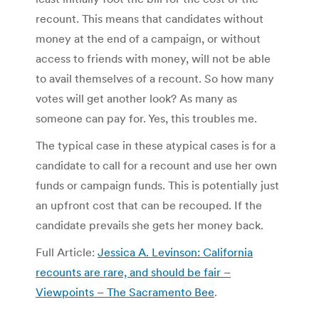
recount. This means that candidates without
money at the end of a campaign, or without
access to friends with money, will not be able
to avail themselves of a recount. So how many
votes will get another look? As many as
someone can pay for. Yes, this troubles me.
The typical case in these atypical cases is for a
candidate to call for a recount and use her own
funds or campaign funds. This is potentially just
an upfront cost that can be recouped. If the
candidate prevails she gets her money back.
Full Article:
Jessica A. Levinson: California
recounts are rare, and should be fair –
Viewpoints – The Sacramento Bee
.