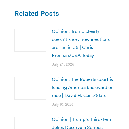
Related Posts
Opinion: Trump clearly
doesn’t know how elections
are run in US | Chris
Brennan/USA Today
July 24, 2026
Opinion: The Roberts court is
leading America backward on
race | David H. Gans/Slate
July 10, 2026
Opinion | Trump’s Third-Term
Jokes Deserve a Serious