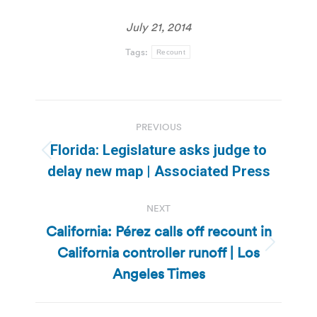
July 21, 2014
Tags:
Recount
Post
PREVIOUS
navigation
Florida: Legislature asks judge to
Previous
delay new map | Associated Press
post:
NEXT
California: Pérez calls off recount in
California controller runoff | Los
Next
post:
Angeles Times