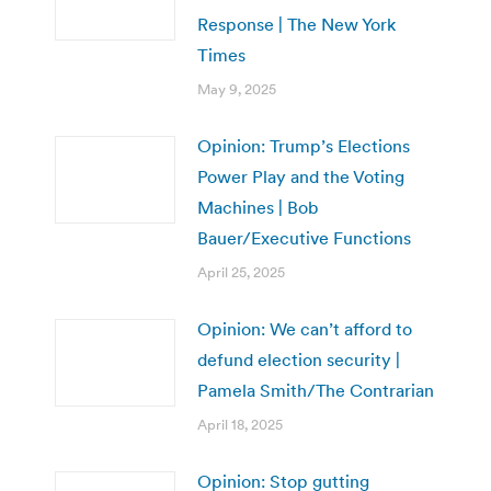
Response | The New York
Times
May 9, 2025
Opinion: Trump’s Elections
Power Play and the Voting
Machines | Bob
Bauer/Executive Functions
April 25, 2025
Opinion: We can’t afford to
defund election security |
Pamela Smith/The Contrarian
April 18, 2025
Opinion: Stop gutting