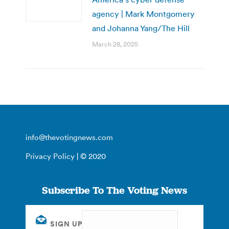
agency | Mark Montgomery
and Johanna Yang/The Hill
March 28, 2025
info@thevotingnews.com
Privacy Policy
| © 2020
Subscribe To The Voting News