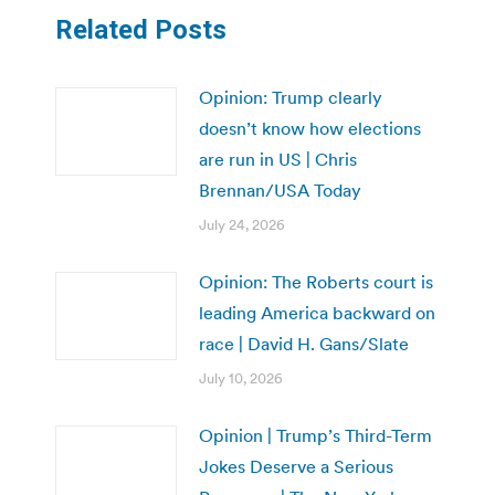
Related Posts
Opinion: Trump clearly
doesn’t know how elections
are run in US | Chris
Brennan/USA Today
July 24, 2026
Opinion: The Roberts court is
leading America backward on
race | David H. Gans/Slate
July 10, 2026
Opinion | Trump’s Third-Term
Jokes Deserve a Serious