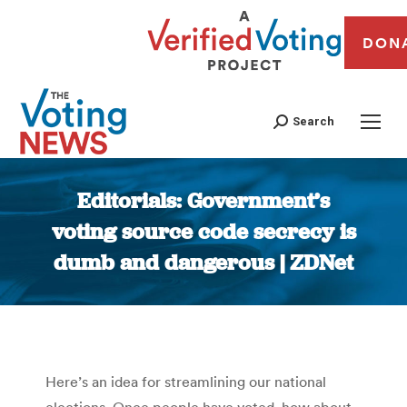
DON
Search
Editorials: Government’s
voting source code secrecy is
dumb and dangerous | ZDNet
You are here:
Here’s an idea for streamlining our national
elections. Once people have voted, how about