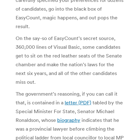
of candidates, go into the black box of
EasyCount, magic happens, and out pops the
result.
On the say-so of EasyCount’s secret source,
360,000 lines of Visual Basic, some candidates
get to sit on the red leather seats of the Senate
chamber and make the nation’s laws for the
next six years, and all of the other candidates
miss out.
The government’s reasoning, if you can call it
that, is contained in a
letter (PDF)
tabled by the
Special Minister For State, Senator Michael
Ronaldson, whose
biography
indicates that he
was a provincial lawyer before climbing the
political ladder from local councillor to local MP