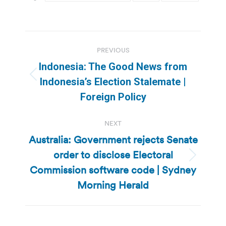
Post
PREVIOUS
navigation
Indonesia: The Good News from
Previous
Indonesia’s Election Stalemate |
post:
Foreign Policy
NEXT
Australia: Government rejects Senate
order to disclose Electoral
Next
Commission software code | Sydney
post:
Morning Herald