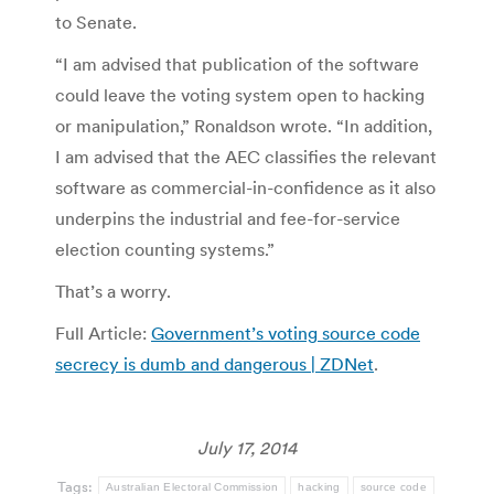
to Senate.
“I am advised that publication of the software
could leave the voting system open to hacking
or manipulation,” Ronaldson wrote. “In addition,
I am advised that the AEC classifies the relevant
software as commercial-in-confidence as it also
underpins the industrial and fee-for-service
election counting systems.”
That’s a worry.
Full Article:
Government’s voting source code
secrecy is dumb and dangerous | ZDNet
.
July 17, 2014
Tags:
Australian Electoral Commission
hacking
source code