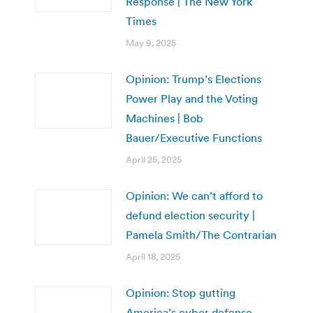
Response | The New York
Times
May 9, 2025
Opinion: Trump’s Elections
Power Play and the Voting
Machines | Bob
Bauer/Executive Functions
April 25, 2025
Opinion: We can’t afford to
defund election security |
Pamela Smith/The Contrarian
April 18, 2025
Opinion: Stop gutting
America’s cyber defense