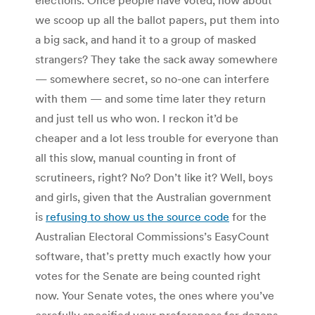
we scoop up all the ballot papers, put them into
a big sack, and hand it to a group of masked
strangers? They take the sack away somewhere
— somewhere secret, so no-one can interfere
with them — and some time later they return
and just tell us who won. I reckon it’d be
cheaper and a lot less trouble for everyone than
all this slow, manual counting in front of
scrutineers, right? No? Don’t like it? Well, boys
and girls, given that the Australian government
is
refusing to show us the source code
for the
Australian Electoral Commissions’s EasyCount
software, that’s pretty much exactly how your
votes for the Senate are being counted right
now. Your Senate votes, the ones where you’ve
carefully specified your preferences for dozens