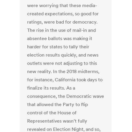
were worrying that these media-
created expectations, so good for
ratings, were bad for democracy.
The rise in the use of mail-in and
absentee ballots was making it
harder for states to tally their
election results quickly, and news
outlets were not adjusting to this
new reality. In the 2018 midterms,
for instance, California took days to
finalize its results. As a
consequence, the Democratic wave
that allowed the Party to flip
control of the House of
Representatives wasn’t fully
revealed on Election Night, and so,