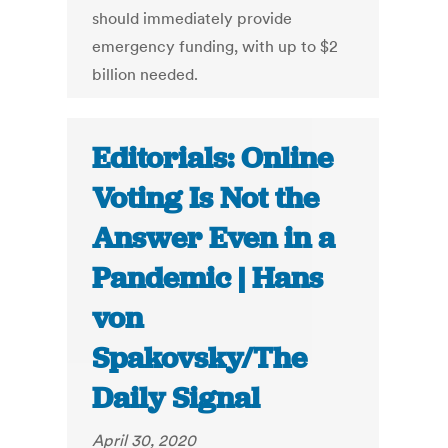
should immediately provide
emergency funding, with up to $2
billion needed.
Editorials: Online
Voting Is Not the
Answer Even in a
Pandemic | Hans
von
Spakovsky/The
Daily Signal
April 30, 2020