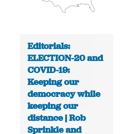
Editorials:
ELECTION-20 and
COVID-19:
Keeping our
democracy while
keeping our
distance | Rob
Sprinkle and