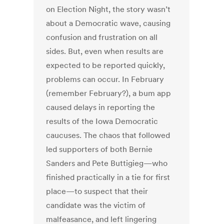
on Election Night, the story wasn’t
about a Democratic wave, causing
confusion and frustration on all
sides. But, even when results are
expected to be reported quickly,
problems can occur. In February
(remember February?), a bum app
caused delays in reporting the
results of the Iowa Democratic
caucuses. The chaos that followed
led supporters of both Bernie
Sanders and Pete Buttigieg—who
finished practically in a tie for first
place—to suspect that their
candidate was the victim of
malfeasance, and left lingering