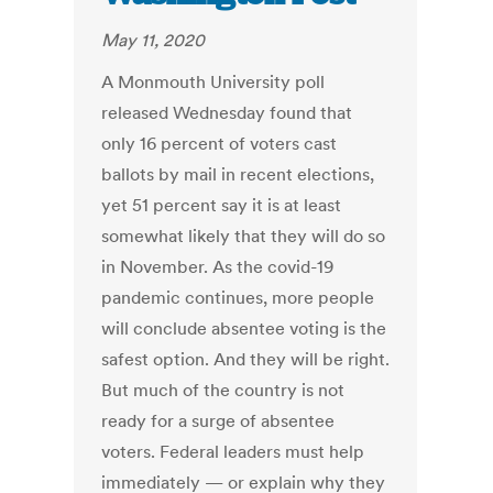
May 11, 2020
A Monmouth University poll
released Wednesday found that
only 16 percent of voters cast
ballots by mail in recent elections,
yet 51 percent say it is at least
somewhat likely that they will do so
in November. As the covid-19
pandemic continues, more people
will conclude absentee voting is the
safest option. And they will be right.
But much of the country is not
ready for a surge of absentee
voters. Federal leaders must help
immediately — or explain why they