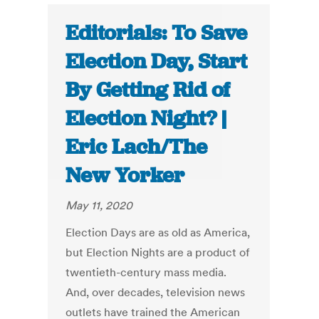
Editorials: To Save
Election Day, Start
By Getting Rid of
Election Night? |
Eric Lach/The
New Yorker
May 11, 2020
Election Days are as old as America,
but Election Nights are a product of
twentieth-century mass media.
And, over decades, television news
outlets have trained the American