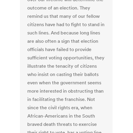
outcome of an election. They
remind us that many of our fellow
citizens have had to fight to stand in
such lines. And because long lines
are also often a sign that election
officials have failed to provide
sufficient voting opportunities, they
illustrate the tenacity of citizens
who insist on casting their ballots
even when the government seems
more interested in obstructing than
in facilitating the franchise. Not
since the civil rights era, when
African-Americans in the South
braved death threats to exercise
their right to vote, has a voting line