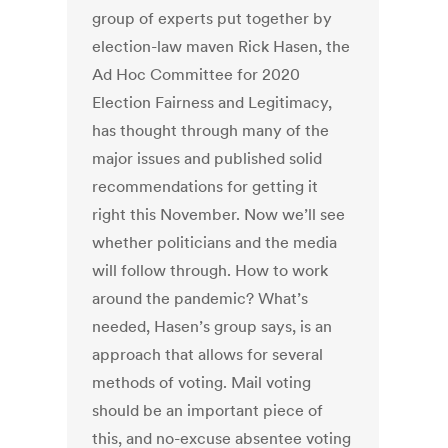
group of experts put together by
election-law maven Rick Hasen, the
Ad Hoc Committee for 2020
Election Fairness and Legitimacy,
has thought through many of the
major issues and published solid
recommendations for getting it
right this November. Now we’ll see
whether politicians and the media
will follow through. How to work
around the pandemic? What’s
needed, Hasen’s group says, is an
approach that allows for several
methods of voting. Mail voting
should be an important piece of
this, and no-excuse absentee voting