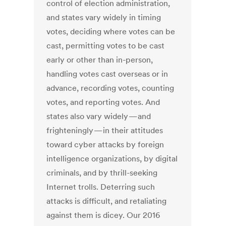
control of election administration,
and states vary widely in timing
votes, deciding where votes can be
cast, permitting votes to be cast
early or other than in-person,
handling votes cast overseas or in
advance, recording votes, counting
votes, and reporting votes. And
states also vary widely — and
frighteningly — in their attitudes
toward cyber attacks by foreign
intelligence organizations, by digital
criminals, and by thrill-seeking
Internet trolls. Deterring such
attacks is difficult, and retaliating
against them is dicey. Our 2016