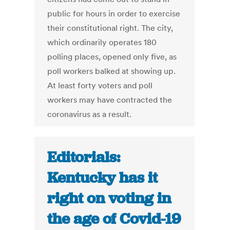
public for hours in order to exercise
their constitutional right. The city,
which ordinarily operates 180
polling places, opened only five, as
poll workers balked at showing up.
At least forty voters and poll
workers may have contracted the
coronavirus as a result.
Editorials:
Kentucky has it
right on voting in
the age of Covid-19