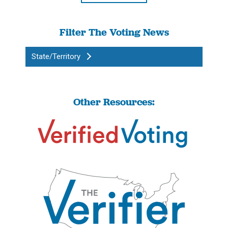
Filter The Voting News
State/Territory
Other Resources: