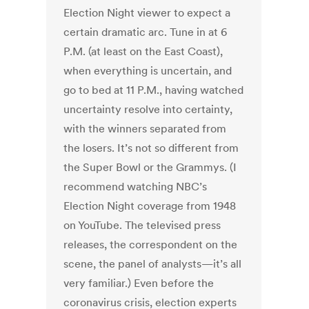
Election Night viewer to expect a
certain dramatic arc. Tune in at 6
P.M. (at least on the East Coast),
when everything is uncertain, and
go to bed at 11 P.M., having watched
uncertainty resolve into certainty,
with the winners separated from
the losers. It’s not so different from
the Super Bowl or the Grammys. (I
recommend watching NBC’s
Election Night coverage from 1948
on YouTube. The televised press
releases, the correspondent on the
scene, the panel of analysts—it’s all
very familiar.) Even before the
coronavirus crisis, election experts