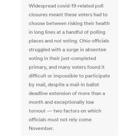
Widespread covid-19-related poll
closures meant these voters had to
choose between risking their health
in long lines at a handful of polling
places and not voting. Ohio officials
struggled with a surge in absentee
voting in their just-completed
primary, and many voters found it
difficult or impossible to participate
by mail, despite a mail-in ballot
deadline extension of more than a
month and exceptionally low
turnout — two factors on which
officials must not rely come
November.