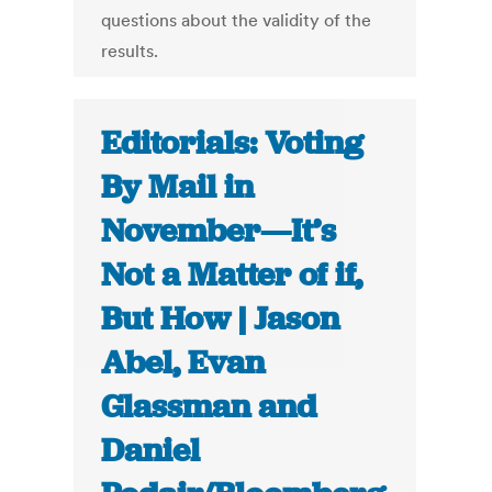
questions about the validity of the
results.
Editorials: Voting
By Mail in
November—It’s
Not a Matter of if,
But How | Jason
Abel, Evan
Glassman and
Daniel