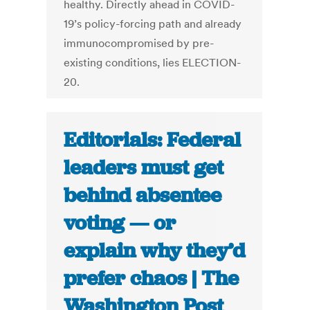
healthy. Directly ahead in COVID-
19’s policy-forcing path and already
immunocompromised by pre-
existing conditions, lies ELECTION-
20.
Editorials: Federal
leaders must get
behind absentee
voting — or
explain why they’d
prefer chaos | The
Washington Post