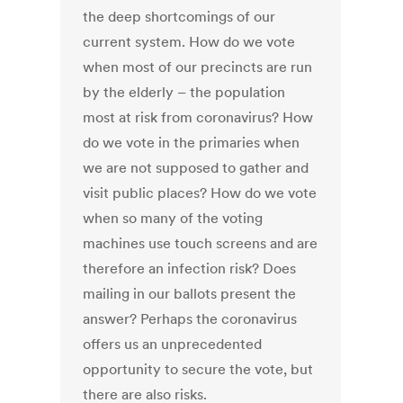
the deep shortcomings of our
current system. How do we vote
when most of our precincts are run
by the elderly – the population
most at risk from coronavirus? How
do we vote in the primaries when
we are not supposed to gather and
visit public places? How do we vote
when so many of the voting
machines use touch screens and are
therefore an infection risk? Does
mailing in our ballots present the
answer? Perhaps the coronavirus
offers us an unprecedented
opportunity to secure the vote, but
there are also risks.