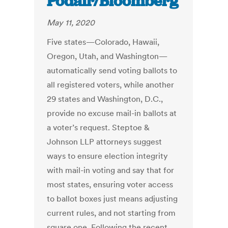
Podair/Bloomberg
May 11, 2020
Five states—Colorado, Hawaii,
Oregon, Utah, and Washington—
automatically send voting ballots to
all registered voters, while another
29 states and Washington, D.C.,
provide no excuse mail-in ballots at
a voter’s request. Steptoe &
Johnson LLP attorneys suggest
ways to ensure election integrity
with mail-in voting and say that for
most states, ensuring voter access
to ballot boxes just means adjusting
current rules, and not starting from
square one. Following the recent