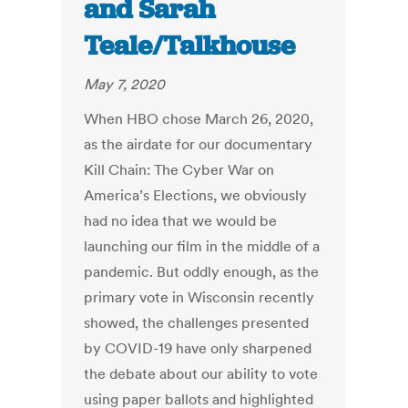
and Sarah
Teale/Talkhouse
May 7, 2020
When HBO chose March 26, 2020,
as the airdate for our documentary
Kill Chain: The Cyber War on
America’s Elections, we obviously
had no idea that we would be
launching our film in the middle of a
pandemic. But oddly enough, as the
primary vote in Wisconsin recently
showed, the challenges presented
by COVID-19 have only sharpened
the debate about our ability to vote
using paper ballots and highlighted