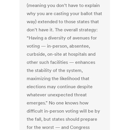
(meaning you don’t have to explain
why you are casting your ballot that
way) extended to those states that
don’t have it. The overall strategy:
“Having a diversity of avenues for
voting — in-person, absentee,
curbside, on-site at hospitals and
other such facilities — enhances
the stability of the system,
maximizing the likelihood that
elections may continue despite
whatever unexpected threat
emerges.” No one knows how
difficult in-person voting will be by
the fall, but states should prepare
for the worst — and Congress