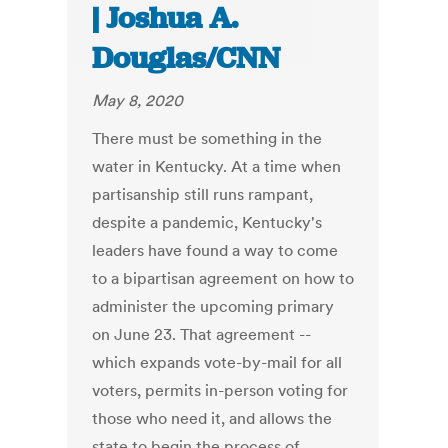
| Joshua A.
Douglas/CNN
May 8, 2020
There must be something in the
water in Kentucky. At a time when
partisanship still runs rampant,
despite a pandemic, Kentucky's
leaders have found a way to come
to a bipartisan agreement on how to
administer the upcoming primary
on June 23. That agreement --
which expands vote-by-mail for all
voters, permits in-person voting for
those who need it, and allows the
state to begin the process of