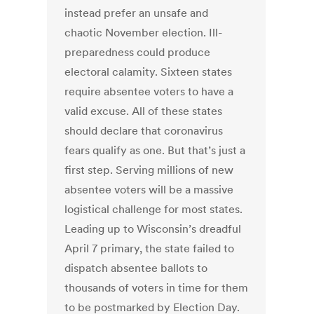
instead prefer an unsafe and
chaotic November election. Ill-
preparedness could produce
electoral calamity. Sixteen states
require absentee voters to have a
valid excuse. All of these states
should declare that coronavirus
fears qualify as one. But that’s just a
first step. Serving millions of new
absentee voters will be a massive
logistical challenge for most states.
Leading up to Wisconsin’s dreadful
April 7 primary, the state failed to
dispatch absentee ballots to
thousands of voters in time for them
to be postmarked by Election Day.