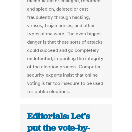
manipulated or changed, recorded
and spied on, deleted or cast
fraudulently through hacking,
viruses, Trojan horses, and other
types of malware. The even bigger
danger is that these sorts of attacks
could succeed and go completely
undetected, imperiling the integrity
of the election process. Computer
security experts insist that online
voting is far too insecure to be used
for public elections.
Editorials: Let’s
put the vote-by-