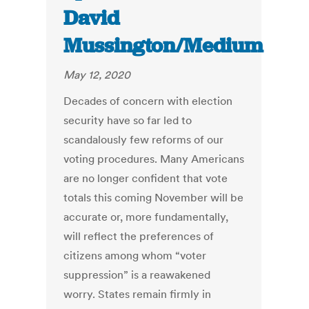
David
Mussington/Medium
May 12, 2020
Decades of concern with election
security have so far led to
scandalously few reforms of our
voting procedures. Many Americans
are no longer confident that vote
totals this coming November will be
accurate or, more fundamentally,
will reflect the preferences of
citizens among whom “voter
suppression” is a reawakened
worry. States remain firmly in