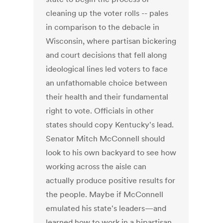
cleaning up the voter rolls -- pales
in comparison to the debacle in
Wisconsin, where partisan bickering
and court decisions that fell along
ideological lines led voters to face
an unfathomable choice between
their health and their fundamental
right to vote. Officials in other
states should copy Kentucky's lead.
Senator Mitch McConnell should
look to his own backyard to see how
working across the aisle can
actually produce positive results for
the people. Maybe if McConnell
emulated his state's leaders—and
learned how to work in a bipartisan