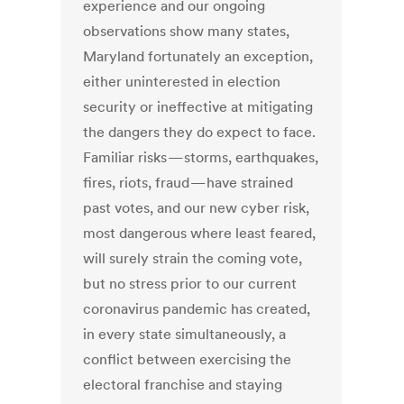
experience and our ongoing
observations show many states,
Maryland fortunately an exception,
either uninterested in election
security or ineffective at mitigating
the dangers they do expect to face.
Familiar risks — storms, earthquakes,
fires, riots, fraud — have strained
past votes, and our new cyber risk,
most dangerous where least feared,
will surely strain the coming vote,
but no stress prior to our current
coronavirus pandemic has created,
in every state simultaneously, a
conflict between exercising the
electoral franchise and staying