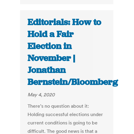
Editorials: How to
Hold a Fair
Election in
November |
Jonathan
Bernstein/Bloomberg
May 4, 2020
There’s no question about it:
Holding successful elections under
current conditions is going to be
difficult. The good news is that a