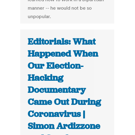
manner -- he would not be so
unpopular.
Editorials: What
Happened When
Our Election-
Hacking
Documentary
Came Out During
Coronavirus |
Simon Ardizzone