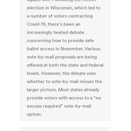
election in Wisconsin, which led to
a number of voters contracting
Covid-19, there’s been an
increasingly heated debate
concerning how to provide safe
ballot access in November. Various
vote-by-mail proposals are being
offered at both the state and federal
levels. However, the debate over
whether to vote-by-mail misses the
larger picture. Most states already
provide voters with access to a “no
excuse required” vote-by-mail
option.