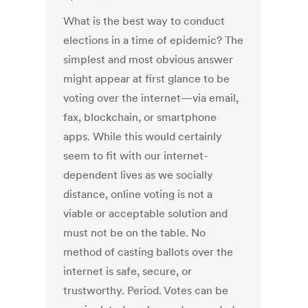
What is the best way to conduct
elections in a time of epidemic? The
simplest and most obvious answer
might appear at first glance to be
voting over the internet—via email,
fax, blockchain, or smartphone
apps. While this would certainly
seem to fit with our internet-
dependent lives as we socially
distance, online voting is not a
viable or acceptable solution and
must not be on the table. No
method of casting ballots over the
internet is safe, secure, or
trustworthy. Period. Votes can be