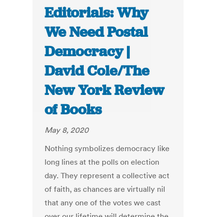
Editorials: Why
We Need Postal
Democracy |
David Cole/The
New York Review
of Books
May 8, 2020
Nothing symbolizes democracy like
long lines at the polls on election
day. They represent a collective act
of faith, as chances are virtually nil
that any one of the votes we cast
over our lifetime will determine the