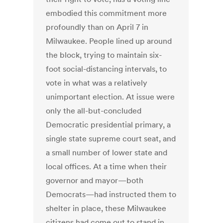
embodied this commitment more
profoundly than on April 7 in
Milwaukee. People lined up around
the block, trying to maintain six-
foot social-distancing intervals, to
vote in what was a relatively
unimportant election. At issue were
only the all-but-concluded
Democratic presidential primary, a
single state supreme court seat, and
a small number of lower state and
local offices. At a time when their
governor and mayor—both
Democrats—had instructed them to
shelter in place, these Milwaukee
citizens had come out to stand in