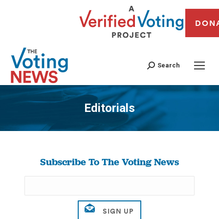
DON
Search
Editorials
You are here:
Subscribe To The Voting News