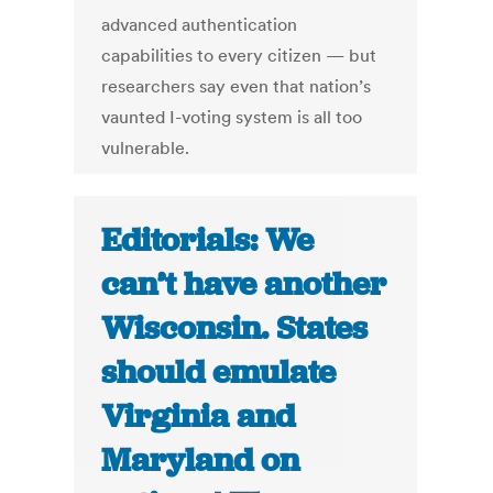
advanced authentication
capabilities to every citizen — but
researchers say even that nation’s
vaunted I-voting system is all too
vulnerable.
Editorials: We
can’t have another
Wisconsin. States
should emulate
Virginia and
Maryland on