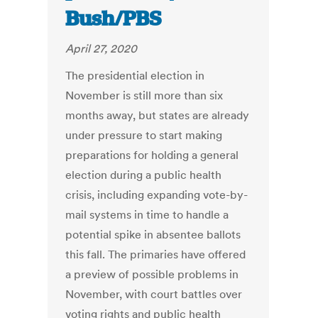
Bush/PBS
April 27, 2020
The presidential election in
November is still more than six
months away, but states are already
under pressure to start making
preparations for holding a general
election during a public health
crisis, including expanding vote-by-
mail systems in time to handle a
potential spike in absentee ballots
this fall. The primaries have offered
a preview of possible problems in
November, with court battles over
voting rights and public health