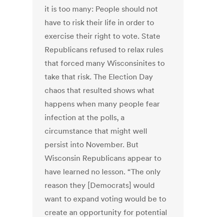
it is too many: People should not
have to risk their life in order to
exercise their right to vote. State
Republicans refused to relax rules
that forced many Wisconsinites to
take that risk. The Election Day
chaos that resulted shows what
happens when many people fear
infection at the polls, a
circumstance that might well
persist into November. But
Wisconsin Republicans appear to
have learned no lesson. “The only
reason they [Democrats] would
want to expand voting would be to
create an opportunity for potential