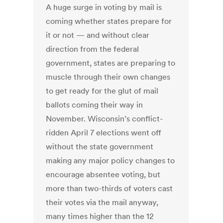
A huge surge in voting by mail is
coming whether states prepare for
it or not — and without clear
direction from the federal
government, states are preparing to
muscle through their own changes
to get ready for the glut of mail
ballots coming their way in
November. Wisconsin’s conflict-
ridden April 7 elections went off
without the state government
making any major policy changes to
encourage absentee voting, but
more than two-thirds of voters cast
their votes via the mail anyway,
many times higher than the 12