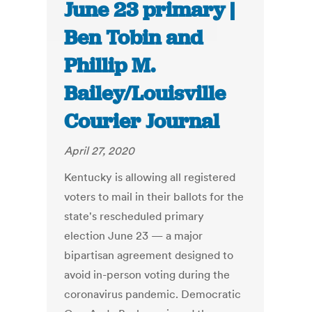
June 23 primary |
Ben Tobin and
Phillip M.
Bailey/Louisville
Courier Journal
April 27, 2020
Kentucky is allowing all registered
voters to mail in their ballots for the
state's rescheduled primary
election June 23 — a major
bipartisan agreement designed to
avoid in-person voting during the
coronavirus pandemic. Democratic