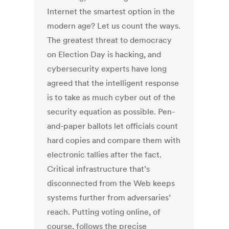
Internet the smartest option in the
modern age? Let us count the ways.
The greatest threat to democracy
on Election Day is hacking, and
cybersecurity experts have long
agreed that the intelligent response
is to take as much cyber out of the
security equation as possible. Pen-
and-paper ballots let officials count
hard copies and compare them with
electronic tallies after the fact.
Critical infrastructure that’s
disconnected from the Web keeps
systems further from adversaries’
reach. Putting voting online, of
course, follows the precise