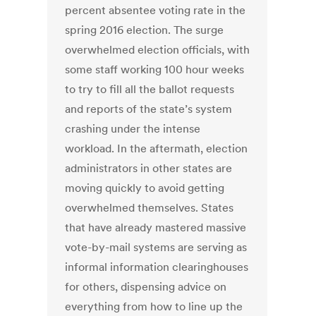
percent absentee voting rate in the
spring 2016 election. The surge
overwhelmed election officials, with
some staff working 100 hour weeks
to try to fill all the ballot requests
and reports of the state’s system
crashing under the intense
workload. In the aftermath, election
administrators in other states are
moving quickly to avoid getting
overwhelmed themselves. States
that have already mastered massive
vote-by-mail systems are serving as
informal information clearinghouses
for others, dispensing advice on
everything from how to line up the