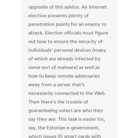
opposite of this advice. An Internet
election presents plenty of
penetration points for an enemy to
attack. Election officials must figure
out how to ensure the security of
individuals’ personal devices (many
of which are already infected by
some sort of malware) as well as
how to keep remote adversaries
away from a server that’s
necessarily connected to the Web.
Then there’s the trouble of
guaranteeing voters are who they
say they are. This task is easier for,
say, the Estonian e-government,
which issues ID smart cards with