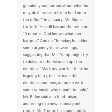
genuinely concerned about what he
may do in order to try to hold on to
the office.” In January, Mr. Biden
fretted: “He still has another nine or
10 months. God knows what can
happen.” And on Thursday, he added
some urgency to his warnings,
suggesting that Mr. Trump might try
to delay or otherwise disrupt the
election. “Mark my words, I think he
is going to try to kick back the
election somehow, come up with
some rationale why it can’t be held,”
Mr. Biden said at a fund-raiser,
according to a news media pool
report. Mr. Trump, he suggested, is