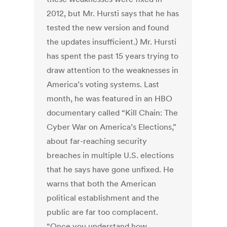
2012, but Mr. Hursti says that he has
tested the new version and found
the updates insufficient.) Mr. Hursti
has spent the past 15 years trying to
draw attention to the weaknesses in
America’s voting systems. Last
month, he was featured in an HBO
documentary called “Kill Chain: The
Cyber War on America’s Elections,”
about far-reaching security
breaches in multiple U.S. elections
that he says have gone unfixed. He
warns that both the American
political establishment and the
public are far too complacent.
“Once you understand how