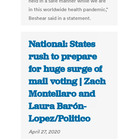
held in a safe manner while we are
in this worldwide health pandemic,"
Beshear said in a statement.
National: States
rush to prepare
for huge surge of
mail voting | Zach
Montellaro and
Laura Barón-
Lopez/Politico
April 27, 2020