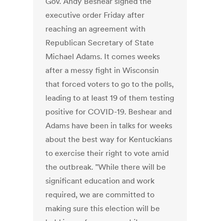
Gov. Andy Beshear signed the
executive order Friday after
reaching an agreement with
Republican Secretary of State
Michael Adams. It comes weeks
after a messy fight in Wisconsin
that forced voters to go to the polls,
leading to at least 19 of them testing
positive for COVID-19. Beshear and
Adams have been in talks for weeks
about the best way for Kentuckians
to exercise their right to vote amid
the outbreak. "While there will be
significant education and work
required, we are committed to
making sure this election will be