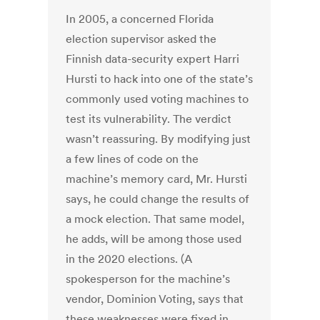
In 2005, a concerned Florida
election supervisor asked the
Finnish data-security expert Harri
Hursti to hack into one of the state’s
commonly used voting machines to
test its vulnerability. The verdict
wasn’t reassuring. By modifying just
a few lines of code on the
machine’s memory card, Mr. Hursti
says, he could change the results of
a mock election. That same model,
he adds, will be among those used
in the 2020 elections. (A
spokesperson for the machine’s
vendor, Dominion Voting, says that
these weaknesses were fixed in