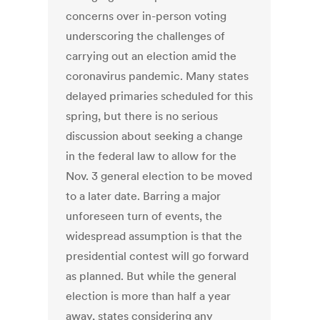
concerns over in-person voting
underscoring the challenges of
carrying out an election amid the
coronavirus pandemic. Many states
delayed primaries scheduled for this
spring, but there is no serious
discussion about seeking a change
in the federal law to allow for the
Nov. 3 general election to be moved
to a later date. Barring a major
unforeseen turn of events, the
widespread assumption is that the
presidential contest will go forward
as planned. But while the general
election is more than half a year
away, states considering any