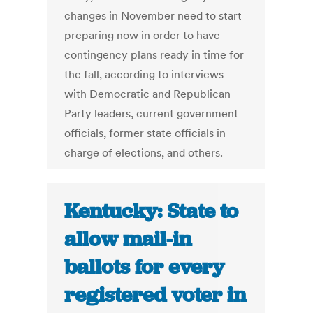
changes in November need to start
preparing now in order to have
contingency plans ready in time for
the fall, according to interviews
with Democratic and Republican
Party leaders, current government
officials, former state officials in
charge of elections, and others.
Kentucky: State to
allow mail-in
ballots for every
registered voter in