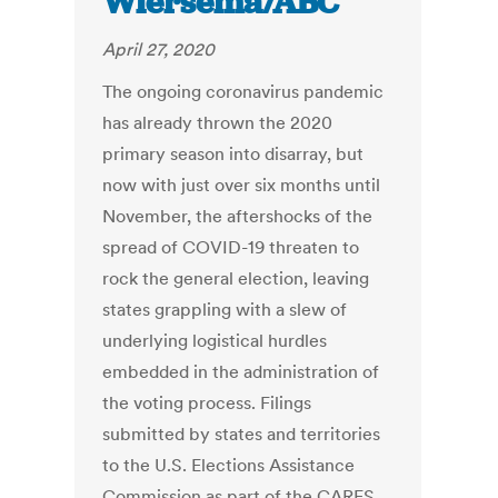
Wiersema/ABC
April 27, 2020
The ongoing coronavirus pandemic
has already thrown the 2020
primary season into disarray, but
now with just over six months until
November, the aftershocks of the
spread of COVID-19 threaten to
rock the general election, leaving
states grappling with a slew of
underlying logistical hurdles
embedded in the administration of
the voting process. Filings
submitted by states and territories
to the U.S. Elections Assistance
Commission as part of the CARES