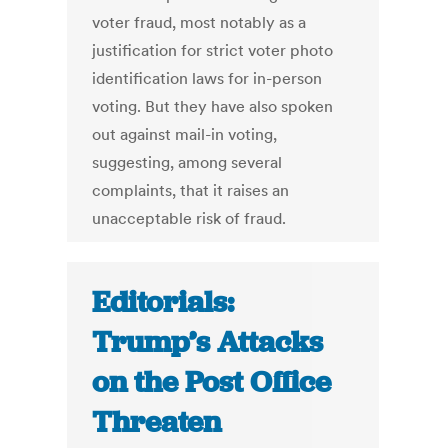
voter fraud, most notably as a
justification for strict voter photo
identification laws for in-person
voting. But they have also spoken
out against mail-in voting,
suggesting, among several
complaints, that it raises an
unacceptable risk of fraud.
Editorials:
Trump’s Attacks
on the Post Office
Threaten