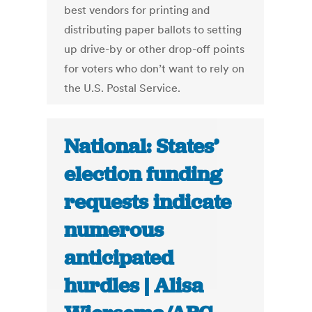
best vendors for printing and
distributing paper ballots to setting
up drive-by or other drop-off points
for voters who don’t want to rely on
the U.S. Postal Service.
National: States’
election funding
requests indicate
numerous
anticipated
hurdles | Alisa