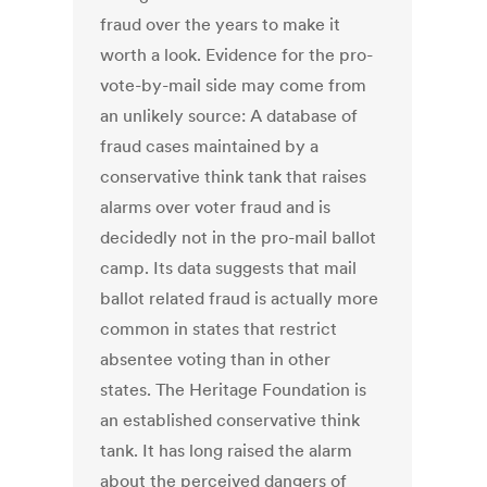
fraud over the years to make it
worth a look. Evidence for the pro-
vote-by-mail side may come from
an unlikely source: A database of
fraud cases maintained by a
conservative think tank that raises
alarms over voter fraud and is
decidedly not in the pro-mail ballot
camp. Its data suggests that mail
ballot related fraud is actually more
common in states that restrict
absentee voting than in other
states. The Heritage Foundation is
an established conservative think
tank. It has long raised the alarm
about the perceived dangers of