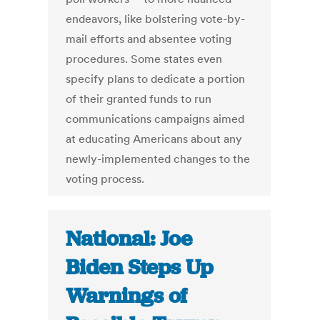
endeavors, like bolstering vote-by-
mail efforts and absentee voting
procedures. Some states even
specify plans to dedicate a portion
of their granted funds to run
communications campaigns aimed
at educating Americans about any
newly-implemented changes to the
voting process.
National: Joe
Biden Steps Up
Warnings of