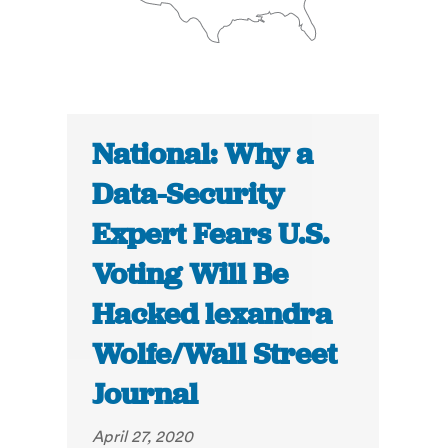
National: Why a
Data-Security
Expert Fears U.S.
Voting Will Be
Hacked lexandra
Wolfe/Wall Street
Journal
April 27, 2020