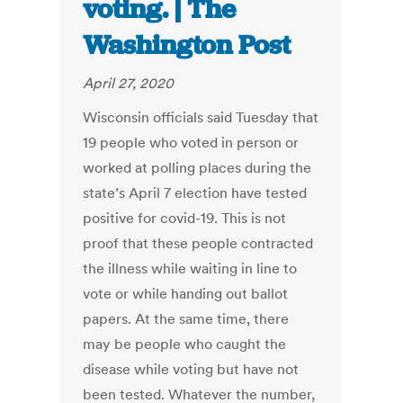
voting. | The
Washington Post
April 27, 2020
Wisconsin officials said Tuesday that
19 people who voted in person or
worked at polling places during the
state’s April 7 election have tested
positive for covid-19. This is not
proof that these people contracted
the illness while waiting in line to
vote or while handing out ballot
papers. At the same time, there
may be people who caught the
disease while voting but have not
been tested. Whatever the number,