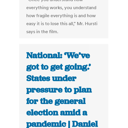
everything works, you understand
how fragile everything is and how
easy it is to lose this all,” Mr. Hursti
says in the film.
National: ‘We’ve
got to get going.’
States under
pressure to plan
for the general
election amid a
pandemic | Daniel