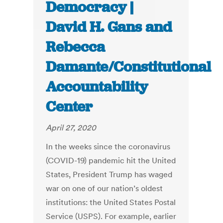
Democracy |
David H. Gans and
Rebecca
Damante/Constitutional
Accountability
Center
April 27, 2020
In the weeks since the coronavirus
(COVID-19) pandemic hit the United
States, President Trump has waged
war on one of our nation’s oldest
institutions: the United States Postal
Service (USPS). For example, earlier