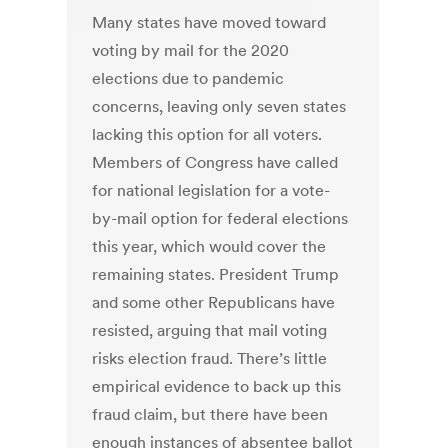
Many states have moved toward
voting by mail for the 2020
elections due to pandemic
concerns, leaving only seven states
lacking this option for all voters.
Members of Congress have called
for national legislation for a vote-
by-mail option for federal elections
this year, which would cover the
remaining states. President Trump
and some other Republicans have
resisted, arguing that mail voting
risks election fraud. There’s little
empirical evidence to back up this
fraud claim, but there have been
enough instances of absentee ballot