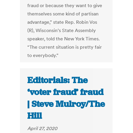
fraud or because they want to give
themselves some kind of partisan
advantage,” state Rep. Robin Vos
(R), Wisconsin’s State Assembly
speaker, told the New York Times.
“The current situation is pretty fair
to everybody.”
Editorials: The
‘voter fraud’ fraud
| Steve Mulroy/The
Hill
April 27, 2020