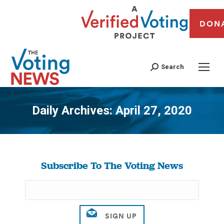
DON
Search
Daily Archives:
April 27, 2020
You are here:
Subscribe To The Voting News