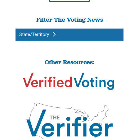
Filter The Voting News
State/Territory
Other Resources: