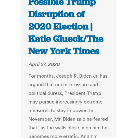
Possible Trump
Disruption of
2020 Election |
Katie Glueck/The
New York Times
April 27, 2020
For months, Joseph R. Biden Jr. has
argued that under pressure and
political duress, President Trump
may pursue increasingly extreme
measures to stay in power. In
November, Mr. Biden said he feared
that “as the walls close in on him he
becomes more erratic. And I’m