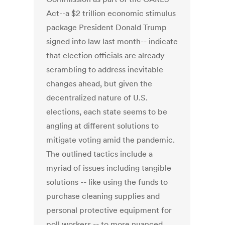
Act--a $2 trillion economic stimulus
package President Donald Trump
signed into law last month-- indicate
that election officials are already
scrambling to address inevitable
changes ahead, but given the
decentralized nature of U.S.
elections, each state seems to be
angling at different solutions to
mitigate voting amid the pandemic.
The outlined tactics include a
myriad of issues including tangible
solutions -- like using the funds to
purchase cleaning supplies and
personal protective equipment for
poll workers -- to more nuanced