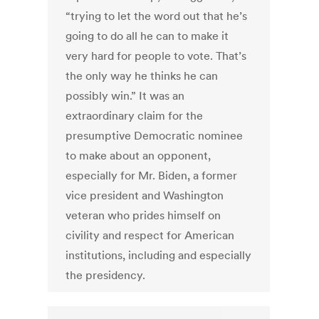
“trying to let the word out that he’s
going to do all he can to make it
very hard for people to vote. That’s
the only way he thinks he can
possibly win.” It was an
extraordinary claim for the
presumptive Democratic nominee
to make about an opponent,
especially for Mr. Biden, a former
vice president and Washington
veteran who prides himself on
civility and respect for American
institutions, including and especially
the presidency.