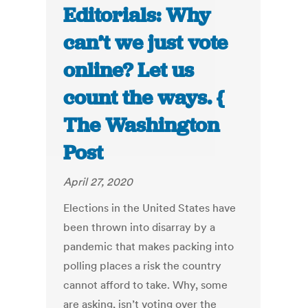
Editorials: Why
can’t we just vote
online? Let us
count the ways. {
The Washington
Post
April 27, 2020
Elections in the United States have
been thrown into disarray by a
pandemic that makes packing into
polling places a risk the country
cannot afford to take. Why, some
are asking, isn’t voting over the