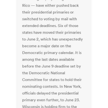
Rico — have either pushed back
their presidential primaries or
switched to voting by mail with
extended deadlines. Six of those
states have moved their primaries
to June 2, which has unexpectedly
become a major date on the
Democratic primary calendar. It is
among the last dates available
before the June 9 deadline set by
the Democratic National
Committee for states to hold their
nominating contests. In New York,
officials delayed the presidential
primary even further, to June 23.
Wisconsin is holding firm to the