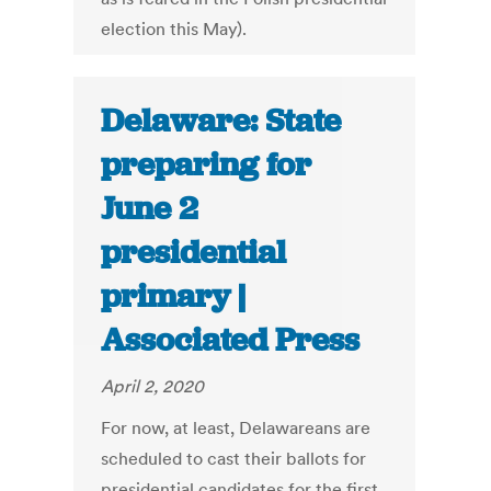
election this May).
Delaware: State
preparing for
June 2
presidential
primary |
Associated Press
April 2, 2020
For now, at least, Delawareans are
scheduled to cast their ballots for
presidential candidates for the first