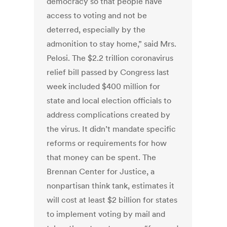
democracy so that people have
access to voting and not be
deterred, especially by the
admonition to stay home,” said Mrs.
Pelosi. The $2.2 trillion coronavirus
relief bill passed by Congress last
week included $400 million for
state and local election officials to
address complications created by
the virus. It didn’t mandate specific
reforms or requirements for how
that money can be spent. The
Brennan Center for Justice, a
nonpartisan think tank, estimates it
will cost at least $2 billion for states
to implement voting by mail and