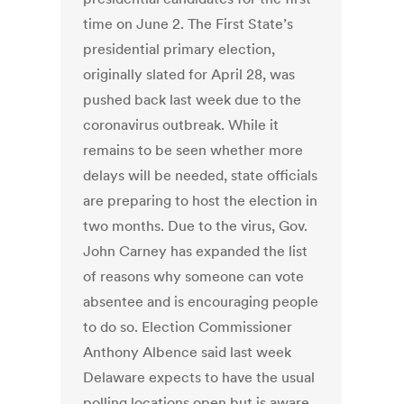
time on June 2. The First State’s
presidential primary election,
originally slated for April 28, was
pushed back last week due to the
coronavirus outbreak. While it
remains to be seen whether more
delays will be needed, state officials
are preparing to host the election in
two months. Due to the virus, Gov.
John Carney has expanded the list
of reasons why someone can vote
absentee and is encouraging people
to do so. Election Commissioner
Anthony Albence said last week
Delaware expects to have the usual
polling locations open but is aware