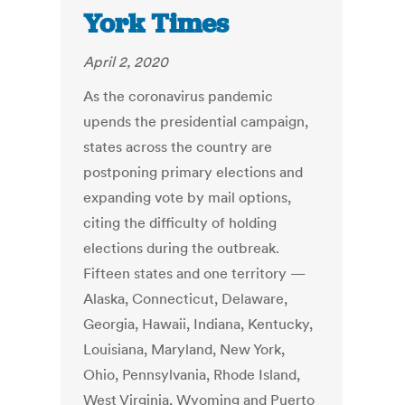
York Times
April 2, 2020
As the coronavirus pandemic
upends the presidential campaign,
states across the country are
postponing primary elections and
expanding vote by mail options,
citing the difficulty of holding
elections during the outbreak.
Fifteen states and one territory —
Alaska, Connecticut, Delaware,
Georgia, Hawaii, Indiana, Kentucky,
Louisiana, Maryland, New York,
Ohio, Pennsylvania, Rhode Island,
West Virginia, Wyoming and Puerto