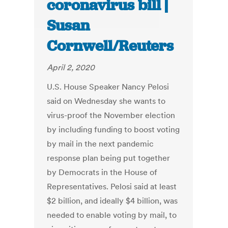
coronavirus bill |
Susan
Cornwell/Reuters
April 2, 2020
U.S. House Speaker Nancy Pelosi
said on Wednesday she wants to
virus-proof the November election
by including funding to boost voting
by mail in the next pandemic
response plan being put together
by Democrats in the House of
Representatives. Pelosi said at least
$2 billion, and ideally $4 billion, was
needed to enable voting by mail, to