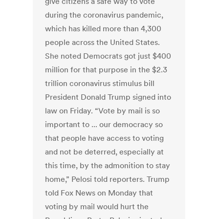
give citizens a safe way to vote
during the coronavirus pandemic,
which has killed more than 4,300
people across the United States.
She noted Democrats got just $400
million for that purpose in the $2.3
trillion coronavirus stimulus bill
President Donald Trump signed into
law on Friday. “Vote by mail is so
important to ... our democracy so
that people have access to voting
and not be deterred, especially at
this time, by the admonition to stay
home,” Pelosi told reporters. Trump
told Fox News on Monday that
voting by mail would hurt the