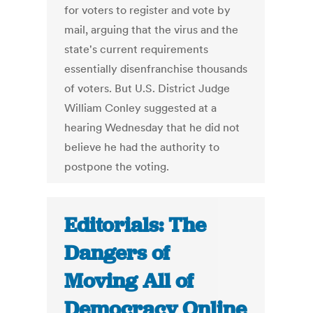
for voters to register and vote by
mail, arguing that the virus and the
state's current requirements
essentially disenfranchise thousands
of voters. But U.S. District Judge
William Conley suggested at a
hearing Wednesday that he did not
believe he had the authority to
postpone the voting.
Editorials: The
Dangers of
Moving All of
Democracy Online