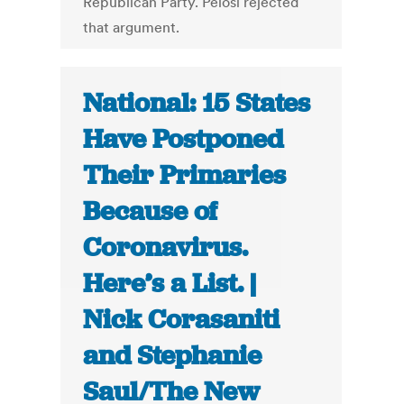
Republican Party. Pelosi rejected
that argument.
National: 15 States
Have Postponed
Their Primaries
Because of
Coronavirus.
Here’s a List. |
Nick Corasaniti
and Stephanie
Saul/The New