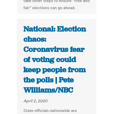
take other steps to ensure “free and
fair” elections can go ahead.
National: Election
chaos:
Coronavirus fear
of voting could
keep people from
the polls | Pete
Williams/NBC
April 2, 2020
State officials nationwide are