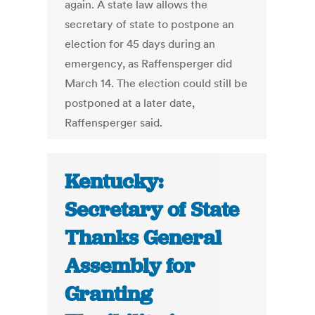
again. A state law allows the
secretary of state to postpone an
election for 45 days during an
emergency, as Raffensperger did
March 14. The election could still be
postponed at a later date,
Raffensperger said.
Kentucky:
Secretary of State
Thanks General
Assembly for
Granting