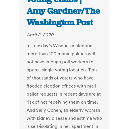
Amy Gardner/The
Washington Post
April 2, 2020
In Tuesday’s Wisconsin elections,
more than 100 municipalities will
not have enough poll workers to
open a single voting location. Tens
of thousands of voters who have
flooded election offices with mail-
ballot requests in recent days are at
risk of not receiving them on time.
And Sally Cohen, an elderly woman
with kidney disease and asthma who
is self-isolating in her apartment in