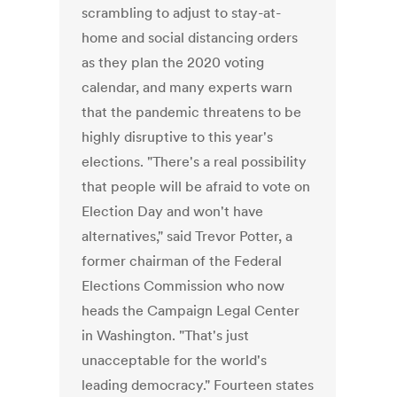
scrambling to adjust to stay-at-
home and social distancing orders
as they plan the 2020 voting
calendar, and many experts warn
that the pandemic threatens to be
highly disruptive to this year's
elections. "There's a real possibility
that people will be afraid to vote on
Election Day and won't have
alternatives," said Trevor Potter, a
former chairman of the Federal
Elections Commission who now
heads the Campaign Legal Center
in Washington. "That's just
unacceptable for the world's
leading democracy." Fourteen states