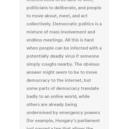
politicians to deliberate, and people
to move about, meet, and act
collectively. Democratic politics is a
mixture of mass involvement and
endless meetings. All this is hard
when people can be infected with a
potentially deadly virus if someone
simply coughs nearby. The obvious
answer might seem to be to move
democracy to the internet, but
some parts of democracy translate
badly to an online world, while
others are already being
undermined by emergency powers
(for example, Hungary’s parliament
just passed a law that allows the