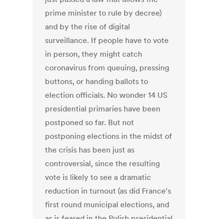
prime minister to rule by decree)
and by the rise of digital
surveillance. If people have to vote
in person, they might catch
coronavirus from queuing, pressing
buttons, or handing ballots to
election officials. No wonder 14 US
presidential primaries have been
postponed so far. But not
postponing elections in the midst of
the crisis has been just as
controversial, since the resulting
vote is likely to see a dramatic
reduction in turnout (as did France's
first round municipal elections, and
as is feared in the Polish presidential