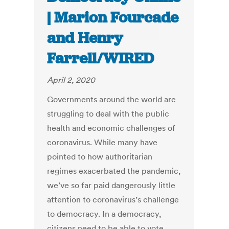
| Marion Fourcade
and Henry
Farrell/WIRED
April 2, 2020
Governments around the world are
struggling to deal with the public
health and economic challenges of
coronavirus. While many have
pointed to how authoritarian
regimes exacerbated the pandemic,
we’ve so far paid dangerously little
attention to coronavirus’s challenge
to democracy. In a democracy,
citizens need to be able to vote,