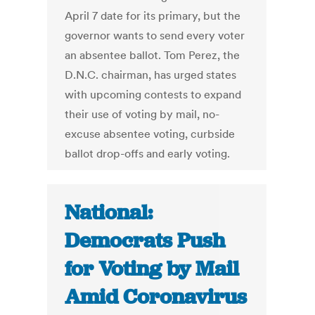
April 7 date for its primary, but the
governor wants to send every voter
an absentee ballot. Tom Perez, the
D.N.C. chairman, has urged states
with upcoming contests to expand
their use of voting by mail, no-
excuse absentee voting, curbside
ballot drop-offs and early voting.
National:
Democrats Push
for Voting by Mail
Amid Coronavirus