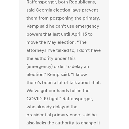
Raffensperger, both Republicans,
said Georgia election laws prevent
them from postponing the primary.
Kemp said he can’t use emergency
powers that last until April 13 to
move the May election. “The
attorneys I’ve talked to, I don’t have
the authority under this
(emergency) order to delay an
election,” Kemp said. “I know
there’s been a lot of talk about that.
We’ve got our hands full in the
COVID-19 fight.” Raffensperger,
who already delayed the
presidential primary once, said he
also lacks the authority to change it