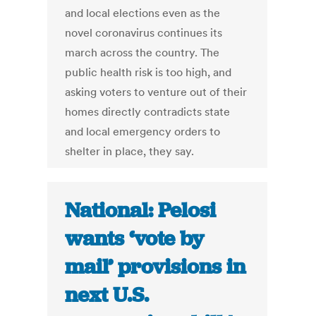
and local elections even as the
novel coronavirus continues its
march across the country. The
public health risk is too high, and
asking voters to venture out of their
homes directly contradicts state
and local emergency orders to
shelter in place, they say.
National: Pelosi
wants ‘vote by
mail’ provisions in
next U.S.