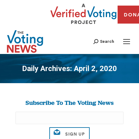
DON
Search
Daily Archives:
April 2, 2020
You are here:
Subscribe To The Voting News