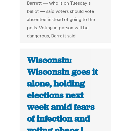
Barrett — who is on Tuesday's
ballot — said voters should vote
absentee instead of going to the
polls. Voting in person will be
dangerous, Barrett said.
Wisconsin:
Wisconsin goes it
alone, holding
elections next
week amid fears
of infection and
voting chaos |