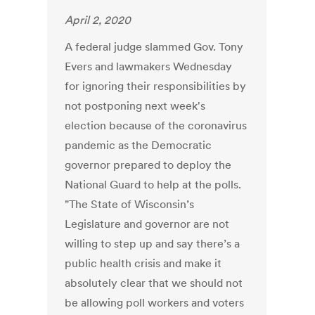
April 2, 2020
A federal judge slammed Gov. Tony
Evers and lawmakers Wednesday
for ignoring their responsibilities by
not postponing next week's
election because of the coronavirus
pandemic as the Democratic
governor prepared to deploy the
National Guard to help at the polls.
"The State of Wisconsin’s
Legislature and governor are not
willing to step up and say there’s a
public health crisis and make it
absolutely clear that we should not
be allowing poll workers and voters