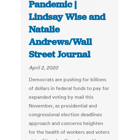
Pandemic |
Lindsay Wise and
Natalie
Andrews/Wall
Street Journal
April 2, 2020
Democrats are pushing for billions
of dollars in federal funds to pay for
expanded voting by mail this
November, as presidential and
congressional election deadlines
approach and concerns heighten
for the health of workers and voters