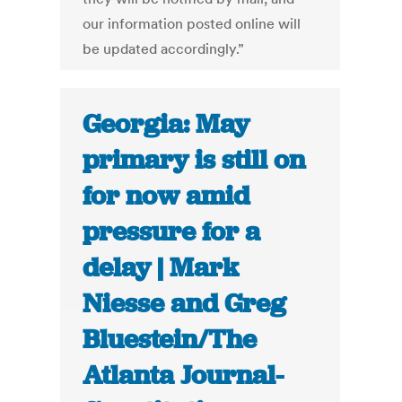
our information posted online will
be updated accordingly.”
Georgia: May
primary is still on
for now amid
pressure for a
delay | Mark
Niesse and Greg
Bluestein/The
Atlanta Journal-