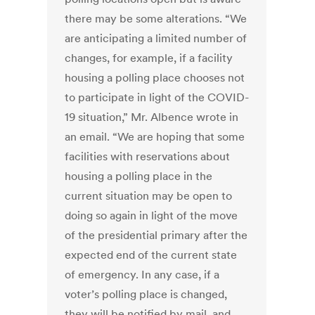
there may be some alterations. “We
are anticipating a limited number of
changes, for example, if a facility
housing a polling place chooses not
to participate in light of the COVID-
19 situation,” Mr. Albence wrote in
an email. “We are hoping that some
facilities with reservations about
housing a polling place in the
current situation may be open to
doing so again in light of the move
of the presidential primary after the
expected end of the current state
of emergency. In any case, if a
voter’s polling place is changed,
they will be notified by mail, and