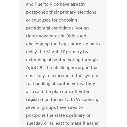
and Puerto Rico have already
postponed their primary elections
or caucuses for choosing
presidential candidates. Voting
rights advocates in Ohio sued
challenging the Legislature's plan to
delay the March 17 primary by
extending absentee voting through
April 28. The challengers argue that
it is likely to overwhelm the system
for handling absentee votes. They
also said the plan cuts off voter
registration too early. In Wisconsin,
several groups have sued to
postpone the state's primary on
Tuesday or at least to make it easier