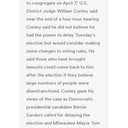
to congregate on April 7," U.S.
District Judge William Conley said
near the end of a four-hour hearing.
Conley said he did not believe he
had the power to delay Tuesday's
election but would consider making
some changes to voting rules. He
said those who have brought
lawsuits could come back to him
after the election if they believe
large numbers of people were
disenfranchised. Conley gave his
views of the case as Democratic
presidential candidate Bernie
Sanders called for delaying the
election and Milwaukee Mayor Tom