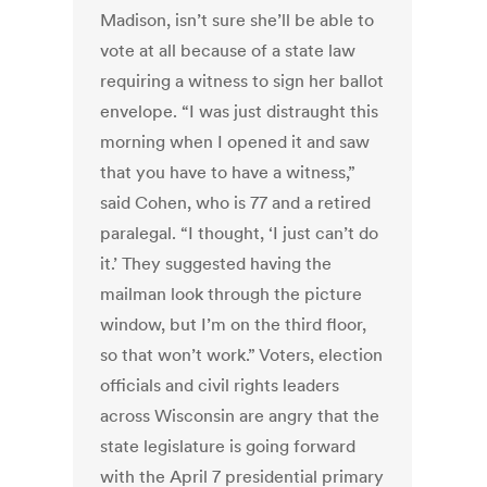
Madison, isn’t sure she’ll be able to
vote at all because of a state law
requiring a witness to sign her ballot
envelope. “I was just distraught this
morning when I opened it and saw
that you have to have a witness,”
said Cohen, who is 77 and a retired
paralegal. “I thought, ‘I just can’t do
it.’ They suggested having the
mailman look through the picture
window, but I’m on the third floor,
so that won’t work.” Voters, election
officials and civil rights leaders
across Wisconsin are angry that the
state legislature is going forward
with the April 7 presidential primary