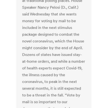
at traditional polling places. House
Speaker Nancy Pelosi (D., Calif.)
said Wednesday that she wants
money for voting by mail to be
included in the next stimulus
package designed to combat the
novel coronavirus, which the House
might consider by the end of April.
Dozens of states have issued stay-
at-home orders, and while a number
of health experts expect Covid-19,
the illness caused by the
coronavirus, to peak in the next
several months, it is still expected
to be a threat in the fall. “Vote by
mail is so important to our