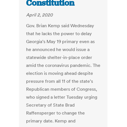
Constitution
April 2, 2020
Gov. Brian Kemp said Wednesday
that he lacks the power to delay
Georgia’s May 19 primary even as
he announced he would issue a
statewide shelter-in-place order
amid the coronavirus pandemic. The
election is moving ahead despite
pressure from all 11 of the state’s
Republican members of Congress,
who signed a letter Tuesday urging
Secretary of State Brad
Raffensperger to change the
primary date. Kemp and