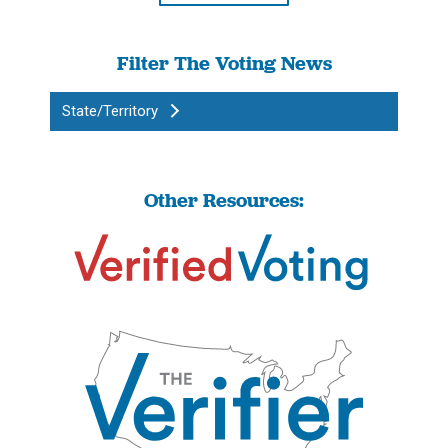
Filter The Voting News
State/Territory
Other Resources: