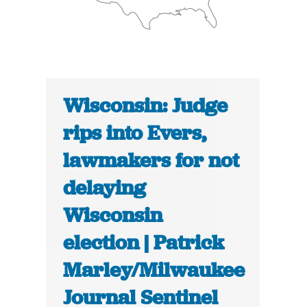
Wisconsin: Judge
rips into Evers,
lawmakers for not
delaying
Wisconsin
election | Patrick
Marley/Milwaukee
Journal Sentinel