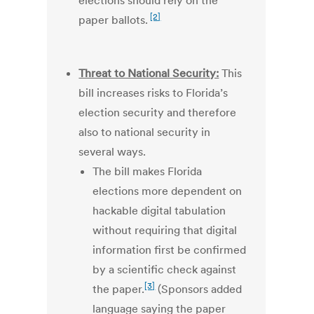
elections should rely on the
[2]
paper ballots.
Threat to National Security:
This
bill increases risks to Florida’s
election security and therefore
also to national security in
several ways.
The bill makes Florida
elections more dependent on
hackable digital tabulation
without requiring that digital
information first be confirmed
by a scientific check against
[3]
the paper.
(Sponsors added
language saying the paper