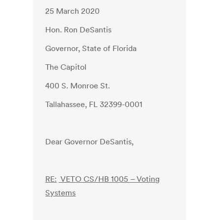
25 March 2020
Hon. Ron DeSantis
Governor, State of Florida
The Capitol
400 S. Monroe St.
Tallahassee, FL 32399-0001
Dear Governor DeSantis,
RE:
VETO CS/HB 1005 – Voting
Systems