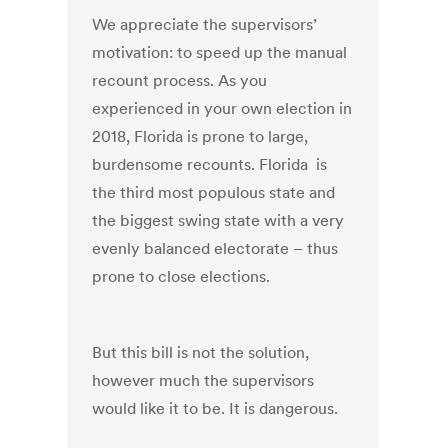
We appreciate the supervisors’
motivation: to speed up the manual
recount process. As you
experienced in your own election in
2018, Florida is prone to large,
burdensome recounts. Florida is
the third most populous state and
the biggest swing state with a very
evenly balanced electorate – thus
prone to close elections.
But this bill is not the solution,
however much the supervisors
would like it to be. It is dangerous.