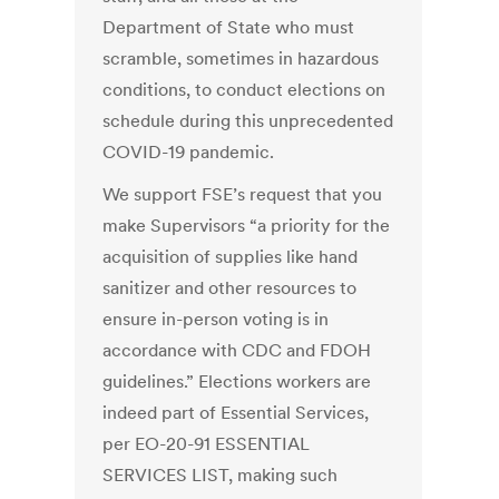
Department of State who must
scramble, sometimes in hazardous
conditions, to conduct elections on
schedule during this unprecedented
COVID-19 pandemic.
We support FSE’s request that you
make Supervisors “a priority for the
acquisition of supplies like hand
sanitizer and other resources to
ensure in-person voting is in
accordance with CDC and FDOH
guidelines.” Elections workers are
indeed part of Essential Services,
per EO-20-91 ESSENTIAL
SERVICES LIST, making such