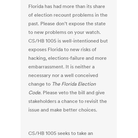
Florida has had more than its share
of election recount problems in the
past. Please don’t expose the state
to new problems on your watch.
CS/HB 1005 is well-intentioned but
exposes Florida to new risks of
hacking, elections-failure and more
embarrassment. It is neither a
necessary nor a well conceived
change to
The Florida Election
Code
. Please veto the bill and give
stakeholders a chance to revisit the
issue and make better choices.
CS/HB 1005 seeks to take an