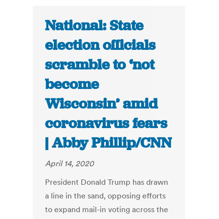
National: State
election officials
scramble to ‘not
become
Wisconsin’ amid
coronavirus fears
| Abby Phillip/CNN
April 14, 2020
President Donald Trump has drawn
a line in the sand, opposing efforts
to expand mail-in voting across the