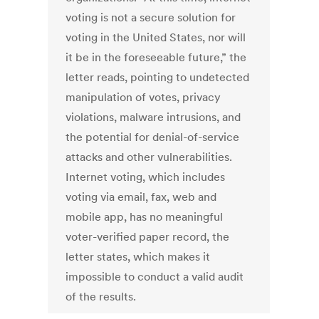
voting is not a secure solution for
voting in the United States, nor will
it be in the foreseeable future,” the
letter reads, pointing to undetected
manipulation of votes, privacy
violations, malware intrusions, and
the potential for denial-of-service
attacks and other vulnerabilities.
Internet voting, which includes
voting via email, fax, web and
mobile app, has no meaningful
voter-verified paper record, the
letter states, which makes it
impossible to conduct a valid audit
of the results.