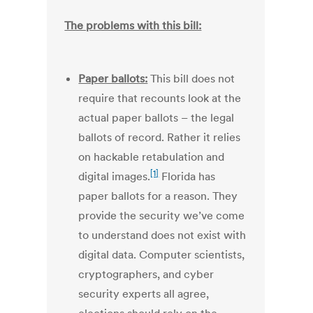
The problems with this bill:
Paper ballots:
This bill does not
require that recounts look at the
actual paper ballots – the legal
ballots of record. Rather it relies
on hackable retabulation and
[1]
digital images.
Florida has
paper ballots for a reason. They
provide the security we’ve come
to understand does not exist with
digital data. Computer scientists,
cryptographers, and cyber
security experts all agree,