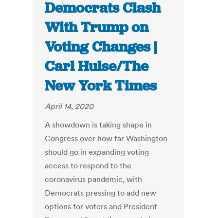
Democrats Clash
With Trump on
Voting Changes |
Carl Hulse/The
New York Times
April 14, 2020
A showdown is taking shape in
Congress over how far Washington
should go in expanding voting
access to respond to the
coronavirus pandemic, with
Democrats pressing to add new
options for voters and President