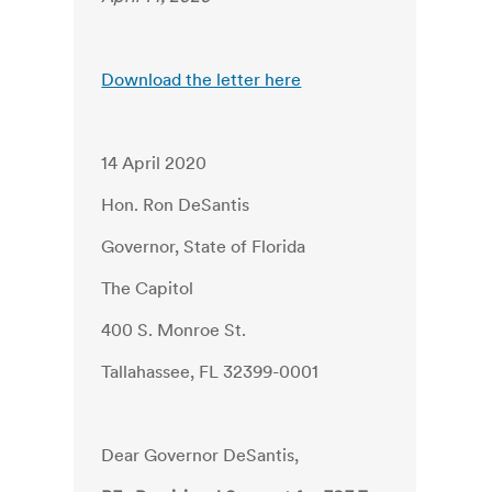
Download the letter here
14 April 2020
Hon. Ron DeSantis
Governor, State of Florida
The Capitol
400 S. Monroe St.
Tallahassee, FL 32399-0001
Dear Governor DeSantis,