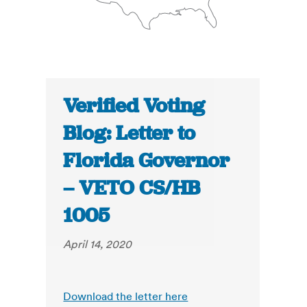
Verified Voting
Blog: Letter to
Florida Governor
– VETO CS/HB
1005
April 14, 2020
Download the letter here