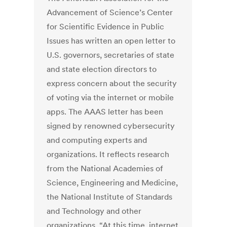
Advancement of Science’s Center
for Scientific Evidence in Public
Issues has written an open letter to
U.S. governors, secretaries of state
and state election directors to
express concern about the security
of voting via the internet or mobile
apps. The AAAS letter has been
signed by renowned cybersecurity
and computing experts and
organizations. It reflects research
from the National Academies of
Science, Engineering and Medicine,
the National Institute of Standards
and Technology and other
organizations. “At this time, internet