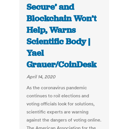
Secure’ and
Blockchain Won’t
Help, Warns
Scientific Body |
Yael
Grauer/CoinDesk
April 14, 2020
As the coronavirus pandemic
continues to roil elections and
voting officials look for solutions,
scientific experts are warning
against the dangers of voting online.
The American Association for the