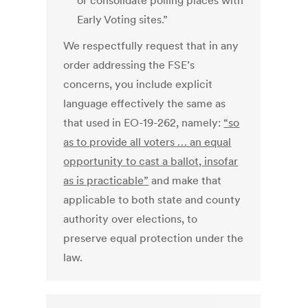
or consolidate polling places with
Early Voting sites.”
We respectfully request that in any
order addressing the FSE’s
concerns, you include explicit
language effectively the same as
that used in EO-19-262, namely:
“so
as to provide all voters … an equal
opportunity to cast a ballot, insofar
as is practicable”
and make that
applicable to both state and county
authority over elections, to
preserve equal protection under the
law.