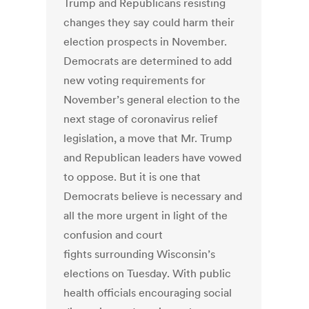
Trump and Republicans resisting
changes they say could harm their
election prospects in November.
Democrats are determined to add
new voting requirements for
November’s general election to the
next stage of coronavirus relief
legislation, a move that Mr. Trump
and Republican leaders have vowed
to oppose. But it is one that
Democrats believe is necessary and
all the more urgent in light of the
confusion and court
fights surrounding Wisconsin’s
elections on Tuesday. With public
health officials encouraging social