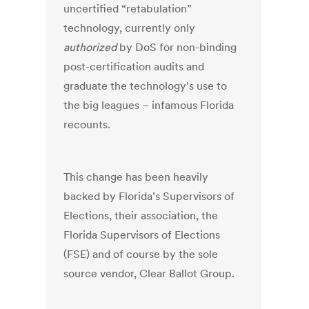
uncertified “retabulation”
technology, currently only
authorized
by DoS for non-binding
post-certification audits and
graduate the technology’s use to
the big leagues – infamous Florida
recounts.
This change has been heavily
backed by Florida’s Supervisors of
Elections, their association, the
Florida Supervisors of Elections
(FSE) and of course by the sole
source vendor, Clear Ballot Group.