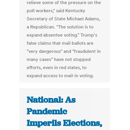
relieve some of the pressure on the
poll workers," said Kentucky
Secretary of State Michael Adams,
a Republican. "The solution is to
expand absentee voting." Trump's
false claims that mail ballots are
"very dangerous" and "fraudulent in
many cases" have not stopped
efforts, even in red states, to
expand access to mail-in voting.
National: As
Pandemic
Imperils Elections,