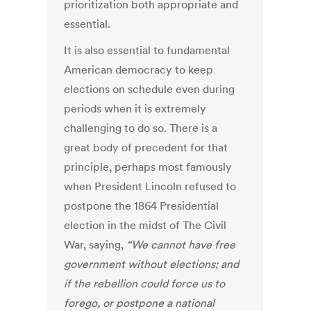
prioritization both appropriate and
essential.
It is also essential to fundamental
American democracy to keep
elections on schedule even during
periods when it is extremely
challenging to do so. There is a
great body of precedent for that
principle, perhaps most famously
when President Lincoln refused to
postpone the 1864 Presidential
election in the midst of The Civil
War, saying,
“We cannot have free
government without elections; and
if the rebellion could force us to
forego, or postpone a national