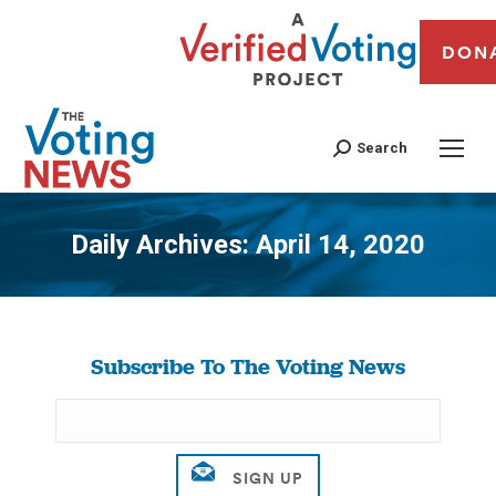
DON
Search
Daily Archives:
April 14, 2020
You are here:
Subscribe To The Voting News