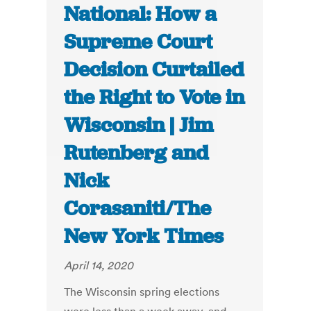
National: How a
Supreme Court
Decision Curtailed
the Right to Vote in
Wisconsin | Jim
Rutenberg and
Nick
Corasaniti/The
New York Times
April 14, 2020
The Wisconsin spring elections