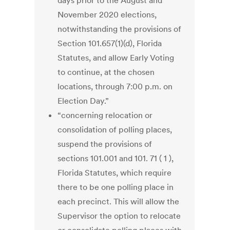
days prior to the August and
November 2020 elections,
notwithstanding the provisions of
Section 101.657(1)(d), Florida
Statutes, and allow Early Voting
to continue, at the chosen
locations, through 7:00 p.m. on
Election Day.”
“concerning relocation or
consolidation of polling places,
suspend the provisions of
sections 101.001 and 101. 71 ( 1 ),
Florida Statutes, which require
there to be one polling place in
each precinct. This will allow the
Supervisor the option to relocate