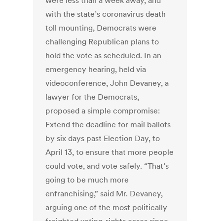
were less than a week away, and
with the state’s coronavirus death
toll mounting, Democrats were
challenging Republican plans to
hold the vote as scheduled. In an
emergency hearing, held via
videoconference, John Devaney, a
lawyer for the Democrats,
proposed a simple compromise:
Extend the deadline for mail ballots
by six days past Election Day, to
April 13, to ensure that more people
could vote, and vote safely. “That’s
going to be much more
enfranchising,” said Mr. Devaney,
arguing one of the most politically