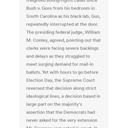
freighted voting-rights cases since
Bush v. Gore from his bedroom in
South Carolina as his black lab, Gus,
repeatedly interrupted at the door.
The presiding federal judge, William
M. Conley, agreed, pointing out that
clerks were facing severe backlogs
and delays as they struggled to
meet surging demand for mail-in
ballots. Yet with hours to go before
Election Day, the Supreme Court
reversed that decision along strict
ideological lines, a decision based in
large part on the majority’s
assertion that the Democrats had
never asked for the very extension