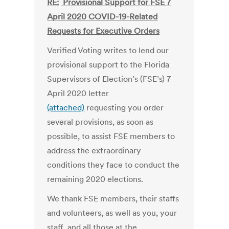
RE:
Provisional Support for FSE 7
April 2020 COVID-19-Related
Requests for Executive Orders
Verified Voting writes to lend our
provisional support to the Florida
Supervisors of Election’s (FSE’s) 7
April 2020 letter
(attached)
requesting you order
several provisions, as soon as
possible, to assist FSE members to
address the extraordinary
conditions they face to conduct the
remaining 2020 elections.
We thank FSE members, their staffs
and volunteers, as well as you, your
staff, and all those at the