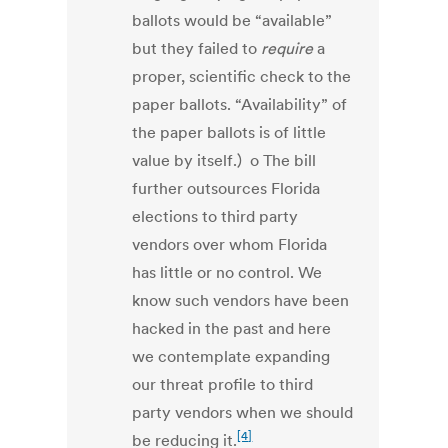
ballots would be “available”
but they failed to
require
a
proper, scientific check to the
paper ballots. “Availability” of
the paper ballots is of little
value by itself.) o The bill
further outsources Florida
elections to third party
vendors over whom Florida
has little or no control. We
know such vendors have been
hacked in the past and here
we contemplate expanding
our threat profile to third
party vendors when we should
[4]
be reducing it.