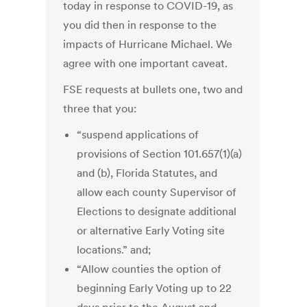
today in response to COVID-19, as
you did then in response to the
impacts of Hurricane Michael. We
agree with one important caveat.
FSE requests at bullets one, two and
three that you:
“suspend applications of
provisions of Section 101.657(1)(a)
and (b), Florida Statutes, and
allow each county Supervisor of
Elections to designate additional
or alternative Early Voting site
locations.” and;
“Allow counties the option of
beginning Early Voting up to 22