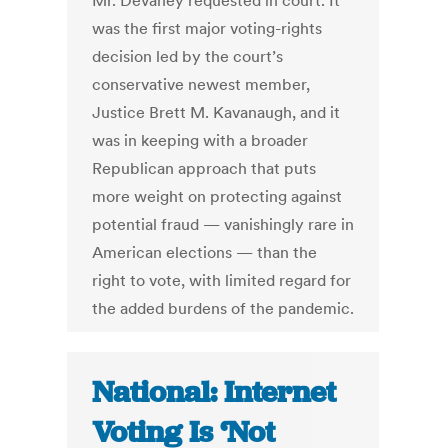
Mr. Devaney requested in court. It
was the first major voting-rights
decision led by the court’s
conservative newest member,
Justice Brett M. Kavanaugh, and it
was in keeping with a broader
Republican approach that puts
more weight on protecting against
potential fraud — vanishingly rare in
American elections — than the
right to vote, with limited regard for
the added burdens of the pandemic.
National: Internet
Voting Is ‘Not