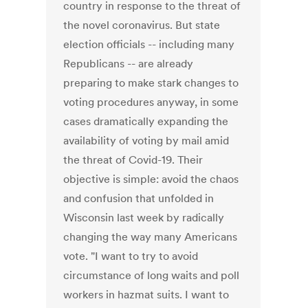
country in response to the threat of
the novel coronavirus. But state
election officials -- including many
Republicans -- are already
preparing to make stark changes to
voting procedures anyway, in some
cases dramatically expanding the
availability of voting by mail amid
the threat of Covid-19. Their
objective is simple: avoid the chaos
and confusion that unfolded in
Wisconsin last week by radically
changing the way many Americans
vote. "I want to try to avoid
circumstance of long waits and poll
workers in hazmat suits. I want to