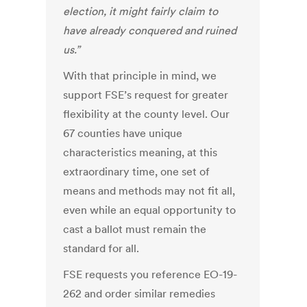
election, it might fairly claim to
have already conquered and ruined
us.”
With that principle in mind, we
support FSE’s request for greater
flexibility at the county level. Our
67 counties have unique
characteristics meaning, at this
extraordinary time, one set of
means and methods may not fit all,
even while an equal opportunity to
cast a ballot must remain the
standard for all.
FSE requests you reference EO-19-
262 and order similar remedies