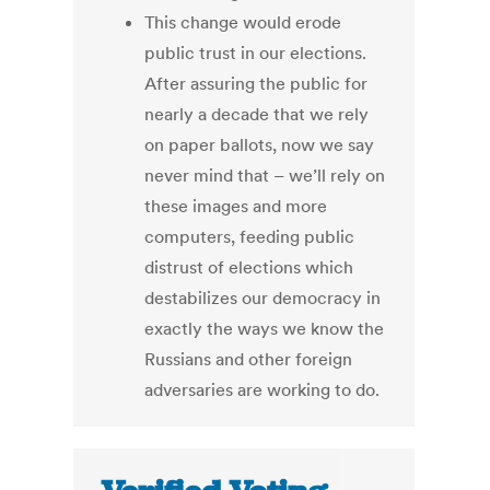
This change would erode
public trust in our elections.
After assuring the public for
nearly a decade that we rely
on paper ballots, now we say
never mind that – we’ll rely on
these images and more
computers, feeding public
distrust of elections which
destabilizes our democracy in
exactly the ways we know the
Russians and other foreign
adversaries are working to do.