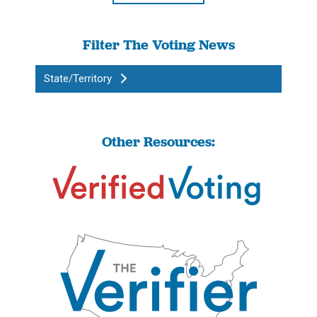
Filter The Voting News
State/Territory
Other Resources: