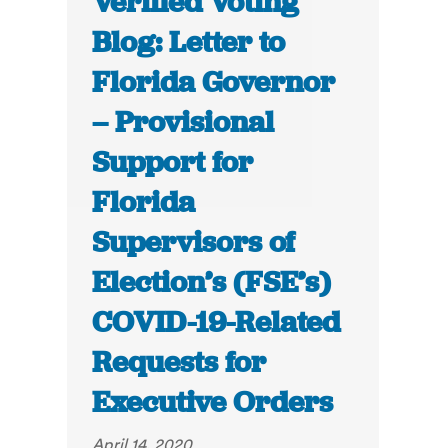
Verified Voting
Blog: Letter to
Florida Governor
– Provisional
Support for
Florida
Supervisors of
Election’s (FSE’s)
COVID-19-Related
Requests for
Executive Orders
April 14, 2020