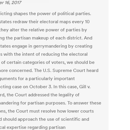
r 16, 2017
icting shapes the power of political parties.
tates redraw their electoral maps every 10
they alter the relative power of parties by
ng the partisan makeup of each district. And
tates engage in gerrymandering by creating
ts with the intent of reducing the electoral
 of certain categories of voters, we should be
ore concerned. The U.S. Supreme Court heard
rguments for a particularly important
icting case on October 3. In this case, Gill v.
rd, the Court addressed the legality of
andering for partisan purposes. To answer these
ons, the Court must resolve how lower courts
d should approach the use of scientific and
ical expertise regarding partisan