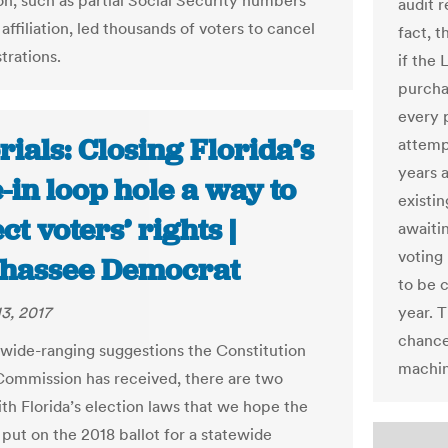
on, such as partial Social Security numbers
audit r
affiliation, led thousands of voters to cancel
fact, t
strations.
if the 
purcha
every 
rials: Closing Florida’s
attempt
years 
-in loop hole a way to
existin
ct voters’ rights |
awaiti
voting
ahassee Democrat
to be 
3, 2017
year. T
chance
e wide-ranging suggestions the Constitution
machin
Commission has received, there are two
ith Florida’s election laws that we hope the
 put on the 2018 ballot for a statewide