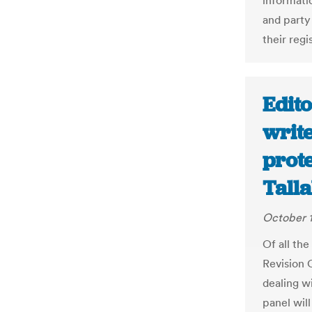
informati
and party 
their regi
Edito
write
prote
Tall
October 1
Of all th
Revision 
dealing w
panel will