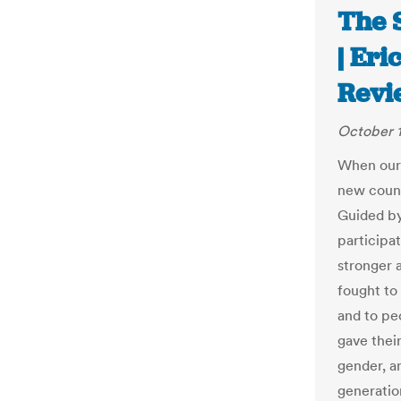
The S
| Er
Revi
October 1
When our 
new count
Guided by
participa
stronger 
fought to
and to pe
gave their
gender, a
generatio