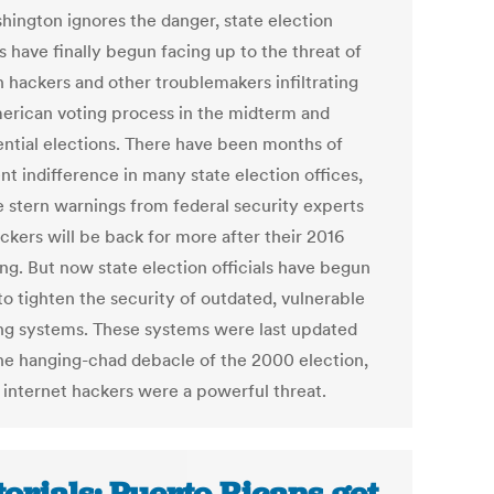
hington ignores the danger, state election
ls have finally begun facing up to the threat of
n hackers and other troublemakers infiltrating
erican voting process in the midterm and
ential elections. There have been months of
nt indifference in many state election offices,
e stern warnings from federal security experts
ckers will be back for more after their 2016
ng. But now state election officials have begun
to tighten the security of outdated, vulnerable
ing systems. These systems were last updated
the hanging-chad debacle of the 2000 election,
 internet hackers were a powerful threat.