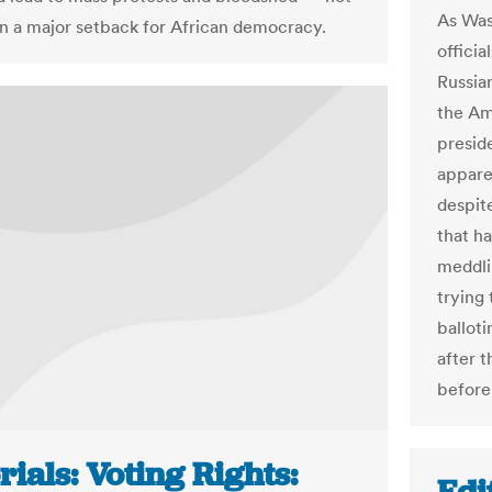
As Was
n a major setback for African democracy.
officia
Russia
the Am
presid
appare
despit
that ha
meddli
trying 
ballot
after 
before
rials: Voting Rights: