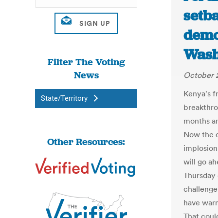
setb
demo
Wash
Filter The Voting
News
October 2
Kenya's f
State/Territory
breakthro
months am
Now the c
Other Resources:
implosion
will go ah
Thursday 
challenge
have warn
That coul