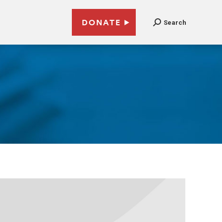
DONATE
Search