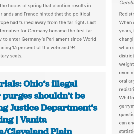
Octobe
he hopes of spring that election results in
rlands and France hinted that the political
Redistr
urope had turned away from the far right. Last
When s
ternative for Germany became the first far-
years, 
ty to enter Germany’s Parliament since World
changi
inning 13 percent of the vote and 94
when s
tary seats.
distric
weight
even m
oral a
rials: Ohio’s illegal
redistr
 purges shouldn’t be
Whitfo
ng Justice Department’s
gerrym
questi
ing | Vanita
can an
a/Cleveland Plain
statist