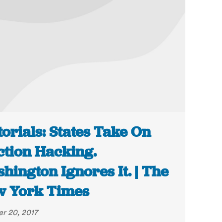
torials: States Take On
ction Hacking.
hington Ignores It. | The
 York Times
r 20, 2017