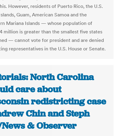
his. However, residents of Puerto Rico, the U.S.
 Islands, Guam, American Samoa and the
rn Mariana Islands — whose population of
4 million is greater than the smallest five states
ed — cannot vote for president and are denied
ting representatives in the U.S. House or Senate.
torials: North Carolina
uld care about
consin redistricting case
ndrew Chin and Steph
/News & Observer