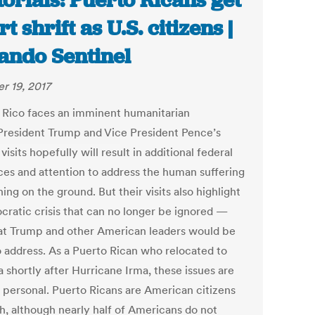
torials: Puerto Ricans get
t shrift as U.S. citizens |
ando Sentinel
r 19, 2017
 Rico faces an imminent humanitarian
. President Trump and Vice President Pence’s
visits hopefully will result in additional federal
ces and attention to address the human suffering
ng on the ground. But their visits also highlight
cratic crisis that can no longer be ignored —
at Trump and other American leaders would be
o address. As a Puerto Rican who relocated to
a shortly after Hurricane Irma, these issues are
 personal. Puerto Ricans are American citizens
th, although nearly half of Americans do not