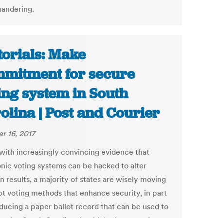
andering.
torials: Make
mitment for secure
ing system in South
olina | Post and Courier
r 16, 2017
with increasingly convincing evidence that
onic voting systems can be hacked to alter
n results, a majority of states are wisely moving
pt voting methods that enhance security, in part
ducing a paper ballot record that can be used to