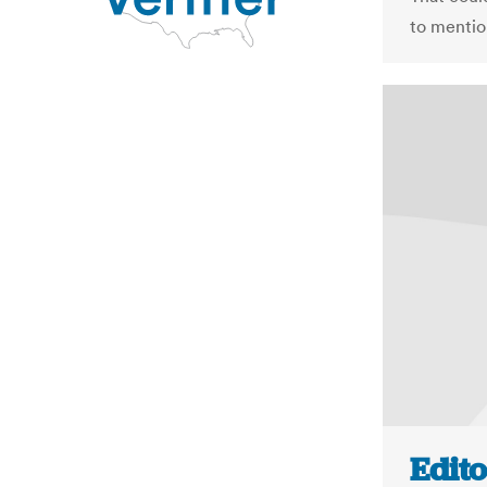
to mentio
Edito