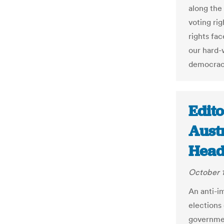
along the
voting rig
rights fa
our hard-
democrac
Edito
Austr
Head
October 1
An anti-i
elections
governmen