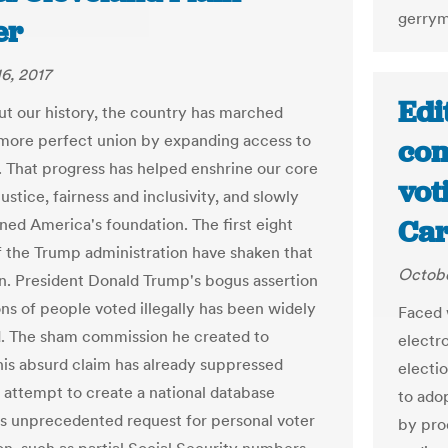
gerrym
er
6, 2017
Edi
t our history, the country has marched
more perfect union by expanding access to
com
t. That progress has helped enshrine our core
vot
justice, fairness and inclusivity, and slowly
Car
ned America's foundation. The first eight
 the Trump administration have shaken that
Octobe
n. President Donald Trump's bogus assertion
ons of people voted illegally has been widely
Faced 
. The sham commission he created to
electr
this absurd claim has already suppressed
electio
s attempt to create a national database
to ado
ts unprecedented request for personal voter
by pro