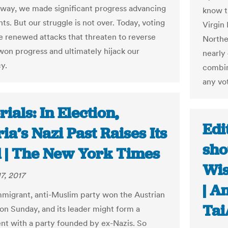
 way, we made significant progress advancing
know t
hts. But our struggle is not over. Today, voting
Virgin
ce renewed attacks that threaten to reverse
Northe
won progress and ultimately hijack our
nearly 
y.
combin
any vo
rials: In Election,
Edi
ia’s Nazi Past Raises Its
sho
 | The New York Times
Wis
7, 2017
| A
mmigrant, anti-Muslim party won the Austrian
Tai
 on Sunday, and its leader might form a
t with a party founded by ex-Nazis. So