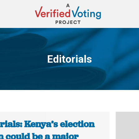
Editorials
You are here:
rials: Kenya’s election
n could be a major