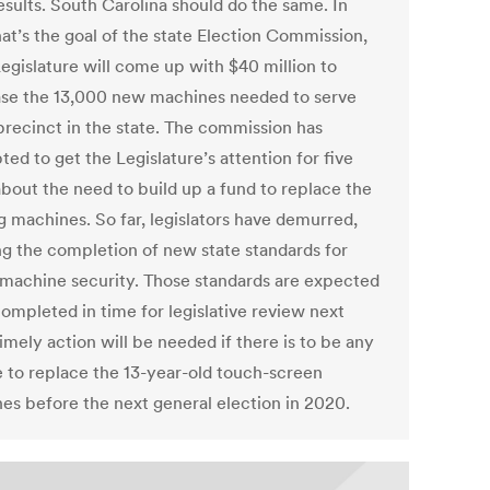
esults. South Carolina should do the same. In
hat’s the goal of the state Election Commission,
Legislature will come up with $40 million to
se the 13,000 new machines needed to serve
precinct in the state. The commission has
ed to get the Legislature’s attention for five
about the need to build up a fund to replace the
g machines. So far, legislators have demurred,
ng the completion of new state standards for
 machine security. Those standards are expected
completed in time for legislative review next
imely action will be needed if there is to be any
 to replace the 13-year-old touch-screen
es before the next general election in 2020.