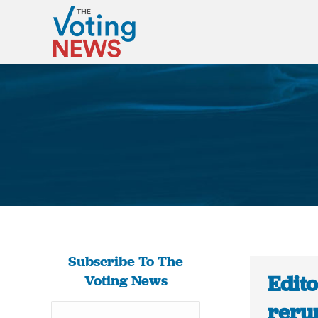
Subscribe To The
Edito
Voting News
reru