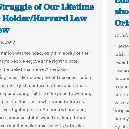
Edi
truggle of Our Lifetime
shor
ic Holder/Harvard Law
Orl
ew
Octobe
9, 2017
Puerto
nation was founded, only a minority of the
crisis
ry’s people enjoyed the right to vote.
recent 
 the belief that more Americans
resour
ting in our democracy would make our union
happeni
and more just, our foremothers and fathers
a demo
 expand voting rights to the poor, to women,
one th
ople of color. Those who came before us
wise t
 lives fighting for an America where race,
Virgini
nd economic status would not keep future
deeply
ns from the ballot box. Despite setbacks
by bir