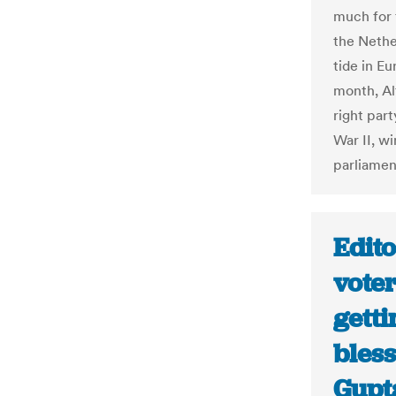
much for t
the Nethe
tide in E
month, Al
right par
War II, w
parliamen
Edito
voter
getti
bless
Gupt