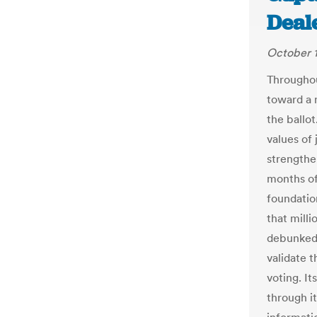
Deal
October 1
Throughou
toward a 
the ballo
values of 
strengthe
months of
foundatio
that milli
debunked
validate 
voting. It
through i