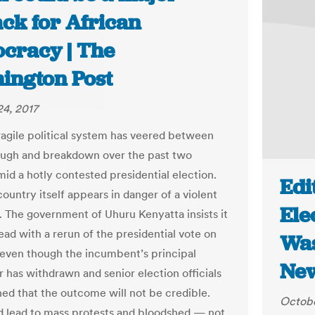
ack for African
cracy | The
ington Post
4, 2017
ragile political system has veered between
ugh and breakdown over the past two
id a hotly contested presidential election.
Edi
ountry itself appears in danger of a violent
Ele
. The government of Uhuru Kenyatta insists it
ead with a rerun of the presidential vote on
Was
even though the incumbent’s principal
New
r has withdrawn and senior election officials
ed that the outcome will not be credible.
Octobe
d lead to mass protests and bloodshed — not