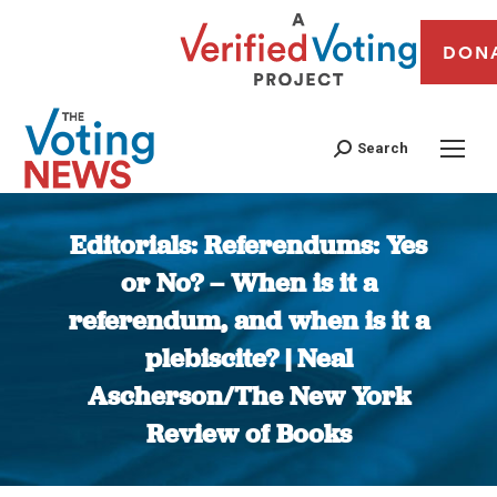
DON
Search
Editorials: Referendums: Yes
or No? – When is it a
referendum, and when is it a
plebiscite? | Neal
Ascherson/The New York
Review of Books
You are here: