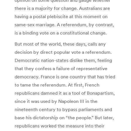
there is a majority for change. Australians are
having a postal plebiscite at this moment on
same-sex marriage. A referendum, by contrast,
is a binding vote on a constitutional change.
But most of the world, these days, calls any
decision by direct popular vote a referendum.
Democratic nation-states dislike them, feeling
that they confess a failure of representative
democracy. France is one country that has tried
to tame the referendum. At first, French
republicans damned it as a tool of Bonapartism,
since it was used by Napoleon III in the
nineteenth century to bypass parliaments and
base his dictatorship on “the people.” But later,
republicans worked the measure into their