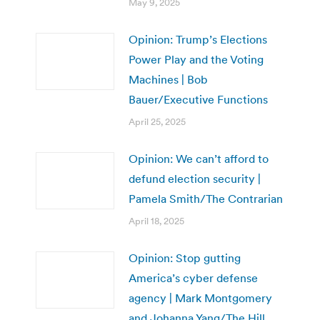
May 9, 2025
Opinion: Trump’s Elections
Power Play and the Voting
Machines | Bob
Bauer/Executive Functions
April 25, 2025
Opinion: We can’t afford to
defund election security |
Pamela Smith/The Contrarian
April 18, 2025
Opinion: Stop gutting
America’s cyber defense
agency | Mark Montgomery
and Johanna Yang/The Hill