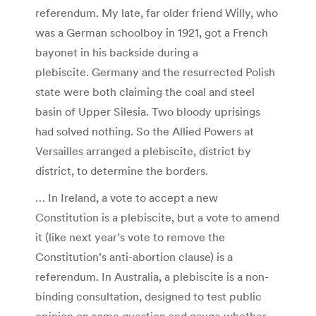
referendum. My late, far older friend Willy, who
was a German schoolboy in 1921, got a French
bayonet in his backside during a
plebiscite. Germany and the resurrected Polish
state were both claiming the coal and steel
basin of Upper Silesia. Two bloody uprisings
had solved nothing. So the Allied Powers at
Versailles arranged a plebiscite, district by
district, to determine the borders.
… In Ireland, a vote to accept a new
Constitution is a plebiscite, but a vote to amend
it (like next year’s vote to remove the
Constitution’s anti-abortion clause) is a
referendum. In Australia, a plebiscite is a non-
binding consultation, designed to test public
opinion on some question and gauge whether