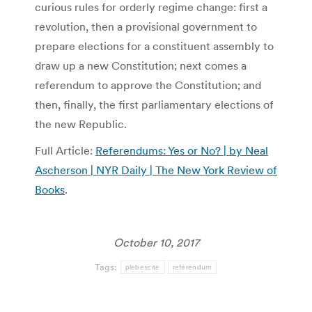
curious rules for orderly regime change: first a
revolution, then a provisional government to
prepare elections for a constituent assembly to
draw up a new Constitution; next comes a
referendum to approve the Constitution; and
then, finally, the first parliamentary elections of
the new Republic.
Full Article:
Referendums: Yes or No? | by Neal
Ascherson | NYR Daily | The New York Review of
Books
.
October 10, 2017
Tags:
plebescite
referendum