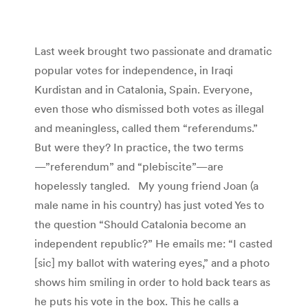
Last week brought two passionate and dramatic
popular votes for independence, in Iraqi
Kurdistan and in Catalonia, Spain. Everyone,
even those who dismissed both votes as illegal
and meaningless, called them “referendums.”
But were they? In practice, the two terms
—”referendum” and “plebiscite”—are
hopelessly tangled. My young friend Joan (a
male name in his country) has just voted Yes to
the question “Should Catalonia become an
independent republic?” He emails me: “I casted
[sic] my ballot with watering eyes,” and a photo
shows him smiling in order to hold back tears as
he puts his vote in the box. This he calls a