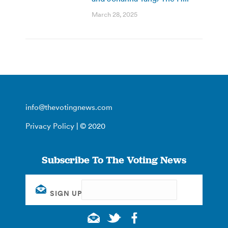
March 28, 2025
info@thevotingnews.com
Privacy Policy
| © 2020
Subscribe To The Voting News