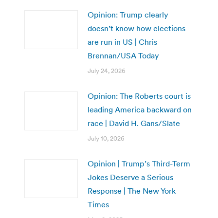
Opinion: Trump clearly
doesn’t know how elections
are run in US | Chris
Brennan/USA Today
July 24, 2026
Opinion: The Roberts court is
leading America backward on
race | David H. Gans/Slate
July 10, 2026
Opinion | Trump’s Third-Term
Jokes Deserve a Serious
Response | The New York
Times