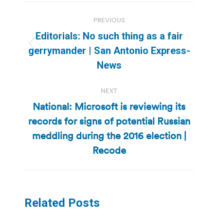
Post
PREVIOUS
navigation
Editorials: No such thing as a fair
Previous
gerrymander | San Antonio Express-
post:
News
NEXT
National: Microsoft is reviewing its
records for signs of potential Russian
Next
meddling during the 2016 election |
post:
Recode
Related Posts