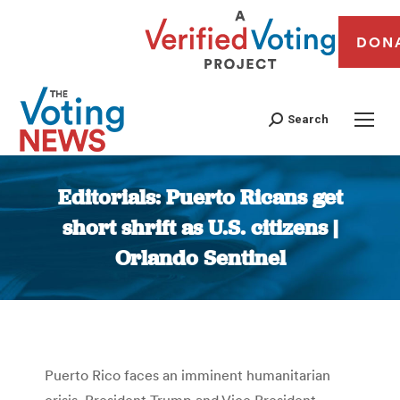
DON
Search
Editorials: Puerto Ricans get
short shrift as U.S. citizens |
Orlando Sentinel
You are here:
Puerto Rico faces an imminent humanitarian
crisis. President Trump and Vice President