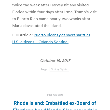
twice the week after Harvey hit and visited
Florida within four days after Irma, Trump’s visit
to Puerto Rico came nearly two weeks after
Maria devastated the island.
Full Article:
Puerto Ricans get short shrift as
U.S. citizens – Orlando Sentinel
.
October 19, 2017
Tags:
Voting Rights
Post
PREVIOUS
navigation
Rhode Island: Embattled ex-Board of
Previous