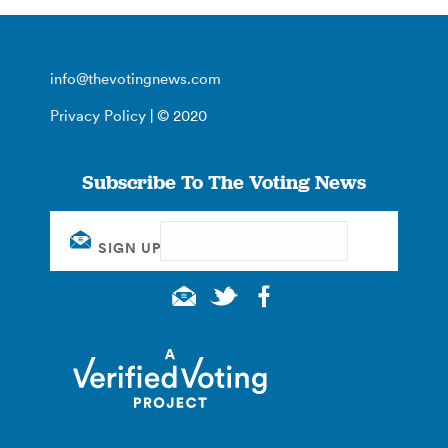
info@thevotingnews.com
Privacy Policy
| © 2020
Subscribe To The Voting News