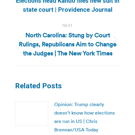
Elections head Kando files new suit in
post:
state court | Providence Journal
NEXT
North Carolina: Stung by Court
Rulings, Republicans Aim to Change
Next
post:
the Judges | The New York Times
Related Posts
Opinion: Trump clearly
doesn’t know how elections
are run in US | Chris
Brennan/USA Today