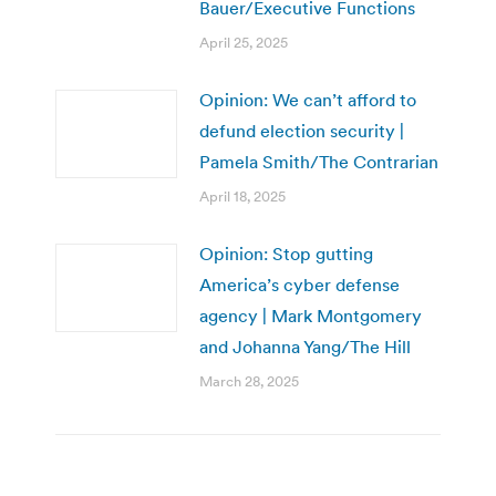
Bauer/Executive Functions
April 25, 2025
Opinion: We can’t afford to
defund election security |
Pamela Smith/The Contrarian
April 18, 2025
Opinion: Stop gutting
America’s cyber defense
agency | Mark Montgomery
and Johanna Yang/The Hill
March 28, 2025