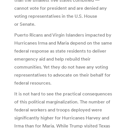
cannot vote for president and are denied any
voting representatives in the U.S. House
or Senate.
Puerto Ricans and Virgin Islanders impacted by
Hurricanes Irma and Maria depend on the same
federal response as state residents to deliver
emergency aid and help rebuild their
communities. Yet they do not have any voting
representatives to advocate on their behalf for
federal resources.
It is not hard to see the practical consequences
of this political marginalization. The number of
federal workers and troops deployed were
significantly higher for Hurricanes Harvey and
Irma than for Maria. While Trump visited Texas