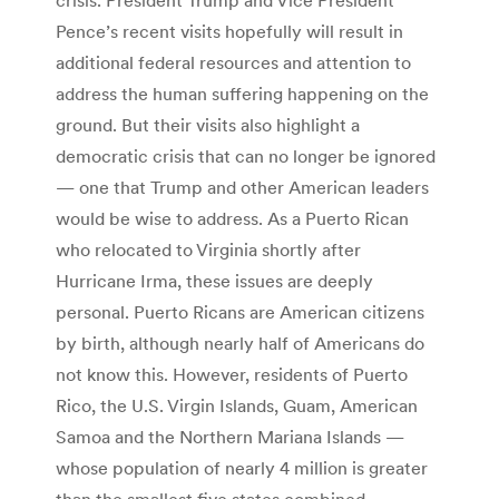
Pence’s recent visits hopefully will result in
additional federal resources and attention to
address the human suffering happening on the
ground. But their visits also highlight a
democratic crisis that can no longer be ignored
— one that Trump and other American leaders
would be wise to address. As a Puerto Rican
who relocated to Virginia shortly after
Hurricane Irma, these issues are deeply
personal. Puerto Ricans are American citizens
by birth, although nearly half of Americans do
not know this. However, residents of Puerto
Rico, the U.S. Virgin Islands, Guam, American
Samoa and the Northern Mariana Islands —
whose population of nearly 4 million is greater
than the smallest five states combined —