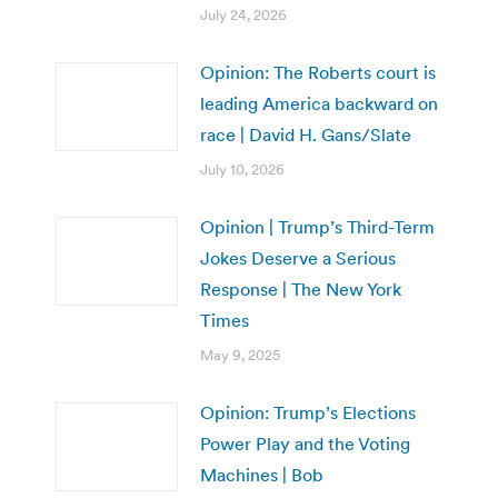
July 24, 2026
Opinion: The Roberts court is
leading America backward on
race | David H. Gans/Slate
July 10, 2026
Opinion | Trump’s Third-Term
Jokes Deserve a Serious
Response | The New York
Times
May 9, 2025
Opinion: Trump’s Elections
Power Play and the Voting
Machines | Bob