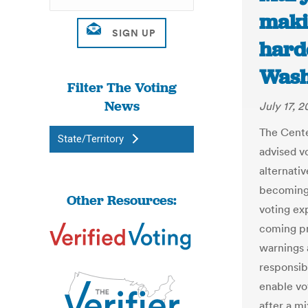
maki
hard
Wash
Filter The Voting
News
July 17, 
The Cente
State/Territory
advised v
alternativ
becoming 
Other Resources:
voting ex
coming pr
warnings 
responsib
enable vo
after a m