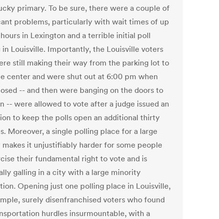
ucky primary. To be sure, there were a couple of
cant problems, particularly with wait times of up
hours in Lexington and a terrible initial poll
 in Louisville. Importantly, the Louisville voters
re still making their way from the parking lot to
te center and were shut out at 6:00 pm when
closed -- and then were banging on the doors to
in -- were allowed to vote after a judge issued an
ion to keep the polls open an additional thirty
. Moreover, a single polling place for a large
 makes it unjustifiably harder for some people
cise their fundamental right to vote and is
lly galling in a city with a large minority
ion. Opening just one polling place in Louisville,
ample, surely disenfranchised voters who found
ansportation hurdles insurmountable, with a