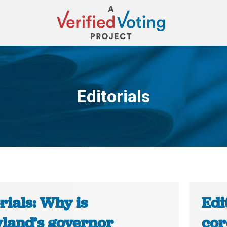
Editorials
You are here:
rials: Why is
Edi
land’s governor
cor