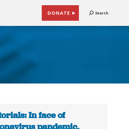
DONATE
Search
torials: In face of
onavirus pandemic,