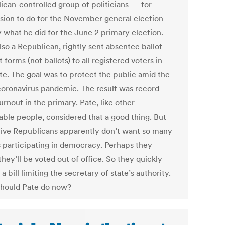
ican-controlled group of politicians — for
sion to do for the November general election
y what he did for the June 2 primary election.
lso a Republican, rightly sent absentee ballot
 forms (not ballots) to all registered voters in
ate. The goal was to protect the public amid the
coronavirus pandemic. The result was record
urnout in the primary. Pate, like other
able people, considered that a good thing. But
ative Republicans apparently don’t want so many
 participating in democracy. Perhaps they
hey’ll be voted out of office. So they quickly
a bill limiting the secretary of state’s authority.
hould Pate do now?