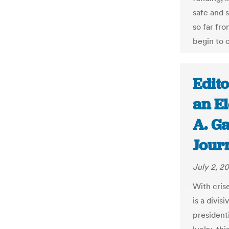
safe and 
so far fr
begin to c
Edito
an El
A. Ga
Jour
July 2, 2
With cris
is a divi
presidenti