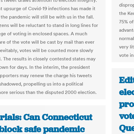
s tweet draws attention to election integrity.
dispro
t upsurge of Covid-19 infections has made it
the Ke
 the pandemic will still be with us in the fall.
75% of
ens will be reluctant to stand in long lines for
advant
lege of voting in enclosed spaces. A much
normal
re of the vote will be cast by mail than ever
very li
nevitably, votes will be counted more slowly
vote in
l. The results in closely contested states may
own for days. In the interim, the president
upporters may renew the charge his tweets
Edi
shadowed, propelling us into a political
ele
more serious than the disputed 2000 election.
pro
vot
rials: Can Connecticut
Que
block safe pandemic