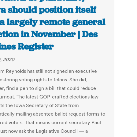
a should position itself
 a largely remote general
ction in November | Des
nes Register
0, 2020
im Reynolds has still not signed an executive
estoring voting rights to felons. She did,
, find a pen to sign a bill that could reduce
turnout. The latest GOP-crafted elections law
ts the Iowa Secretary of State from
tically mailing absentee ballot request forms to
ered voters. That means current secretary Paul
ust now ask the Legislative Council — a