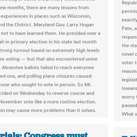
Republ
few months, there are many lessons from
permis
experiences in places such as Wisconsin,
exactl
nd the District. Maryland Gov. Larry Hogan
Pate, a
 not to have learned them. He presided over a
request
il-in primary election in his state last month
the st
strong turnout based on extremely high levels
novel 
ee voting — but that also encountered some
voter t
 Absentee ballots failed to reach everyone
reason
d one, and polling place closures caused
legisl
 those who sought to vote in person. So Mr.
Iowans
cided on Wednesday to reverse course and
worry t
 November vote like a more routine election.
passed 
ion may cause more problems than it solves.
What s
orials: Congress must