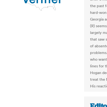
the past 
hard-won 
Georgia a
(R) seems
largely ma
that saw 
of absent
problems.
who wante
lines for
Hogan de
treat the
His react
Edit