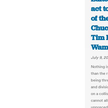
act t
of the
Chuc
Tim 
Wamp
July 9, 2
Nothing i
than the r
being thr
and divisi
on a coll
cannot al
unprecede