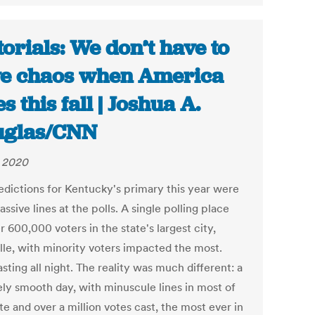
torials: We don’t have to
e chaos when America
s this fall | Joshua A.
uglas/CNN
, 2020
edictions for Kentucky's primary this year were
assive lines at the polls. A single polling place
r 600,000 voters in the state's largest city,
ille, with minority voters impacted the most.
asting all night. The reality was much different: a
ely smooth day, with minuscule lines in most of
te and over a million votes cast, the most ever in