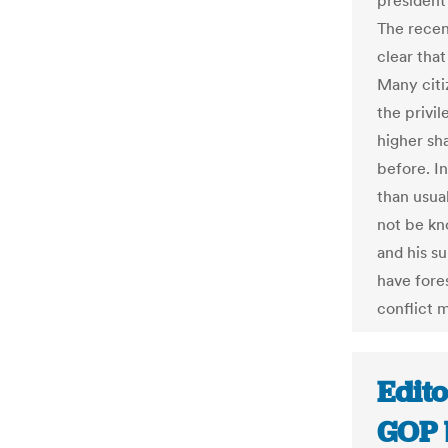
president’
The recen
clear that
Many citiz
the privi
higher sha
before. I
than usua
not be kn
and his s
have fore
conflict 
Edito
GOP 