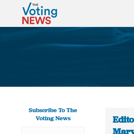
Subscribe To The
Edito
Voting News
Mary