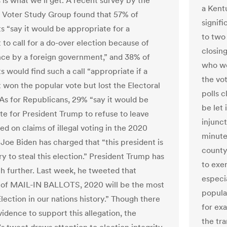
s is what we’ll get. A recent survey by the
a Kent
n Voter Study Group found that 57% of
signifi
 “say it would be appropriate for a
to two 
to call for a do-over election because of
closing
nce by a foreign government,” and 38% of
who we
 would find such a call “appropriate if a
the vo
won the popular vote but lost the Electoral
polls 
 As for Republicans, 29% “say it would be
be let 
te for President Trump to refuse to leave
injunct
ed on claims of illegal voting in the 2020
minutes
 Joe Biden has charged that “this president is
county
ry to steal this election.” President Trump has
to exer
 further. Last week, he tweeted that
especia
 of MAIL-IN BALLOTS, 2020 will be the most
populat
ection in our nations history.” Though there
for ex
vidence to support this allegation, the
the tr