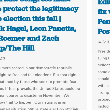
Edi
o protect the legitimacy
fix
 election this fall |
Pen
k Hagel, Leon Panetta,
Pos
Roemer and Zach
July 9
/The Hill
Presid
suing 
020
collect
s more sacred in our democratic republic
some c
ight to free and fair elections. But that right is
should 
eatened by those who seek to promote fear
with a
on. If fear prevails, the United States could be
Trump 
ision course to disaster in November. We
proced
low that to happen. Our nation is in an
includ
nted situation. While state election officials