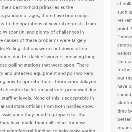
at coll
 their best to hold primaries as the
such a
us pandemic rages, there have been major
retire
with the operations of several contests, from
point.
o Wisconsin, and plenty of challenges in
“conve
he causes of these problems were largely
campai
le. Polling stations were shut down, often
ballot
otice, due to a lack of workers, meaning long
Democr
hose polling stations that were open. There
further
ty and untested equipment and poll workers
but th
ng how to operate them. There were delayed
have b
nd absentee ballot requests not processed due
should
 staffing levels. None of this is acceptable in
electio
al and state officials from both parties know
time b
 assistance they need to prepare for the
better
 They have made their calls clear for new
request
including federal funding, to help make voting