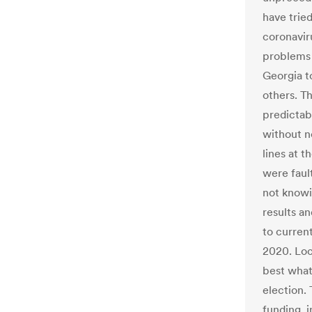
have tried
coronavir
problems 
Georgia t
others. T
predictab
without n
lines at t
were faul
not knowi
results a
to current
2020. Loc
best what
election.
funding, 