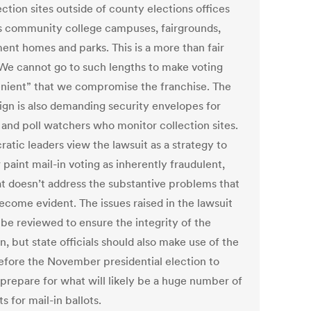
ection sites outside of county elections offices
s community college campuses, fairgrounds,
ment homes and parks. This is a more than fair
 We cannot go to such lengths to make voting
nient” that we compromise the franchise. The
gn is also demanding security envelopes for
s and poll watchers who monitor collection sites.
atic leaders view the lawsuit as a strategy to
 paint mail-in voting as inherently fraudulent,
at doesn’t address the substantive problems that
ecome evident. The issues raised in the lawsuit
 be reviewed to ensure the integrity of the
n, but state officials should also make use of the
efore the November presidential election to
 prepare for what will likely be a huge number of
s for mail-in ballots.