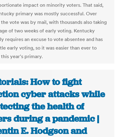
portionate impact on minority voters. That said,
ntucky primary was mostly successful. Over
 the vote was by mail, with thousands also taking
age of two weeks of early voting. Kentucky
ly requires an excuse to vote absentee and has
ttle early voting, so it was easier than ever to
 this year's primary.
torials: How to fight
ction cyber attacks while
tecting the health of
ers during a pandemic |
ntin E. Hodgson and