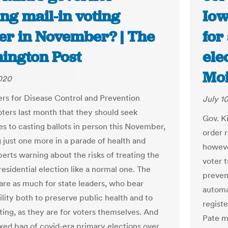
ng mail-in voting
Iow
er in November? | The
for
ington Post
ele
Moi
2020
rs for Disease Control and Prevention
July 1
oters last month that they should seek
Gov. K
es to casting ballots in person this November,
order r
just one more in a parade of health and
however
perts warning about the risks of treating the
voter 
esidential election like a normal one. The
preven
are as much for state leaders, who bear
automa
ility both to preserve public health and to
regist
ting, as they are for voters themselves. And
Pate m
ixed bag of covid-era primary elections over