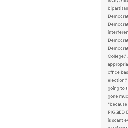
lucky, thi
bipartisa
Democrats
Democrat 
interfere
Democrats
Democrat 
College.”
appropria
office bas
election.”
going to t
gone much
“because
RIGGED El
is scant e