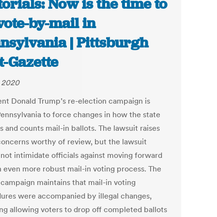
torials: Now is the time to
 vote-by-mail in
nsylvania | Pittsburgh
t-Gazette
, 2020
ent Donald Trump’s re-election campaign is
Pennsylvania to force changes in how the state
s and counts mail-in ballots. The lawsuit raises
oncerns worthy of review, but the lawsuit
not intimidate officials against moving forward
n even more robust mail-in voting process. The
campaign maintains that mail-in voting
ures were accompanied by illegal changes,
ing allowing voters to drop off completed ballots