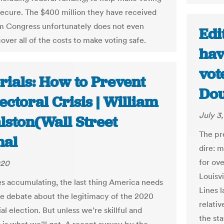
secure. The $400 million they have received
om Congress unfortunately does not even
Edi
over all of the costs to make voting safe.
hav
vote
rials: How to Prevent
Do
ectoral Crisis | William
July 3
lston(Wall Street
The pr
nal
dire: m
for ove
020
Louisv
es accumulating, the last thing America needs
Lines l
sive debate about the legitimacy of the 2020
relativ
al election. But unless we’re skillful and
the sta