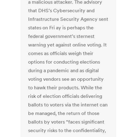
a malicious attacker. The advisory
that DHS’s Cybersecurity and
Infrastructure Security Agency sent
states on Fri ay is perhaps the
federal government’s sternest
warning yet against online voting. It
comes as officials weigh their
options for conducting elections
during a pandemic and as digital
voting vendors see an opportunity
to hawk their products. While the
risk of election officials delivering
ballots to voters via the internet can
be managed, the return of those
ballots by voters “faces significant
security risks to the confidentiality,