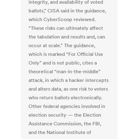
integrity, and availability of voted
ballots,” CISA said in the guidance,
which CyberScoop reviewed.
“These risks can ultimately affect
the tabulation and results and, can
occur at scale.” The guidance,
which is marked “For Official Use
Only” and is not public, cites a
theoretical “man-in-the-middle”
attack, in which a hacker intercepts
and alters data, as one risk to voters
who return ballots electronically.
Other federal agencies involved in
election security — the Election
Assistance Commission, the FBI,
and the National Institute of