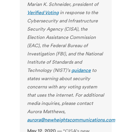
Marian K. Schneider, president of
Verified Voting
in response to the
Cybersecurity and Infrastructure
Security Agency (CISA), the
Election Assistance Commission
(EAC), the Federal Bureau of
Investigation (FBI), and the National
Institute of Standards and
Technology (NIST)’s
guidance
to
states warning about security
concerns with any voting system
that uses the internet. For additional
media inquiries, please contact
Aurora Matthews,
aurora@newheightscommunications.com
May 12, 2020 —
“CISA’s new