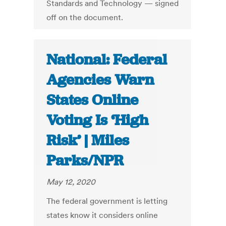
Standards and Technology — signed
off on the document.
National: Federal
Agencies Warn
States Online
Voting Is ‘High
Risk’ | Miles
Parks/NPR
May 12, 2020
The federal government is letting
states know it considers online