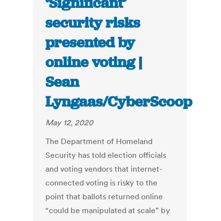
‘Significant’
security risks
presented by
online voting |
Sean
Lyngaas/CyberScoop
May 12, 2020
The Department of Homeland
Security has told election officials
and voting vendors that internet-
connected voting is risky to the
point that ballots returned online
“could be manipulated at scale” by