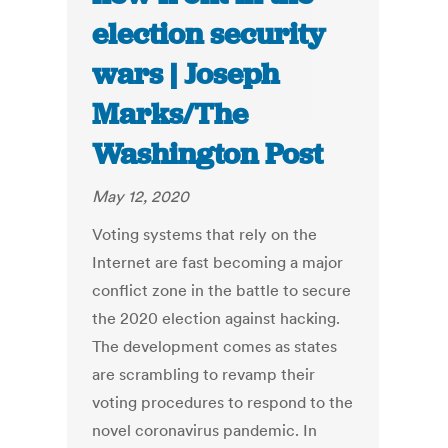
election security
wars | Joseph
Marks/The
Washington Post
May 12, 2020
Voting systems that rely on the
Internet are fast becoming a major
conflict zone in the battle to secure
the 2020 election against hacking.
The development comes as states
are scrambling to revamp their
voting procedures to respond to the
novel coronavirus pandemic. In