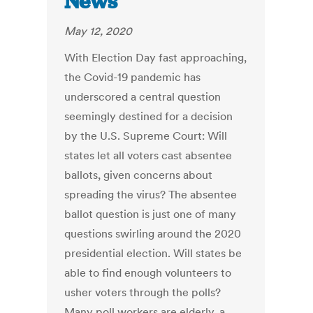
News
May 12, 2020
With Election Day fast approaching,
the Covid-19 pandemic has
underscored a central question
seemingly destined for a decision
by the U.S. Supreme Court: Will
states let all voters cast absentee
ballots, given concerns about
spreading the virus? The absentee
ballot question is just one of many
questions swirling around the 2020
presidential election. Will states be
able to find enough volunteers to
usher voters through the polls?
Many poll workers are elderly, a