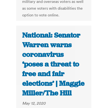
military and overseas voters as well
as some voters with disabilities the
option to vote online.
National: Senator
Warren warns
coronavirus
‘poses a threat to
free and fair
elections’ | Maggie
Miller/The Hill
May 12, 2020