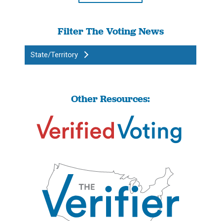
Filter The Voting News
State/Territory
Other Resources: