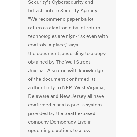
Security's Cybersecurity and
Infrastructure Security Agency.
"We recommend paper ballot
return as electronic ballot return
technologies are high-risk even with
controls in place," says
the document, according to a copy
obtained by The Wall Street
Journal. A source with knowledge
of the document confirmed its
authenticity to NPR. West Virginia,
Delaware and New Jersey all have
confirmed plans to pilot a system
provided by the Seattle-based
company Democracy Live in
upcoming elections to allow