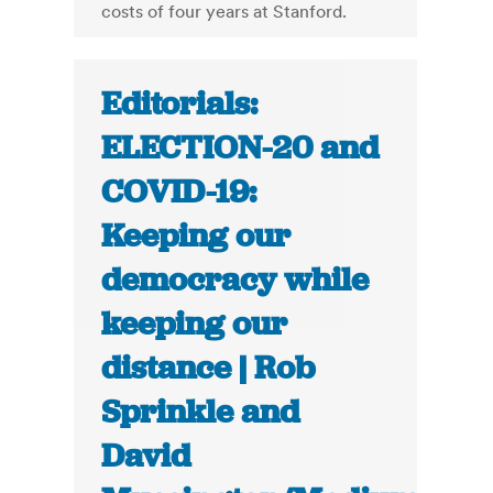
costs of four years at Stanford.
Editorials:
ELECTION-20 and
COVID-19:
Keeping our
democracy while
keeping our
distance | Rob
Sprinkle and
David