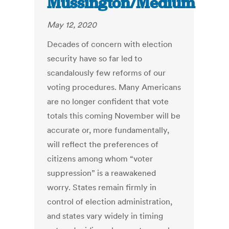
Mussington/Medium
May 12, 2020
Decades of concern with election
security have so far led to
scandalously few reforms of our
voting procedures. Many Americans
are no longer confident that vote
totals this coming November will be
accurate or, more fundamentally,
will reflect the preferences of
citizens among whom “voter
suppression” is a reawakened
worry. States remain firmly in
control of election administration,
and states vary widely in timing