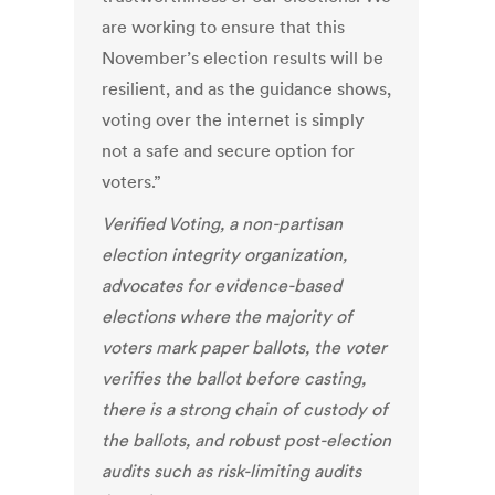
are working to ensure that this
November’s election results will be
resilient, and as the guidance shows,
voting over the internet is simply
not a safe and secure option for
voters.”
Verified Voting, a non-partisan
election integrity organization,
advocates for evidence-based
elections where the majority of
voters mark paper ballots, the voter
verifies the ballot before casting,
there is a strong chain of custody of
the ballots, and robust post-election
audits such as risk-limiting audits