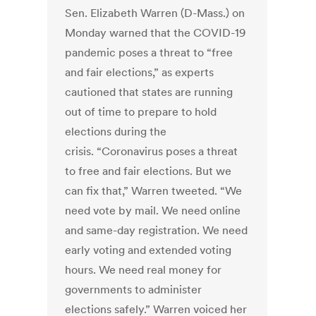
Sen. Elizabeth Warren (D-Mass.) on
Monday warned that the COVID-19
pandemic poses a threat to “free
and fair elections,” as experts
cautioned that states are running
out of time to prepare to hold
elections during the
crisis. “Coronavirus poses a threat
to free and fair elections. But we
can fix that,” Warren tweeted. “We
need vote by mail. We need online
and same-day registration. We need
early voting and extended voting
hours. We need real money for
governments to administer
elections safely.” Warren voiced her