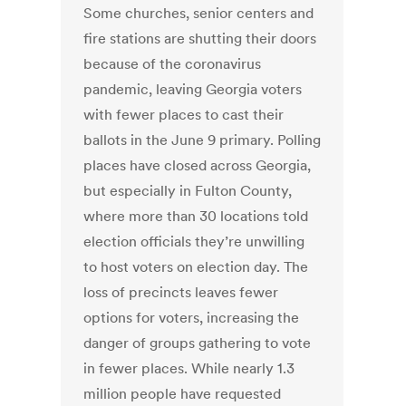
Some churches, senior centers and
fire stations are shutting their doors
because of the coronavirus
pandemic, leaving Georgia voters
with fewer places to cast their
ballots in the June 9 primary. Polling
places have closed across Georgia,
but especially in Fulton County,
where more than 30 locations told
election officials they’re unwilling
to host voters on election day. The
loss of precincts leaves fewer
options for voters, increasing the
danger of groups gathering to vote
in fewer places. While nearly 1.3
million people have requested