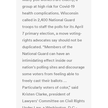
group at high risk for Covid-19
health complications. Wisconsin
called in 2,400 National Guard
troops to staff the polls for its April
7 primary election, a move voting-
rights advocates say should not be
duplicated. “Members of the
National Guard can have an
intimidating effect inside our
nation’s polling sites and discourage
some voters from feeling able to
freely cast their ballots …
Particularly voters of color,” said
Kristen Clarke, president of
Lawyers’ Committee on Civil Rights
Under Law, a Washington, D.C.-