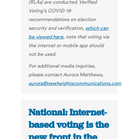
(RLAs) are conducted. Verified
Voting’s COVID-19
recommendations on election
security and verification,
which can
be viewed here
, note that voting via
the internet or mobile app should
not be used.
For additional media inquiries,
please contact Aurora Matthews,
aurora@newheightscommunications.com
National: Internet-
based voting is the
new front in the