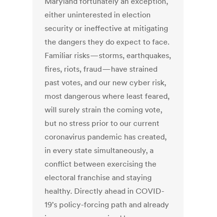
Maryland fortunately an exception,
either uninterested in election
security or ineffective at mitigating
the dangers they do expect to face.
Familiar risks — storms, earthquakes,
fires, riots, fraud — have strained
past votes, and our new cyber risk,
most dangerous where least feared,
will surely strain the coming vote,
but no stress prior to our current
coronavirus pandemic has created,
in every state simultaneously, a
conflict between exercising the
electoral franchise and staying
healthy. Directly ahead in COVID-
19’s policy-forcing path and already