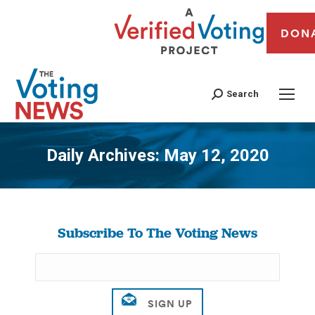
DON
Search
Daily Archives:
May 12, 2020
You are here:
Subscribe To The Voting News