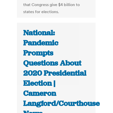
that Congress give $4 billion to
states for elections.
National:
Pandemic
Prompts
Questions About
2020 Presidential
Election |
Cameron
Langford/Courthouse