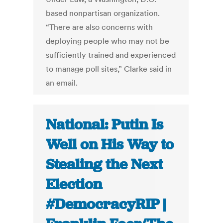
based nonpartisan organization.
“There are also concerns with
deploying people who may not be
sufficiently trained and experienced
to manage poll sites,” Clarke said in
an email.
National: Putin Is
Well on His Way to
Stealing the Next
Election
#DemocracyRIP |