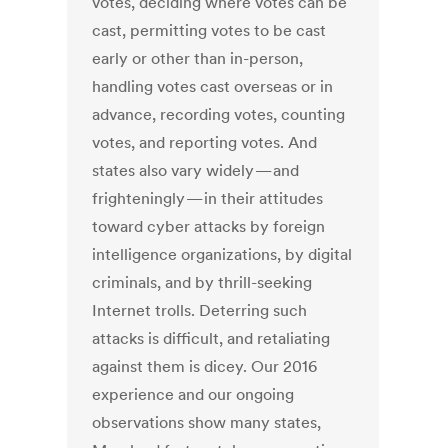
votes, deciding where votes can be
cast, permitting votes to be cast
early or other than in-person,
handling votes cast overseas or in
advance, recording votes, counting
votes, and reporting votes. And
states also vary widely — and
frighteningly — in their attitudes
toward cyber attacks by foreign
intelligence organizations, by digital
criminals, and by thrill-seeking
Internet trolls. Deterring such
attacks is difficult, and retaliating
against them is dicey. Our 2016
experience and our ongoing
observations show many states,