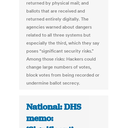
returned by physical mail; and
ballots that are received and
returned entirely digitally. The
agencies warned about dangers
related to all three systems but
especially the third, which they say
poses “significant security risks.”
Among those risks: Hackers could
change large numbers of votes,
block votes from being recorded or
undermine ballot secrecy.
National: DHS
memo: