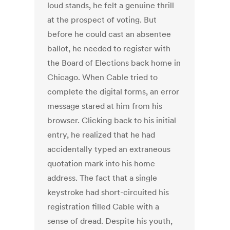
loud stands, he felt a genuine thrill
at the prospect of voting. But
before he could cast an absentee
ballot, he needed to register with
the Board of Elections back home in
Chicago. When Cable tried to
complete the digital forms, an error
message stared at him from his
browser. Clicking back to his initial
entry, he realized that he had
accidentally typed an extraneous
quotation mark into his home
address. The fact that a single
keystroke had short-circuited his
registration filled Cable with a
sense of dread. Despite his youth,