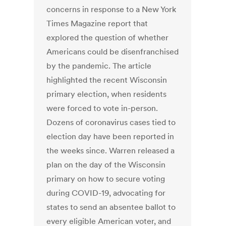
concerns in response to a New York
Times Magazine report that
explored the question of whether
Americans could be disenfranchised
by the pandemic. The article
highlighted the recent Wisconsin
primary election, when residents
were forced to vote in-person.
Dozens of coronavirus cases tied to
election day have been reported in
the weeks since. Warren released a
plan on the day of the Wisconsin
primary on how to secure voting
during COVID-19, advocating for
states to send an absentee ballot to
every eligible American voter, and