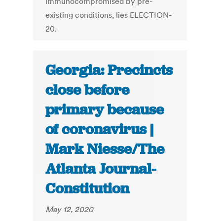
immunocompromised by pre-
existing conditions, lies ELECTION-
20.
Georgia: Precincts
close before
primary because
of coronavirus |
Mark Niesse/The
Atlanta Journal-
Constitution
May 12, 2020