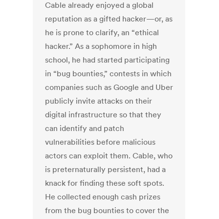
Cable already enjoyed a global
reputation as a gifted hacker—or, as
he is prone to clarify, an “ethical
hacker.” As a sophomore in high
school, he had started participating
in “bug bounties,” contests in which
companies such as Google and Uber
publicly invite attacks on their
digital infrastructure so that they
can identify and patch
vulnerabilities before malicious
actors can exploit them. Cable, who
is preternaturally persistent, had a
knack for finding these soft spots.
He collected enough cash prizes
from the bug bounties to cover the