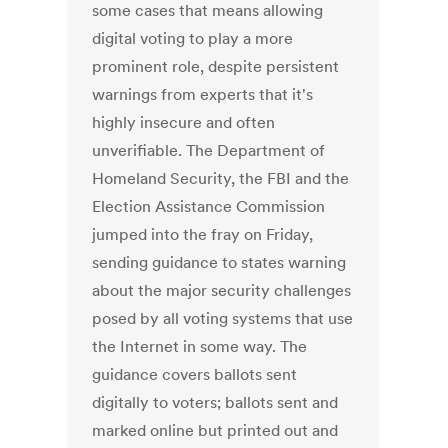
some cases that means allowing
digital voting to play a more
prominent role, despite persistent
warnings from experts that it's
highly insecure and often
unverifiable. The Department of
Homeland Security, the FBI and the
Election Assistance Commission
jumped into the fray on Friday,
sending guidance to states warning
about the major security challenges
posed by all voting systems that use
the Internet in some way. The
guidance covers ballots sent
digitally to voters; ballots sent and
marked online but printed out and