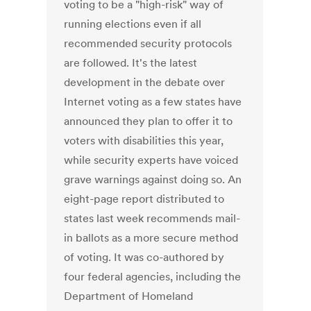
voting to be a "high-risk" way of
running elections even if all
recommended security protocols
are followed. It's the latest
development in the debate over
Internet voting as a few states have
announced they plan to offer it to
voters with disabilities this year,
while security experts have voiced
grave warnings against doing so. An
eight-page report distributed to
states last week recommends mail-
in ballots as a more secure method
of voting. It was co-authored by
four federal agencies, including the
Department of Homeland