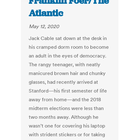
Franklin Foer/The
Atlantic
May 12, 2020
Jack Cable sat down at the desk in
his cramped dorm room to become
an adult in the eyes of democracy.
The rangy teenager, with neatly
manicured brown hair and chunky
glasses, had recently arrived at
Stanford—his first semester of life
away from home—and the 2018
midterm elections were less than
two months away. Although he
wasn’t one for covering his laptop
with strident stickers or for taking