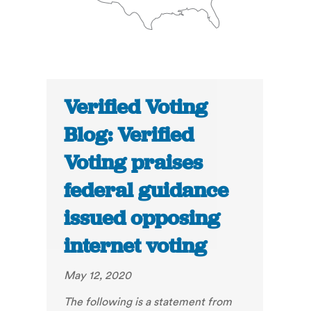
Verified Voting
Blog: Verified
Voting praises
federal guidance
issued opposing
internet voting
May 12, 2020
The following is a statement from