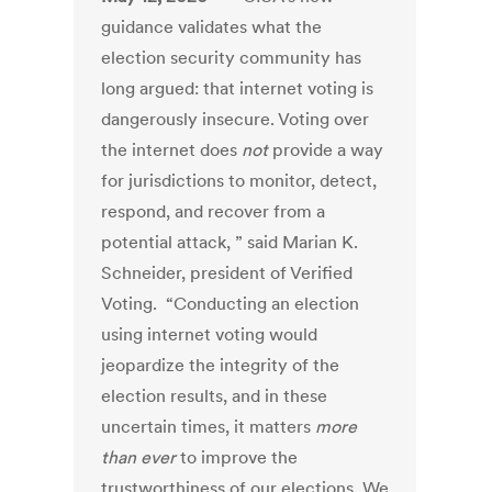
guidance validates what the
election security community has
long argued: that internet voting is
dangerously insecure. Voting over
the internet does
not
provide a way
for jurisdictions to monitor, detect,
respond, and recover from a
potential attack, ” said Marian K.
Schneider, president of Verified
Voting. “Conducting an election
using internet voting would
jeopardize the integrity of the
election results, and in these
uncertain times, it matters
more
than ever
to improve the
trustworthiness of our elections. We