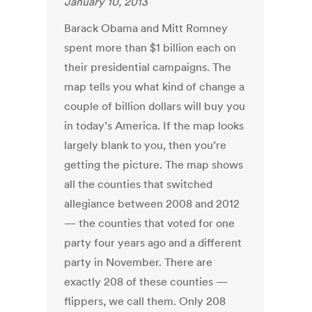
January 10, 2013
Barack Obama and Mitt Romney
spent more than $1 billion each on
their presidential campaigns. The
map tells you what kind of change a
couple of billion dollars will buy you
in today’s America. If the map looks
largely blank to you, then you’re
getting the picture. The map shows
all the counties that switched
allegiance between 2008 and 2012
— the counties that voted for one
party four years ago and a different
party in November. There are
exactly 208 of these counties —
flippers, we call them. Only 208