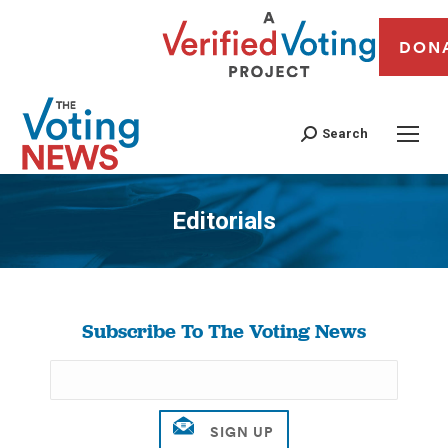
DON
Search
Editorials
You are here:
Subscribe To The Voting News