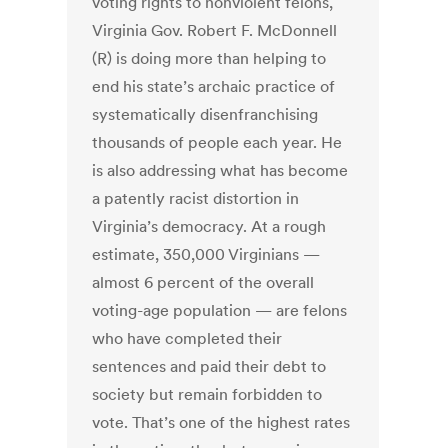
voting rights to nonviolent felons,
Virginia Gov. Robert F. McDonnell
(R) is doing more than helping to
end his state’s archaic practice of
systematically disenfranchising
thousands of people each year. He
is also addressing what has become
a patently racist distortion in
Virginia’s democracy. At a rough
estimate, 350,000 Virginians —
almost 6 percent of the overall
voting-age population — are felons
who have completed their
sentences and paid their debt to
society but remain forbidden to
vote. That’s one of the highest rates