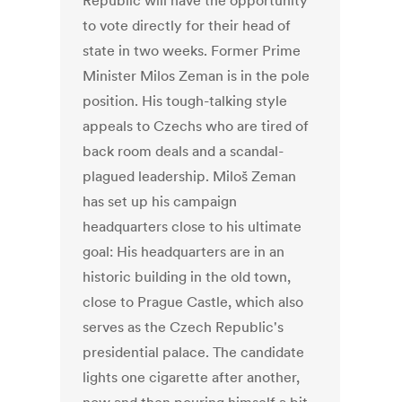
Republic will have the opportunity
to vote directly for their head of
state in two weeks. Former Prime
Minister Milos Zeman is in the pole
position. His tough-talking style
appeals to Czechs who are tired of
back room deals and a scandal-
plagued leadership. Miloš Zeman
has set up his campaign
headquarters close to his ultimate
goal: His headquarters are in an
historic building in the old town,
close to Prague Castle, which also
serves as the Czech Republic's
presidential palace. The candidate
lights one cigarette after another,