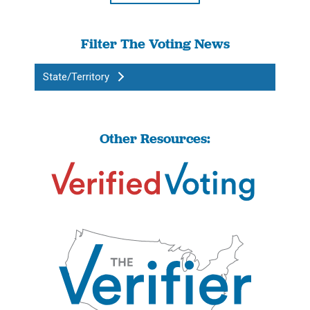
Filter The Voting News
State/Territory
Other Resources: