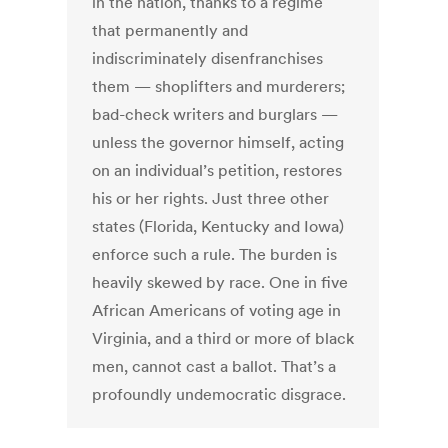
in the nation, thanks to a regime
that permanently and
indiscriminately disenfranchises
them — shoplifters and murderers;
bad-check writers and burglars —
unless the governor himself, acting
on an individual’s petition, restores
his or her rights. Just three other
states (Florida, Kentucky and Iowa)
enforce such a rule. The burden is
heavily skewed by race. One in five
African Americans of voting age in
Virginia, and a third or more of black
men, cannot cast a ballot. That’s a
profoundly undemocratic disgrace.