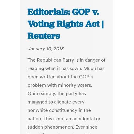
Editorials: GOP v.
Voting Rights Act |
Reuters
January 10, 2013
The Republican Party is in danger of
reaping what it has sown. Much has
been written about the GOP’s
problem with minority voters.
Quite simply, the party has
managed to alienate every
nonwhite constituency in the
nation. This is not an accidental or
sudden phenomenon. Ever since