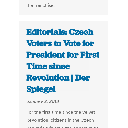
the franchise.
Editorials: Czech
Voters to Vote for
President for First
Time since
Revolution | Der
Spiegel
January 2, 2013
For the first time since the Velvet
Revolution, citizens in the Czech