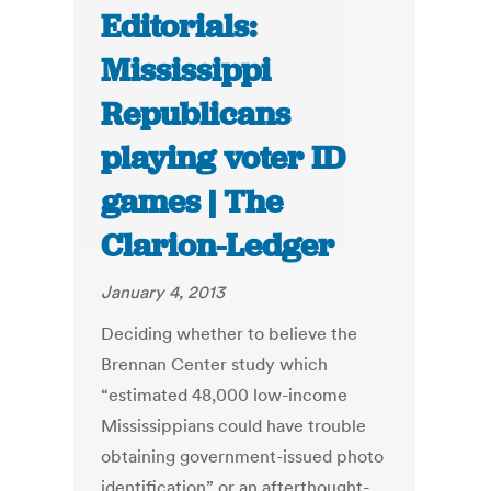
Editorials:
Mississippi
Republicans
playing voter ID
games | The
Clarion-Ledger
January 4, 2013
Deciding whether to believe the
Brennan Center study which
“estimated 48,000 low-income
Mississippians could have trouble
obtaining government-issued photo
identification” or an afterthought-