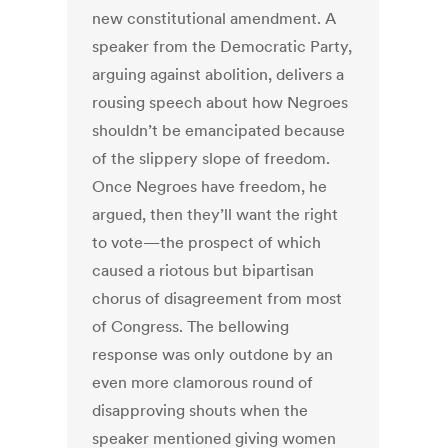
new constitutional amendment. A
speaker from the Democratic Party,
arguing against abolition, delivers a
rousing speech about how Negroes
shouldn’t be emancipated because
of the slippery slope of freedom.
Once Negroes have freedom, he
argued, then they’ll want the right
to vote—the prospect of which
caused a riotous but bipartisan
chorus of disagreement from most
of Congress. The bellowing
response was only outdone by an
even more clamorous round of
disapproving shouts when the
speaker mentioned giving women