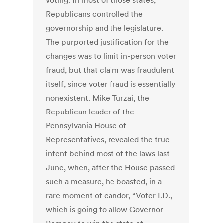
voting. In most of those states,
Republicans controlled the
governorship and the legislature.
The purported justification for the
changes was to limit in-person voter
fraud, but that claim was fraudulent
itself, since voter fraud is essentially
nonexistent. Mike Turzai, the
Republican leader of the
Pennsylvania House of
Representatives, revealed the true
intent behind most of the laws last
June, when, after the House passed
such a measure, he boasted, in a
rare moment of candor, “Voter I.D.,
which is going to allow Governor