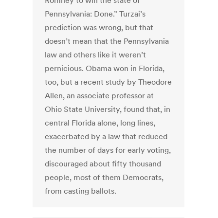
Romney to win the state of
Pennsylvania: Done.” Turzai’s
prediction was wrong, but that
doesn’t mean that the Pennsylvania
law and others like it weren’t
pernicious. Obama won in Florida,
too, but a recent study by Theodore
Allen, an associate professor at
Ohio State University, found that, in
central Florida alone, long lines,
exacerbated by a law that reduced
the number of days for early voting,
discouraged about fifty thousand
people, most of them Democrats,
from casting ballots.