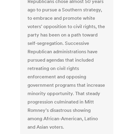
Republicans chose almost 50 years
ago to pursue a Southern strategy,
to embrace and promote white
voters’ opposition to civil rights, the
party has been on a path toward
self-segregation. Successive
Republican administrations have
pursued agendas that included
retreating on civil rights
enforcement and opposing
government programs that increase
minority opportunity. That steady
progression culminated in Mitt
Romney’s disastrous showing
among African-American, Latino
and Asian voters.