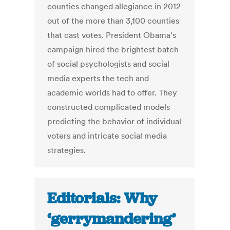
counties changed allegiance in 2012
out of the more than 3,100 counties
that cast votes. President Obama’s
campaign hired the brightest batch
of social psychologists and social
media experts the tech and
academic worlds had to offer. They
constructed complicated models
predicting the behavior of individual
voters and intricate social media
strategies.
Editorials: Why
‘gerrymandering’