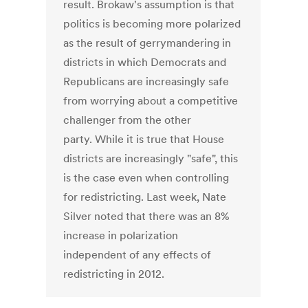
result. Brokaw's assumption is that
politics is becoming more polarized
as the result of gerrymandering in
districts in which Democrats and
Republicans are increasingly safe
from worrying about a competitive
challenger from the other
party. While it is true that House
districts are increasingly "safe", this
is the case even when controlling
for redistricting. Last week, Nate
Silver noted that there was an 8%
increase in polarization
independent of any effects of
redistricting in 2012.