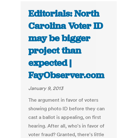
Editorials: North
Carolina Voter ID
may be bigger
project than
expected |
FayObserver.com
January 9, 2013
The argument in favor of voters
showing photo ID before they can
cast a ballot is appealing, on first
hearing. After all, who's in favor of
voter fraud? Granted, there's little