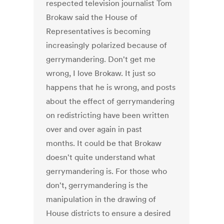
respected television journalist Tom
Brokaw said the House of
Representatives is becoming
increasingly polarized because of
gerrymandering. Don't get me
wrong, I love Brokaw. It just so
happens that he is wrong, and posts
about the effect of gerrymandering
on redistricting have been written
over and over again in past
months. It could be that Brokaw
doesn't quite understand what
gerrymandering is. For those who
don't, gerrymandering is the
manipulation in the drawing of
House districts to ensure a desired