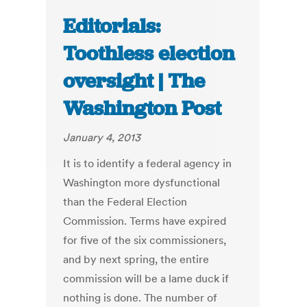
Editorials:
Toothless election
oversight | The
Washington Post
January 4, 2013
It is to identify a federal agency in
Washington more dysfunctional
than the Federal Election
Commission. Terms have expired
for five of the six commissioners,
and by next spring, the entire
commission will be a lame duck if
nothing is done. The number of