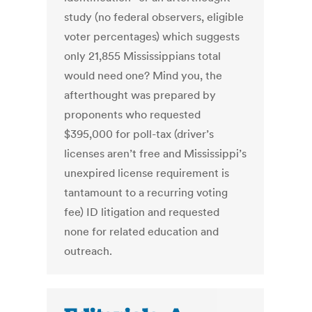
study (no federal observers, eligible
voter percentages) which suggests
only 21,855 Mississippians total
would need one? Mind you, the
afterthought was prepared by
proponents who requested
$395,000 for poll-tax (driver’s
licenses aren’t free and Mississippi’s
unexpired license requirement is
tantamount to a recurring voting
fee) ID litigation and requested
none for related education and
outreach.