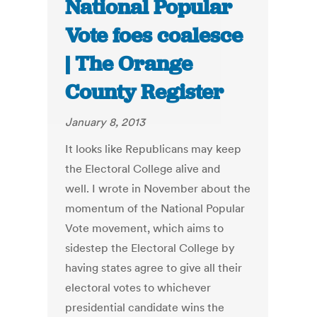
National Popular
Vote foes coalesce
| The Orange
County Register
January 8, 2013
It looks like Republicans may keep
the Electoral College alive and
well. I wrote in November about the
momentum of the National Popular
Vote movement, which aims to
sidestep the Electoral College by
having states agree to give all their
electoral votes to whichever
presidential candidate wins the