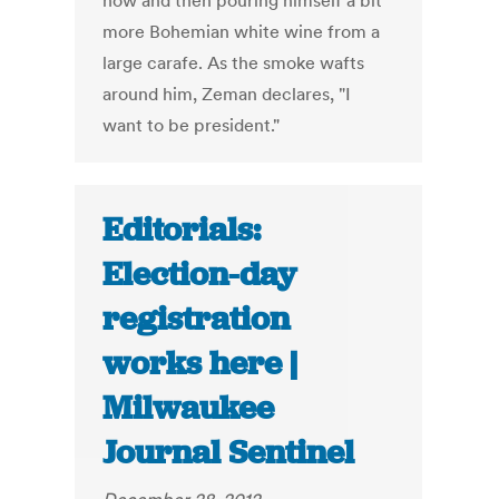
now and then pouring himself a bit
more Bohemian white wine from a
large carafe. As the smoke wafts
around him, Zeman declares, "I
want to be president."
Editorials:
Election-day
registration
works here |
Milwaukee
Journal Sentinel