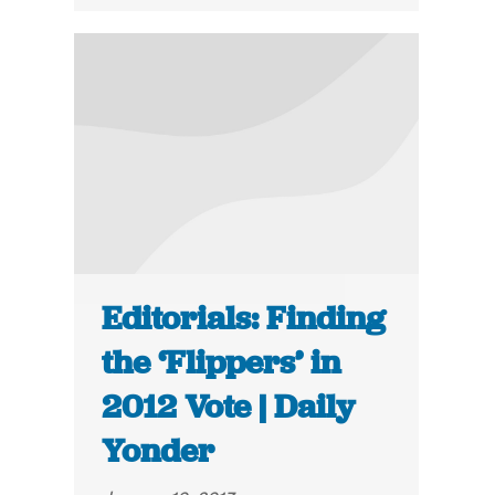
Editorials: Finding
the ‘Flippers’ in
2012 Vote | Daily
Yonder