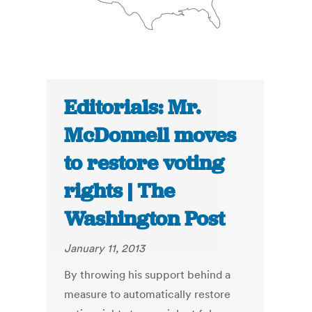
Editorials: Mr.
McDonnell moves
to restore voting
rights | The
Washington Post
January 11, 2013
By throwing his support behind a
measure to automatically restore