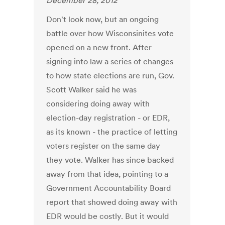
December 28, 2012
Don't look now, but an ongoing
battle over how Wisconsinites vote
opened on a new front. After
signing into law a series of changes
to how state elections are run, Gov.
Scott Walker said he was
considering doing away with
election-day registration - or EDR,
as its known - the practice of letting
voters register on the same day
they vote. Walker has since backed
away from that idea, pointing to a
Government Accountability Board
report that showed doing away with
EDR would be costly. But it would