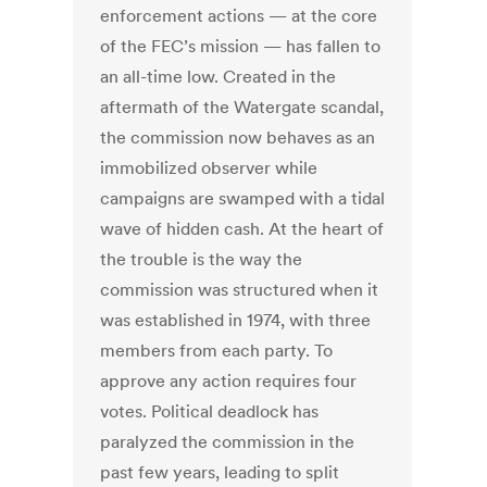
enforcement actions — at the core
of the FEC’s mission — has fallen to
an all-time low. Created in the
aftermath of the Watergate scandal,
the commission now behaves as an
immobilized observer while
campaigns are swamped with a tidal
wave of hidden cash. At the heart of
the trouble is the way the
commission was structured when it
was established in 1974, with three
members from each party. To
approve any action requires four
votes. Political deadlock has
paralyzed the commission in the
past few years, leading to split