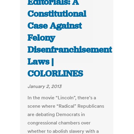
Editorials: A
Constitutional
Case Against
Felony
Disenfranchisement
Laws |
COLORLINES
January 2, 2013
In the movie “Lincoln”, there’s a
scene where “Radical” Republicans
are debating Democrats in
congressional chambers over
whether to abolish slavery with a