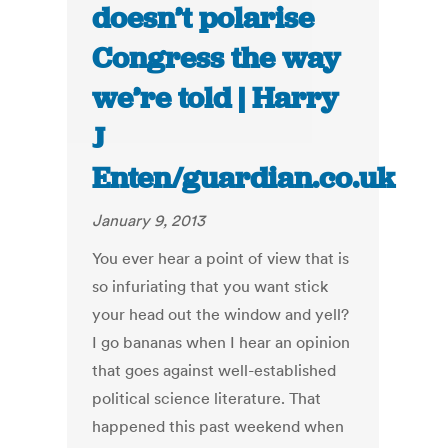
doesn’t polarise
Congress the way
we’re told | Harry
J
Enten/guardian.co.uk
January 9, 2013
You ever hear a point of view that is
so infuriating that you want stick
your head out the window and yell?
I go bananas when I hear an opinion
that goes against well-established
political science literature. That
happened this past weekend when