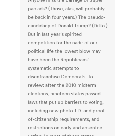
Anyone miss the barrage of Super
pac ads? (Those, alas, will probably
be back in four years.) The pseudo-
candidacy of Donald Trump? (Ditto.)
But in last year’s spirited
competition for the nadir of our
political life the lowest blow may
have been the Republicans’
systematic attempts to
disenfranchise Democrats. To
review: after the 2010 midterm
elections, nineteen states passed
laws that put up barriers to voting,
including new photo-I.D. and proof-
of-citizenship requirements, and
restrictions on early and absentee