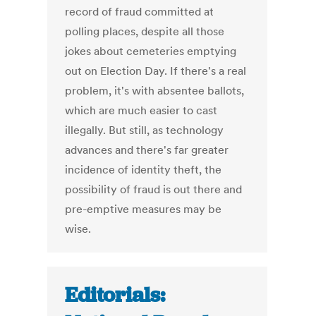
record of fraud committed at
polling places, despite all those
jokes about cemeteries emptying
out on Election Day. If there's a real
problem, it's with absentee ballots,
which are much easier to cast
illegally. But still, as technology
advances and there's far greater
incidence of identity theft, the
possibility of fraud is out there and
pre-emptive measures may be
wise.
Editorials: