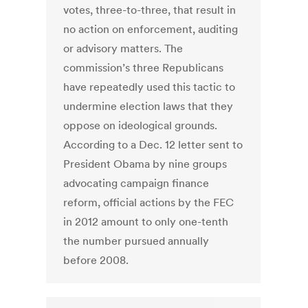
votes, three-to-three, that result in
no action on enforcement, auditing
or advisory matters. The
commission’s three Republicans
have repeatedly used this tactic to
undermine election laws that they
oppose on ideological grounds.
According to a Dec. 12 letter sent to
President Obama by nine groups
advocating campaign finance
reform, official actions by the FEC
in 2012 amount to only one-tenth
the number pursued annually
before 2008.