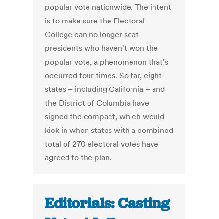
popular vote nationwide. The intent
is to make sure the Electoral
College can no longer seat
presidents who haven't won the
popular vote, a phenomenon that's
occurred four times. So far, eight
states – including California – and
the District of Columbia have
signed the compact, which would
kick in when states with a combined
total of 270 electoral votes have
agreed to the plan.
Editorials: Casting