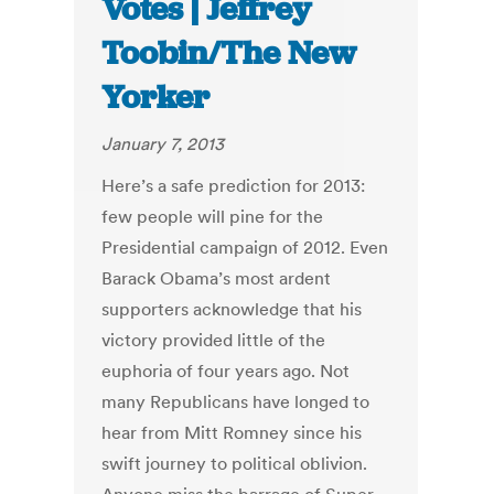
Votes | Jeffrey
Toobin/The New
Yorker
January 7, 2013
Here’s a safe prediction for 2013:
few people will pine for the
Presidential campaign of 2012. Even
Barack Obama’s most ardent
supporters acknowledge that his
victory provided little of the
euphoria of four years ago. Not
many Republicans have longed to
hear from Mitt Romney since his
swift journey to political oblivion.