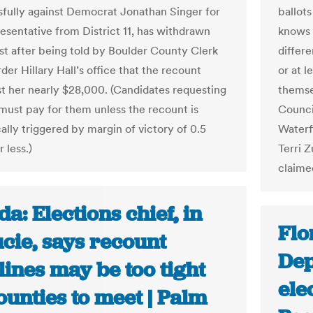
fully against Democrat Jonathan Singer for
ballot
resentative from District 11, has withdrawn
knows 
st after being told by Boulder County Clerk
differ
er Hillary Hall’s office that the recount
or at l
t her nearly $28,000. (Candidates requesting
themsel
must pay for them unless the recount is
Counci
ally triggered by margin of victory of 0.5
Waterf
 less.)
Terri 
claime
da: Elections chief, in
Flo
ucie, says recount
Dep
ines may be too tight
ele
ounties to meet | Palm