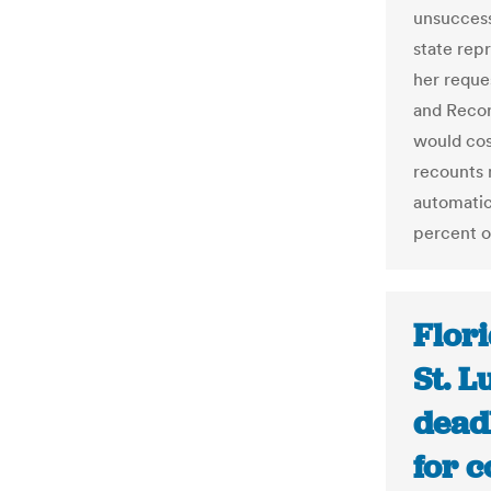
unsuccess
state rep
her reque
and Record
would cos
recounts 
automatic
percent or
Flori
St. L
deadl
for c