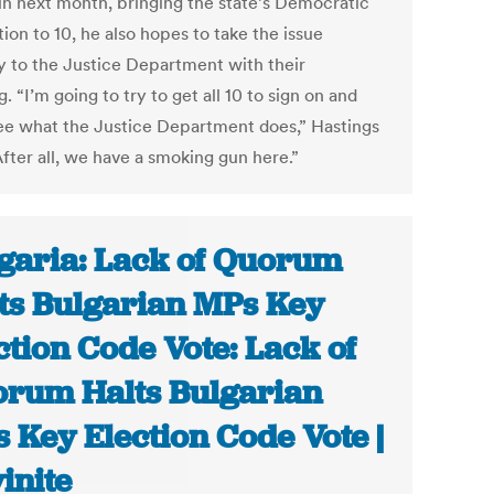
in next month, bringing the state’s Democratic
ion to 10, he also hopes to take the issue
ly to the Justice Department with their
. “I’m going to try to get all 10 to sign on and
see what the Justice Department does,” Hastings
After all, we have a smoking gun here.”
garia: Lack of Quorum
ts Bulgarian MPs Key
ction Code Vote: Lack of
rum Halts Bulgarian
 Key Election Code Vote |
inite