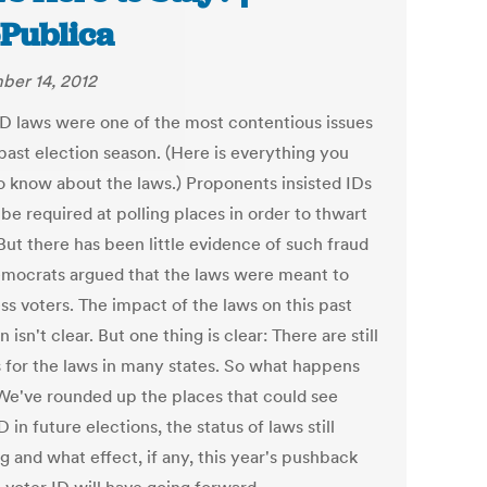
Publica
er 14, 2012
ID laws were one of the most contentious issues
past election season. (Here is everything you
o know about the laws.) Proponents insisted IDs
be required at polling places in order to thwart
But there has been little evidence of such fraud
mocrats argued that the laws were meant to
ss voters. The impact of the laws on this past
n isn't clear. But one thing is clear: There are still
 for the laws in many states. So what happens
We've rounded up the places that could see
D in future elections, the status of laws still
g and what effect, if any, this year's pushback