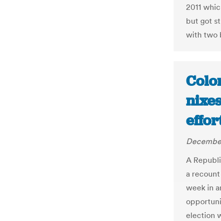
2011 whic
but got s
with two b
Colo
nixe
effor
December
A Republi
a recount 
week in an
opportuni
election w