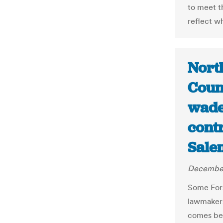
to meet t
reflect w
Nort
Coun
wade 
cont
Sale
December
Some Fors
lawmakers 
comes bef