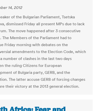
er 14, 2012
eaker of the Bulgarian Parliament, Tsetska
va, dismissed Friday all present MPs due to lack
rum. The move happened after 3 consecutive
. The Members of the Parliament had to
ue Friday morning with debates on the
versial amendments to the Election Code, which
 a number of clashes in the last two days
n the ruling Citizens for European
pment of Bulgaria party, GERB, and the
tion. The latter accuse GERB of forcing changes
re their victory at the 2013 general election.
th Africa: Fear and