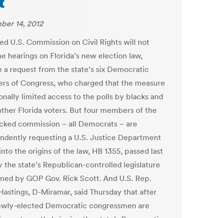
t
er 14, 2012
ed U.S. Commission on Civil Rights will not
e hearings on Florida’s new election law,
e a request from the state’s six Democratic
s of Congress, who charged that the measure
onally limited access to the polls by blacks and
ther Florida voters. But four members of the
cked commission – all Democrats – are
ndently requesting a U.S. Justice Department
nto the origins of the law, HB 1355, passed last
y the state’s Republican-controlled legislature
gned by GOP Gov. Rick Scott. And U.S. Rep.
Hastings, D-Miramar, said Thursday that after
ewly-elected Democratic congressmen are