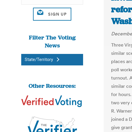
refo
Wash
December
Filter The Voting
News
Three Vir
similar sc
State/Territory
places a
poll work
turnout. 
Other Resources:
similar c
for hours
two very 
R. Warner
joined a 
give grant