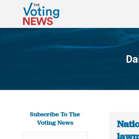
Da
Subscribe To The
Natio
Voting News
lawm