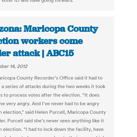
 voter ID will have going forward.
zona: Maricopa County
ction workers come
er attack | ABC15
er 14, 2012
ricopa County Recorder’s Office said it had to
 a series of attacks during the two weeks it took
 to process votes after the election. “It does
e very angry. And I've never had to be angry
an election,” said Helen Purcell, Maricopa County
r. Purcell said she’s never seen anything like it
n election. “I had to lock down the facility, have