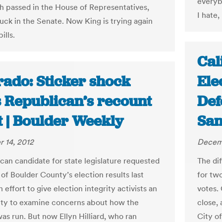
everyb
h passed in the House of Representatives,
I hate,
tuck in the Senate. Now King is trying again
ills.
Cal
rado: Sticker shock
Ele
s Republican’s recount
Def
t | Boulder Weekly
San
 14, 2012
Decemb
can candidate for state legislature requested
The di
of Boulder County’s election results last
for tw
 effort to give election integrity activists an
votes. 
ty to examine concerns about how the
close, 
as run. But now Ellyn Hilliard, who ran
City o