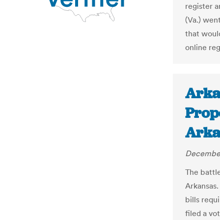
register 
(Va.) went
that would
online reg
Arka
Propo
Arka
December
The battl
Arkansas.
bills requ
filed a vo