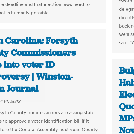
sworn 
he deadline and that election laws need to
delegat
hat is humanly possible.
direct
backing
we’ll 
h Carolina: Forsyth
said. “
ty Commissioners
into voter ID
Bul
roversy | Winston-
Hal
m Journal
Ele
 14, 2012
Quo
yth County commissioners are asking state
MPs
to approve a voter identification bill if it
Nov
ore the General Assembly next year. County