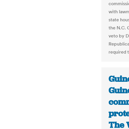
commissio
with lawm
state hous
the N.C. 
veto by D
Republican
required 
Guine
Guine
comm
prote
The 