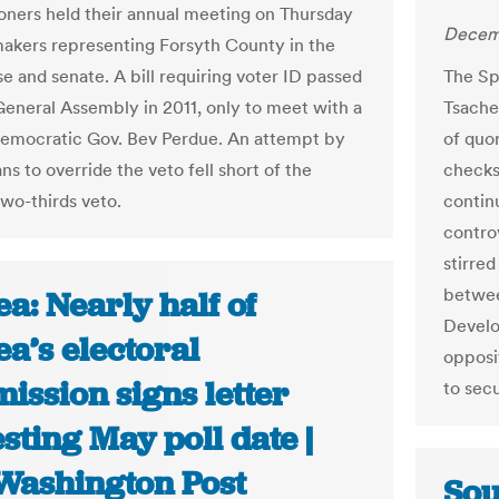
ners held their annual meeting on Thursday
Decemb
akers representing Forsyth County in the
e and senate. A bill requiring voter ID passed
The Sp
General Assembly in 2011, only to meet with a
Tsache
emocratic Gov. Bev Perdue. An attempt by
of quo
s to override the veto fell short of the
checks
two-thirds veto.
contin
contro
stirred
betwee
a: Nearly half of
Develo
a’s electoral
opposi
ission signs letter
to secu
sting May poll date |
Washington Post
Sou