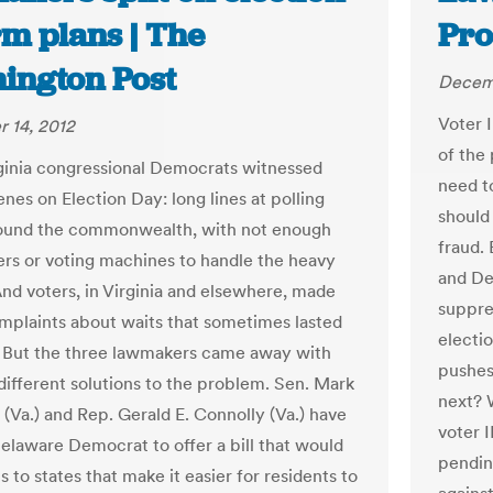
rm plans | The
Pro
ington Post
Decemb
Voter 
 14, 2012
of the 
ginia congressional Democrats witnessed
need t
enes on Election Day: long lines at polling
should 
round the commonwealth, with not enough
fraud. 
ers or voting machines to handle the heavy
and De
And voters, in Virginia and elsewhere, made
suppre
omplaints about waits that sometimes lasted
electio
. But the three lawmakers came away with
pushes
different solutions to the problem. Sen. Mark
next? 
 (Va.) and Rep. Gerald E. Connolly (Va.) have
voter I
Delaware Democrat to offer a bill that would
pendin
s to states that make it easier for residents to