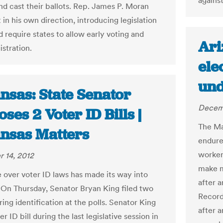
against
and cast their ballots. Rep. James P. Moran
 in his own direction, introducing legislation
 require states to allow early voting and
Ari
istration.
ele
und
nsas: State Senator
Decemb
ses 2 Voter ID Bills |
The Ma
nsas Matters
endure
workers
 14, 2012
make m
e over voter ID laws has made its way into
after 
 On Thursday, Senator Bryan King filed two
Recorde
iring identification at the polls. Senator King
after a
ter ID bill during the last legislative session in