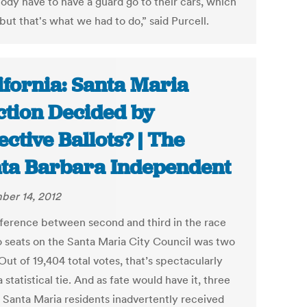
ody have to have a guard go to their cars, which
 but that's what we had to do,” said Purcell.
ifornia: Santa Maria
ction Decided by
ective Ballots? | The
ta Barbara Independent
er 14, 2012
fference between second and third in the race
o seats on the Santa Maria City Council was two
Out of 19,404 total votes, that’s spectacularly
a statistical tie. And as fate would have it, three
f Santa Maria residents inadvertently received