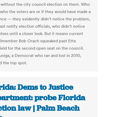
s without the city council election on them. Who
who the voters are or if they would have made a
ence — they evidently didn’t notice the problem,
east notify election officials, who didn’t notice
ves until a closer look. But it means current
lmember Bob Orach squeaked past Etta
ield for the second open seat on the council.
Zuniga, a Democrat who ran and lost in 2010,
d the top spot.
rida: Dems to Justice
artment: probe Florida
ction law | Palm Beach