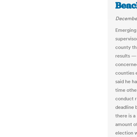
Beac
December
Emerging 
superviso
county tha
results —
concerned
counties 
said he ha
time other
conduct r
deadline 
there is 
amount of
election 