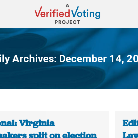
ily Archives:
December 14, 2
You are here:
nal: Virginia
Edi
akers split on election
Law