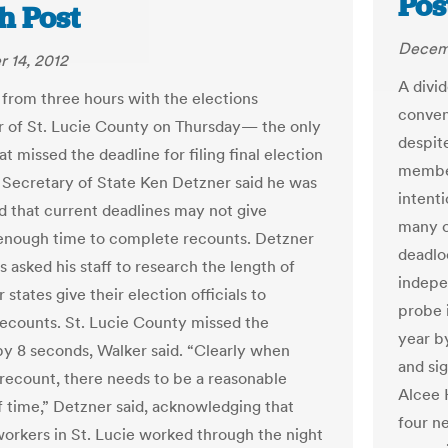
Pos
h Post
Decemb
 14, 2012
A divid
from three hours with the elections
conven
r of St. Lucie County on Thursday— the only
despit
t missed the deadline for filing final election
member
 Secretary of State Ken Detzner said he was
intenti
 that current deadlines may not give
many o
enough time to complete recounts. Detzner
deadlo
s asked his staff to research the length of
indepe
 states give their election officials to
probe i
ecounts. St. Lucie County missed the
year b
by 8 seconds, Walker said. “Clearly when
and si
a recount, there needs to be a reasonable
Alcee 
 time,” Detzner said, acknowledging that
four n
workers in St. Lucie worked through the night