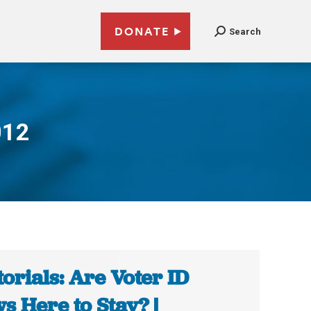
DONATE
Search
012
torials: Are Voter ID
s Here to Stay? |