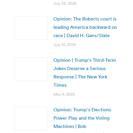
July 24, 2026
Opinion: The Roberts court is
leading America backward on
race | David H. Gans/Slate
July 10, 2026
Opinion | Trump’s Third-Term
Jokes Deserve a Serious
Response | The New York
Times
May 9, 2025
Opinion: Trump’s Elections
Power Play and the Voting
Machines | Bob