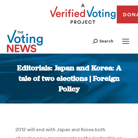
DON
Search
Editorials: Japan and Korea: A
tale of two elections | Foreign
Policy
You are here:
2012 will end with Japan and Korea both
choosing new governments as the leadership on