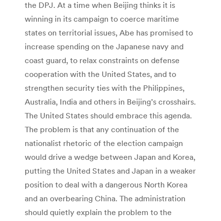
the DPJ. At a time when Beijing thinks it is
winning in its campaign to coerce maritime
states on territorial issues, Abe has promised to
increase spending on the Japanese navy and
coast guard, to relax constraints on defense
cooperation with the United States, and to
strengthen security ties with the Philippines,
Australia, India and others in Beijing’s crosshairs.
The United States should embrace this agenda.
The problem is that any continuation of the
nationalist rhetoric of the election campaign
would drive a wedge between Japan and Korea,
putting the United States and Japan in a weaker
position to deal with a dangerous North Korea
and an overbearing China. The administration
should quietly explain the problem to the