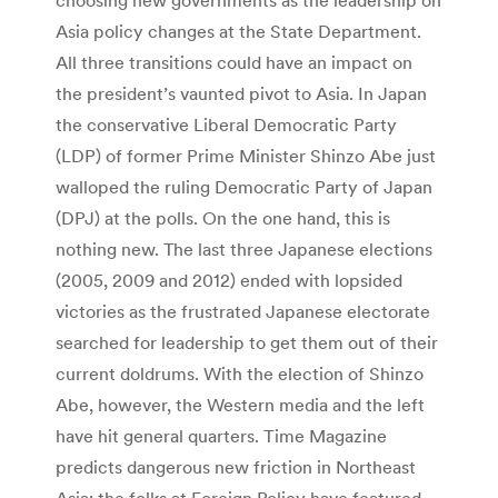
Asia policy changes at the State Department.
All three transitions could have an impact on
the president’s vaunted pivot to Asia. In Japan
the conservative Liberal Democratic Party
(LDP) of former Prime Minister Shinzo Abe just
walloped the ruling Democratic Party of Japan
(DPJ) at the polls. On the one hand, this is
nothing new. The last three Japanese elections
(2005, 2009 and 2012) ended with lopsided
victories as the frustrated Japanese electorate
searched for leadership to get them out of their
current doldrums. With the election of Shinzo
Abe, however, the Western media and the left
have hit general quarters. Time Magazine
predicts dangerous new friction in Northeast
Asia; the folks at Foreign Policy have featured