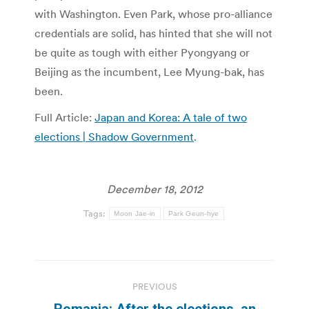
with Washington. Even Park, whose pro-alliance
credentials are solid, has hinted that she will not
be quite as tough with either Pyongyang or
Beijing as the incumbent, Lee Myung-bak, has
been.
Full Article:
Japan and Korea: A tale of two
elections | Shadow Government
.
December 18, 2012
Tags:
Moon Jae-in
Park Geun-hye
Post
PREVIOUS
navigation
Romania: After the elections, an