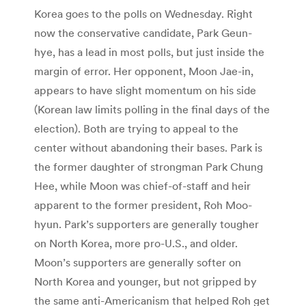
Korea goes to the polls on Wednesday. Right
now the conservative candidate, Park Geun-
hye, has a lead in most polls, but just inside the
margin of error. Her opponent, Moon Jae-in,
appears to have slight momentum on his side
(Korean law limits polling in the final days of the
election). Both are trying to appeal to the
center without abandoning their bases. Park is
the former daughter of strongman Park Chung
Hee, while Moon was chief-of-staff and heir
apparent to the former president, Roh Moo-
hyun. Park’s supporters are generally tougher
on North Korea, more pro-U.S., and older.
Moon’s supporters are generally softer on
North Korea and younger, but not gripped by
the same anti-Americanism that helped Roh get