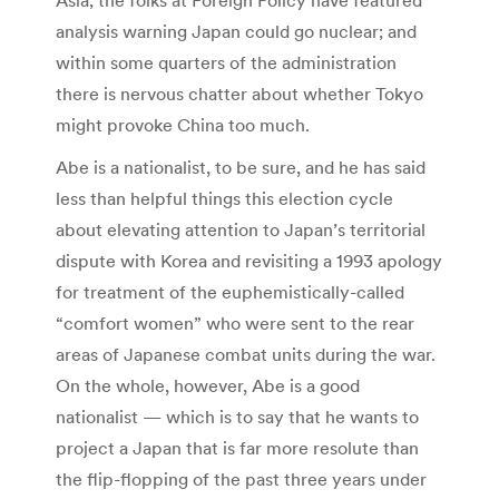
analysis warning Japan could go nuclear; and
within some quarters of the administration
there is nervous chatter about whether Tokyo
might provoke China too much.
Abe is a nationalist, to be sure, and he has said
less than helpful things this election cycle
about elevating attention to Japan’s territorial
dispute with Korea and revisiting a 1993 apology
for treatment of the euphemistically-called
“comfort women” who were sent to the rear
areas of Japanese combat units during the war.
On the whole, however, Abe is a good
nationalist — which is to say that he wants to
project a Japan that is far more resolute than
the flip-flopping of the past three years under