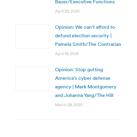
Bauer/Executive Functions
April 25, 2025
Opinion: We can’t afford to
defund election security |
Pamela Smith/The Contrarian
April 18, 2025
Opinion: Stop gutting
America’s cyber defense
agency | Mark Montgomery
and Johanna Yang/The Hill
March 28, 2025