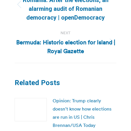
Previous
alarming audit of Romanian
post:
democracy | openDemocracy
NEXT
Bermuda: Historic election for Island |
Next
Royal Gazette
post:
Related Posts
Opinion: Trump clearly
doesn’t know how elections
are run in US | Chris
Brennan/USA Today