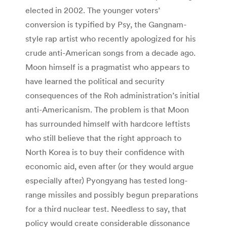
elected in 2002. The younger voters’
conversion is typified by Psy, the Gangnam-
style rap artist who recently apologized for his
crude anti-American songs from a decade ago.
Moon himself is a pragmatist who appears to
have learned the political and security
consequences of the Roh administration’s initial
anti-Americanism. The problem is that Moon
has surrounded himself with hardcore leftists
who still believe that the right approach to
North Korea is to buy their confidence with
economic aid, even after (or they would argue
especially after) Pyongyang has tested long-
range missiles and possibly begun preparations
for a third nuclear test. Needless to say, that
policy would create considerable dissonance