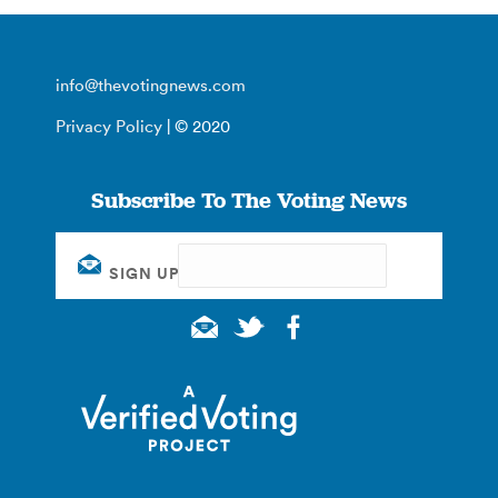
info@thevotingnews.com
Privacy Policy
| © 2020
Subscribe To The Voting News