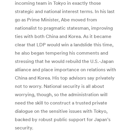
incoming team in Tokyo in exactly those
strategic and national interest terms. In his last
go as Prime Minister, Abe moved from
nationalist to pragmatic statesman, improving
ties with both China and Korea. As it became
clear that LDP would win a landslide this time,
he also began tempering his comments and
stressing that he would rebuild the U.S.-Japan
alliance and place importance on relations with
China and Korea. His top advisors say privately
not to worry. National security is all about
worrying, though, so the administration will
need the skill to construct a trusted private
dialogue on the sensitive issues with Tokyo,
backed by robust public support for Japan’s
security.