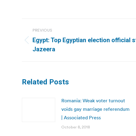
Post
PREVIOUS
navigation
Egypt: Top Egyptian election official 
Previous
Jazeera
post:
Related Posts
Romania: Weak voter turnout
voids gay marriage referendum
| Associated Press
October 8, 2018