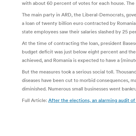
with about 60 percent of votes for each house. The g
The main party in ARD, the Liberal-Democrats, gove
a loan of twenty billion euro contracted by Roman
state employees saw their salaries slashed by 25 pe
At the time of contracting the loan, president Bases
budget deficit was just below eight percent and the
achieved, and Romania is expected to have a (minu
But the measures took a serious social toll. Thousand
diseases have been cut to morbid consequences, mate
diminished. Numerous small businesses went bankru
Full Article:
After the elections, an alarming audi