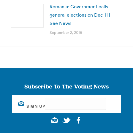
Romania: Government calls
general elections on Dec 11 |
See News
September 2, 2016
Subscribe To The Voting News