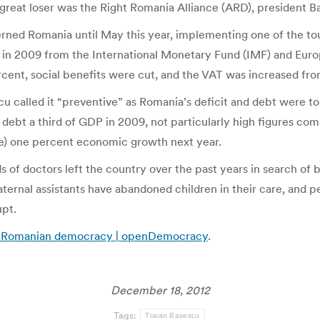
reat loser was the Right Romania Alliance (ARD), president Bas
rned Romania until May this year, implementing one of the tou
ia in 2009 from the International Monetary Fund (IMF) and Eu
rcent, social benefits were cut, and the VAT was increased fro
cu called it “preventive” as Romania’s deficit and debt were to 
 debt a third of GDP in 2009, not particularly high figures co
te) one percent economic growth next year.
s of doctors left the country over the past years in search of 
rnal assistants have abandoned children in their care, and peo
pt.
t of Romanian democracy | openDemocracy
.
December 18, 2012
Tags:
Traian Basescu