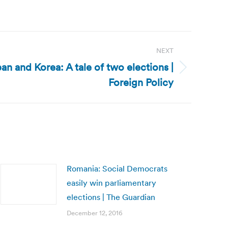
NEXT
pan and Korea: A tale of two elections |
Foreign Policy
Romania: Social Democrats
easily win parliamentary
elections | The Guardian
December 12, 2016