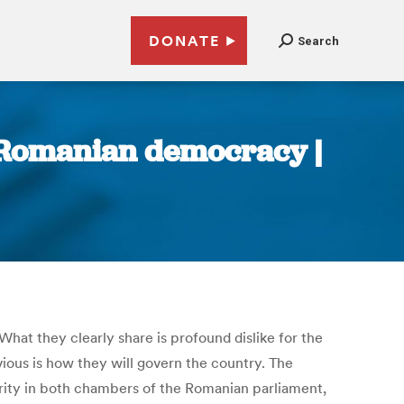
DONATE
Search
f Romanian democracy |
hat they clearly share is profound dislike for the
ious is how they will govern the country. The
ority in both chambers of the Romanian parliament,