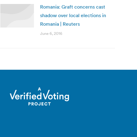
Romania: Graft concerns cast
shadow over local elections in
Romania | Reuters
June 6, 2016