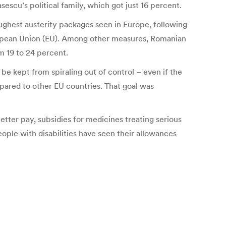
escu’s political family, which got just 16 percent.
ghest austerity packages seen in Europe, following
ropean Union (EU). Among other measures, Romanian
m 19 to 24 percent.
be kept from spiraling out of control – even if the
mpared to other EU countries. That goal was
better pay, subsidies for medicines treating serious
ple with disabilities have seen their allowances