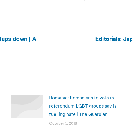
Editorials: Ja
steps down | Al
Next
post:
Romania: Romanians to vote in
referendum LGBT groups say is
fuelling hate | The Guardian
October 5, 2018