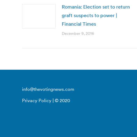
Romania: Election set to return
graft suspects to power |
Financial Times
December 9, 2016
info@thevotingnews.com
Privacy Policy
| © 2020