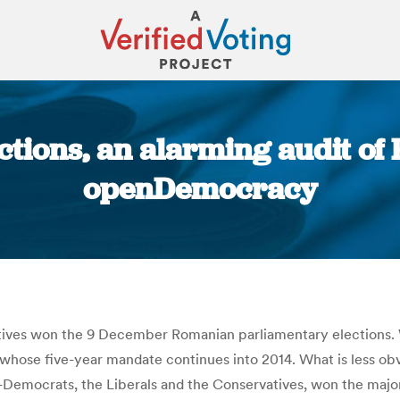
ections, an alarming audit o
openDemocracy
You are here:
vatives won the 9 December Romanian parliamentary elections. W
whose five-year mandate continues into 2014. What is less obv
l-Democrats, the Liberals and the Conservatives, won the maj