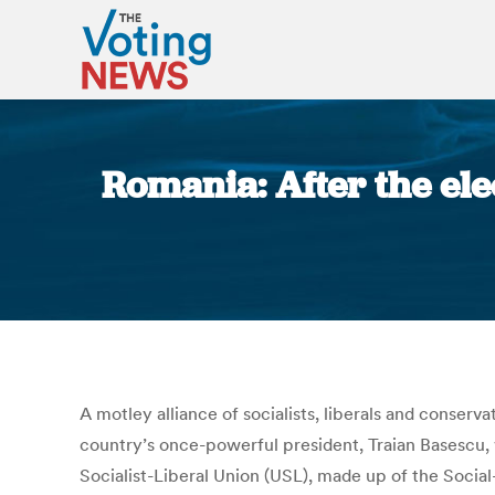
Romania: After the el
A motley alliance of socialists, liberals and conser
country’s once-powerful president, Traian Basescu, 
Socialist-Liberal Union (USL), made up of the Socia