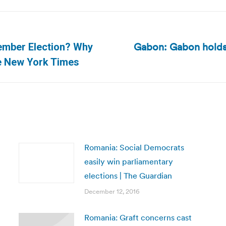
Gabon: Gabon holds 
vember Election? Why
Next
e New York Times
post:
Romania: Social Democrats
easily win parliamentary
elections | The Guardian
December 12, 2016
Romania: Graft concerns cast