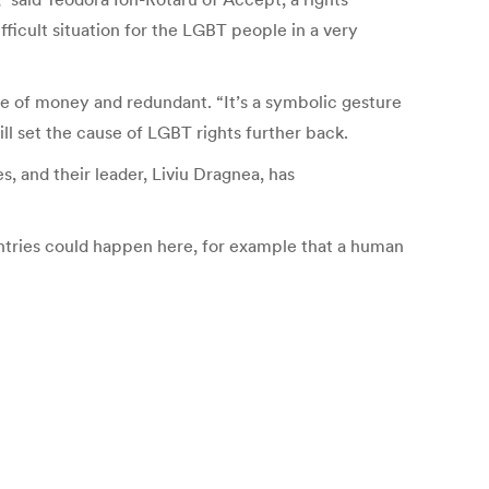
ficult situation for the LGBT people in a very
of money and redundant. “It’s a symbolic gesture
ll set the cause of LGBT rights further back.
, and their leader, Liviu Dragnea, has
tries could happen here, for example that a human