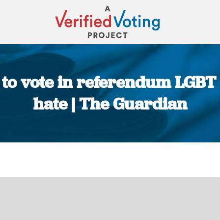
o vote in referendum LGBT g
hate | The Guardian
You are here: