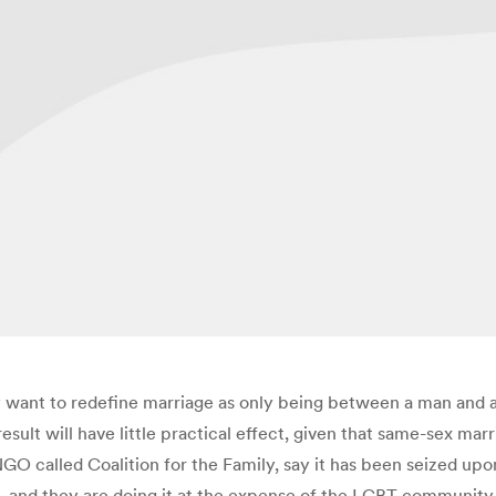
 want to redefine marriage as only being between a man and 
sult will have little practical effect, given that same-sex marri
called Coalition for the Family, say it has been seized upon by
s, and they are doing it at the expense of the LGBT community,