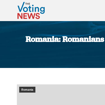
Romania: Romanians t
Romania