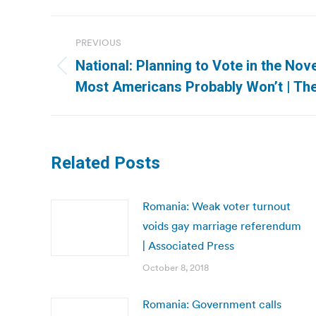
Post
PREVIOUS
navigation
National: Planning to Vote in the No
Previous
Most Americans Probably Won’t | Th
post:
Related Posts
Romania: Weak voter turnout
voids gay marriage referendum
| Associated Press
October 8, 2018
Romania: Government calls