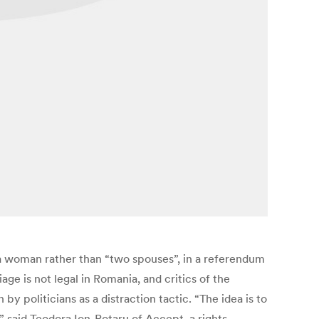
a woman rather than “two spouses”, in a referendum
age is not legal in Romania, and critics of the
 politicians as a distraction tactic. “The idea is to
” said Teodora Ion-Rotaru of Accept, a rights