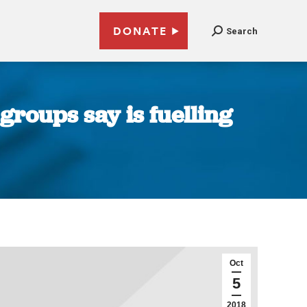
DONATE
Search
roups say is fuelling
Oct
5
2018