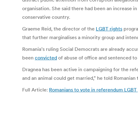
organisation. She said there had been an increase in
conservative country.
Graeme Reid, the director of the
LGBT rights
progra
that further marginalises a minority group and inten
Romania’s ruling Social Democrats are already accuse
been
convicted
of abuse of office and sentenced to t
Dragnea has been active in campaigning for the re
and an animal could get married,” he told Romanian t
Full Article:
Romanians to vote in referendum LGBT gr