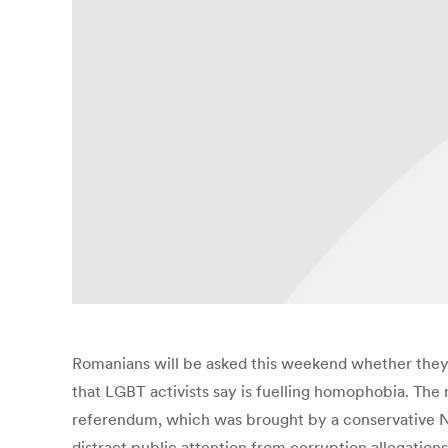
Romanians will be asked this weekend whether they
that LGBT activists say is fuelling homophobia. The re
referendum, which was brought by a conservative NGO 
distract public attention from corruption allegation