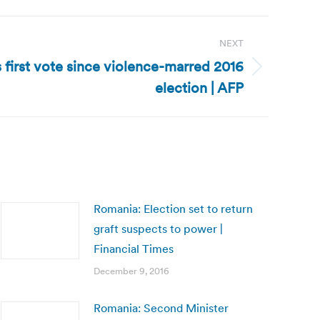
NEXT
first vote since violence-marred 2016
election | AFP
Romania: Election set to return
graft suspects to power |
Financial Times
December 9, 2016
Romania: Second Minister