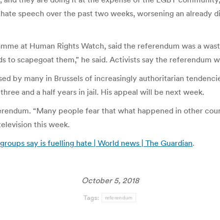
 hate speech over the past two weeks, worsening an already dif
mme at Human Rights Watch, said the referendum was a waste 
ds to scapegoat them,” he said. Activists say the referendum wi
d by many in Brussels of increasingly authoritarian tendencies
hree and a half years in jail. His appeal will be next week.
ferendum. “Many people fear that what happened in other coun
elevision this week.
oups say is fuelling hate | World news | The Guardian
.
October 5, 2018
Tags:
referendum