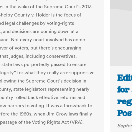
res in the wake of the Supreme Court’s 2013
Shelby County v. Holder is the focus of
d legal challenges by voting-rights
, and decisions are coming down at a
pace. Not every court involved has come
avor of voters, but there’s encouraging
that judges, including conservatives,
 state laws purportedly passed to ensure
tegrity” for what they really are: suppressive
Edi
Following the Supreme Court’s decision in
for
unty, state legislators representing nearly
country rolled back effective reforms and
reg
ew barriers to voting. It was a throwback to
Pos
efore the 1960s, when Jim Crow laws finally
 passage of the Voting Rights Act (VRA).
Septem