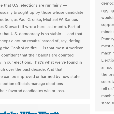
democr
e that U.S. elections are run fairly —
riggin
usually brought up by those whose candidate
would s
election, as Paul Gronke, Michael W. Sances
suppor
es Stewart III wrote here last month. Part of
minds 
n that U.S. democracy is so stable — and that
Pennsy
ccept election results instead of, say, rioting
most ab
ng the Capitol on fire — is that most American
machin
 confident that their ballots are counted
Electio
y in our elections. That’s what we’ve found in
announ
rch over the past decade. And that
the pr
e can be improved or harmed by how state
secret
 election officials manage elections —
tell u
heir favored candidates win or lose.
machin
state 