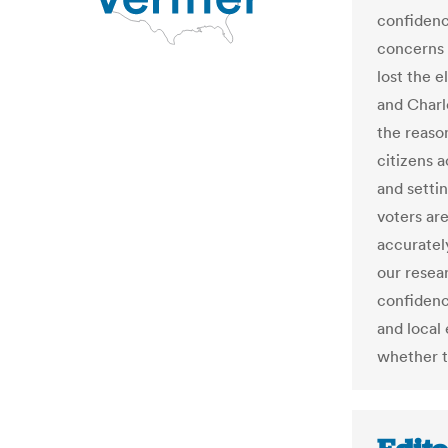
confidenc
concerns 
lost the 
and Charl
the reaso
citizens a
and setti
voters are
accuratel
our resea
confidenc
and local
whether t