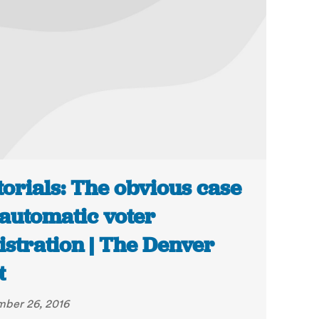
torials: The obvious case
 automatic voter
istration | The Denver
t
ber 26, 2016