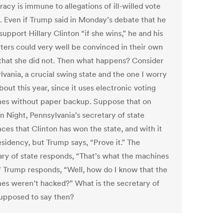
acy is immune to allegations of ill-willed vote
g. Even if Trump said in Monday’s debate that he
upport Hillary Clinton “if she wins,” he and his
ters could very well be convinced in their own
that she did not. Then what happens? Consider
lvania, a crucial swing state and the one I worry
out this year, since it uses electronic voting
es without paper backup. Suppose that on
n Night, Pennsylvania’s secretary of state
ces that Clinton has won the state, and with it
esidency, but Trump says, “Prove it.” The
ary of state responds, “That’s what the machines
s.” Trump responds, “Well, how do I know that the
es weren’t hacked?” What is the secretary of
supposed to say then?