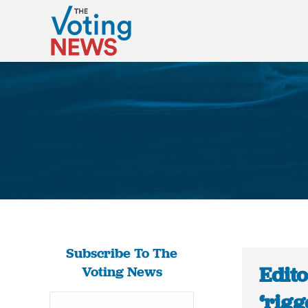
Subscribe To The
Edito
Voting News
‘rigg