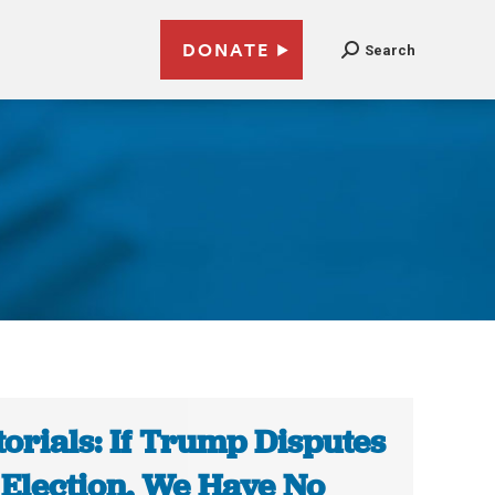
DONATE
Search
torials: If Trump Disputes
 Election, We Have No