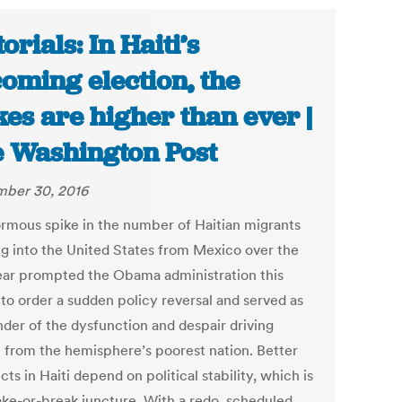
orials: In Haiti’s
oming election, the
kes are higher than ever |
 Washington Post
ber 30, 2016
rmous spike in the number of Haitian migrants
ng into the United States from Mexico over the
ear prompted the Obama administration this
to order a sudden policy reversal and served as
nder of the dysfunction and despair driving
 from the hemisphere’s poorest nation. Better
ts in Haiti depend on political stability, which is
ake-or-break juncture. With a redo, scheduled