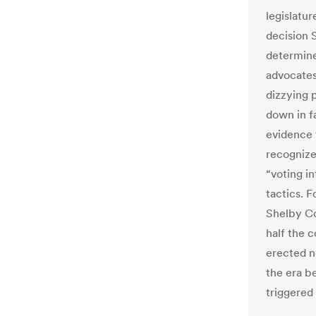
legislatu
decision 
determine
advocates
dizzying 
down in f
evidence 
recognize
“voting in
tactics. 
Shelby Co
half the 
erected n
the era b
triggered