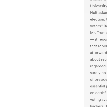
Universit
Holt aske
election, 
voters." 
Mr. Trump
— it requ
that repo
afterward)
about rec
regarded 
surely no
of presid
essential
on earth?
voting sy
hackers. 