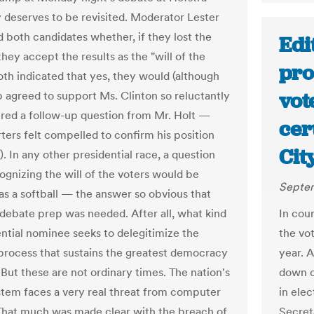
y deserves to be revisited. Moderator Lester
d both candidates whether, if they lost the
Edi
they accept the results as the "will of the
pro
Both indicated that yes, they would (although
vot
 agreed to support Ms. Clinton so reluctantly
ired a follow-up question from Mr. Holt —
cer
rters felt compelled to confirm his position
Cit
. In any other presidential race, a question
ognizing the will of the voters would be
Septem
as a softball — the answer so obvious that
 debate prep was needed. After all, what kind
In cour
ential nominee seeks to delegitimize the
the vot
 process that sustains the greatest democracy
year. 
 But these are not ordinary times. The nation's
down o
stem faces a very real threat from computer
in ele
That much was made clear with the breach of
Secret