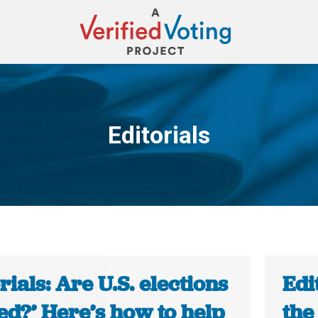
Editorials
You are here:
rials: Are U.S. elections
Edi
ed?’ Here’s how to help
the