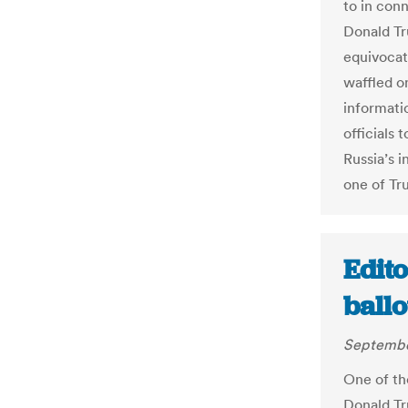
to in con
Donald Tr
equivocat
waffled o
informatio
officials
Russia’s 
one of Tru
Edito
ballo
Septembe
One of the
Donald Tr