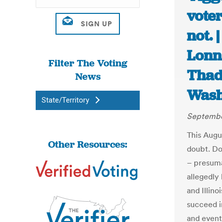
voter
not. 
Lonn
Filter The Voting
Thad
News
Wash
State/Territory
Septembe
This Augu
Other Resources:
doubt. Do
– presuma
allegedly
and Illino
succeed i
and event