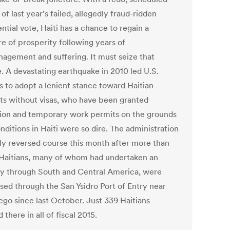
 of last year’s failed, allegedly fraud-ridden
ntial vote, Haiti has a chance to regain a
e of prosperity following years of
agement and suffering. It must seize that
. A devastating earthquake in 2010 led U.S.
ls to adopt a lenient stance toward Haitian
ts without visas, who have been granted
ion and temporary work permits on the grounds
nditions in Haiti were so dire. The administration
ly reversed course this month after more than
Haitians, many of whom had undertaken an
y through South and Central America, were
sed through the San Ysidro Port of Entry near
ego since last October. Just 339 Haitians
 there in all of fiscal 2015.