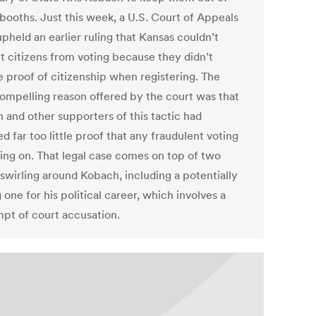
 booths. Just this week, a U.S. Court of Appeals
pheld an earlier ruling that Kansas couldn’t
t citizens from voting because they didn’t
e proof of citizenship when registering. The
ompelling reason offered by the court was that
 and other supporters of this tactic had
d far too little proof that any fraudulent voting
ing on. That legal case comes on top of two
 swirling around Kobach, including a potentially
g one for his political career, which involves a
pt of court accusation.