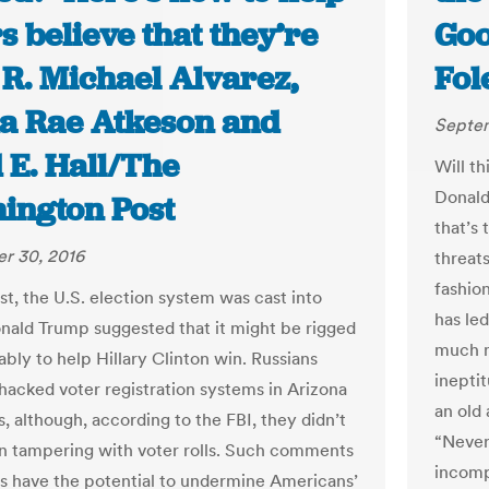
s believe that they’re
Goo
| R. Michael Alvarez,
Fol
a Rae Atkeson and
Septem
 E. Hall/The
Will th
Donald
ington Post
that’s
r 30, 2016
threats
fashion
st, the U.S. election system was cast into
has le
nald Trump suggested that it might be rigged
much m
bly to help Hillary Clinton win. Russians
inepti
 hacked voter registration systems in Arizona
an old 
is, although, according to the FBI, they didn’t
“Never
n tampering with voter rolls. Such comments
incomp
s have the potential to undermine Americans’