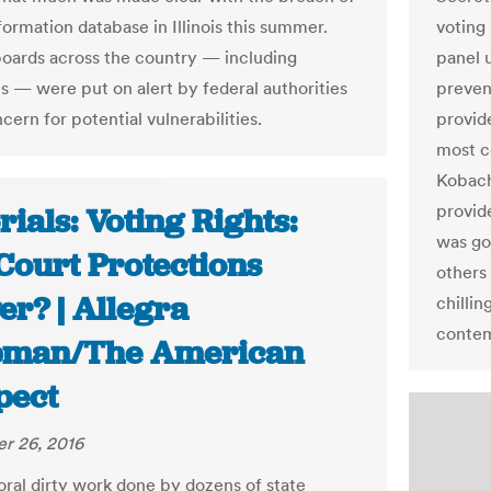
formation database in Illinois this summer.
voting
boards across the country — including
panel u
s — were put on alert by federal authorities
preven
cern for potential vulnerabilities.
provid
most c
Kobach
provide
rials: Voting Rights:
was go
Court Protections
others
er? | Allegra
chillin
contem
man/The American
pect
r 26, 2016
oral dirty work done by dozens of state