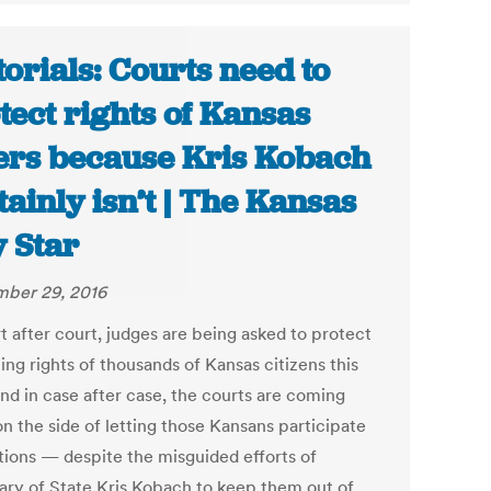
torials: Courts need to
tect rights of Kansas
ers because Kris Kobach
tainly isn’t | The Kansas
y Star
ber 29, 2016
t after court, judges are being asked to protect
ing rights of thousands of Kansas citizens this
And in case after case, the courts are coming
n the side of letting those Kansans participate
ctions — despite the misguided efforts of
ary of State Kris Kobach to keep them out of