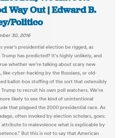
d Way Out | Edward B.
ey/Politico
ber 30, 2016
is year’s presidential election be rigged, as
 Trump has predicted? It’s highly unlikely, and
 true whether we’re talking about scary new
, like cyber-hacking by the Russians, or old-
ed ballot-box stuffing of the sort that ostensibly
d Trump to recruit his own poll watchers. We’re
ore likely to see the kind of unintentional
tude that plagued the 2000 presidential race. As
adage, often invoked by election scholars, goes:
 attribute to malevolence what is explicable by
etence.” But this is not to say that American