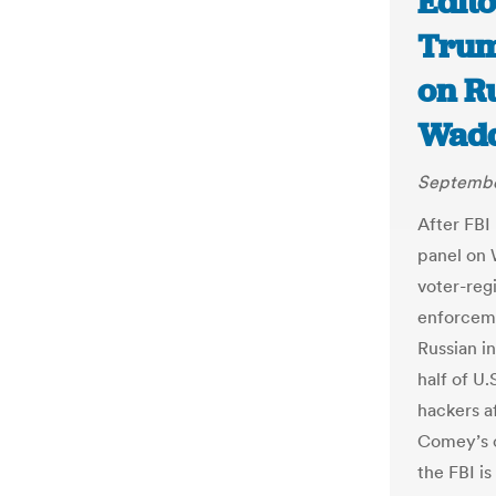
Edit
Trum
on R
Wadd
Septembe
After FBI
panel on 
voter-regi
enforceme
Russian i
half of U
hackers af
Comey’s 
the FBI is