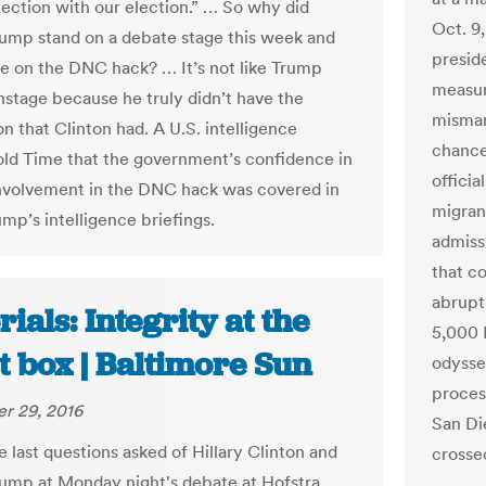
nection with our election.” … So why did
Oct. 9,
ump stand on a debate stage this week and
preside
e on the DNC hack? … It’s not like Trump
measur
nstage because he truly didn’t have the
misman
n that Clinton had. A U.S. intelligence
chance
 told Time that the government’s confidence in
officia
involvement in the DNC hack was covered in
migran
mp’s intelligence briefings.
admiss
that co
abrupt
rials: Integrity at the
5,000 
t box | Baltimore Sun
odysse
proces
r 29, 2016
San Di
 last questions asked of Hillary Clinton and
crossed
ump at Monday night's debate at Hofstra