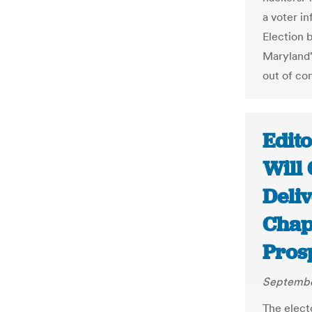
a voter in
Election 
Maryland'
out of con
Edito
Will 
Deliv
Chap
Pros
Septembe
The elect