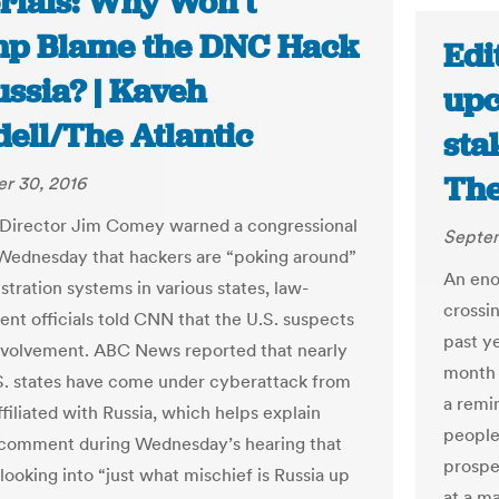
orials: Why Won’t
p Blame the DNC Hack
Edit
ussia? | Kaveh
upc
ell/The Atlantic
sta
The
r 30, 2016
 Director Jim Comey warned a congressional
Septem
Wednesday that hackers are “poking around”
An eno
stration systems in various states, law-
crossi
nt officials told CNN that the U.S. suspects
past y
nvolvement. ABC News reported that nearly
month 
.S. states have come under cyberattack from
a remi
filiated with Russia, which helps explain
people
comment during Wednesday’s hearing that
prospec
 looking into “just what mischief is Russia up
at a m