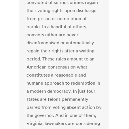
convicted of serious crimes regain
their voting rights upon discharge
from prison or completion of
parole. In a handful of others,
convicts either are never
disenfranchised or automatically
regain their rights after a waiting
period. These rules amount to an
American consensus on what
constitutes a reasonable and
humane approach to redemption in
a modern democracy. In just four
states are felons permanently
barred from voting absent action by
the governor. And in one of them,
Virginia, lawmakers are considering