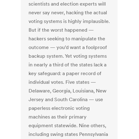
scientists and election experts will
never say never, hacking the actual
voting systems is highly implausible.
But if the worst happened —
hackers seeking to manipulate the
outcome — you’d want a foolproof
backup system. Yet voting systems
in nearly a third of the states lack a
key safeguard: a paper record of
individual votes. Five states —
Delaware, Georgia, Louisiana, New
Jersey and South Carolina — use
paperless electronic voting
machines as their primary
equipment statewide. Nine others,
including swing states Pennsylvania