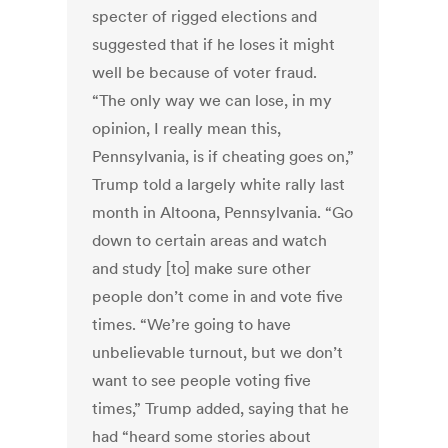
specter of rigged elections and
suggested that if he loses it might
well be because of voter fraud.
“The only way we can lose, in my
opinion, I really mean this,
Pennsylvania, is if cheating goes on,”
Trump told a largely white rally last
month in Altoona, Pennsylvania. “Go
down to certain areas and watch
and study [to] make sure other
people don’t come in and vote five
times. “We’re going to have
unbelievable turnout, but we don’t
want to see people voting five
times,” Trump added, saying that he
had “heard some stories about