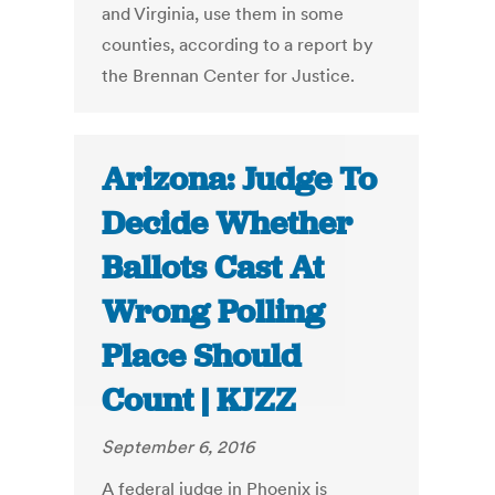
and Virginia, use them in some
counties, according to a report by
the Brennan Center for Justice.
Arizona: Judge To
Decide Whether
Ballots Cast At
Wrong Polling
Place Should
Count | KJZZ
September 6, 2016
A federal judge in Phoenix is