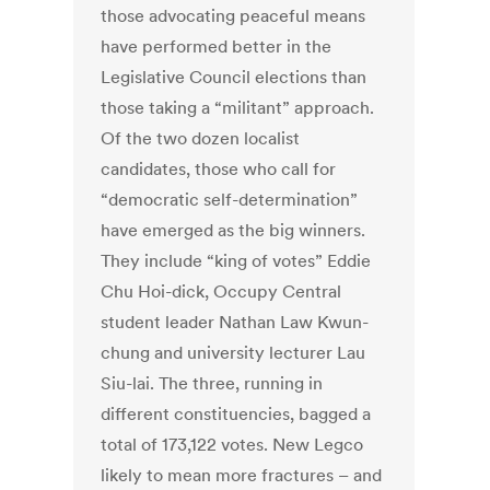
those advocating peaceful means
have performed better in the
Legislative Council elections than
those taking a “militant” approach.
Of the two dozen localist
candidates, those who call for
“democratic self-determination”
have emerged as the big winners.
They include “king of votes” Eddie
Chu Hoi-dick, Occupy Central
student leader Nathan Law Kwun-
chung and university lecturer Lau
Siu-lai. The three, running in
different constituencies, bagged a
total of 173,122 votes. New Legco
likely to mean more fractures – and