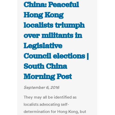
China: Peaceful
Hong Kong
localists triumph
over militants in
Legislative
Council elections |
South China
Morning Post
September 6, 2016
They may all be identified as
localists advocating self-
determination for Hong Kong, but