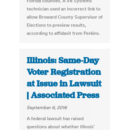
Florida counties. A VR Systems
technician used an incorrect link to
allow Broward County Supervisor of
Elections to preview results,
according to affidavit from Perkins.
Illinois: Same-Day
Voter Registration
at Issue in Lawsuit
| Associated Press
September 6, 2016
A federal lawsuit has raised
questions about whether Illinois'