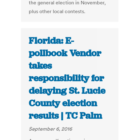
the general election in November,
plus other local contests.
Florida: E-
pollbook Vendor
takes
responsibility for
delaying St. Lucie
County election
results | TC Palm
September 6, 2016