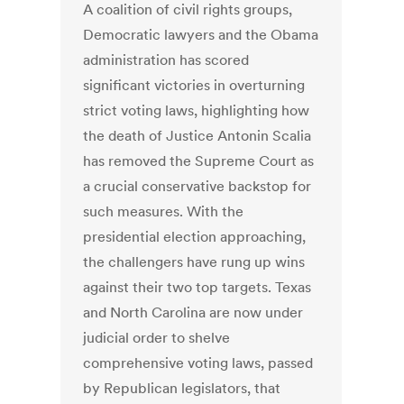
A coalition of civil rights groups,
Democratic lawyers and the Obama
administration has scored
significant victories in overturning
strict voting laws, highlighting how
the death of Justice Antonin Scalia
has removed the Supreme Court as
a crucial conservative backstop for
such measures. With the
presidential election approaching,
the challengers have rung up wins
against their two top targets. Texas
and North Carolina are now under
judicial order to shelve
comprehensive voting laws, passed
by Republican legislators, that