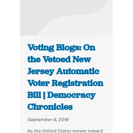
Voting Blogs: On
the Vetoed New
Jersey Automatic
Voter Registration
Bill | Democracy
Chronicles
September 6, 2016
As the United States moves toward