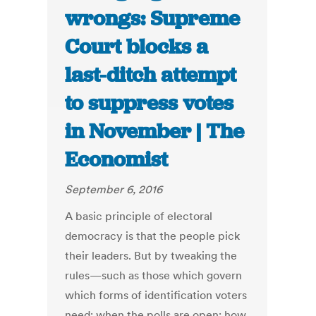
wrongs: Supreme
Court blocks a
last-ditch attempt
to suppress votes
in November | The
Economist
September 6, 2016
A basic principle of electoral
democracy is that the people pick
their leaders. But by tweaking the
rules—such as those which govern
which forms of identification voters
need; when the polls are open; how