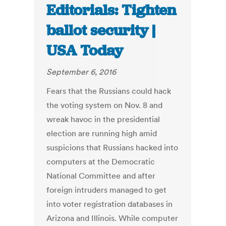
Editorials: Tighten
ballot security |
USA Today
September 6, 2016
Fears that the Russians could hack
the voting system on Nov. 8 and
wreak havoc in the presidential
election are running high amid
suspicions that Russians hacked into
computers at the Democratic
National Committee and after
foreign intruders managed to get
into voter registration databases in
Arizona and Illinois. While computer