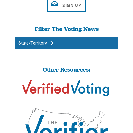
Filter The Voting News
State/Territory
Other Resources: