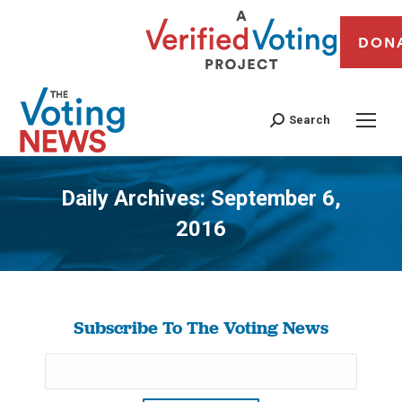
DON
Search
Daily Archives:
September 6,
2016
You are here:
Subscribe To The Voting News