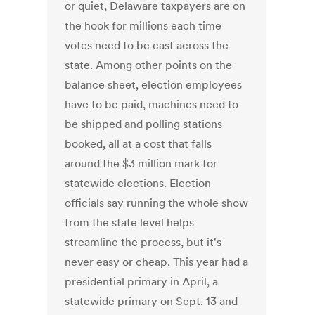
or quiet, Delaware taxpayers are on
the hook for millions each time
votes need to be cast across the
state. Among other points on the
balance sheet, election employees
have to be paid, machines need to
be shipped and polling stations
booked, all at a cost that falls
around the $3 million mark for
statewide elections. Election
officials say running the whole show
from the state level helps
streamline the process, but it's
never easy or cheap. This year had a
presidential primary in April, a
statewide primary on Sept. 13 and