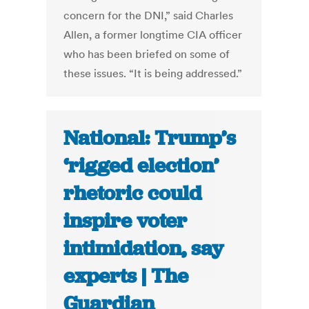
concern for the DNI,” said Charles
Allen, a former longtime CIA officer
who has been briefed on some of
these issues. “It is being addressed.”
National: Trump’s
‘rigged election’
rhetoric could
inspire voter
intimidation, say
experts | The
Guardian