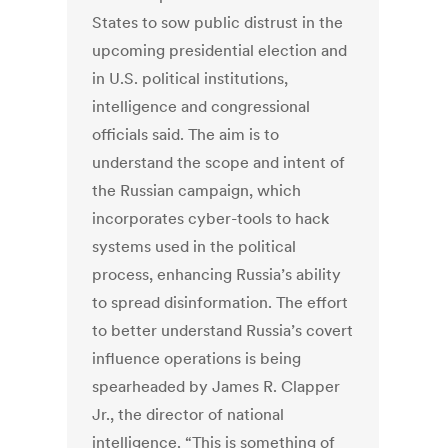
States to sow public distrust in the
upcoming presidential election and
in U.S. political institutions,
intelligence and congressional
officials said. The aim is to
understand the scope and intent of
the Russian campaign, which
incorporates cyber-tools to hack
systems used in the political
process, enhancing Russia’s ability
to spread disinformation. The effort
to better understand Russia’s covert
influence operations is being
spearheaded by James R. Clapper
Jr., the director of national
intelligence. “This is something of