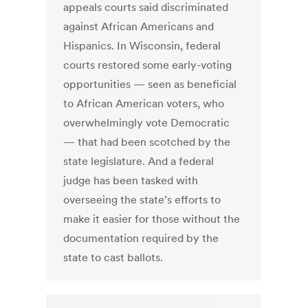
appeals courts said discriminated
against African Americans and
Hispanics. In Wisconsin, federal
courts restored some early-voting
opportunities — seen as beneficial
to African American voters, who
overwhelmingly vote Democratic
— that had been scotched by the
state legislature. And a federal
judge has been tasked with
overseeing the state’s efforts to
make it easier for those without the
documentation required by the
state to cast ballots.