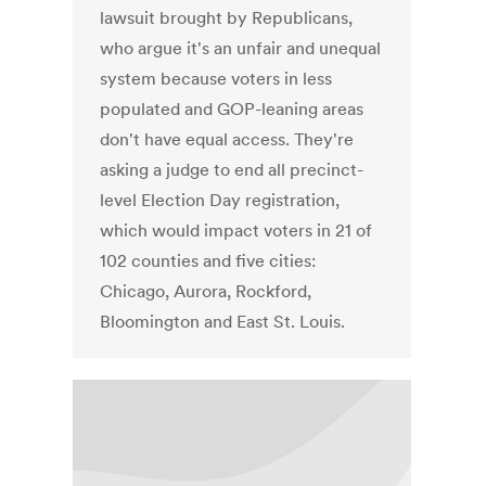
lawsuit brought by Republicans,
who argue it's an unfair and unequal
system because voters in less
populated and GOP-leaning areas
don't have equal access. They're
asking a judge to end all precinct-
level Election Day registration,
which would impact voters in 21 of
102 counties and five cities:
Chicago, Aurora, Rockford,
Bloomington and East St. Louis.