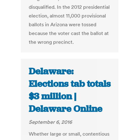
disqualified. In the 2012 presidential
election, almost 11,000 provisional
ballots in Arizona were tossed
because the voter cast the ballot at
the wrong precinct.
Delaware:
Elections tab totals
$3 million |
Delaware Online
September 6, 2016
Whether large or small, contentious