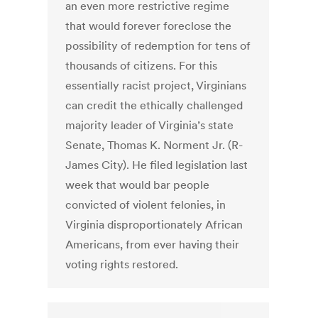
an even more restrictive regime
that would forever foreclose the
possibility of redemption for tens of
thousands of citizens. For this
essentially racist project, Virginians
can credit the ethically challenged
majority leader of Virginia’s state
Senate, Thomas K. Norment Jr. (R-
James City). He filed legislation last
week that would bar people
convicted of violent felonies, in
Virginia disproportionately African
Americans, from ever having their
voting rights restored.