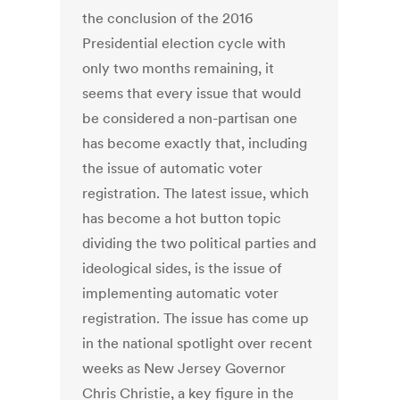
the conclusion of the 2016
Presidential election cycle with
only two months remaining, it
seems that every issue that would
be considered a non-partisan one
has become exactly that, including
the issue of automatic voter
registration. The latest issue, which
has become a hot button topic
dividing the two political parties and
ideological sides, is the issue of
implementing automatic voter
registration. The issue has come up
in the national spotlight over recent
weeks as New Jersey Governor
Chris Christie, a key figure in the