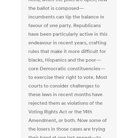
the ballot is composed—
incumbents can tip the balance in
favour of one party. Republicans
have been particularly active in this
endeavour in recent years, crafting
rules that make it more difficult for
blacks, Hispanics and the poor—
core Democratic constituencies—
to exercise their right to vote. Most
courts to consider challenges to
these laws in recent months have
rejected them as violations of the
Voting Rights Act or the 14th
Amendment, or both. Now some of
the losers in those cases are trying
their hand at one last appeal—to