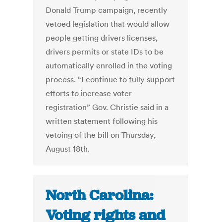
Donald Trump campaign, recently
vetoed legislation that would allow
people getting drivers licenses,
drivers permits or state IDs to be
automatically enrolled in the voting
process. “I continue to fully support
efforts to increase voter
registration” Gov. Christie said in a
written statement following his
vetoing of the bill on Thursday,
August 18th.
North Carolina:
Voting rights and