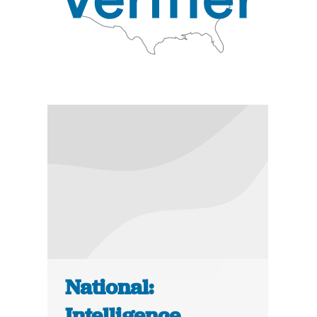
National:
Intelligence