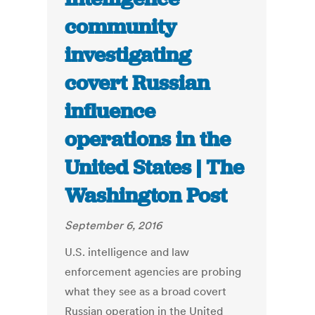
community
investigating
covert Russian
influence
operations in the
United States | The
Washington Post
September 6, 2016
U.S. intelligence and law
enforcement agencies are probing
what they see as a broad covert
Russian operation in the United