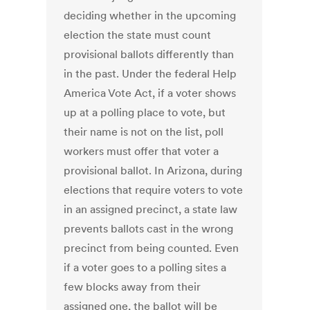
deciding whether in the upcoming
election the state must count
provisional ballots differently than
in the past. Under the federal Help
America Vote Act, if a voter shows
up at a polling place to vote, but
their name is not on the list, poll
workers must offer that voter a
provisional ballot. In Arizona, during
elections that require voters to vote
in an assigned precinct, a state law
prevents ballots cast in the wrong
precinct from being counted. Even
if a voter goes to a polling sites a
few blocks away from their
assigned one, the ballot will be