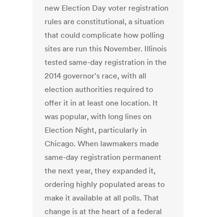
new Election Day voter registration
rules are constitutional, a situation
that could complicate how polling
sites are run this November. Illinois
tested same-day registration in the
2014 governor's race, with all
election authorities required to
offer it in at least one location. It
was popular, with long lines on
Election Night, particularly in
Chicago. When lawmakers made
same-day registration permanent
the next year, they expanded it,
ordering highly populated areas to
make it available at all polls. That
change is at the heart of a federal