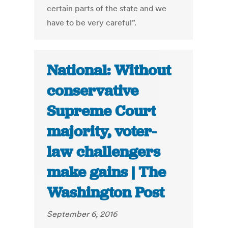
certain parts of the state and we
have to be very careful”.
National: Without
conservative
Supreme Court
majority, voter-
law challengers
make gains | The
Washington Post
September 6, 2016