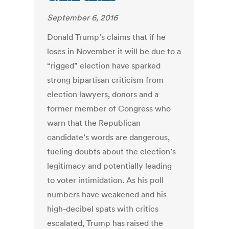
September 6, 2016
Donald Trump’s claims that if he
loses in November it will be due to a
“rigged” election have sparked
strong bipartisan criticism from
election lawyers, donors and a
former member of Congress who
warn that the Republican
candidate’s words are dangerous,
fueling doubts about the election’s
legitimacy and potentially leading
to voter intimidation. As his poll
numbers have weakened and his
high-decibel spats with critics
escalated, Trump has raised the