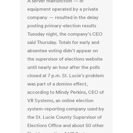
A server malfunction — in
equipment operated by a private
company — resulted in the delay
posting primary-election results
Tuesday night, the company's CEO
said Thursday. Totals for early and
absentee voting didn't appear on
the supervisor of elections website
until nearly an hour after the polls
closed at 7 p.m. St. Lucie's problem
was part of a domino effect,
according to Mindy Perkins, CEO of
VR Systems, an online election
system-reporting company used by
the St. Lucie County Supervisor of
Elections Office and about 50 other