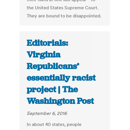
the United States Supreme Court.
They are bound to be disappointed.
Editorials:
Virginia
Republicans’
essentially racist
project | The
Washington Post
September 6, 2016
In about 40 states, people