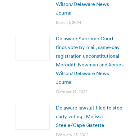
Wilson/Delaware News
Journal
March 1, 2024
Delaware Supreme Court
finds vote by mail, same-day
registration unconstitutional |
Meredith Newman and Xerxes
Wilson/Delaware News
Journal
October 14, 2022
Delaware lawsuit filed to stop
early voting | Melissa
Steele/Cape Gazette
February 25, 2022