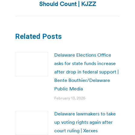
post:
Should Count | KJZZ
Related Posts
Delaware Elections Office
asks for state funds increase
after drop in federal support |
Bente Bouthier/Delaware
Public Media
February 13, 2026
Delaware lawmakers to take
up voting rights again after
court ruling | Xerxes