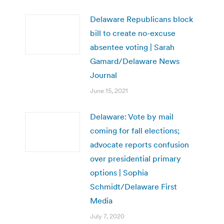
Delaware Republicans block
bill to create no-excuse
absentee voting | Sarah
Gamard/Delaware News
Journal
June 15, 2021
Delaware: Vote by mail
coming for fall elections;
advocate reports confusion
over presidential primary
options | Sophia
Schmidt/Delaware First
Media
July 7, 2020