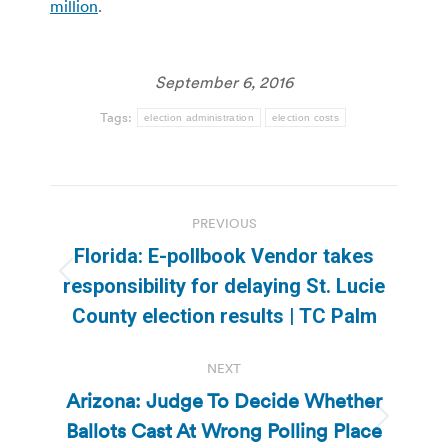
million
.
September 6, 2016
Tags:
election administration
election costs
Post
PREVIOUS
navigation
Florida: E-pollbook Vendor takes
Previous
responsibility for delaying St. Lucie
post:
County election results | TC Palm
NEXT
Arizona: Judge To Decide Whether
Ballots Cast At Wrong Polling Place
Next