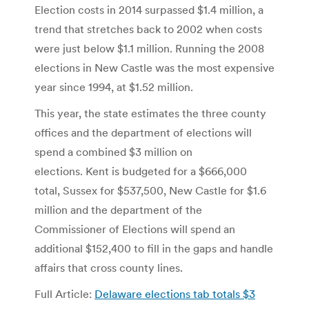
Election costs in 2014 surpassed $1.4 million, a
trend that stretches back to 2002 when costs
were just below $1.1 million. Running the 2008
elections in New Castle was the most expensive
year since 1994, at $1.52 million.
This year, the state estimates the three county
offices and the department of elections will
spend a combined $3 million on
elections. Kent is budgeted for a $666,000
total, Sussex for $537,500, New Castle for $1.6
million and the department of the
Commissioner of Elections will spend an
additional $152,400 to fill in the gaps and handle
affairs that cross county lines.
Full Article:
Delaware elections tab totals $3