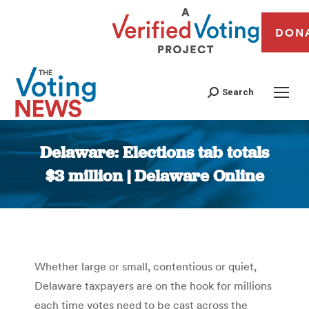
DON
Search
Delaware: Elections tab totals
$3 million | Delaware Online
You are here:
Whether large or small, contentious or quiet,
Delaware taxpayers are on the hook for millions
each time votes need to be cast across the