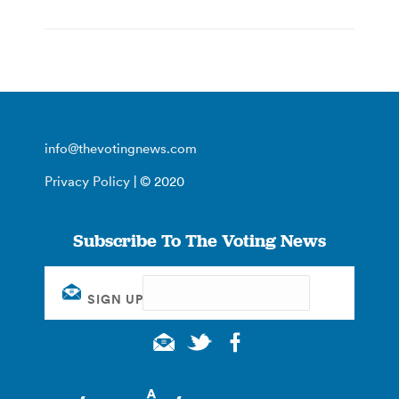
info@thevotingnews.com
Privacy Policy
| © 2020
Subscribe To The Voting News