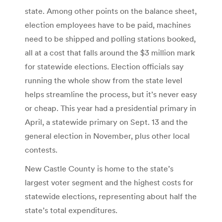
state. Among other points on the balance sheet,
election employees have to be paid, machines
need to be shipped and polling stations booked,
all at a cost that falls around the $3 million mark
for statewide elections. Election officials say
running the whole show from the state level
helps streamline the process, but it’s never easy
or cheap. This year had a presidential primary in
April, a statewide primary on Sept. 13 and the
general election in November, plus other local
contests.
New Castle County is home to the state’s
largest voter segment and the highest costs for
statewide elections, representing about half the
state’s total expenditures.