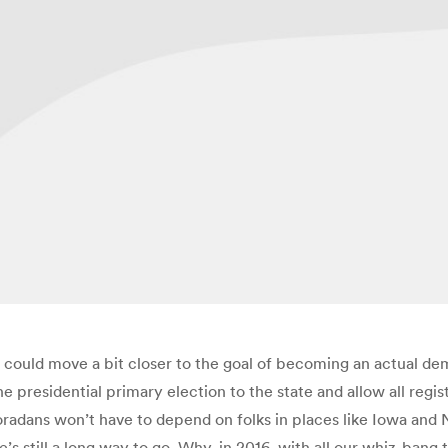
 could move a bit closer to the goal of becoming an actual de
 presidential primary election to the state and allow all regist
loradans won’t have to depend on folks in places like Iowa and
re’s still a long way to go. Why, in 2016, with all our whiz-bang t