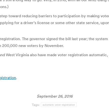
ons.)
ig step toward reducing barriers to participation by making vot
lying for a driver’s license or some other state service, upon 
registration. The governor signed the bill last year; the system
han 200,000 new voters by November.
nd West Virginia also have made voter registration automatic, 
gistration
.
September 26, 2016
Tags:
automatic voter registration