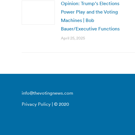
Opinion: Trump’s Elections
Power Play and the Voting
Machines | Bob
Bauer/Executive Functions
April 25, 2025
info@thevotingnews.com
Privacy Policy
| © 2020