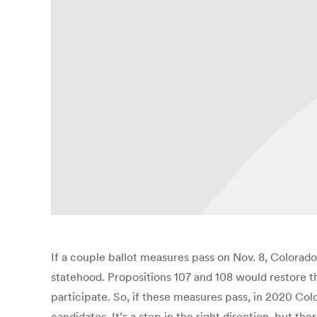
If a couple ballot measures pass on Nov. 8, Colorado
statehood. Propositions 107 and 108 would restore the
participate. So, if these measures pass, in 2020 Co
candidates. It’s a step in the right direction, but the