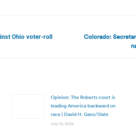
Colorado: Secretary
inst Ohio voter-roll
Next
n
post:
Opinion: The Roberts court is
leading America backward on
race | David H. Gans/Slate
July 10, 2026