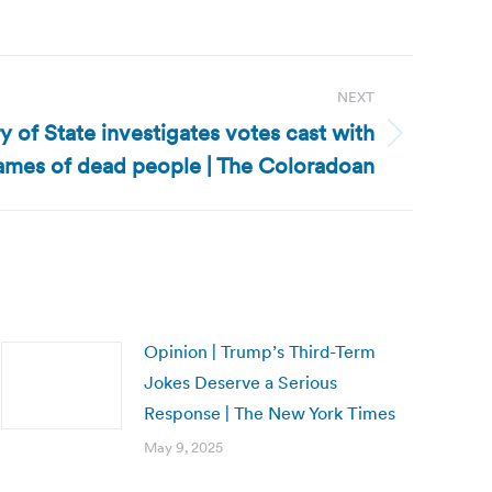
NEXT
 of State investigates votes cast with
ames of dead people | The Coloradoan
Opinion | Trump’s Third-Term
Jokes Deserve a Serious
Response | The New York Times
May 9, 2025