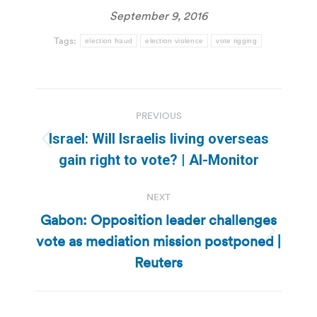
September 9, 2016
Tags:
election fraud
election violence
vote rigging
Post
PREVIOUS
navigation
Israel: Will Israelis living overseas
Previous
gain right to vote? | Al-Monitor
post:
NEXT
Gabon: Opposition leader challenges
vote as mediation mission postponed |
Next
post:
Reuters