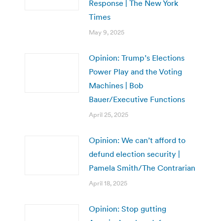
Response | The New York
Times
May 9, 2025
Opinion: Trump’s Elections
Power Play and the Voting
Machines | Bob
Bauer/Executive Functions
April 25, 2025
Opinion: We can’t afford to
defund election security |
Pamela Smith/The Contrarian
April 18, 2025
Opinion: Stop gutting