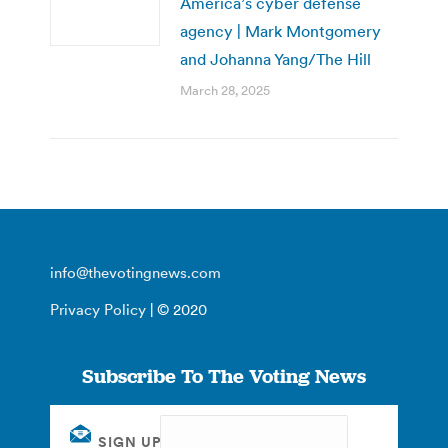
America’s cyber defense
agency | Mark Montgomery
and Johanna Yang/The Hill
March 28, 2025
info@thevotingnews.com
Privacy Policy
| © 2020
Subscribe To The Voting News