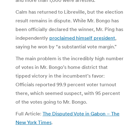
Calm has returned to Libreville, but the election
result remains in dispute. While Mr. Bongo has
been officially declared the winner, Mr. Ping has
independently
proclaimed himself president
,
saying he won by “a substantial vote margin.”
The main problem is the incredibly high number
of votes in Mr. Bongo’s home district that
tipped victory in the incumbent’s favor:
Officials reported 99.9 percent voter turnout
there, which seemed suspect, with 95 percent
of the votes going to Mr. Bongo.
Full Article:
The Disputed Vote in Gabon – The
New York Times
.