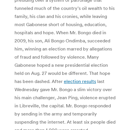
funneled much of the country’s oil wealth to his
family, his clan and his cronies, while leaving
most Gabonese short of housing, education,
hospitals and hope. When Mr. Bongo died in
2009, his son, Ali Bongo Ondimba, succeeded
him, winning an election marred by allegations
of fraud and followed by violence. Many
Gabonese hoped a new presidential election
held on Aug. 27 would be different. That hope
has been dashed. After
election results
last
Wednesday gave Mr. Bongo a slim victory over
his main challenger, Jean Ping, violence erupted
in Libreville, the capital. Mr. Bongo responded
by sending in the army and temporarily
suspending the internet. At least six people died
and more than 1,000 were arrested.