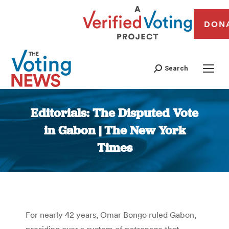
DON
Search
Editorials: The Disputed Vote
in Gabon | The New York
Times
You are here:
For nearly 42 years, Omar Bongo ruled Gabon,
presiding over a system of patronage that