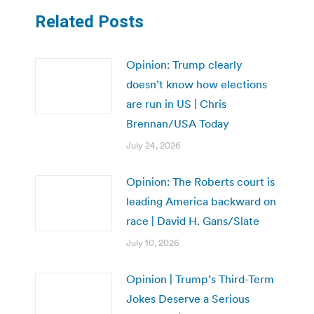
Related Posts
Opinion: Trump clearly
doesn’t know how elections
are run in US | Chris
Brennan/USA Today
July 24, 2026
Opinion: The Roberts court is
leading America backward on
race | David H. Gans/Slate
July 10, 2026
Opinion | Trump’s Third-Term
Jokes Deserve a Serious