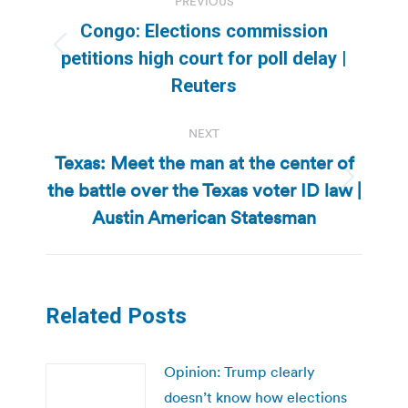
PREVIOUS
navigation
Congo: Elections commission
Previous
petitions high court for poll delay |
post:
Reuters
NEXT
Texas: Meet the man at the center of
the battle over the Texas voter ID law |
Next
post:
Austin American Statesman
Related Posts
Opinion: Trump clearly
doesn’t know how elections