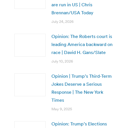
are run in US | Chris
Brennan/USA Today
July 24, 2026
Opinion: The Roberts court is
leading America backward on
race | David H. Gans/Slate
July 10, 2026
Opinion | Trump’s Third-Term
Jokes Deserve a Serious
Response | The New York
Times
May 9, 2025
Opinion: Trump’s Elections