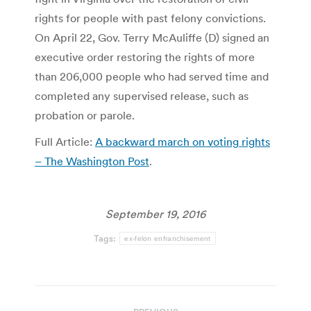
rights for people with past felony convictions.
On April 22, Gov. Terry McAuliffe (D) signed an
executive order restoring the rights of more
than 206,000 people who had served time and
completed any supervised release, such as
probation or parole.
Full Article:
A backward march on voting rights
– The Washington Post
.
September 19, 2016
Tags:
ex-felon enfranchisement
Post