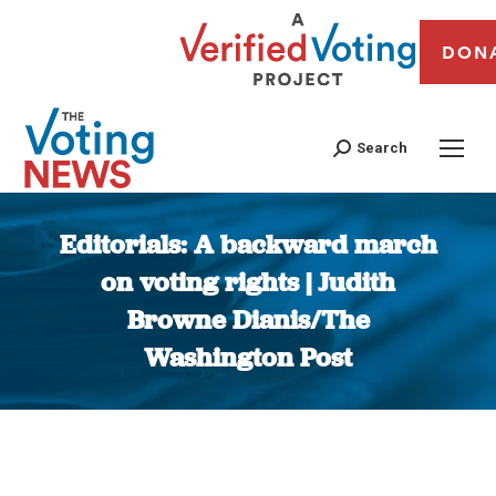
DON
Search
Editorials: A backward march
on voting rights | Judith
Browne Dianis/The
Washington Post
You are here: