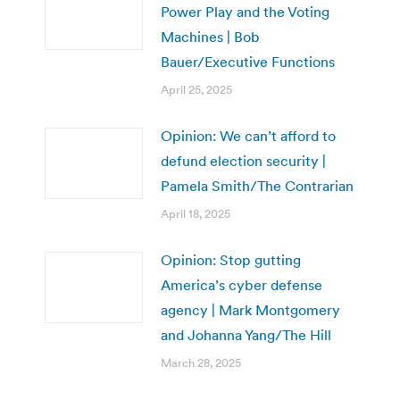
Power Play and the Voting
Machines | Bob
Bauer/Executive Functions
April 25, 2025
Opinion: We can’t afford to
defund election security |
Pamela Smith/The Contrarian
April 18, 2025
Opinion: Stop gutting
America’s cyber defense
agency | Mark Montgomery
and Johanna Yang/The Hill
March 28, 2025