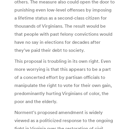
others. The measure also could open the door to
punishing even low-level offenses by imposing
a lifetime status as a second-class citizen for
thousands of Virginians. The result would be
that people with past felony convictions would
have no say in elections for decades after
they’ve paid their debt to society.
This proposal is troubling in its own right. Even
more worrying is that this appears to be a part
of a concerted effort by partisan officials to
manipulate the right to vote for their own gain,
predominantly hurting Virginians of color, the
poor and the elderly.
Norment’s proposed amendment is widely
viewed as a politicized response to the ongoing
fight in Virginia over the restoration of civil