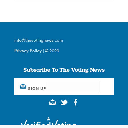
info@thevotingnews.com
Privacy Policy
| © 2020
Subscribe To The Voting News