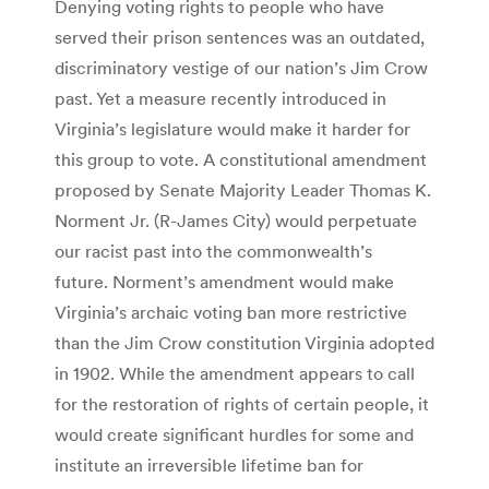
Denying voting rights to people who have
served their prison sentences was an outdated,
discriminatory vestige of our nation’s Jim Crow
past. Yet a measure recently introduced in
Virginia’s legislature would make it harder for
this group to vote. A constitutional amendment
proposed by Senate Majority Leader Thomas K.
Norment Jr. (R-James City) would perpetuate
our racist past into the commonwealth’s
future. Norment’s amendment would make
Virginia’s archaic voting ban more restrictive
than the Jim Crow constitution Virginia adopted
in 1902. While the amendment appears to call
for the restoration of rights of certain people, it
would create significant hurdles for some and
institute an irreversible lifetime ban for