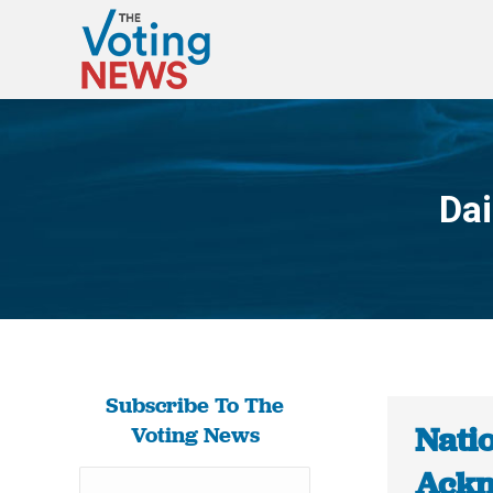
Dai
Subscribe To The
Nati
Voting News
Ackn