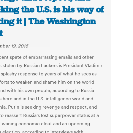
king the U.S. is his way of
ting it | The Washington
t
ber 19, 2016
cent spate of embarrassing emails and other
s stolen by Russian hackers is President Vladimir
s splashy response to years of what he sees as
fforts to weaken and shame him on the world
and with his own people, according to Russia
 here and in the U.S. intelligence world and
ia. Putin is seeking revenge and respect, and
to reassert Russia’s lost superpower status at a
f waning economic clout and an upcoming
n election, according to interviews with