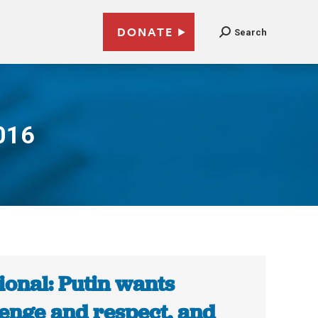
DONATE
Search
016
ional: Putin wants
enge and respect, and