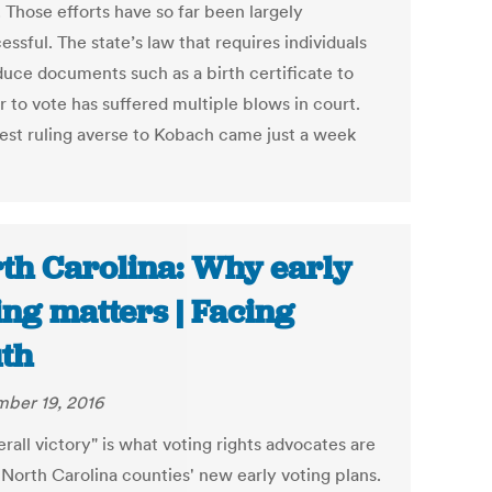
 Those efforts have so far been largely
ssful. The state’s law that requires individuals
duce documents such as a birth certificate to
r to vote has suffered multiple blows in court.
test ruling averse to Kobach came just a week
th Carolina: Why early
ing matters | Facing
th
ber 19, 2016
rall victory" is what voting rights advocates are
 North Carolina counties' new early voting plans.