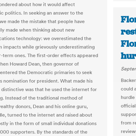
ndered about how it would affect
c politics. In seeking an answer to the
Flo
 we made the mistake that people have
res
ally made when thinking about new
ations technology: we overestimated the
Flo
m impacts while grievously underestimating
hur
r-term ones. The first-order effects appeared
hen Howard Dean, then governor of
Septem
entered the Democratic primaries to seek
Backer
’s nomination for president. What made his
could 
distinctive was that he used the internet for
hurdle 
g. Instead of the traditional method of
offici
ealthy donors, Dean and his online guru,
suppor
le, turned to the internet and raised about
from re
tly in the form of small individual donations
review
000 supporters. By the standards of the