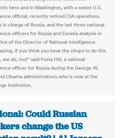
ists here and in Washington, with a senior U.S.
gence official, recently retired CIA operations
s in charge of Russia, and the last three national
gence officers for Russia and Eurasia analysis in
ice of the Director of National Intelligence.
aying, if you think you have the chops to do this
 we do, too!” said Fiona Hill, a national
gence officer for Russia during the George W.
nd Obama administrations who is now at the
gs Institution.
ional: Could Russian
kers change the US