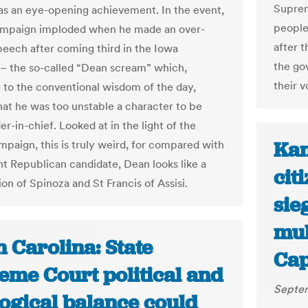
Suprem
was an eye-opening achievement. In the event,
people
ampaign imploded when he made an over-
after 
peech after coming third in the Iowa
the go
– the so-called “Dean scream” which,
their v
 to the conventional wisdom of the day,
at he was too unstable a character to be
-in-chief. Looked at in the light of the
Kan
paign, this is truly weird, for compared with
nt Republican candidate, Dean looks like a
cit
on of Spinoza and St Francis of Assisi.
sie
mul
 Carolina: State
Cap
eme Court political and
Septem
logical balance could