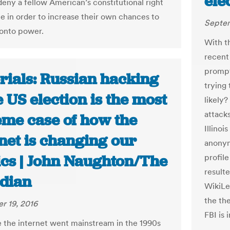
ele
deny a fellow American’s constitutional right
te in order to increase their own chances to
Septem
onto power.
With t
recent
prompt
rials: Russian hacking
trying 
e US election is the most
likely
attack
eme case of how the
Illino
net is changing our
anonym
ics | John Naughton/The
profil
result
dian
WikiLea
the th
r 19, 2016
FBI is 
e the internet went mainstream in the 1990s