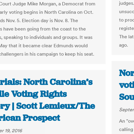
judges.
 Court Judge Mike Morgan, a Democrat from
unsucce
arly voting begins in North Carolina on Oct.
to pro
s Nov. 5. Election day is Nov. 8. The
registe
s have been going from the coast to the
The la
, speaking to individuals and groups. It was
ago.
 May that it became clear Edmunds would
challengers in his campaign to keep his seat.
Nor
rials: North Carolina’s
vot
le Voting Rights
Sou
ory | Scott Lemieux/The
Septem
ican Prospect
An "ove
calling
r 19, 2016