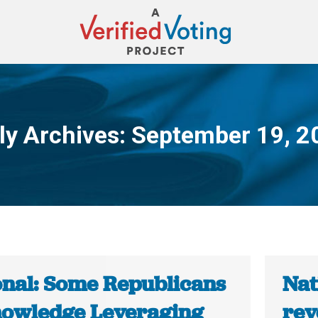
ly Archives:
September 19, 2
You are here:
onal: Some Republicans
Nat
owledge Leveraging
rev