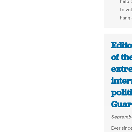
help 
to vo
hang 
Edito
of th
extr
inter
polit
Guar
Septembe
Ever sinc