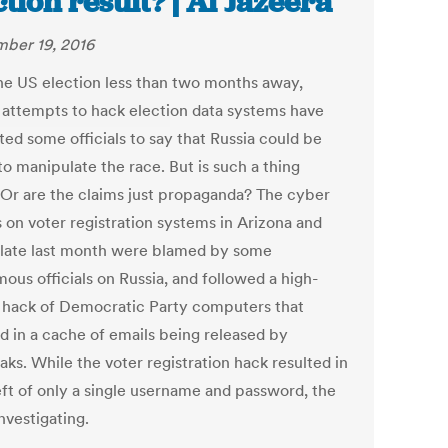
ction result? | Al Jazeera
ber 19, 2016
he US election less than two months away,
 attempts to hack election data systems have
ed some officials to say that Russia could be
to manipulate the race. But is such a thing
? Or are the claims just propaganda? The cyber
s on voter registration systems in Arizona and
is late last month were blamed by some
ous officials on Russia, and followed a high-
e hack of Democratic Party computers that
ed in a cache of emails being released by
ks. While the voter registration hack resulted in
eft of only a single username and password, the
investigating.