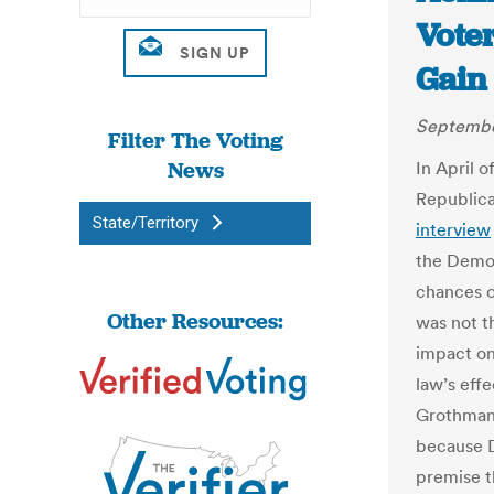
Voter
Gain
Septembe
Filter The Voting
News
In April 
Republica
State/Territory
interview
the Democ
chances o
Other Resources:
was not t
impact on
law’s eff
Grothman 
because 
premise t