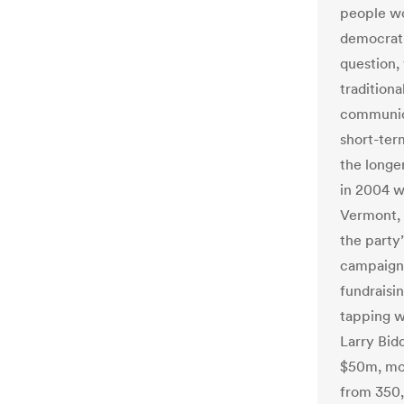
people wo
democrati
question,
tradition
communic
short-ter
the longe
in 2004 w
Vermont, 
the party
campaign 
fundraisin
tapping w
Larry Bidd
$50m, mos
from 350,