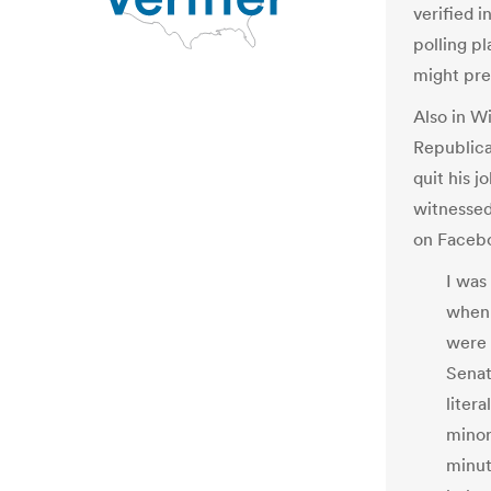
verified i
polling p
might pr
Also in Wi
Republican
quit his j
witnessed
on Faceb
I was
when 
were 
Senat
liter
minor
minut