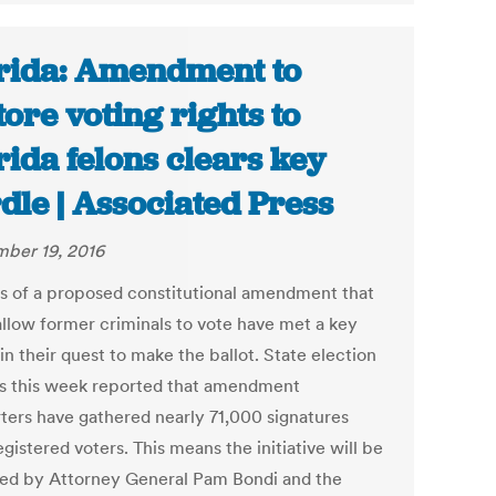
rida: Amendment to
tore voting rights to
rida felons clears key
dle | Associated Press
ber 19, 2016
s of a proposed constitutional amendment that
allow former criminals to vote have met a key
in their quest to make the ballot. State election
als this week reported that amendment
ters have gathered nearly 71,000 signatures
gistered voters. This means the initiative will be
ed by Attorney General Pam Bondi and the