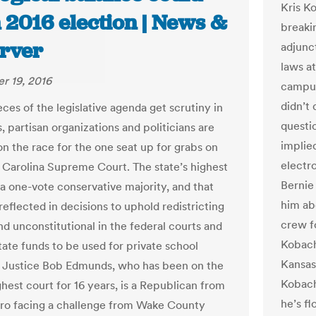
Kris K
in 2016 election | News &
breaki
rver
adjunct
laws at
r 19, 2016
campus
didn’t 
ces of the legislative agenda get scrutiny in
questi
, partisan organizations and politicians are
implie
on the race for the one seat up for grabs on
electr
 Carolina Supreme Court. The state’s highest
Bernie
 a one-vote conservative majority, and that
him ab
eflected in decisions to uphold redistricting
crew f
d unconstitutional in the federal courts and
Kobach
tate funds to be used for private school
Kansas
 Justice Bob Edmunds, who has been on the
Kobach
ghest court for 16 years, is a Republican from
he’s f
o facing a challenge from Wake County