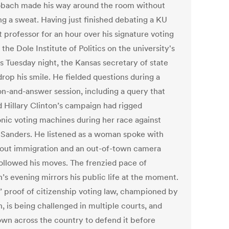
obach made his way around the room without
ng a sweat. Having just finished debating a KU
 professor for an hour over his signature voting
 the Dole Institute of Politics on the university's
 Tuesday night, the Kansas secretary of state
drop his smile. He fielded questions during a
on-and-answer session, including a query that
d Hillary Clinton’s campaign had rigged
onic voting machines during her race against
 Sanders. He listened as a woman spoke with
out immigration and an out-of-town camera
ollowed his moves. The frenzied pace of
’s evening mirrors his public life at the moment.
’ proof of citizenship voting law, championed by
, is being challenged in multiple courts, and
lown across the country to defend it before