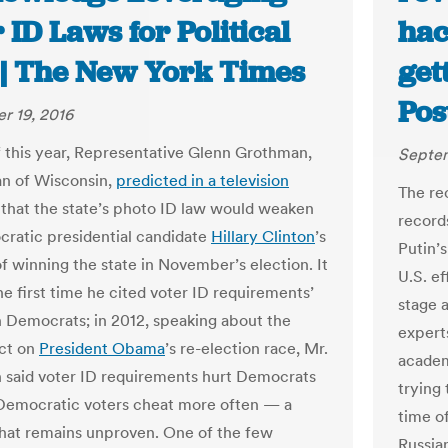
 ID Laws for Political
hac
 | The New York Times
get
Pos
r 19, 2016
of this year, Representative Glenn Grothman,
Septem
n of Wisconsin,
predicted in a television
The re
that the state’s photo ID law would weaken
record
ratic presidential candidate
Hillary Clinton
’s
Putin’
f winning the state in November’s election. It
U.S. e
he first time he cited voter ID requirements’
stage 
 Democrats; in 2012, speaking about the
experts
ect on
President Obama
’s re-election race, Mr.
academ
said voter ID requirements hurt Democrats
trying 
Democratic voters cheat more often — a
time o
hat remains unproven. One of the few
Russia