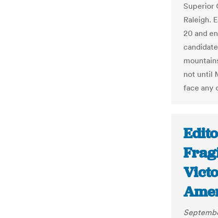
Superior
Raleigh. E
20 and end
candidate
mountains
not until
face any 
Edito
Fragi
Vict
Amer
Septembe