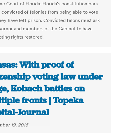
e Court of Florida. Florida's constitution bars
 convicted of felonies from being able to vote
they have left prison. Convicted felons must ask
vernor and members of the Cabinet to have
oting rights restored.
sas: With proof of
izenship voting law under
ge, Kobach battles on
tiple fronts | Topeka
ital-Journal
ber 19, 2016