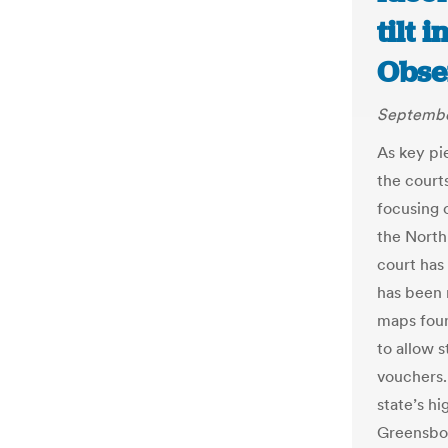
tilt 
Obse
Septembe
As key pie
the courts
focusing 
the North
court has
has been r
maps foun
to allow s
vouchers.
state’s hi
Greensbor