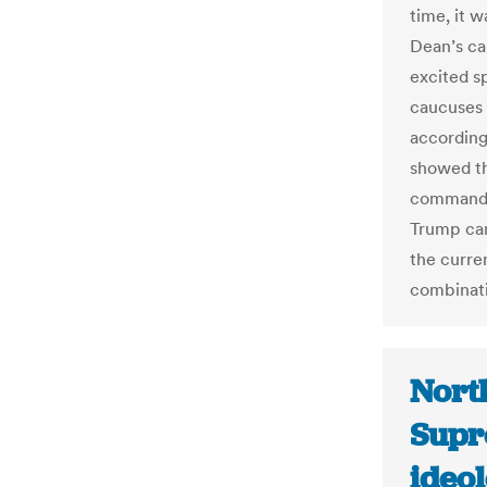
time, it 
Dean’s c
excited s
caucuses 
according
showed th
commander
Trump cam
the curre
combinati
North
Supr
ideo