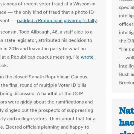
nstances of recent voter fraud at a Wisconsin
special
lace — the only kind of fraud that a photo ID
intelli
event —
padded a Republican governor’s tally
.
officer
sconsin, Todd Allbaugh, 46, a staff aide to a
intelli
 state legislator, attributed his decision to
the Off
ob in 2015 and leave the party to what he
“He’s s
 at a Republican caucus meeting. He
wrote
— well,
ook:
intelli
Bush a
 in the closed Senate Republican Caucus
Brookin
the final round of multiple Voter ID bills
being discussed. A handful of the GOP
ors were giddy about the ramifications and
Nat
ally singled out the prospects of suppressing
ity and college voters. Think about that for a
hac
e. Elected officials planning and happy to