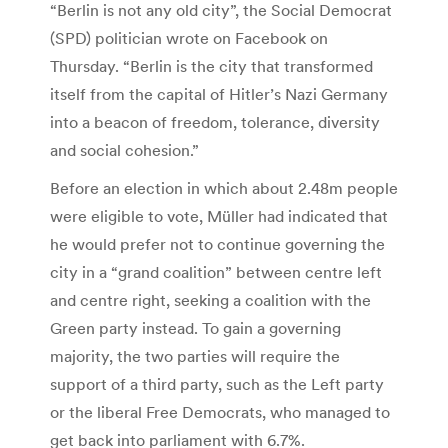
“Berlin is not any old city”, the Social Democrat
(SPD) politician wrote on Facebook on
Thursday. “Berlin is the city that transformed
itself from the capital of Hitler’s Nazi Germany
into a beacon of freedom, tolerance, diversity
and social cohesion.”
Before an election in which about 2.48m people
were eligible to vote, Müller had indicated that
he would prefer not to continue governing the
city in a “grand coalition” between centre left
and centre right, seeking a coalition with the
Green party instead. To gain a governing
majority, the two parties will require the
support of a third party, such as the Left party
or the liberal Free Democrats, who managed to
get back into parliament with 6.7%.