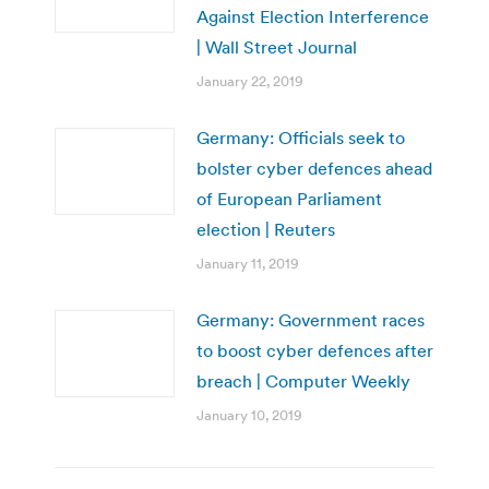
Against Election Interference
| Wall Street Journal
January 22, 2019
Germany: Officials seek to
bolster cyber defences ahead
of European Parliament
election | Reuters
January 11, 2019
Germany: Government races
to boost cyber defences after
breach | Computer Weekly
January 10, 2019