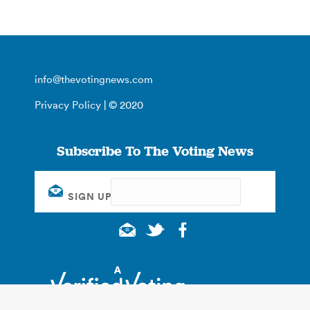
info@thevotingnews.com
Privacy Policy
| © 2020
Subscribe To The Voting News