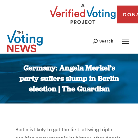
DON
Search
Germany: Angela Merkel’s
party suffers slump in Berlin
election | The Guardian
You are here:
Berlin is likely to get the first leftwing triple-
coalition government in its history, after Angela