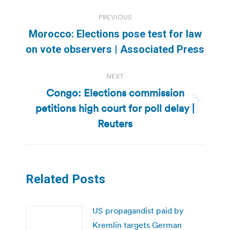
Post
PREVIOUS
navigation
Morocco: Elections pose test for law
Previous
on vote observers | Associated Press
post:
NEXT
Congo: Elections commission
petitions high court for poll delay |
Next
post:
Reuters
Related Posts
US propagandist paid by
Kremlin targets German