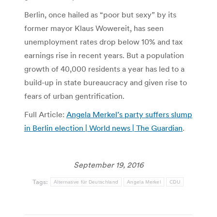
Berlin, once hailed as “poor but sexy” by its
former mayor Klaus Wowereit, has seen
unemployment rates drop below 10% and tax
earnings rise in recent years. But a population
growth of 40,000 residents a year has led to a
build-up in state bureaucracy and given rise to
fears of urban gentrification.
Full Article:
Angela Merkel’s party suffers slump
in Berlin election | World news | The Guardian
.
September 19, 2016
Tags:
Alternative für Deutschland
Angela Merkel
CDU