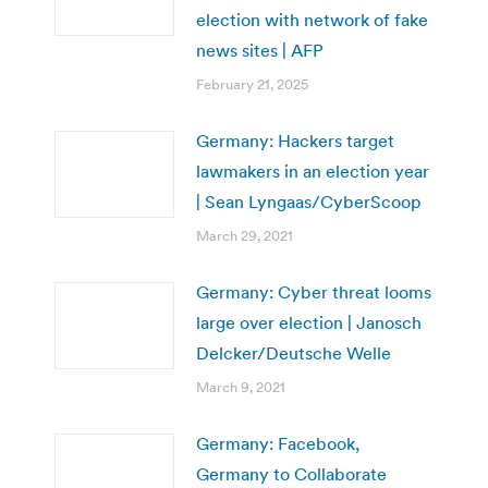
election with network of fake
news sites | AFP
February 21, 2025
Germany: Hackers target
lawmakers in an election year
| Sean Lyngaas/CyberScoop
March 29, 2021
Germany: Cyber threat looms
large over election | Janosch
Delcker/Deutsche Welle
March 9, 2021
Germany: Facebook,
Germany to Collaborate