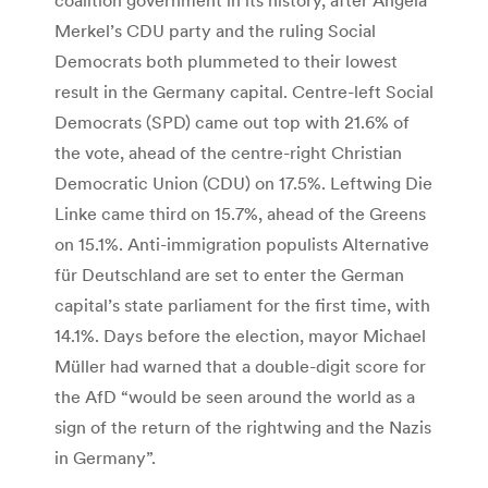
Merkel’s CDU party and the ruling Social
Democrats both plummeted to their lowest
result in the Germany capital. Centre-left Social
Democrats (SPD) came out top with 21.6% of
the vote, ahead of the centre-right Christian
Democratic Union (CDU) on 17.5%. Leftwing Die
Linke came third on 15.7%, ahead of the Greens
on 15.1%. Anti-immigration populists Alternative
für Deutschland are set to enter the German
capital’s state parliament for the first time, with
14.1%. Days before the election, mayor Michael
Müller had warned that a double-digit score for
the AfD “would be seen around the world as a
sign of the return of the rightwing and the Nazis
in Germany”.