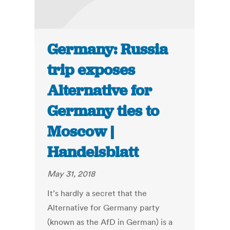
Germany: Russia
trip exposes
Alternative for
Germany ties to
Moscow |
Handelsblatt
May 31, 2018
It’s hardly a secret that the
Alternative for Germany party
(known as the AfD in German) is a