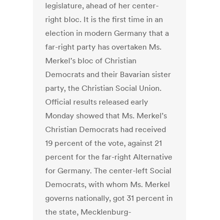
legislature, ahead of her center-
right bloc. It is the first time in an
election in modern Germany that a
far-right party has overtaken Ms.
Merkel’s bloc of Christian
Democrats and their Bavarian sister
party, the Christian Social Union.
Official results released early
Monday showed that Ms. Merkel’s
Christian Democrats had received
19 percent of the vote, against 21
percent for the far-right Alternative
for Germany. The center-left Social
Democrats, with whom Ms. Merkel
governs nationally, got 31 percent in
the state, Mecklenburg-