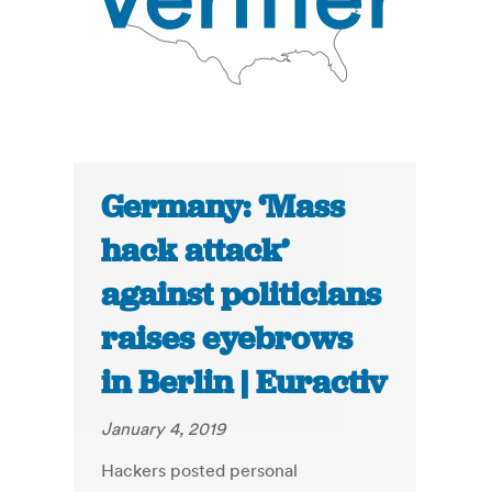
Germany: ‘Mass
hack attack’
against politicians
raises eyebrows
in Berlin | Euractiv
January 4, 2019
Hackers posted personal