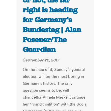
or not, the far
right is heading
for Germany’s
Bundestag | Alan
Posener/The
Guardian
September 22, 2017
On the face of it, Sunday’s general
election will be the most boring in
Germany’s history. The only
question seems to be: will
chancellor Angela Merkel continue
her “grand coalition“ with the Social