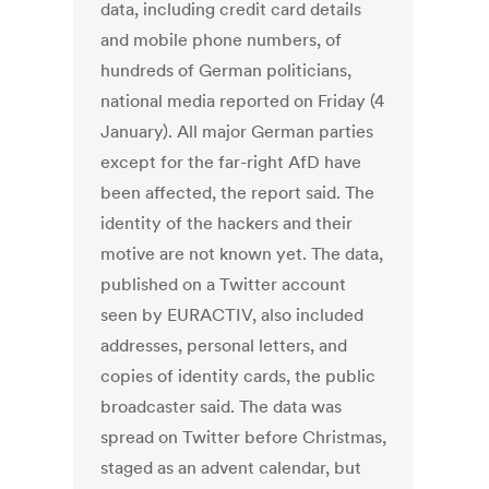
data, including credit card details
and mobile phone numbers, of
hundreds of German politicians,
national media reported on Friday (4
January). All major German parties
except for the far-right AfD have
been affected, the report said. The
identity of the hackers and their
motive are not known yet. The data,
published on a Twitter account
seen by EURACTIV, also included
addresses, personal letters, and
copies of identity cards, the public
broadcaster said. The data was
spread on Twitter before Christmas,
staged as an advent calendar, but