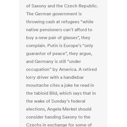
of Saxony and the Czech Republic.
The German government is
throwing cash at refugees “while
native pensioners can’t afford to
buy a new pair of glasses”, they
complain. Putin is Europe’s “only
guarantor of peace”, they argue,
and Germany is still “under
occupation” by America. A retired
lorry driver with a handlebar
moustache cites a joke he read in
the tabloid Bild, which says that in
the wake of Sunday’s federal
elections, Angela Merkel should
consider handing Saxony to the
Czechs in exchange for some of