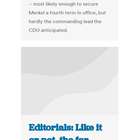
– most likely enough to secure
Merkel a fourth term in office, but
hardly the commanding lead the
CDU anticipated.
Editorials: Like it