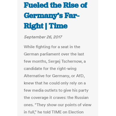
Fueled the Rise of
Germany’s Far-
Right | Time
September 26, 2017
While fighting for a seat in the
German parliament over the last
few months, Sergej Tschernow, a
candidate for the right-wing
Alternative for Germany, or AfD,
knew that he could only rely on a
few media outlets to give his party
the coverage it craves: the Russian
ones. “They show our points of view
in full,” he told TIME on Election