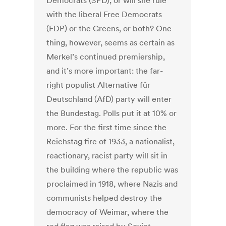
Democrats (SPD), or will she rule
with the liberal Free Democrats
(FDP) or the Greens, or both? One
thing, however, seems as certain as
Merkel’s continued premiership,
and it’s more important: the far-
right populist Alternative für
Deutschland (AfD) party will enter
the Bundestag. Polls put it at 10% or
more. For the first time since the
Reichstag fire of 1933, a nationalist,
reactionary, racist party will sit in
the building where the republic was
proclaimed in 1918, where Nazis and
communists helped destroy the
democracy of Weimar, where the