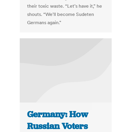
their toxic waste. “Let’s have it,” he
shouts. “We’ll become Sudeten
Germans again.”
Germany: How
Russian Voters