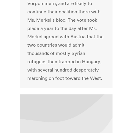
Vorpommern, and are likely to
continue their coalition there with
Ms. Merkel’s bloc. The vote took
place a year to the day after Ms.
Merkel agreed with Austria that the
two countries would admit
thousands of mostly Syrian
refugees then trapped in Hungary,
with several hundred desperately
marching on foot toward the West.