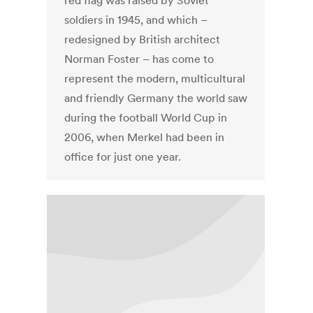
red flag was raised by Soviet
soldiers in 1945, and which –
redesigned by British architect
Norman Foster – has come to
represent the modern, multicultural
and friendly Germany the world saw
during the football World Cup in
2006, when Merkel had been in
office for just one year.