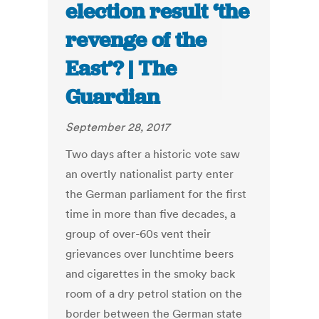
election result ‘the
revenge of the
East’? | The
Guardian
September 28, 2017
Two days after a historic vote saw
an overtly nationalist party enter
the German parliament for the first
time in more than five decades, a
group of over-60s vent their
grievances over lunchtime beers
and cigarettes in the smoky back
room of a dry petrol station on the
border between the German state