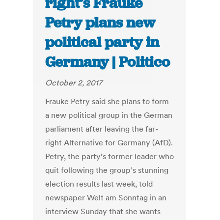
right’s Frauke
Petry plans new
political party in
Germany | Politico
October 2, 2017
Frauke Petry said she plans to form
a new political group in the German
parliament after leaving the far-
right Alternative for Germany (AfD).
Petry, the party’s former leader who
quit following the group’s stunning
election results last week, told
newspaper Welt am Sonntag in an
interview Sunday that she wants