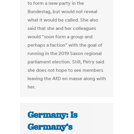
to form a new party in the
Bundestag, but would not reveal
what it would be called. She also
said that she and her colleagues
would “soon form a group and
perhaps a faction” with the goal of
running in the 2019 Saxon regional
parliament election. Still, Petry said
she does not hope to see members
leaving the AfD en masse along with
her.
Germany: Is
Germany’s