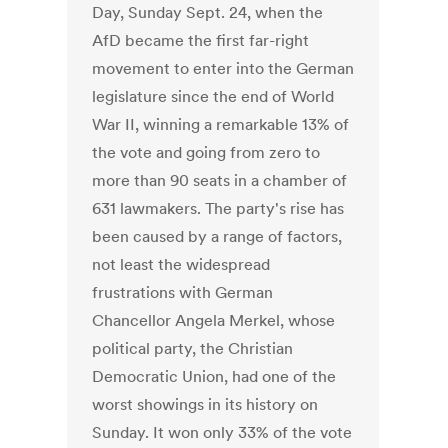
Day, Sunday Sept. 24, when the
AfD became the first far-right
movement to enter into the German
legislature since the end of World
War II, winning a remarkable 13% of
the vote and going from zero to
more than 90 seats in a chamber of
631 lawmakers. The party's rise has
been caused by a range of factors,
not least the widespread
frustrations with German
Chancellor Angela Merkel, whose
political party, the Christian
Democratic Union, had one of the
worst showings in its history on
Sunday. It won only 33% of the vote