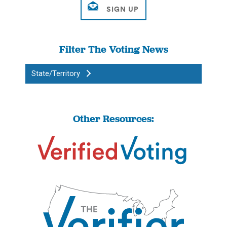
Filter The Voting News
State/Territory
Other Resources: