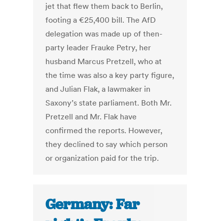
jet that flew them back to Berlin,
footing a €25,400 bill. The AfD
delegation was made up of then-
party leader Frauke Petry, her
husband Marcus Pretzell, who at
the time was also a key party figure,
and Julian Flak, a lawmaker in
Saxony’s state parliament. Both Mr.
Pretzell and Mr. Flak have
confirmed the reports. However,
they declined to say which person
or organization paid for the trip.
Germany: Far