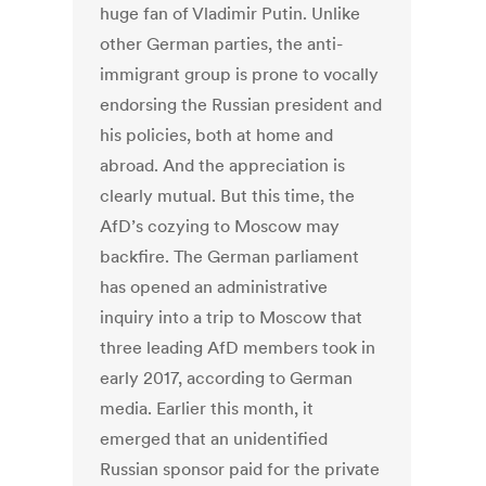
huge fan of Vladimir Putin. Unlike
other German parties, the anti-
immigrant group is prone to vocally
endorsing the Russian president and
his policies, both at home and
abroad. And the appreciation is
clearly mutual. But this time, the
AfD’s cozying to Moscow may
backfire. The German parliament
has opened an administrative
inquiry into a trip to Moscow that
three leading AfD members took in
early 2017, according to German
media. Earlier this month, it
emerged that an unidentified
Russian sponsor paid for the private