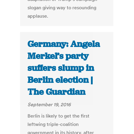
slogan giving way to resounding
applause.
Germany: Angela
Merkel’s party
suffers slump in
Berlin election |
The Guardian
September 19, 2016
Berlin is likely to get the first
leftwing triple-coalition
government in its history, after