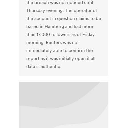
the breach was not noticed until
Thursday evening. The operator of
the account in question claims to be
based in Hamburg and had more
than 17.000 followers as of Friday
morning. Reuters was not
immediately able to confirm the
report as it was initially open if all
data is authentic.