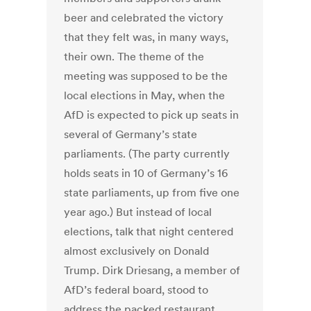
beer and celebrated the victory
that they felt was, in many ways,
their own. The theme of the
meeting was supposed to be the
local elections in May, when the
AfD is expected to pick up seats in
several of Germany’s state
parliaments. (The party currently
holds seats in 10 of Germany’s 16
state parliaments, up from five one
year ago.) But instead of local
elections, talk that night centered
almost exclusively on Donald
Trump. Dirk Driesang, a member of
AfD’s federal board, stood to
address the packed restaurant,