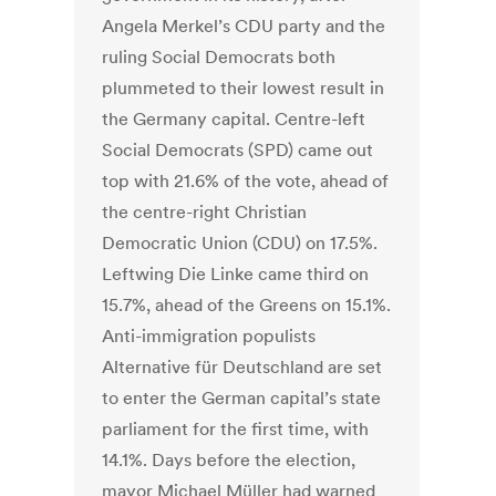
Angela Merkel’s CDU party and the
ruling Social Democrats both
plummeted to their lowest result in
the Germany capital. Centre-left
Social Democrats (SPD) came out
top with 21.6% of the vote, ahead of
the centre-right Christian
Democratic Union (CDU) on 17.5%.
Leftwing Die Linke came third on
15.7%, ahead of the Greens on 15.1%.
Anti-immigration populists
Alternative für Deutschland are set
to enter the German capital’s state
parliament for the first time, with
14.1%. Days before the election,
mayor Michael Müller had warned