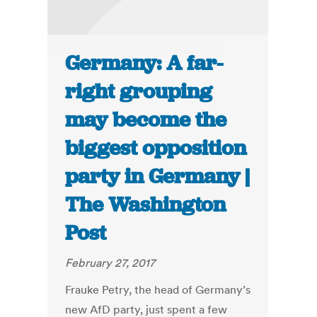
Germany: A far-
right grouping
may become the
biggest opposition
party in Germany |
The Washington
Post
February 27, 2017
Frauke Petry, the head of Germany’s
new AfD party, just spent a few