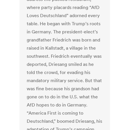
where party placards reading “AfD
Loves Deutschland” adorned every
table. He began with Trump’s roots
in Germany. The president-elect’s
grandfather Friedrich was born and
raised in Kallstadt, a village in the
southwest. Friedrich eventually was
deported, Driesang smiled as he
told the crowd, for evading his
mandatory military service. But that
was fine because his grandson had
gone on to do in the U.S. what the
AfD hopes to do in Germany.
“America First is coming to
Deutschland,” boomed Driesang, his
adaptation of Trump’s campaign