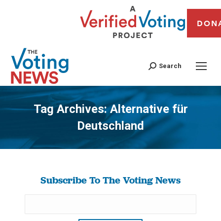
DON
Search
Tag Archives:
Alternative für
Deutschland
You are here:
Subscribe To The Voting News