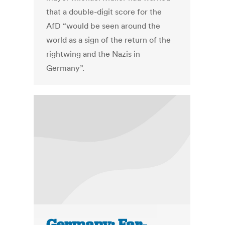
that a double-digit score for the
AfD “would be seen around the
world as a sign of the return of the
rightwing and the Nazis in
Germany”.
Germany: Far-