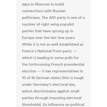
days in Moscow to build
connections with Russian
politicians. The AfD party is one of a
number of right-wing populist
parties that have sprung up in
Europe over the last few years.
While it is not as well established as
France’s National Front party —
which is leading in some polls for
the forthcoming French presidential
election — it has representatives in
10 of 16 German states (this is tough
under Germany’s electoral law,
which discriminates against small
parties through imposing electoral
thresholds). Its influence on political