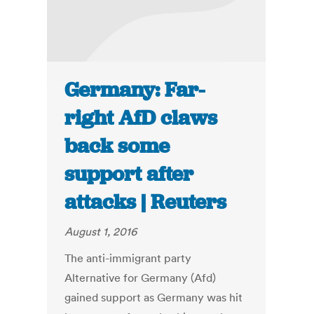
Germany: Far-
right AfD claws
back some
support after
attacks | Reuters
August 1, 2016
The anti-immigrant party
Alternative for Germany (Afd)
gained support as Germany was hit