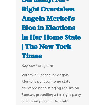
Right Overtakes
Angela Merkel’s
Bloc in Elections
in Her Home State
| The New York
Times
September 5, 2016
Voters in Chancellor Angela
Merkel’s political home state
delivered her a stinging rebuke on
Sunday, propelling a far-right party
to second place in the state