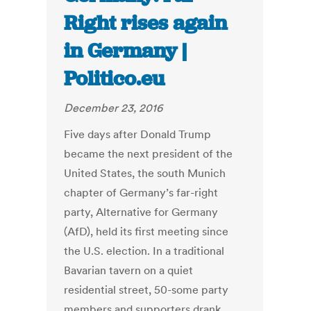
Right rises again
in Germany |
Politico.eu
December 23, 2016
Five days after Donald Trump
became the next president of the
United States, the south Munich
chapter of Germany’s far-right
party, Alternative for Germany
(AfD), held its first meeting since
the U.S. election. In a traditional
Bavarian tavern on a quiet
residential street, 50-some party
members and supporters drank