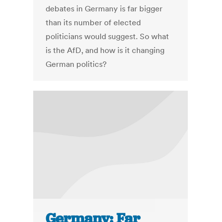
debates in Germany is far bigger
than its number of elected
politicians would suggest. So what
is the AfD, and how is it changing
German politics?
Germany: Far