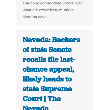
able to accommodate voters over
what are effectively multiple
election days.
Nevada: Backers
of state Senate
recalls file last-
chance appeal,
likely heads to
state Supreme
Court | The
Nevada