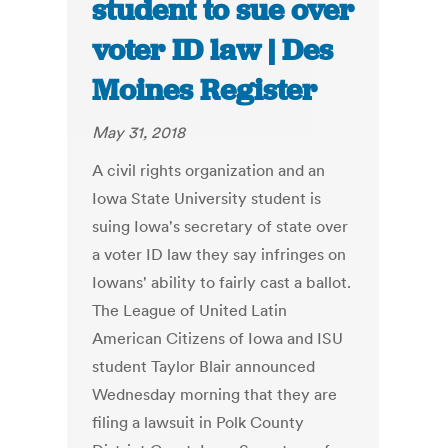
student to sue over
voter ID law | Des
Moines Register
May 31, 2018
A civil rights organization and an
Iowa State University student is
suing Iowa's secretary of state over
a voter ID law they say infringes on
Iowans' ability to fairly cast a ballot.
The League of United Latin
American Citizens of Iowa and ISU
student Taylor Blair announced
Wednesday morning that they are
filing a lawsuit in Polk County