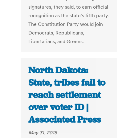
signatures, they said, to earn official
recognition as the state's fifth party.
The Constitution Party would join
Democrats, Republicans,
Libertarians, and Greens.
North Dakota:
State, tribes fail to
reach settlement
over voter ID |
Associated Press
May 31, 2018