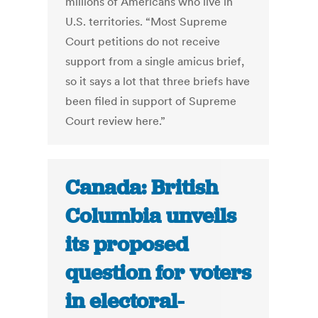
millions of Americans who live in
U.S. territories. “Most Supreme
Court petitions do not receive
support from a single amicus brief,
so it says a lot that three briefs have
been filed in support of Supreme
Court review here.”
Canada: British
Columbia unveils
its proposed
question for voters
in electoral-