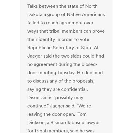
Talks between the state of North
Dakota a group of Native Americans
failed to reach agreement over
ways that tribal members can prove
their identity in order to vote.
Republican Secretary of State Al
Jaeger said the two sides could find
no agreement during the closed-
door meeting Tuesday. He declined
to discuss any of the proposals,
saying they are confidential.
Discussions "possibly may
continue," Jaeger said. "We're
leaving the door open." Tom
Dickson, a Bismarck-based lawyer
for tribal members, said he was