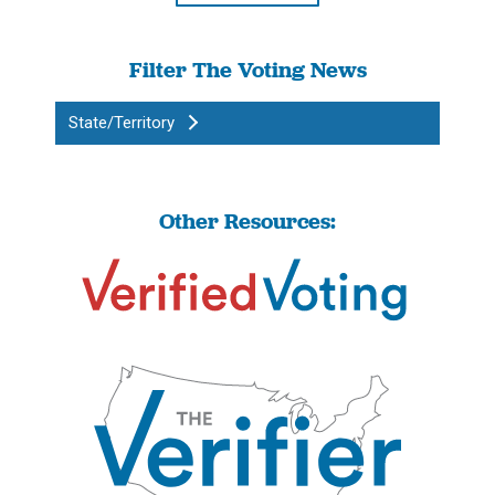
Filter The Voting News
State/Territory
Other Resources: