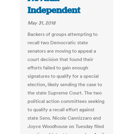
Independent
May 31, 2018
Backers of groups attempting to
recall two Democratic state
senators are moving to appeal a
court decision that found their
efforts failed to gain enough
signatures to qualify for a special
election, likely sending the case to
the state Supreme Court. The two
political action committees seeking
to qualify a recall effort against
state Sens. Nicole Cannizzaro and
Joyce Woodhouse on Tuesday filed