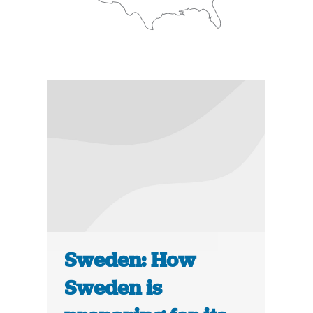
Sweden: How
Sweden is