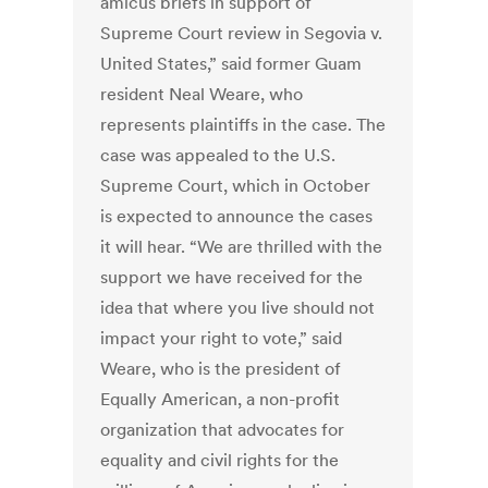
amicus briefs in support of
Supreme Court review in Segovia v.
United States,” said former Guam
resident Neal Weare, who
represents plaintiffs in the case. The
case was appealed to the U.S.
Supreme Court, which in October
is expected to announce the cases
it will hear. “We are thrilled with the
support we have received for the
idea that where you live should not
impact your right to vote,” said
Weare, who is the president of
Equally American, a non-profit
organization that advocates for
equality and civil rights for the