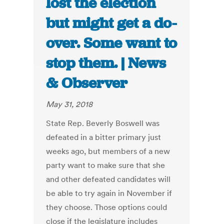
lost the election
but might get a do-
over. Some want to
stop them. | News
& Observer
May 31, 2018
State Rep. Beverly Boswell was
defeated in a bitter primary just
weeks ago, but members of a new
party want to make sure that she
and other defeated candidates will
be able to try again in November if
they choose. Those options could
close if the legislature includes