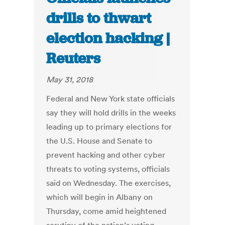
drills to thwart
election hacking |
Reuters
May 31, 2018
Federal and New York state officials
say they will hold drills in the weeks
leading up to primary elections for
the U.S. House and Senate to
prevent hacking and other cyber
threats to voting systems, officials
said on Wednesday. The exercises,
which will begin in Albany on
Thursday, come amid heightened