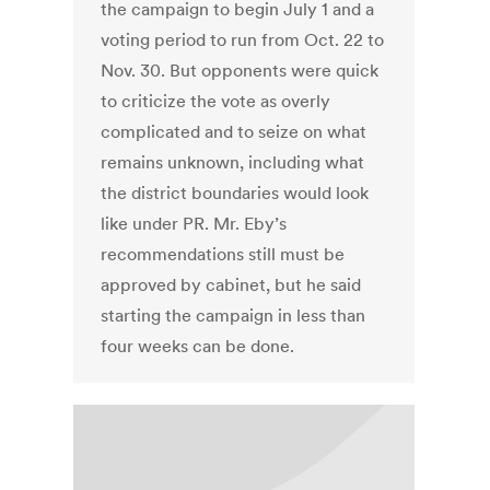
the campaign to begin July 1 and a
voting period to run from Oct. 22 to
Nov. 30. But opponents were quick
to criticize the vote as overly
complicated and to seize on what
remains unknown, including what
the district boundaries would look
like under PR. Mr. Eby’s
recommendations still must be
approved by cabinet, but he said
starting the campaign in less than
four weeks can be done.