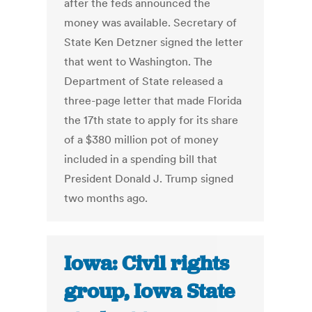
after the feds announced the
money was available. Secretary of
State Ken Detzner signed the letter
that went to Washington. The
Department of State released a
three-page letter that made Florida
the 17th state to apply for its share
of a $380 million pot of money
included in a spending bill that
President Donald J. Trump signed
two months ago.
Iowa: Civil rights
group, Iowa State