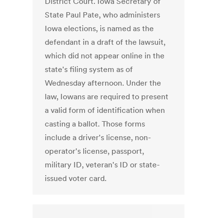
District Court. Iowa Secretary of
State Paul Pate, who administers
Iowa elections, is named as the
defendant in a draft of the lawsuit,
which did not appear online in the
state's filing system as of
Wednesday afternoon. Under the
law, Iowans are required to present
a valid form of identification when
casting a ballot. Those forms
include a driver's license, non-
operator's license, passport,
military ID, veteran's ID or state-
issued voter card.