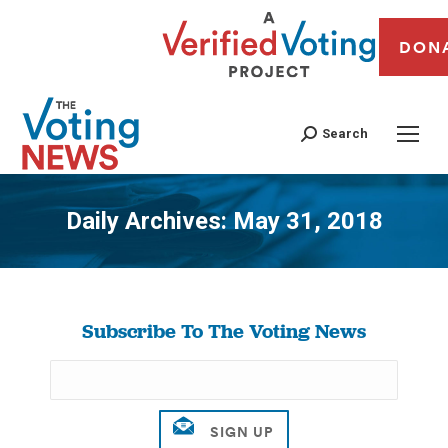
DON
Search
Daily Archives:
May 31, 2018
You are here:
Subscribe To The Voting News