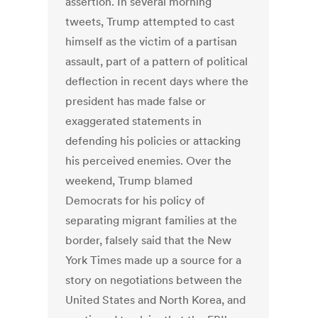
assertion. In several morning
tweets, Trump attempted to cast
himself as the victim of a partisan
assault, part of a pattern of political
deflection in recent days where the
president has made false or
exaggerated statements in
defending his policies or attacking
his perceived enemies. Over the
weekend, Trump blamed
Democrats for his policy of
separating migrant families at the
border, falsely said that the New
York Times made up a source for a
story on negotiations between the
United States and North Korea, and