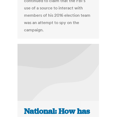
continued to claim that the FBI's
use of a source to interact with
members of his 2016 election team
was an attempt to spy on the
campaign.
National: How has