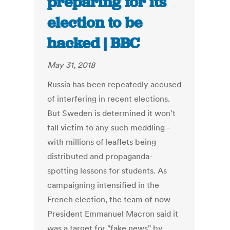
preparing for its
election to be
hacked | BBC
May 31, 2018
Russia has been repeatedly accused
of interfering in recent elections.
But Sweden is determined it won't
fall victim to any such meddling -
with millions of leaflets being
distributed and propaganda-
spotting lessons for students. As
campaigning intensified in the
French election, the team of now
President Emmanuel Macron said it
was a target for "fake news" by