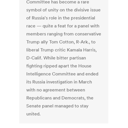
Committee has become a rare
symbol of unity on the divisive issue
of Russia's role in the presidential
race — quite a feat for a panel with
members ranging from conservative
Trump ally Tom Cotton, R-Ark., to
liberal Trump critic Kamala Harris,
D-Calif. While bitter partisan
fighting ripped apart the House
Intelligence Committee and ended
its Russia investigation in March
with no agreement between
Republicans and Democrats, the
Senate panel managed to stay
united.