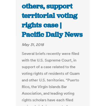
others, support
territorial voting
rights case |
Pacific Daily News
May 31, 2018
Several briefs recently were filed
with the U.S. Supreme Court, in
support of a case related to the
voting rights of residents of Guam
and other U.S. territories. “Puerto
Rico, the Virgin Islands Bar
Association, and leading voting
rights scholars have each filed