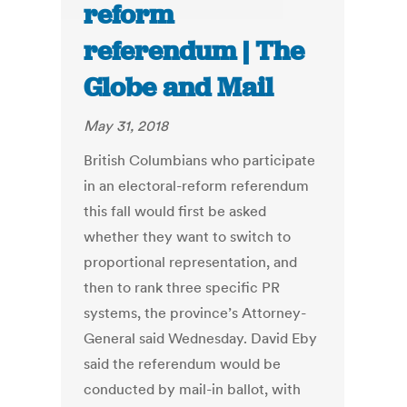
reform
referendum | The
Globe and Mail
May 31, 2018
British Columbians who participate
in an electoral-reform referendum
this fall would first be asked
whether they want to switch to
proportional representation, and
then to rank three specific PR
systems, the province’s Attorney-
General said Wednesday. David Eby
said the referendum would be
conducted by mail-in ballot, with