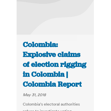
Colombia:
Explosive claims
of election rigging
in Colombia |
Colombia Report
May 31, 2018
Colombia’s electoral authorities