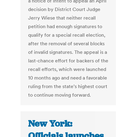
a notice of intent to appeal an April
decision by District Court Judge
Jerry Wiese that neither recall
petition had enough signatures to
qualify for a special recall election,
after the removal of several blocks
of invalid signatures. The appeal is a
last-chance effort for backers of the
recall efforts, which were launched
10 months ago and need a favorable
ruling from the state’s highest court
to continue moving forward.
New York:
Officials launches