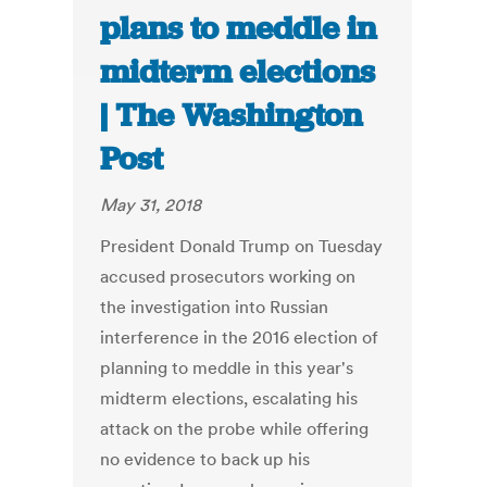
plans to meddle in
midterm elections
| The Washington
Post
May 31, 2018
President Donald Trump on Tuesday
accused prosecutors working on
the investigation into Russian
interference in the 2016 election of
planning to meddle in this year's
midterm elections, escalating his
attack on the probe while offering
no evidence to back up his