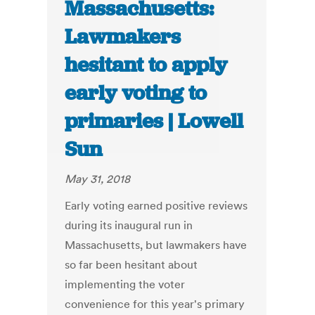
Massachusetts:
Lawmakers
hesitant to apply
early voting to
primaries | Lowell
Sun
May 31, 2018
Early voting earned positive reviews
during its inaugural run in
Massachusetts, but lawmakers have
so far been hesitant about
implementing the voter
convenience for this year's primary