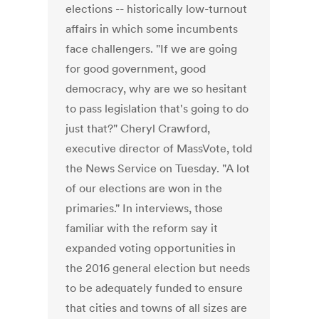
elections -- historically low-turnout
affairs in which some incumbents
face challengers. "If we are going
for good government, good
democracy, why are we so hesitant
to pass legislation that's going to do
just that?" Cheryl Crawford,
executive director of MassVote, told
the News Service on Tuesday. "A lot
of our elections are won in the
primaries." In interviews, those
familiar with the reform say it
expanded voting opportunities in
the 2016 general election but needs
to be adequately funded to ensure
that cities and towns of all sizes are