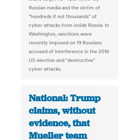
Russian media and the victim of
"hundreds if not thousands" of
cyber-attacks from inside Russia. In
Washington, sanctions were
recently imposed on 19 Russians
accused of interference in the 2016
US election and "destructive"
cyber-attacks.
National: Trump
claims, without
evidence, that
Mueller team