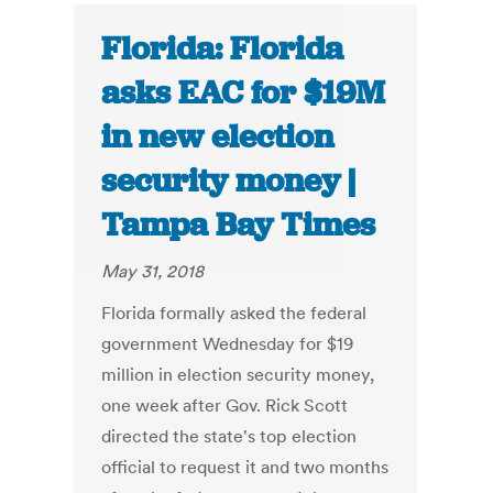
Florida: Florida
asks EAC for $19M
in new election
security money |
Tampa Bay Times
May 31, 2018
Florida formally asked the federal
government Wednesday for $19
million in election security money,
one week after Gov. Rick Scott
directed the state's top election
official to request it and two months