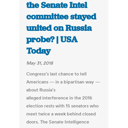
the Senate Intel
committee stayed
united on Russia
probe? | USA
Today
May 31, 2018
Congress's last chance to tell
Americans — in a bipartisan way —
about Russia's
alleged interference in the 2016
election rests with 15 senators who
meet twice a week behind closed
doors. The Senate Intelligence