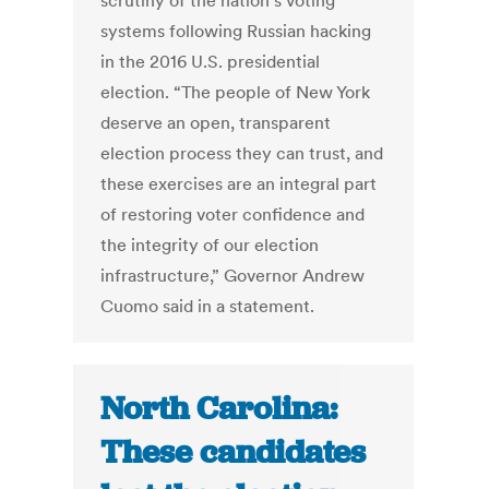
scrutiny of the nation’s voting
systems following Russian hacking
in the 2016 U.S. presidential
election. “The people of New York
deserve an open, transparent
election process they can trust, and
these exercises are an integral part
of restoring voter confidence and
the integrity of our election
infrastructure,” Governor Andrew
Cuomo said in a statement.
North Carolina:
These candidates