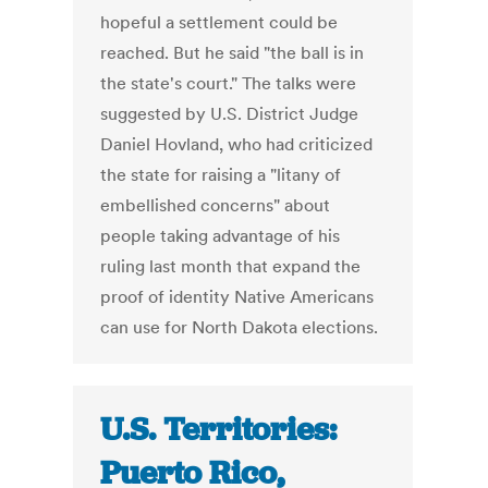
hopeful a settlement could be
reached. But he said "the ball is in
the state's court." The talks were
suggested by U.S. District Judge
Daniel Hovland, who had criticized
the state for raising a "litany of
embellished concerns" about
people taking advantage of his
ruling last month that expand the
proof of identity Native Americans
can use for North Dakota elections.
U.S. Territories:
Puerto Rico,