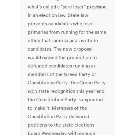
what's called a "sore loser" provision
in an election law. State law
prevents candidates who lose
primaries from running for the same
office that same year as write-in
candidates. The new proposal
would extend the prohibition to
defeated candidates running as
members of the Green Party or
Constitution Party. The Green Party
won state recognition this year and
the Constitution Party is expected
to make it. Members of the
Constitution Party delivered
petitions to the state elections
board Wednesday with enough