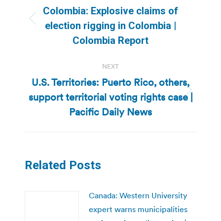
navigation
Colombia: Explosive claims of
Previous
election rigging in Colombia |
post:
Colombia Report
NEXT
U.S. Territories: Puerto Rico, others,
support territorial voting rights case |
Next
post:
Pacific Daily News
Related Posts
Canada: Western University
expert warns municipalities