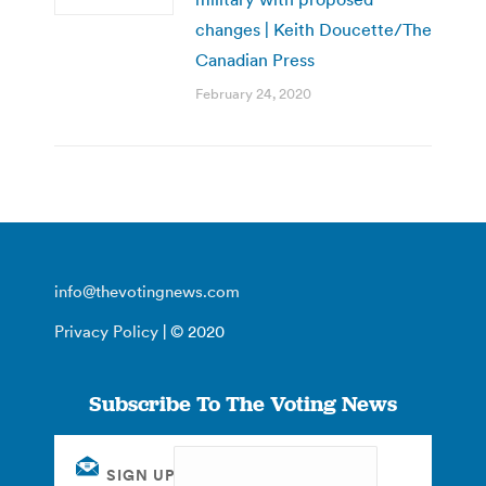
changes | Keith Doucette/The
Canadian Press
February 24, 2020
info@thevotingnews.com
Privacy Policy
| © 2020
Subscribe To The Voting News