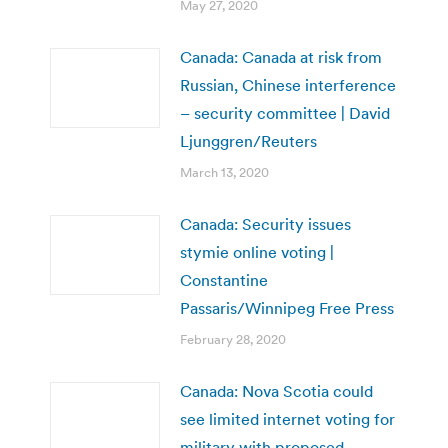
May 27, 2020
Canada: Canada at risk from
Russian, Chinese interference
– security committee | David
Ljunggren/Reuters
March 13, 2020
Canada: Security issues
stymie online voting |
Constantine
Passaris/Winnipeg Free Press
February 28, 2020
Canada: Nova Scotia could
see limited internet voting for
military with proposed