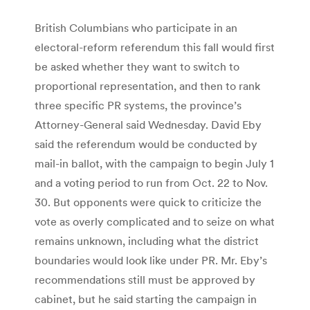
British Columbians who participate in an
electoral-reform referendum this fall would first
be asked whether they want to switch to
proportional representation, and then to rank
three specific PR systems, the province’s
Attorney-General said Wednesday. David Eby
said the referendum would be conducted by
mail-in ballot, with the campaign to begin July 1
and a voting period to run from Oct. 22 to Nov.
30. But opponents were quick to criticize the
vote as overly complicated and to seize on what
remains unknown, including what the district
boundaries would look like under PR. Mr. Eby’s
recommendations still must be approved by
cabinet, but he said starting the campaign in