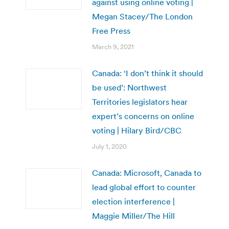
against using online voting |
Megan Stacey/The London
Free Press
March 9, 2021
Canada: ‘I don’t think it should
be used’: Northwest
Territories legislators hear
expert’s concerns on online
voting | Hilary Bird/CBC
July 1, 2020
Canada: Microsoft, Canada to
lead global effort to counter
election interference |
Maggie Miller/The Hill