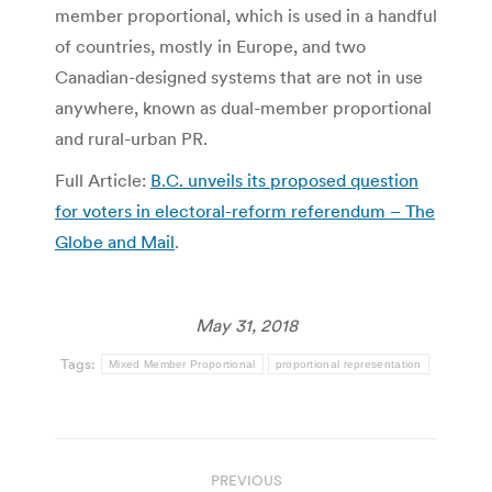
member proportional, which is used in a handful
of countries, mostly in Europe, and two
Canadian-designed systems that are not in use
anywhere, known as dual-member proportional
and rural-urban PR.
Full Article:
B.C. unveils its proposed question
for voters in electoral-reform referendum – The
Globe and Mail
.
May 31, 2018
Tags:
Mixed Member Proportional
proportional representation
Post
PREVIOUS