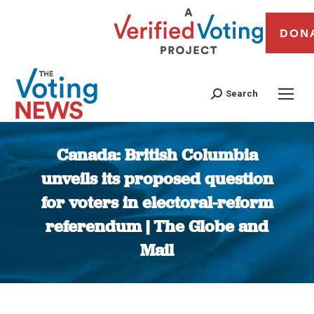
DON
Search
Canada: British Columbia
unveils its proposed question
for voters in electoral-reform
referendum | The Globe and
Mail
You are here: