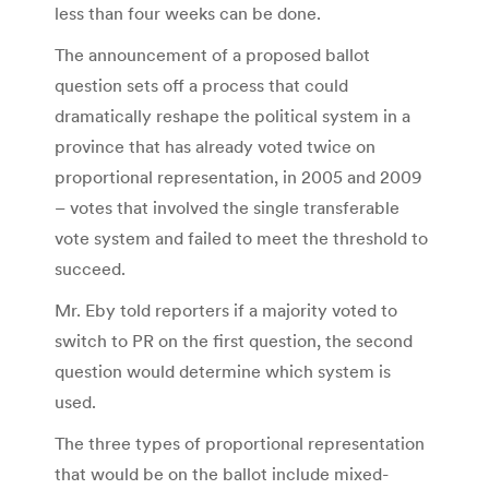
less than four weeks can be done.
The announcement of a proposed ballot
question sets off a process that could
dramatically reshape the political system in a
province that has already voted twice on
proportional representation, in 2005 and 2009
– votes that involved the single transferable
vote system and failed to meet the threshold to
succeed.
Mr. Eby told reporters if a majority voted to
switch to PR on the first question, the second
question would determine which system is
used.
The three types of proportional representation
that would be on the ballot include mixed-